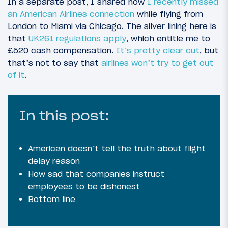
In a separate post, I shared how
I recently missed
an American Airlines connection
while flying from
London to Miami via Chicago. The silver lining here is
that
UK261 regulations apply
, which entitle me to
£520 cash compensation.
It’s pretty clear cut
, but
that’s not to say that
airlines won’t try to get out
of it
.
In this post:
American doesn’t tell the truth about flight
delay reason
How sad that companies instruct
employees to be dishonest
Bottom line