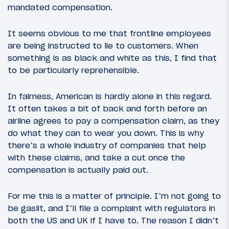
mandated compensation.
It seems obvious to me that frontline employees
are being instructed to lie to customers. When
something is as black and white as this, I find that
to be particularly reprehensible.
In fairness, American is hardly alone in this regard.
It often takes a bit of back and forth before an
airline agrees to pay a compensation claim, as they
do what they can to wear you down. This is why
there’s a whole industry of companies that help
with these claims, and take a cut once the
compensation is actually paid out.
For me this is a matter of principle. I’m not going to
be gaslit, and I’ll file a complaint with regulators in
both the US and UK if I have to. The reason I didn’t