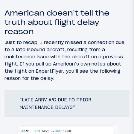
American doesn’t tell the
truth about flight delay
reason
Just to recap, I recently missed a connection due
to a late inbound aircraft, resulting from a
maintenance issue with the aircraft on a previous
flight. If you pull up American’s own notes about
the flight on ExpertFlyer, you’ll see the following
reason for the delay:
“LATE ARRV A/C DUE TO PRIOR
MAINTENANCE DELAYS”