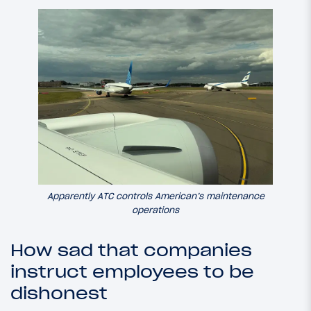
Apparently ATC controls American’s maintenance
operations
How sad that companies
instruct employees to be
dishonest