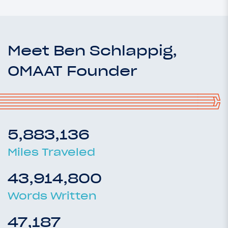
Meet Ben Schlappig,
OMAAT Founder
5,883,136
Miles Traveled
43,914,800
Words Written
47,187