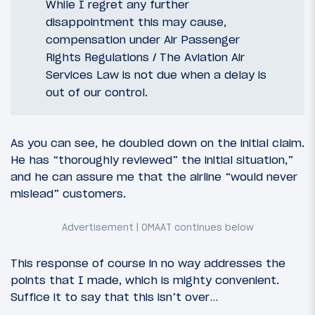
While I regret any further
disappointment this may cause,
compensation under Air Passenger
Rights Regulations / The Aviation Air
Services Law is not due when a delay is
out of our control.
As you can see, he doubled down on the initial claim.
He has “thoroughly reviewed” the initial situation,”
and he can assure me that the airline “would never
mislead” customers.
This response of course in no way addresses the
points that I made, which is mighty convenient.
Suffice it to say that this isn’t over…