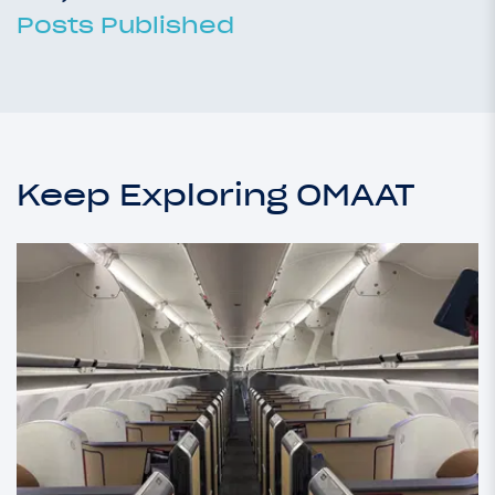
Posts Published
Keep Exploring OMAAT