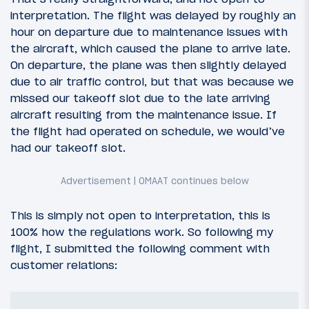
interpretation. The flight was delayed by roughly an
hour on departure due to maintenance issues with
the aircraft, which caused the plane to arrive late.
On departure, the plane was then slightly delayed
due to air traffic control, but that was because we
missed our takeoff slot due to the late arriving
aircraft resulting from the maintenance issue. If
the flight had operated on schedule, we would’ve
had our takeoff slot.
This is simply not open to interpretation, this is
100% how the regulations work. So following my
flight, I submitted the following comment with
customer relations: