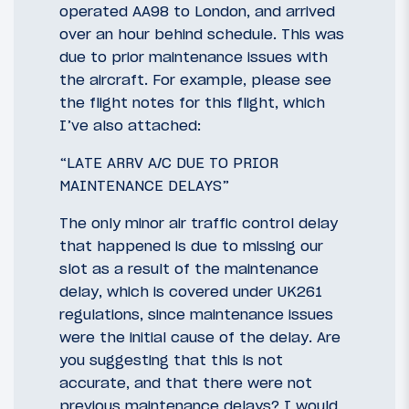
operated AA98 to London, and arrived
over an hour behind schedule. This was
due to prior maintenance issues with
the aircraft. For example, please see
the flight notes for this flight, which
I’ve also attached:
“LATE ARRV A/C DUE TO PRIOR
MAINTENANCE DELAYS”
The only minor air traffic control delay
that happened is due to missing our
slot as a result of the maintenance
delay, which is covered under UK261
regulations, since maintenance issues
were the initial cause of the delay. Are
you suggesting that this is not
accurate, and that there were not
previous maintenance delays? I would