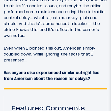
to air traffic control issues, and maybe the airline
performed some maintenance during the air traffic
control delay… which is just malarkey, plain and
simple. And this is’t some honest mistake — the
airline knows this, and it’s reflect in the carrier’s
own notes.
Even when I pointed this out, American simply
doubled down, while ignoring the facts that I
presented…
Has anyone else experienced similar outright lies
from American about the reason for delays?
Featured Comments