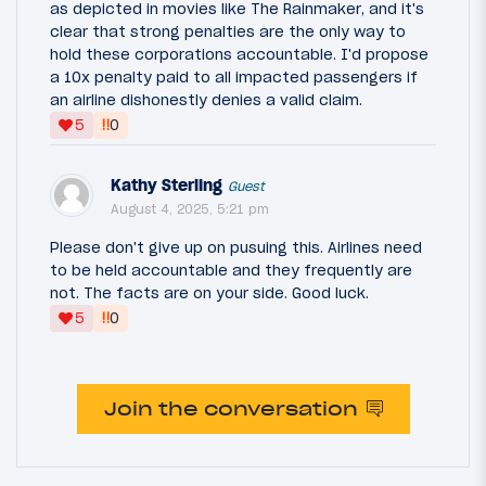
as depicted in movies like The Rainmaker, and it's
clear that strong penalties are the only way to
hold these corporations accountable. I'd propose
a 10x penalty paid to all impacted passengers if
an airline dishonestly denies a valid claim.
‼
5
0
Kathy Sterling
Guest
August 4, 2025, 5:21 pm
Please don't give up on pusuing this. Airlines need
to be held accountable and they frequently are
not. The facts are on your side. Good luck.
‼
5
0
Join the conversation