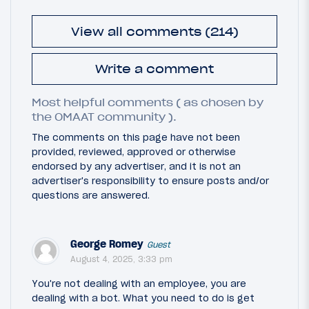
View all comments (214)
Write a comment
Most helpful comments ( as chosen by
the OMAAT community ).
The comments on this page have not been
provided, reviewed, approved or otherwise
endorsed by any advertiser, and it is not an
advertiser's responsibility to ensure posts and/or
questions are answered.
George Romey
Guest
August 4, 2025, 3:33 pm
You're not dealing with an employee, you are
dealing with a bot. What you need to do is get