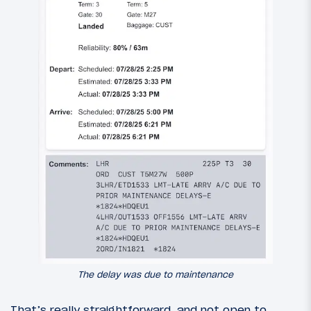
The delay was due to maintenance
That’s really straightforward, and not open to