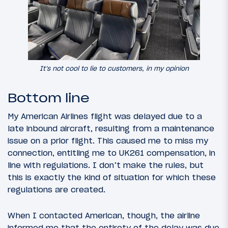
It’s not cool to lie to customers, in my opinion
Bottom line
My American Airlines flight was delayed due to a
late inbound aircraft, resulting from a maintenance
issue on a prior flight. This caused me to miss my
connection, entitling me to UK261 compensation, in
line with regulations. I don’t make the rules, but
this is exactly the kind of situation for which these
regulations are created.
When I contacted American, though, the airline
informed me that the entirety of the delay was due