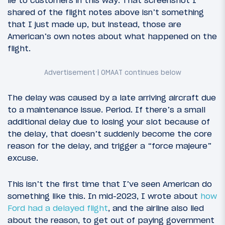
lie to customers in this way. That screenshot I
shared of the flight notes above isn’t something
that I just made up, but instead, those are
American’s own notes about what happened on the
flight.
The delay was caused by a late arriving aircraft due
to a maintenance issue. Period. If there’s a small
additional delay due to losing your slot because of
the delay, that doesn’t suddenly become the core
reason for the delay, and trigger a “force majeure”
excuse.
This isn’t the first time that I’ve seen American do
something like this. In mid-2023, I wrote about
how
Ford had a delayed flight
, and the airline also lied
about the reason, to get out of paying government