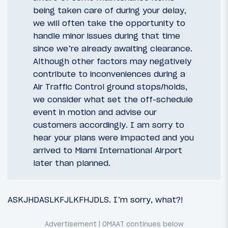
being taken care of during your delay,
we will often take the opportunity to
handle minor issues during that time
since we’re already awaiting clearance.
Although other factors may negatively
contribute to inconveniences during a
Air Traffic Control ground stops/holds,
we consider what set the off-schedule
event in motion and advise our
customers accordingly. I am sorry to
hear your plans were impacted and you
arrived to Miami International Airport
later than planned.
ASKJHDASLKFJLKFHJDLS. I’m sorry, what?!