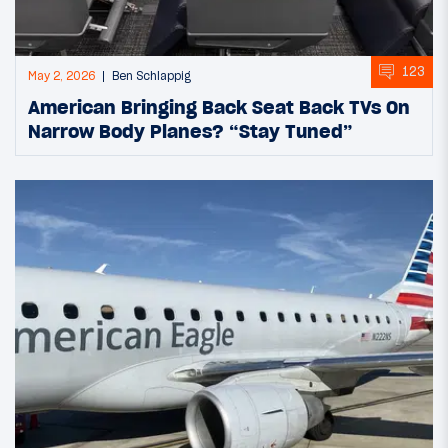
123
May 2, 2026
Ben Schlappig
American Bringing Back Seat Back TVs On
Narrow Body Planes? “Stay Tuned”