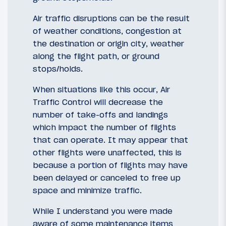
Air traffic disruptions can be the result
of weather conditions, congestion at
the destination or origin city, weather
along the flight path, or ground
stops/holds.
When situations like this occur, Air
Traffic Control will decrease the
number of take-offs and landings
which impact the number of flights
that can operate. It may appear that
other flights were unaffected, this is
because a portion of flights may have
been delayed or canceled to free up
space and minimize traffic.
While I understand you were made
aware of some maintenance items