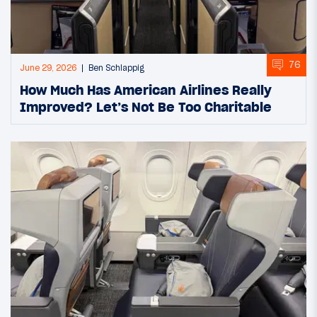
76
June 29, 2026
Ben Schlappig
How Much Has American Airlines Really
Improved? Let’s Not Be Too Charitable