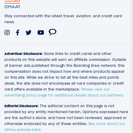
Stay connected with the latest travel, aviation, and credit card
news.
Advertiser Disclosure:
Some links to credit cards and other
products on this website will earn an affiliate commission. Outside
of banner ads published through the Boarding Area network, this
compensation does not impact how and where products appear
on this site. While we strive to list all the best miles and points
deals, the site does not encompass all card companies or credit
card offers available in the marketplace.
Please view our
advertising policy page for additional details about our partners
.
Editorial Disclosure:
The editorial content on this page is not
provided by any entity mentioned herein. Opinions expressed here
are the author’s alone, and have not been reviewed, approved or
otherwise endorsed by any of these entities.
See more about our
ethics policies here
.