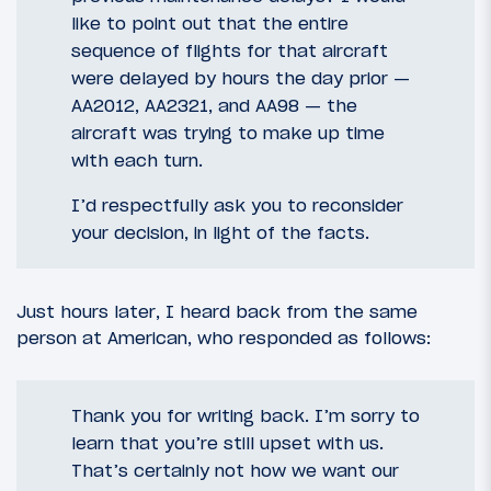
like to point out that the entire
sequence of flights for that aircraft
were delayed by hours the day prior —
AA2012, AA2321, and AA98 — the
aircraft was trying to make up time
with each turn.
I’d respectfully ask you to reconsider
your decision, in light of the facts.
Just hours later, I heard back from the same
person at American, who responded as follows:
Thank you for writing back. I’m sorry to
learn that you’re still upset with us.
That’s certainly not how we want our