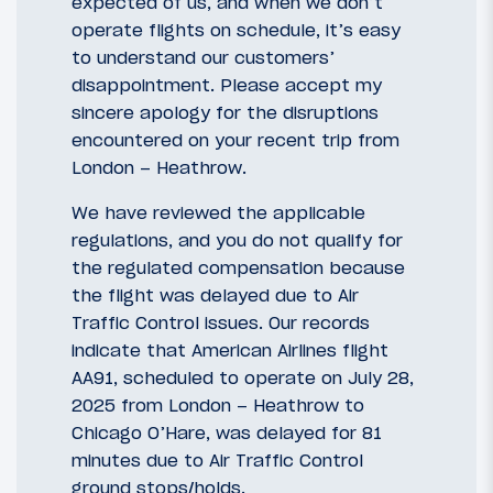
expected of us, and when we don’t
operate flights on schedule, it’s easy
to understand our customers’
disappointment. Please accept my
sincere apology for the disruptions
encountered on your recent trip from
London – Heathrow.
We have reviewed the applicable
regulations, and you do not qualify for
the regulated compensation because
the flight was delayed due to Air
Traffic Control issues. Our records
indicate that American Airlines flight
AA91, scheduled to operate on July 28,
2025 from London – Heathrow to
Chicago O’Hare, was delayed for 81
minutes due to Air Traffic Control
ground stops/holds.