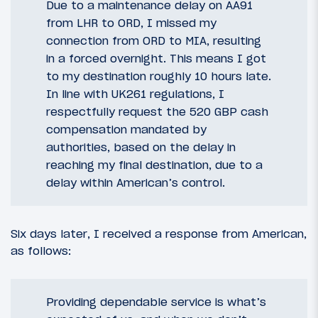
Due to a maintenance delay on AA91
from LHR to ORD, I missed my
connection from ORD to MIA, resulting
in a forced overnight. This means I got
to my destination roughly 10 hours late.
In line with UK261 regulations, I
respectfully request the 520 GBP cash
compensation mandated by
authorities, based on the delay in
reaching my final destination, due to a
delay within American’s control.
Six days later, I received a response from American,
as follows:
Providing dependable service is what’s