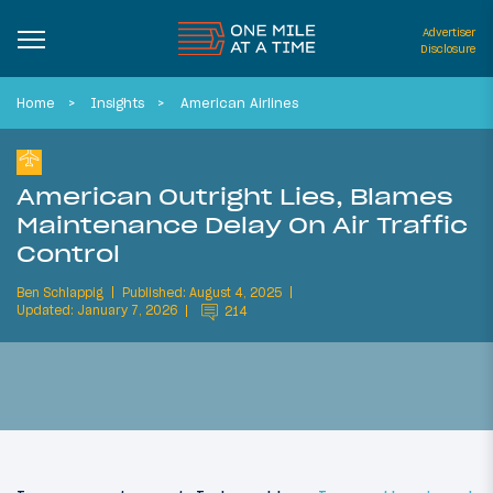
Advertiser
Disclosure
Home
Insights
American Airlines
American Outright Lies, Blames
Maintenance Delay On Air Traffic
Control
Ben Schlappig
Published: August 4, 2025
Updated: January 7, 2026
214