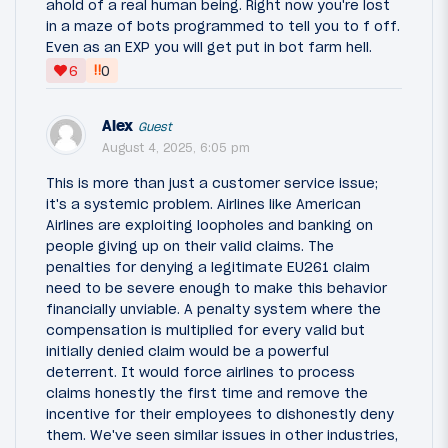
ahold of a real human being. Right now you're lost
in a maze of bots programmed to tell you to f off.
Even as an EXP you will get put in bot farm hell.
‼
6
0
Alex
Guest
August 4, 2025, 6:05 pm
This is more than just a customer service issue;
it's a systemic problem. Airlines like American
Airlines are exploiting loopholes and banking on
people giving up on their valid claims. The
penalties for denying a legitimate EU261 claim
need to be severe enough to make this behavior
financially unviable. A penalty system where the
compensation is multiplied for every valid but
initially denied claim would be a powerful
deterrent. It would force airlines to process
claims honestly the first time and remove the
incentive for their employees to dishonestly deny
them. We've seen similar issues in other industries,