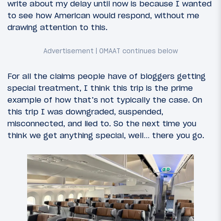
write about my delay until now is because I wanted
to see how American would respond, without me
drawing attention to this.
For all the claims people have of bloggers getting
special treatment, I think this trip is the prime
example of how that’s not typically the case. On
this trip I was downgraded, suspended,
misconnected, and lied to. So the next time you
think we get anything special, well… there you go.