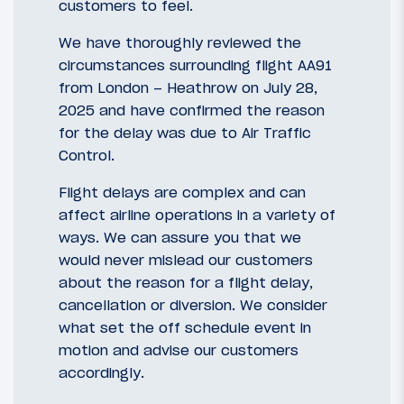
customers to feel.
We have thoroughly reviewed the
circumstances surrounding flight AA91
from London – Heathrow on July 28,
2025 and have confirmed the reason
for the delay was due to Air Traffic
Control.
Flight delays are complex and can
affect airline operations in a variety of
ways. We can assure you that we
would never mislead our customers
about the reason for a flight delay,
cancellation or diversion. We consider
what set the off schedule event in
motion and advise our customers
accordingly.