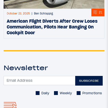
21
October 21, 2025
Ben Schlappig
American Flight Diverts After Crew Loses
Communication, Pilots Hear Banging On
Cockpit Door
Newsletter
SUBSCRIBE
Daily
Weekly
Promotions