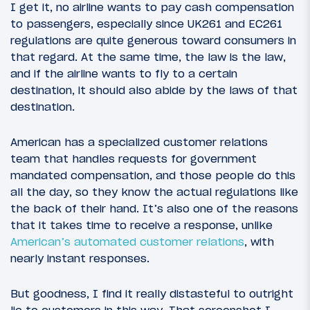
I get it, no airline wants to pay cash compensation
to passengers, especially since UK261 and EC261
regulations are quite generous toward consumers in
that regard. At the same time, the law is the law,
and if the airline wants to fly to a certain
destination, it should also abide by the laws of that
destination.
American has a specialized customer relations
team that handles requests for government
mandated compensation, and those people do this
all the day, so they know the actual regulations like
the back of their hand. It’s also one of the reasons
that it takes time to receive a response, unlike
American’s automated customer relations
, with
nearly instant responses.
But goodness, I find it really distasteful to outright