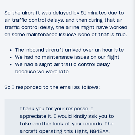
So the aircraft was delayed by 81 minutes due to
air traffic control delays, and then during that air
traffic control delay, the airline might have worked
on some maintenance issues? None of that is true:
The inbound aircraft arrived over an hour late
We had no maintenance issues on our flight
We had a slight air traffic control delay
because we were late
So I responded to the email as follows:
Thank you for your response, I
appreciate it. I would kindly ask you to
take another look at your records. The
aircraft operating this flight, N842AA,