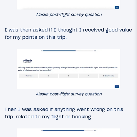
Alaska post-flight survey question
I was then asked if I thought I received good value
for my points on this trip.
Alaska post-flight survey question
Then I was asked if anything went wrong on this
trip, related to my flight or booking.