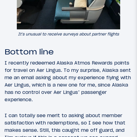
It’s unusual to receive surveys about partner flights
Bottom line
I recently redeemed Alaska Atmos Rewards points
for travel on Aer Lingus. To my surprise, Alaska sent
me an email asking about my experience flying with
Aer Lingus, which is a new one for me, since Alaska
has no control over Aer Lingus’ passenger
experience.
I can totally see merit to asking about member
satisfaction with redemptions, so I see how that
makes sense. Still, this caught me off guard, and