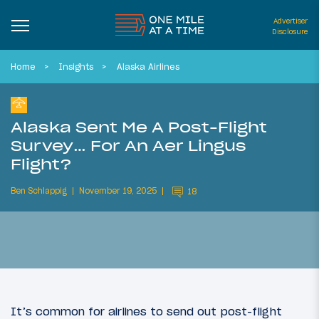
Advertiser
Disclosure
Home
Insights
Alaska Airlines
Alaska Sent Me A Post-Flight
Survey… For An Aer Lingus
Flight?
Ben Schlappig
November 19, 2025
18
It’s common for airlines to send out post-flight