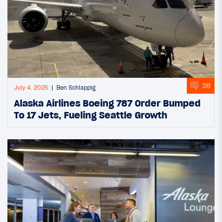
38
July 4, 2025
Ben Schlappig
Alaska Airlines Boeing 787 Order Bumped
To 17 Jets, Fueling Seattle Growth