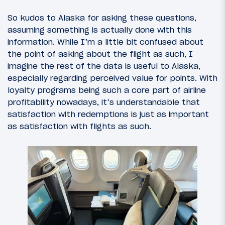
So kudos to Alaska for asking these questions,
assuming something is actually done with this
information. While I’m a little bit confused about
the point of asking about the flight as such, I
imagine the rest of the data is useful to Alaska,
especially regarding perceived value for points. With
loyalty programs being such a core part of airline
profitability nowadays, it’s understandable that
satisfaction with redemptions is just as important
as satisfaction with flights as such.