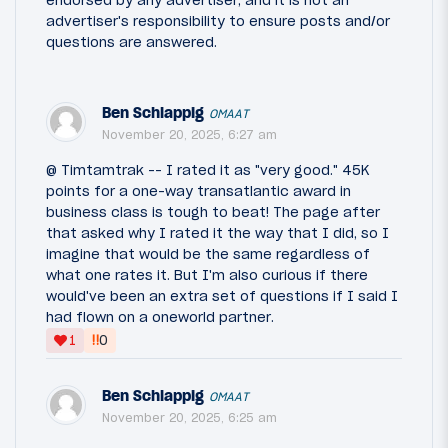
advertiser's responsibility to ensure posts and/or
questions are answered.
Ben Schlappig
OMAAT
November 20, 2025, 6:27 am
@ Timtamtrak -- I rated it as "very good." 45K
points for a one-way transatlantic award in
business class is tough to beat! The page after
that asked why I rated it the way that I did, so I
imagine that would be the same regardless of
what one rates it. But I'm also curious if there
would've been an extra set of questions if I said I
had flown on a oneworld partner.
‼
1
0
Ben Schlappig
OMAAT
November 20, 2025, 6:25 am