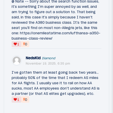
@ Nate -- Sorry about the search function issues,
it's something I'm super annoyed by as well, and
am trying to figure out a solution to. That being
said, in this case it's simply because I haven't
reviewed the A380 business class. It's the same
seat you'll find on most non-Allegris jets, like this
one: https://onemileatatime.com/lufthansa-a350-
business-class-review/
‼
1
0
NedsKid
Diamond
November 19, 2025, 6:35 pm
I've gotten them at least going back two years...
probably 50% of the time that I redeem AS miles
for AA flights. I usually use it to rail on how AA
sucks, most AA employees don't understand AS is
a partner (or that AS elites get upgrades), etc.
‼
1
0