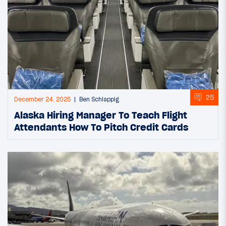
25
December 24, 2025
Ben Schlappig
Alaska Hiring Manager To Teach Flight
Attendants How To Pitch Credit Cards