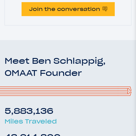
Join the conversation
Meet Ben Schlappig,
OMAAT Founder
5,883,136
Miles Traveled