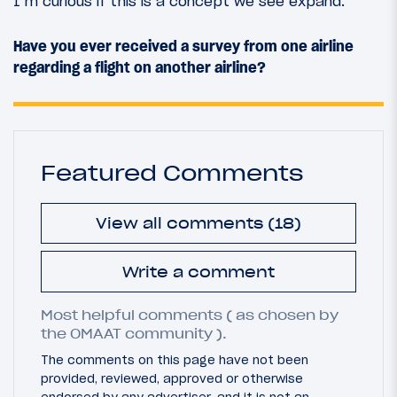
I’m curious if this is a concept we see expand.
Have you ever received a survey from one airline
regarding a flight on another airline?
Featured Comments
View all comments (18)
Write a comment
Most helpful comments ( as chosen by
the OMAAT community ).
The comments on this page have not been
provided, reviewed, approved or otherwise
endorsed by any advertiser, and it is not an