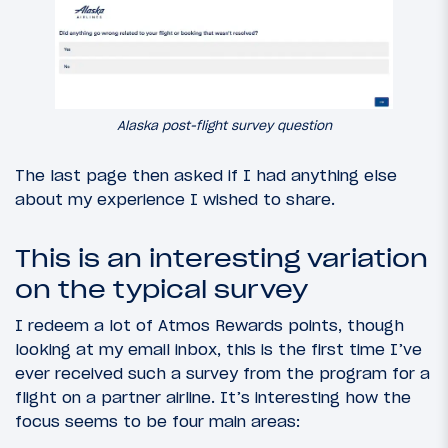
Alaska post-flight survey question
The last page then asked if I had anything else
about my experience I wished to share.
This is an interesting variation
on the typical survey
I redeem a lot of Atmos Rewards points, though
looking at my email inbox, this is the first time I’ve
ever received such a survey from the program for a
flight on a partner airline. It’s interesting how the
focus seems to be four main areas: