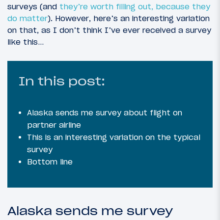
surveys (and
they’re worth filling out, because they
do matter
). However, here’s an interesting variation
on that, as I don’t think I’ve ever received a survey
like this…
In this post:
Alaska sends me survey about flight on
partner airline
This is an interesting variation on the typical
survey
Bottom line
Alaska sends me survey