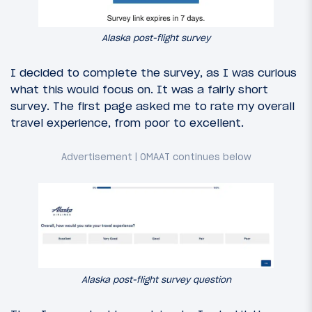
Alaska post-flight survey
I decided to complete the survey, as I was curious
what this would focus on. It was a fairly short
survey. The first page asked me to rate my overall
travel experience, from poor to excellent.
Alaska post-flight survey question