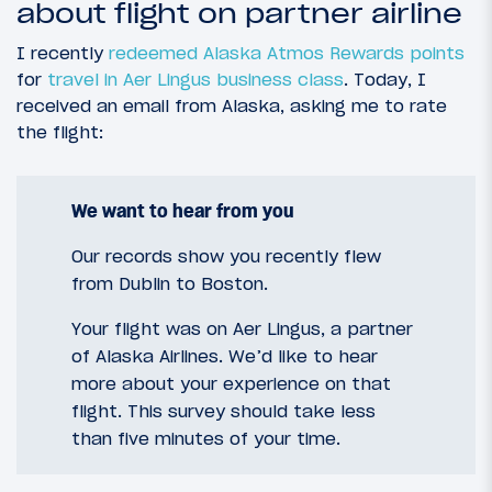
about flight on partner airline
I recently
redeemed Alaska Atmos Rewards points
for
travel in Aer Lingus business class
. Today, I
received an email from Alaska, asking me to rate
the flight:
We want to hear from you
Our records show you recently flew
from Dublin to Boston.
Your flight was on Aer Lingus, a partner
of Alaska Airlines. We’d like to hear
more about your experience on that
flight. This survey should take less
than five minutes of your time.