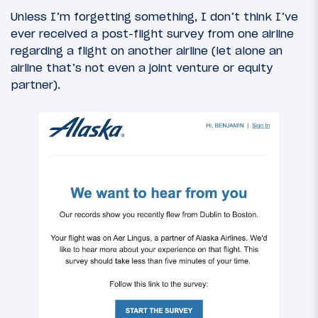
Unless I’m forgetting something, I don’t think I’ve
ever received a post-flight survey from one airline
regarding a flight on another airline (let alone an
airline that’s not even a joint venture or equity
partner).