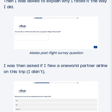
Then I was asked to explain why I rated it the way
I did.
Alaska post-flight survey question
I was then asked if I flew a oneworld partner airline
on this trip (I didn’t).