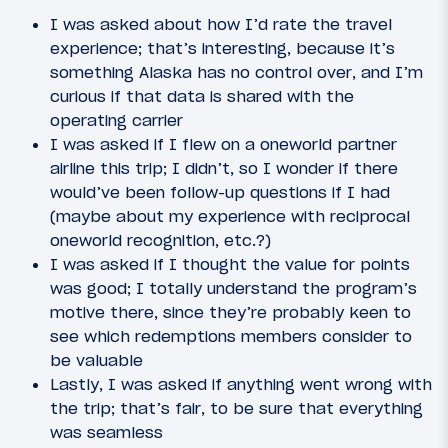
I was asked about how I’d rate the travel
experience; that’s interesting, because it’s
something Alaska has no control over, and I’m
curious if that data is shared with the
operating carrier
I was asked if I flew on a oneworld partner
airline this trip; I didn’t, so I wonder if there
would’ve been follow-up questions if I had
(maybe about my experience with reciprocal
oneworld recognition, etc.?)
I was asked if I thought the value for points
was good; I totally understand the program’s
motive there, since they’re probably keen to
see which redemptions members consider to
be valuable
Lastly, I was asked if anything went wrong with
the trip; that’s fair, to be sure that everything
was seamless