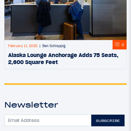
6
February 11, 2025
Ben Schlappig
Alaska Lounge Anchorage Adds 75 Seats,
2,600 Square Feet
Newsletter
SUBSCRIBE