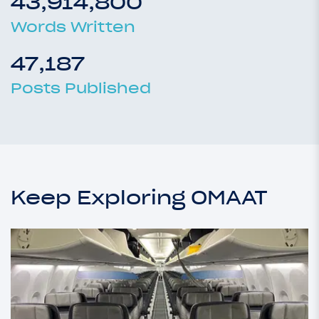
43,914,800
Words Written
47,187
Posts Published
Keep Exploring OMAAT