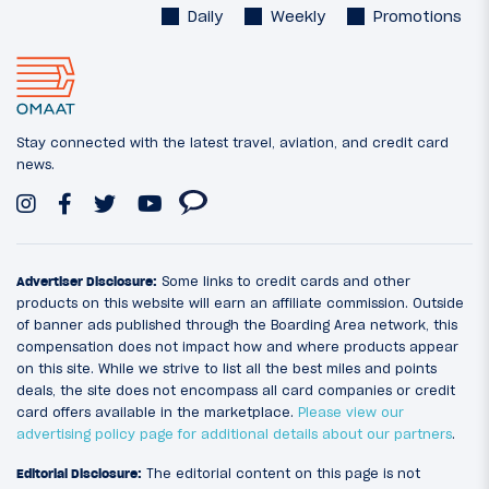
Daily
Weekly
Promotions
Stay connected with the latest travel, aviation, and credit card
news.
Advertiser Disclosure:
Some links to credit cards and other
products on this website will earn an affiliate commission. Outside
of banner ads published through the Boarding Area network, this
compensation does not impact how and where products appear
on this site. While we strive to list all the best miles and points
deals, the site does not encompass all card companies or credit
card offers available in the marketplace.
Please view our
advertising policy page for additional details about our partners
.
Editorial Disclosure:
The editorial content on this page is not