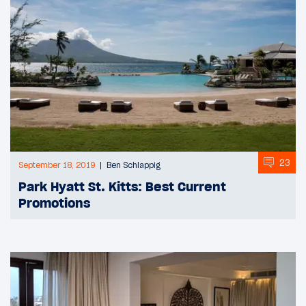
23
September 18, 2019
Ben Schlappig
Park Hyatt St. Kitts: Best Current
Promotions