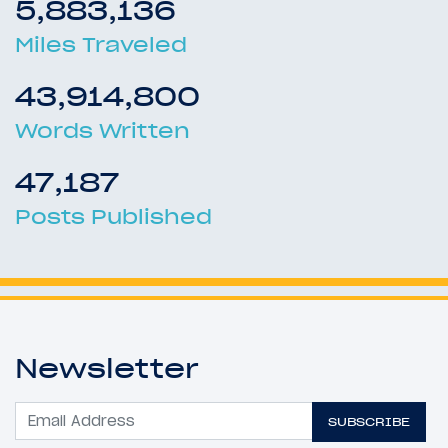
5,883,136
Miles Traveled
43,914,800
Words Written
47,187
Posts Published
Newsletter
SUBSCRIBE