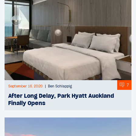
7
September 16, 2020
Ben Schlappig
After Long Delay, Park Hyatt Auckland
Finally Opens