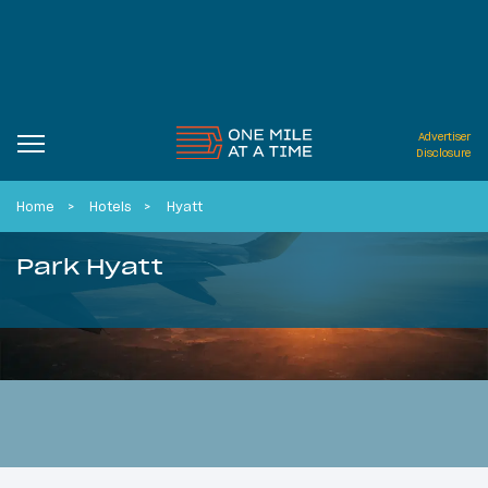
Advertiser
Disclosure
Home
Hotels
Hyatt
Park Hyatt