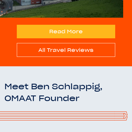
Read More
All Travel Reviews
Meet Ben Schlappig,
OMAAT Founder