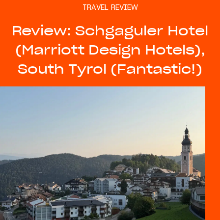
TRAVEL REVIEW
Review: Schgaguler Hotel
(Marriott Design Hotels),
South Tyrol (Fantastic!)