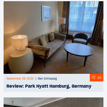
45
September 28, 2020
Ben Schlappig
Review: Park Hyatt Hamburg, Germany