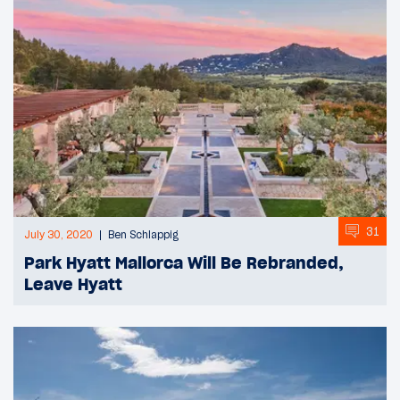
31
July 30, 2020
Ben Schlappig
Park Hyatt Mallorca Will Be Rebranded,
Leave Hyatt