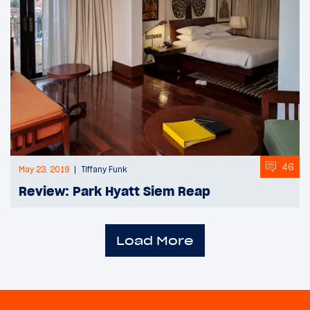
46
May 23, 2019
Tiffany Funk
Review: Park Hyatt Siem Reap
Load More