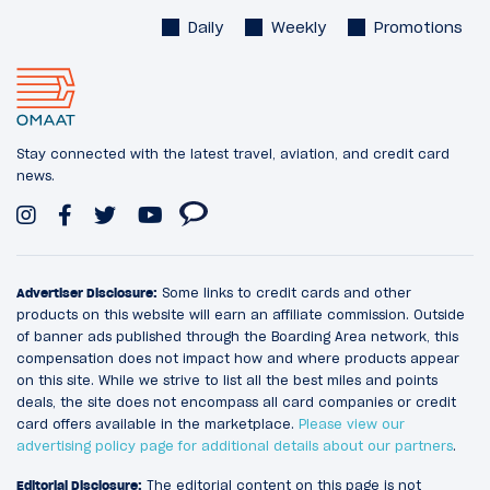
Daily
Weekly
Promotions
Stay connected with the latest travel, aviation, and credit card
news.
Advertiser Disclosure:
Some links to credit cards and other
products on this website will earn an affiliate commission. Outside
of banner ads published through the Boarding Area network, this
compensation does not impact how and where products appear
on this site. While we strive to list all the best miles and points
deals, the site does not encompass all card companies or credit
card offers available in the marketplace.
Please view our
advertising policy page for additional details about our partners
.
Editorial Disclosure:
The editorial content on this page is not