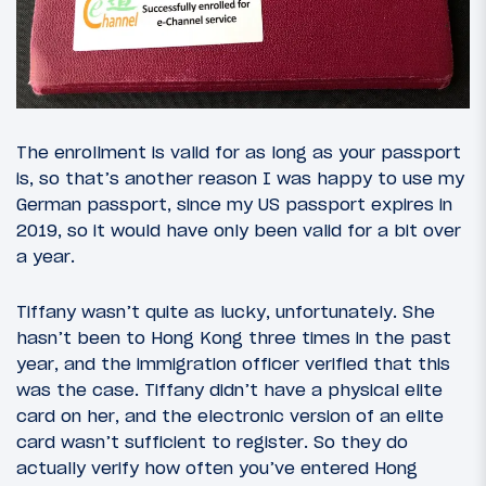
The enrollment is valid for as long as your passport
is, so that’s another reason I was happy to use my
German passport, since my US passport expires in
2019, so it would have only been valid for a bit over
a year.
Tiffany wasn’t quite as lucky, unfortunately. She
hasn’t been to Hong Kong three times in the past
year, and the immigration officer verified that this
was the case. Tiffany didn’t have a physical elite
card on her, and the electronic version of an elite
card wasn’t sufficient to register. So they do
actually verify how often you’ve entered Hong