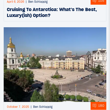
105
April 6, 2026
Ben Schlappig
Cruising To Antarctica: What’s The Best,
Luxury(ish) Option?
180
October 7, 2025
Ben Schlappig