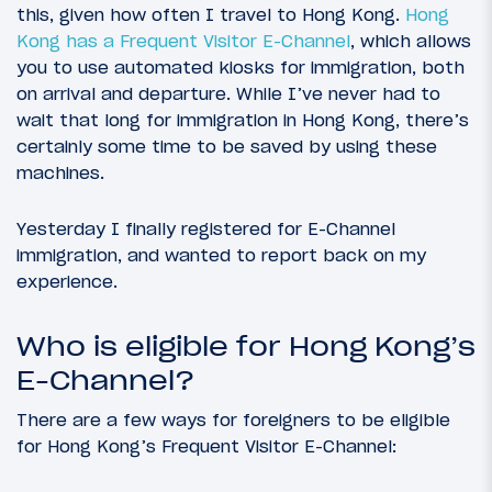
this, given how often I travel to Hong Kong.
Hong
Kong has a Frequent Visitor E-Channel
, which allows
you to use automated kiosks for immigration, both
on arrival and departure. While I’ve never had to
wait that long for immigration in Hong Kong, there’s
certainly some time to be saved by using these
machines.
Yesterday I finally registered for E-Channel
immigration, and wanted to report back on my
experience.
Who is eligible for Hong Kong’s
E-Channel?
There are a few ways for foreigners to be eligible
for Hong Kong’s Frequent Visitor E-Channel: