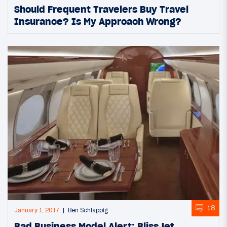
Should Frequent Travelers Buy Travel
Insurance? Is My Approach Wrong?
18
January 1, 2017
Ben Schlappig
Bad Business Model Alert: BlissJet