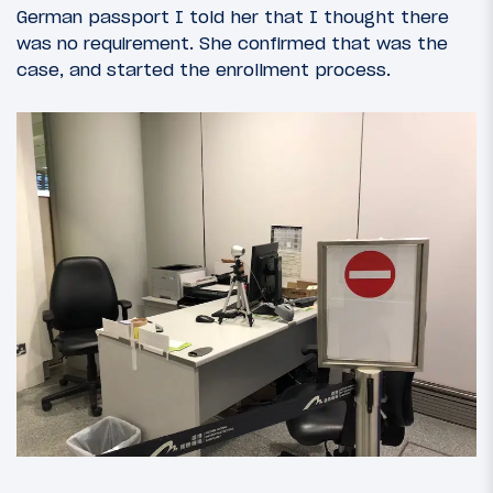
German passport I told her that I thought there
was no requirement. She confirmed that was the
case, and started the enrollment process.