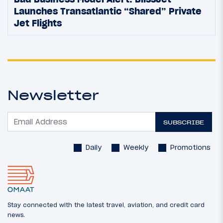
Launches Transatlantic “Shared” Private
Jet Flights
Newsletter
SUBSCRIBE
Daily
Weekly
Promotions
Stay connected with the latest travel, aviation, and credit card
news.