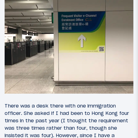
There was a desk there with one immigration
officer. She asked if I had been to Hong Kong four
times in the past year (I thought the requirement
was three times rather than four, though she
insisted it was four). However, since I have a