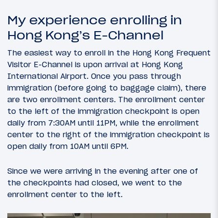
My experience enrolling in
Hong Kong’s E-Channel
The easiest way to enroll in the Hong Kong Frequent
Visitor E-Channel is upon arrival at Hong Kong
International Airport. Once you pass through
immigration (before going to baggage claim), there
are two enrollment centers. The enrollment center
to the left of the immigration checkpoint is open
daily from 7:30AM until 11PM, while the enrollment
center to the right of the immigration checkpoint is
open daily from 10AM until 6PM.
Since we were arriving in the evening after one of
the checkpoints had closed, we went to the
enrollment center to the left.