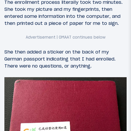
The enrollment process literally took two minutes.
She took my picture and my fingerprints, then
entered some information into the computer, and
then printed out a piece of paper for me to sign.
She then added a sticker on the back of my
German passport indicating that I had enrolled.
There were no questions, or anything.