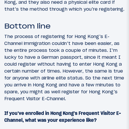
Kong, and they also need a physical elite card if
that’s the method through which you’re registering.
Bottom line
The process of registering for Hong Kong’s E-
Channel immigration couldn’t have been easier, as
the entire process took a couple of minutes. I’m
lucky to have a German passport, since it meant I
could register without having to enter Hong Kong a
certain number of times. However, the same is true
for anyone with airline elite status. So the next time
you arrive in Hong Kong and have a few minutes to
spare, you might as well register for Hong Kong’s
Frequent Visitor E-Channel.
If you’ve enrolled in Hong Kong’s Frequent Visitor E-
Channel, what was your experience like?