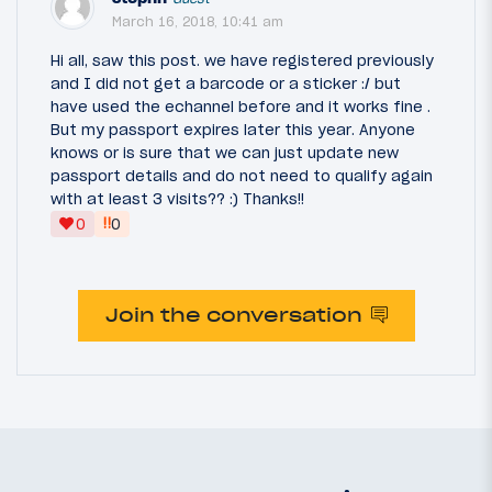
March 16, 2018, 10:41 am
Hi all, saw this post. we have registered previously
and I did not get a barcode or a sticker :/ but
have used the echannel before and it works fine .
But my passport expires later this year. Anyone
knows or is sure that we can just update new
passport details and do not need to qualify again
with at least 3 visits?? :) Thanks!!
‼
0
0
Join the conversation