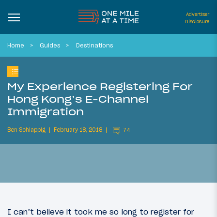
Advertiser
Disclosure
Home
Guides
Destinations
My Experience Registering For
Hong Kong’s E-Channel
Immigration
Ben Schlappig
February 18, 2018
74
I can’t believe it took me so long to register for