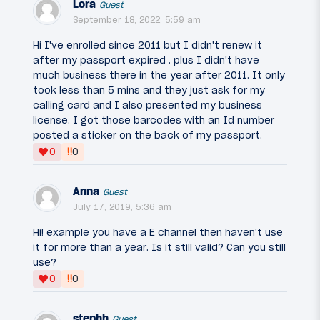
Lora
Guest
September 18, 2022, 5:59 am
Hi I've enrolled since 2011 but I didn't renew it
after my passport expired . plus I didn't have
much business there in the year after 2011. It only
took less than 5 mins and they just ask for my
calling card and I also presented my business
license. I got those barcodes with an Id number
posted a sticker on the back of my passport.
‼
0
0
Anna
Guest
July 17, 2019, 5:36 am
Hi! example you have a E channel then haven't use
it for more than a year. Is it still valid? Can you still
use?
‼
0
0
stephh
Guest