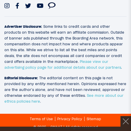
Advertiser Disclosure:
Some links to credit cards and other
products on this website will earn an affiliate commission. Outside
of banner ads published through the Boarding Area network, this
compensation does not impact how and where products appear
on this site. While we strive to list all the best miles and points
deals, the site does not encompass all card companies or credit
card offers available in the marketplace.
Please view our
advertising policy page for additional details about our partners
.
Editorial Disclosure:
The editorial content on this page is not
provided by any entity mentioned herein. Opinions expressed here
are the author’s alone, and have not been reviewed, approved or
otherwise endorsed by any of these entities.
See more about our
ethics policies here
.
Terms of Use
Privacy Policy
Sitemap
© 2026 - OMAAT | All rights reserved