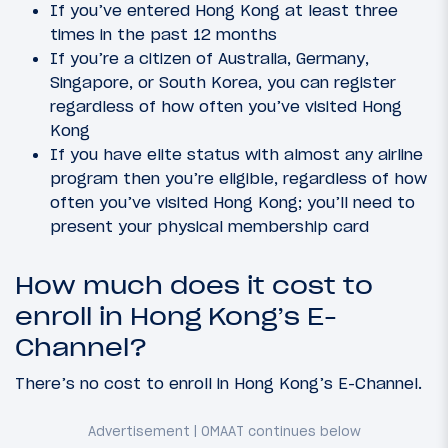
If you’ve entered Hong Kong at least three
times in the past 12 months
If you’re a citizen of Australia, Germany,
Singapore, or South Korea, you can register
regardless of how often you’ve visited Hong
Kong
If you have elite status with almost any airline
program then you’re eligible, regardless of how
often you’ve visited Hong Kong; you’ll need to
present your physical membership card
How much does it cost to
enroll in Hong Kong’s E-
Channel?
There’s no cost to enroll in Hong Kong’s E-Channel.