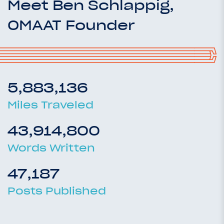
Meet Ben Schlappig,
OMAAT Founder
5,883,136
Miles Traveled
43,914,800
Words Written
47,187
Posts Published