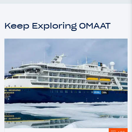
Keep Exploring OMAAT