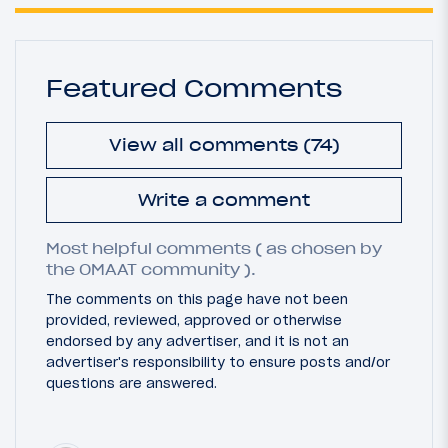
Featured Comments
View all comments (74)
Write a comment
Most helpful comments ( as chosen by
the OMAAT community ).
The comments on this page have not been
provided, reviewed, approved or otherwise
endorsed by any advertiser, and it is not an
advertiser's responsibility to ensure posts and/or
questions are answered.