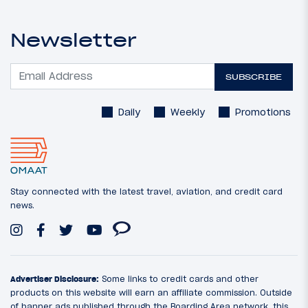
Newsletter
SUBSCRIBE
Daily
Weekly
Promotions
Stay connected with the latest travel, aviation, and credit card
news.
Advertiser Disclosure:
Some links to credit cards and other
products on this website will earn an affiliate commission. Outside
of banner ads published through the Boarding Area network, this