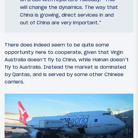
will change the dynamics. The way that
China is growing, direct services in and
out of China are very important.”
There does indeed seem to be quite some
opportunity here to cooperate, given that Virgin
Australia doesn’t fly to China, while Hainan doesn’t
fly to Australia. Instead the market is dominated
by Qantas, and is served by some other Chinese
carriers.