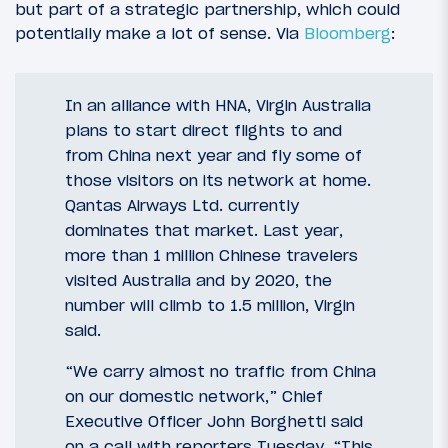
but part of a strategic partnership, which could
potentially make a lot of sense. Via
Bloomberg
:
In an alliance with HNA, Virgin Australia
plans to start direct flights to and
from China next year and fly some of
those visitors on its network at home.
Qantas Airways Ltd. currently
dominates that market. Last year,
more than 1 million Chinese travelers
visited Australia and by 2020, the
number will climb to 1.5 million, Virgin
said.
“We carry almost no traffic from China
on our domestic network,” Chief
Executive Officer John Borghetti said
on a call with reporters Tuesday. “This