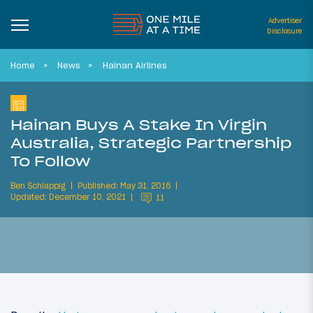
Advertiser
Disclosure
Home
News
Hainan Airlines
Hainan Buys A Stake In Virgin
Australia, Strategic Partnership
To Follow
Ben Schlappig
Published: May 31, 2016
Updated: December 10, 2021
11