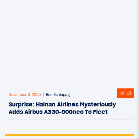
15
November 3, 2025
Ben Schlappig
Surprise: Hainan Airlines Mysteriously
Adds Airbus A330-900neo To Fleet