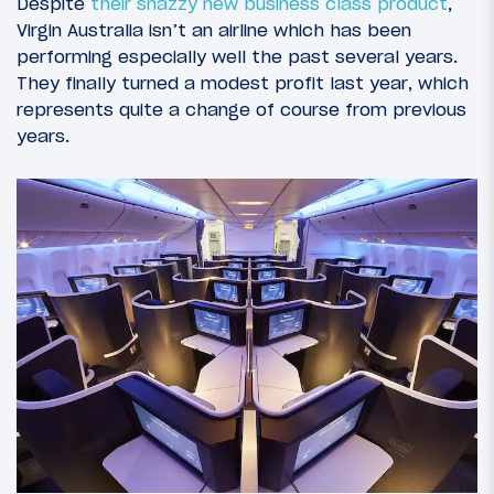
Despite
their snazzy new business class product
,
Virgin Australia isn’t an airline which has been
performing especially well the past several years.
They finally turned a modest profit last year, which
represents quite a change of course from previous
years.