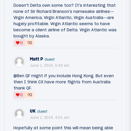
Doesn't Delta own some too? It's interesting that
none of Sir Richard Branson's namesake airlines--
Virgin America, Virgin Atlantic, Virgin Australia--are
hugely profitable. Virgin Atlantic seems to have
become a client airline of Delta. Virgin Atlantic was
bought by Alaska.
‼
0
0
Matt P
Guest
June 1, 2016, 5:42 am
@Ben QF might if you include Hong Kong. But even
then I think CX have more flights from Australia
thank QF.
‼
0
0
UK
Guest
June 1, 2016, 4:01 am
Hopefully at some point this will mean being able