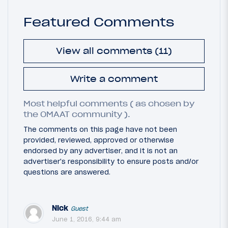
Featured Comments
View all comments (11)
Write a comment
Most helpful comments ( as chosen by
the OMAAT community ).
The comments on this page have not been
provided, reviewed, approved or otherwise
endorsed by any advertiser, and it is not an
advertiser's responsibility to ensure posts and/or
questions are answered.
Nick
Guest
June 1, 2016, 9:44 am