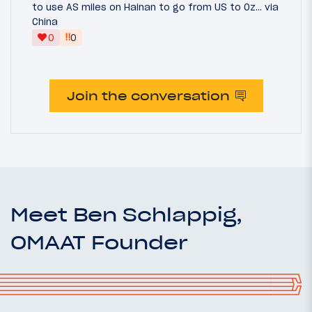
to use AS miles on Hainan to go from US to Oz... via
China
‼
0
0
Join the conversation
Meet Ben Schlappig,
OMAAT Founder