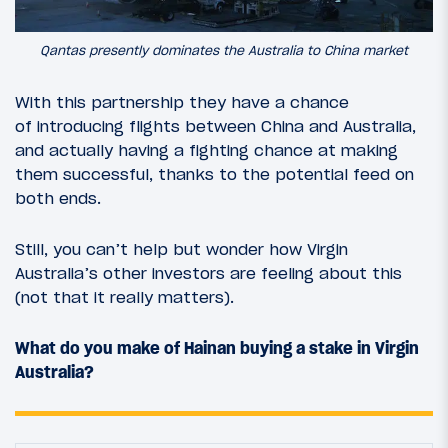
Qantas presently dominates the Australia to China market
With this partnership they have a chance
of introducing flights between China and Australia,
and actually having a fighting chance at making
them successful, thanks to the potential feed on
both ends.
Still, you can’t help but wonder how Virgin
Australia’s other investors are feeling about this
(not that it really matters).
What do you make of Hainan buying a stake in Virgin
Australia?