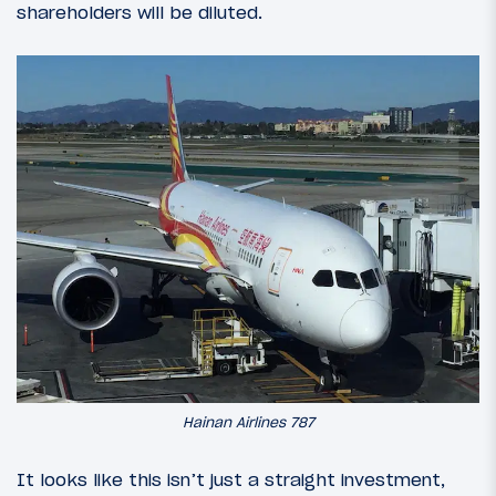
shareholders will be diluted.
Hainan Airlines 787
It looks like this isn’t just a straight investment,