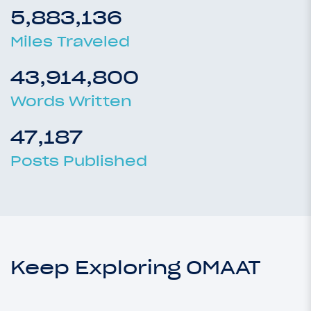
5,883,136
Miles Traveled
43,914,800
Words Written
47,187
Posts Published
Keep Exploring OMAAT