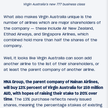
Virgin Australia’s new 777 business class
What also makes Virgin Australia unique is the
number of airlines which are major shareholders of
the company — these include Air New Zealand,
Etihad Airways, and Singapore Airlines, which
combined hold more than half the shares of the
company.
Well, it looks like Virgin Australia can soon add
another airline to the list of their shareholders, or
at least the parent company of another airline.
HNA Group, the parent company of Hainan Airlines,
will buy 13% percent of Virgin Australia for 159 million
AUD, with hopes of raising their stake to 20% over
time
. The 13% purchase reflects newly issued
shares, meaning the percentage stakes of existing