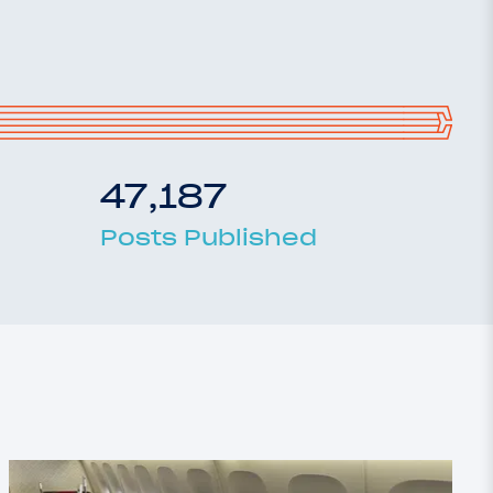
47,187
Posts Published