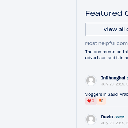
Featured
View all
Most helpful com
The comments on this
advertiser, and it is
InDhanghai
July 20, 2019, 
Vloggers in Saudi Ara
‼
0
0
Davin
Guest
July 20, 2019, 