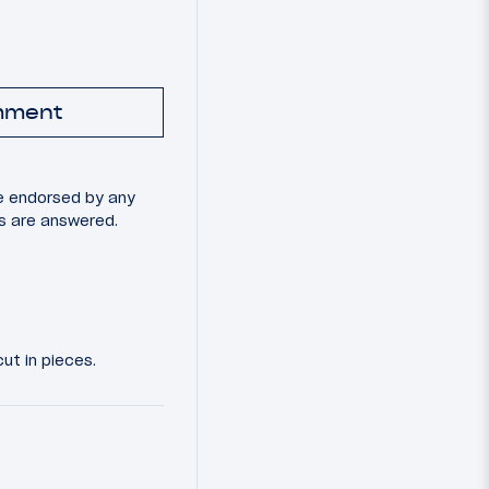
mment
e endorsed by any
ns are answered.
ut in pieces.