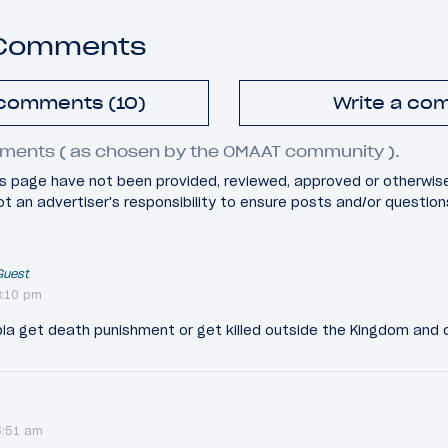
 Comments
 comments (10)
Write a co
ments ( as chosen by the OMAAT community ).
 page have not been provided, reviewed, approved or otherwis
 not an advertiser's responsibility to ensure posts and/or questio
Guest
8:10 pm
bia get death punishment or get killed outside the Kingdom and c
6:51 am