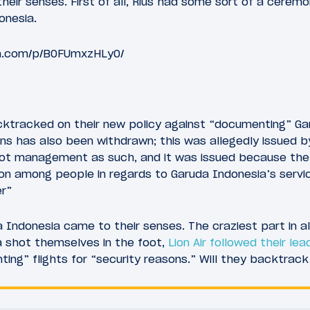
eir senses. First of all, Rius had some sort of a cerem
onesia.
m.com/p/B0FUmxzHLy0/
acktracked on their new policy against “documenting” Ga
s has also been withdrawn; this was allegedly issued b
not management as such, and it was issued because the
on among people in regards to Garuda Indonesia’s servi
er”
Indonesia came to their senses. The craziest part in all 
a shot themselves in the foot,
Lion Air followed their lea
ng” flights for “security reasons.” Will they backtrack