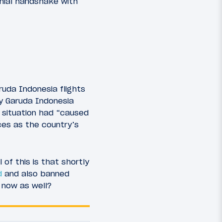
onial handshake with
ruda Indonesia flights
y Garuda Indonesia
 situation had “caused
ces as the country’s
of this is that shortly
d
and also banned
 now as well?