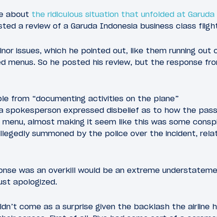
te about
the ridiculous situation that unfolded at Garuda
ted a review of a Garuda Indonesia business class flight
nor issues, which he pointed out, like them running out o
d menus. So he posted his review, but the response fro
e from “documenting activities on the plane”
ia spokesperson expressed disbelief as to how the pas
d menu, almost making it seem like this was some consp
llegedly summoned by the police over the incident, rela
ponse was an overkill would be an extreme understateme
just apologized.
uldn’t come as a surprise given the backlash the airline 