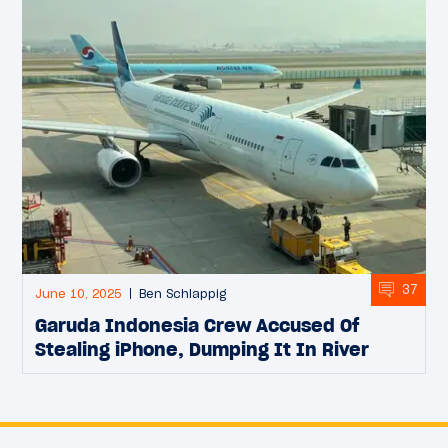
37
June 10, 2025
Ben Schlappig
Garuda Indonesia Crew Accused Of
Stealing iPhone, Dumping It In River