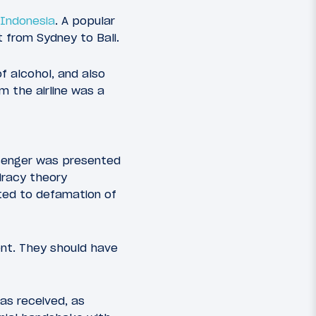
 Indonesia
. A popular
 from Sydney to Bali.
f alcohol, and also
m the airline was a
senger was presented
iracy theory
ted to defamation of
nt. They should have
has received, as