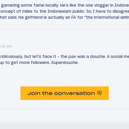
garnering some fame locally. He's like the one vlogger in Indon
concept of miles to the Indonesiam public. So I have to disagre
t said, his girlfriend is actually an FA for "the international airl
2:41 am
ridiculously, but let's face it - the pax was a douche. A social 
 up to get more followers. Superdouche.
Join the conversation