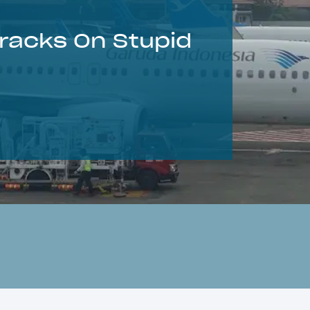
racks On Stupid