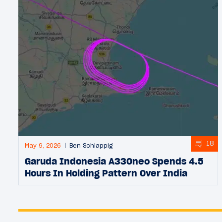
18
May 9, 2026
Ben Schlappig
Garuda Indonesia A330neo Spends 4.5
Hours In Holding Pattern Over India