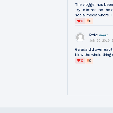
The vlogger has been 
try to introduce the 
social media whore. Tha
‼
0
0
Pete
Guest
July 20, 2019, 
Garuda did overreact 
blew the whole thing
‼
0
0