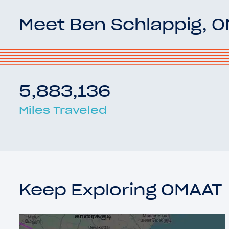
Meet Ben Schlappig, 
5,883,136
Miles Traveled
Keep Exploring OMAAT