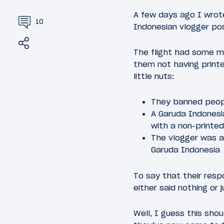
A few days ago I wro
10
Indonesian vlogger pos
Share
Tweet
The flight had some mi
them not having printe
little nuts:
They banned peopl
A Garuda Indones
with a non-printe
The vlogger was a
Garuda Indonesia
To say that their res
either said nothing or 
Well, I guess this sho