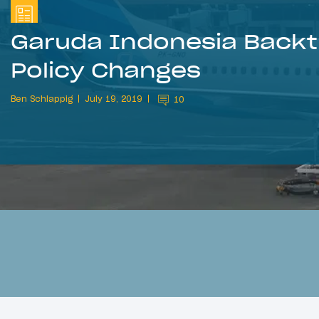
Garuda Indonesia Backt
Policy Changes
Ben Schlappig
July 19, 2019
10