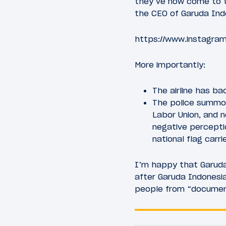
they’ve now come to th
the CEO of Garuda Ind
https://www.instagra
More importantly:
The airline has b
The police summon
Labor Union, and 
negative percepti
national flag carri
I’m happy that Garuda 
after Garuda Indonesi
people from “documenti