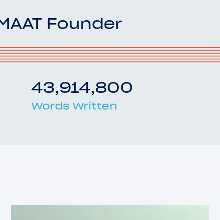
OMAAT Founder
43,914,800
Words Written