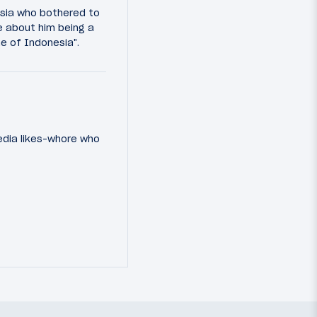
esia who bothered to
e about him being a
ine of Indonesia".
media likes-whore who