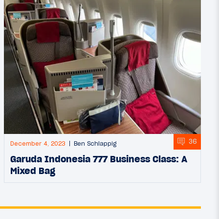
36
December 4, 2023
Ben Schlappig
Garuda Indonesia 777 Business Class: A
Mixed Bag