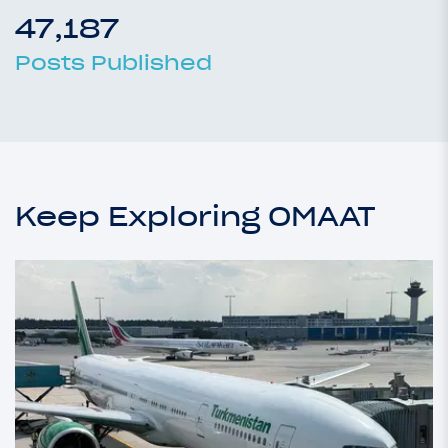
47,187
Posts Published
Keep Exploring OMAAT