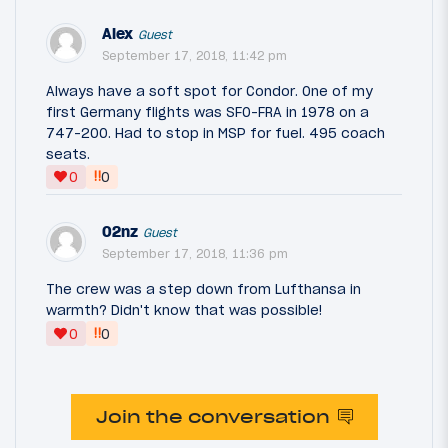
Alex
Guest
September 17, 2018, 11:42 pm
Always have a soft spot for Condor. One of my
first Germany flights was SFO-FRA in 1978 on a
747-200. Had to stop in MSP for fuel. 495 coach
seats.
‼
0
0
02nz
Guest
September 17, 2018, 11:36 pm
The crew was a step down from Lufthansa in
warmth? Didn't know that was possible!
‼
0
0
Join the conversation