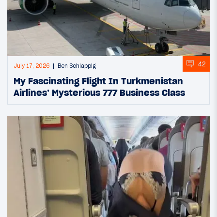
42
July 17, 2026
Ben Schlappig
My Fascinating Flight In Turkmenistan
Airlines’ Mysterious 777 Business Class