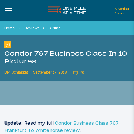
Advertiser
Disclosure
Home
Reviews
Airline
Condor 767 Business Class In 10
Pictures
Ben Schlappig
September 17, 2018
28
Update:
Read my full
Condor Business Class 767
Frankfurt To Whitehorse review
.