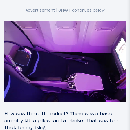
How was the soft product? There was a basic
amenity kit, a pillow, and a blanket that was too
thick for my liking.