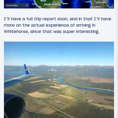
I’ll have a full trip report soon, and in that I’ll have
more on the actual experience of arriving in
Whitehorse, since that was super interesting.