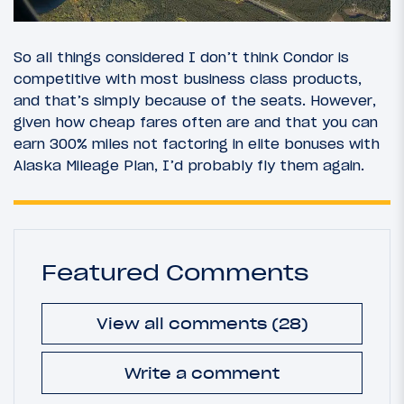
So all things considered I don’t think Condor is
competitive with most business class products,
and that’s simply because of the seats. However,
given how cheap fares often are and that you can
earn 300% miles not factoring in elite bonuses with
Alaska Mileage Plan, I’d probably fly them again.
Featured Comments
View all comments (28)
Write a comment