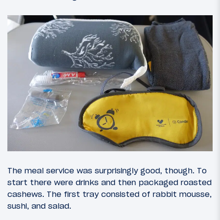
The meal service was surprisingly good, though. To
start there were drinks and then packaged roasted
cashews. The first tray consisted of rabbit mousse,
sushi, and salad.