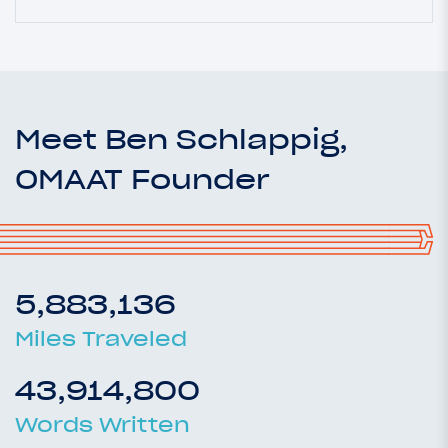
Meet Ben Schlappig,
OMAAT Founder
5,883,136
Miles Traveled
43,914,800
Words Written