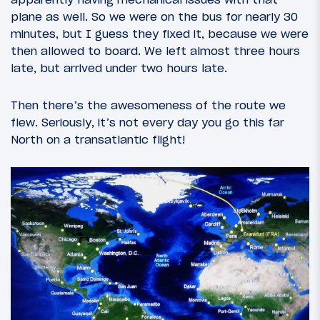
plane as well. So we were on the bus for nearly 30
minutes, but I guess they fixed it, because we were
then allowed to board. We left almost three hours
late, but arrived under two hours late.
Then there’s the awesomeness of the route we
flew. Seriously, it’s not every day you go this far
North on a transatlantic flight!