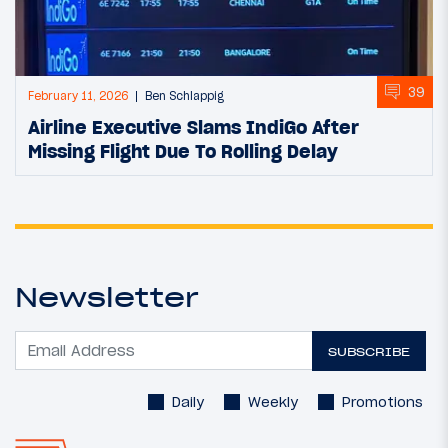
39
February 11, 2026
Ben Schlappig
Airline Executive Slams IndiGo After
Missing Flight Due To Rolling Delay
Newsletter
SUBSCRIBE
Daily
Weekly
Promotions