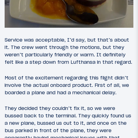
Service was acceptable, I’d say, but that’s about
it. The crew went through the motions, but they
weren’t particularly friendly or warm. It definitely
felt like a step down from Lufthansa in that regard.
Most of the excitement regarding this flight didn’t
involve the actual onboard product. First of all, we
boarded a plane and had a mechanical delay.
They decided they couldn’t fix it, so we were
bussed back to the terminal. They quickly found us
a new plane, bussed us out to it, and once on the
bus parked in front of the plane, they were
apparently having mechanical issues with that