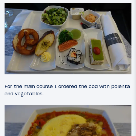
For the main course I ordered the cod with polenta
and vegetables.