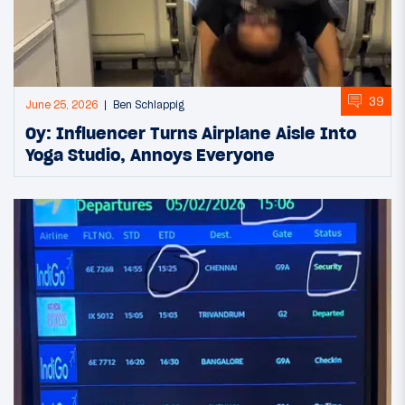
39
June 25, 2026
Ben Schlappig
Oy: Influencer Turns Airplane Aisle Into
Yoga Studio, Annoys Everyone