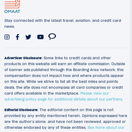
Stay connected with the latest travel, aviation, and credit card
news.
Advertiser Disclosure:
Some links to credit cards and other
products on this website will earn an affiliate commission. Outside
of banner ads published through the Boarding Area network, this
compensation does not impact how and where products appear
on this site. While we strive to list all the best miles and points
deals, the site does not encompass all card companies or credit
card offers available in the marketplace.
Please view our
advertising policy page for additional details about our partners
.
Editorial Disclosure:
The editorial content on this page is not
provided by any entity mentioned herein. Opinions expressed here
are the author’s alone, and have not been reviewed, approved or
otherwise endorsed by any of these entities.
See more about our