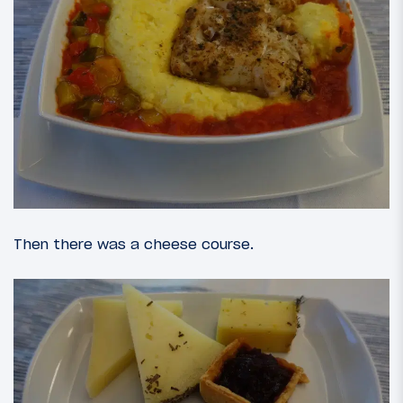
Then there was a cheese course.