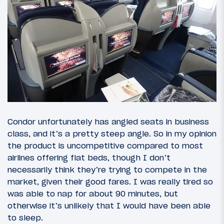
Condor unfortunately has angled seats in business
class, and it’s a pretty steep angle. So in my opinion
the product is uncompetitive compared to most
airlines offering flat beds, though I don’t
necessarily think they’re trying to compete in the
market, given their good fares. I was really tired so
was able to nap for about 90 minutes, but
otherwise it’s unlikely that I would have been able
to sleep.