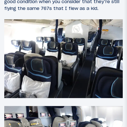
good condition when you consider that they’re still
flying the same 767s that I flew as a kid.