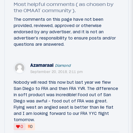
Most helpful comments ( as chosen by
the OMAAT community ).
The comments on this page have not been
provided, reviewed, approved or otherwise
endorsed by any advertiser, and it is not an
advertiser's responsibility to ensure posts and/or
questions are answered.
Azamaraal
Diamond
September 20, 2018, 2:11 pm
Nobody will read this now but last year we flew
San Diego to FRA and then FRA YVR. The difference
in soft product was incredible! Food out of San
Diego was awful - food out of FRA was great.
Flying west an angled seat is better than lie flat
and I am looking forward to our FRA YYC flight
tomorrow.
‼
0
0