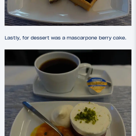
Lastly, for dessert was a mascarpone berry cake.