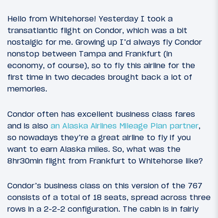
Hello from Whitehorse! Yesterday I took a
transatlantic flight on Condor, which was a bit
nostalgic for me. Growing up I’d always fly Condor
nonstop between Tampa and Frankfurt (in
economy, of course), so to fly this airline for the
first time in two decades brought back a lot of
memories.
Condor often has excellent business class fares
and is also
an Alaska Airlines Mileage Plan partner
,
so nowadays they’re a great airline to fly if you
want to earn Alaska miles. So, what was the
8hr30min flight from Frankfurt to Whitehorse like?
Condor’s business class on this version of the 767
consists of a total of 18 seats, spread across three
rows in a 2-2-2 configuration. The cabin is in fairly