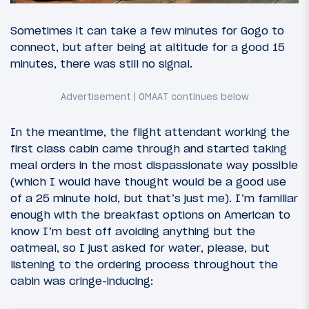
Sometimes it can take a few minutes for Gogo to
connect, but after being at altitude for a good 15
minutes, there was still no signal.
In the meantime, the flight attendant working the
first class cabin came through and started taking
meal orders in the most dispassionate way possible
(which I would have thought would be a good use
of a 25 minute hold, but that’s just me). I’m familiar
enough with the breakfast options on American to
know I’m best off avoiding anything but the
oatmeal, so I just asked for water, please, but
listening to the ordering process throughout the
cabin was cringe-inducing: