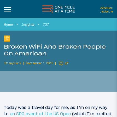
Advertiser
Disclosure
Home
Insights
737
Broken WiFi And Broken People
On American
Tiffany Funk
September 1, 2015
47
Today was a travel day for me, as I’m on my way
to
an SPG event at the US Open
(which I’m excited