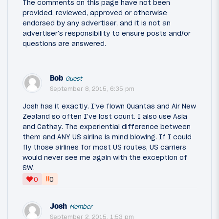
The comments on this page have not been
provided, reviewed, approved or otherwise
endorsed by any advertiser, and it is not an
advertiser's responsibility to ensure posts and/or
questions are answered.
Bob
Guest
September 8, 2015, 6:35 pm
Josh has it exactly. I've flown Quantas and Air New
Zealand so often I've lost count. I also use Asia
and Cathay. The experiential difference between
them and ANY US airline is mind blowing. If I could
fly those airlines for most US routes, US carriers
would never see me again with the exception of
SW.
‼
0
0
Josh
Member
September 2, 2015, 1:53 pm