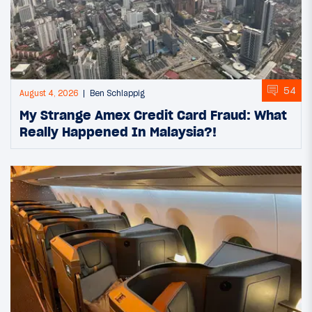
54
August 4, 2026
Ben Schlappig
My Strange Amex Credit Card Fraud: What
Really Happened In Malaysia?!