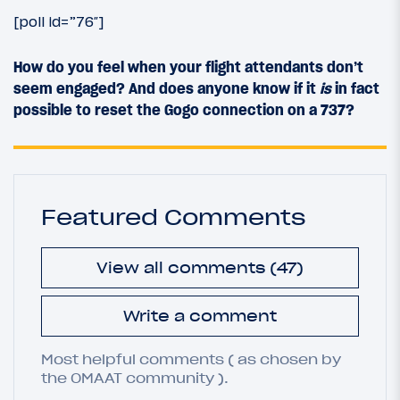
[poll id=”76″]
How do you feel when your flight attendants don’t
seem engaged? And does anyone know if it
is
in fact
possible to reset the Gogo connection on a 737?
Featured Comments
View all comments (47)
Write a comment
Most helpful comments ( as chosen by
the OMAAT community ).