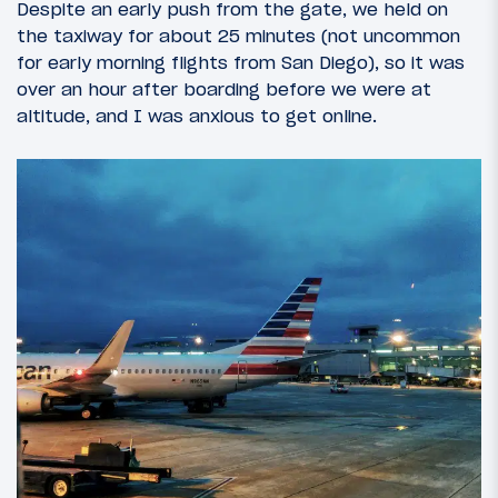
Despite an early push from the gate, we held on
the taxiway for about 25 minutes (not uncommon
for early morning flights from San Diego), so it was
over an hour after boarding before we were at
altitude, and I was anxious to get online.