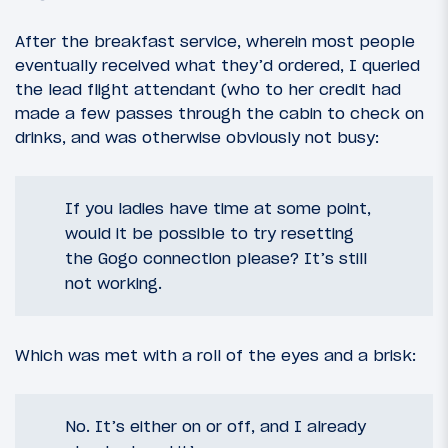
After the breakfast service, wherein most people
eventually received what they’d ordered, I queried
the lead flight attendant (who to her credit had
made a few passes through the cabin to check on
drinks, and was otherwise obviously not busy:
If you ladies have time at some point,
would it be possible to try resetting
the Gogo connection please? It’s still
not working.
Which was met with a roll of the eyes and a brisk:
No. It’s either on or off, and I already