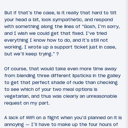
But if that’s the case, is it really that hard to tilt
your head a bit, look sympathetic, and respond
with something along the lines of “Gosh, I’m sorry,
and I wish we could get that fixed. I’ve tried
everything I know how to do, and it’s still not
working. I wrote up a support ticket just in case,
but we’ll keep trying.” ?
Of course, that would take even more time away
from blending three different lipsticks in the galley
to get that perfect shade of nude than checking
to see which of your two meal options is
vegetarian, and thus was clearly an unreasonable
request on my part.
A lack of WiFi on a flight when you’d planned on it is
annoying — I’ll have to make up the four hours of