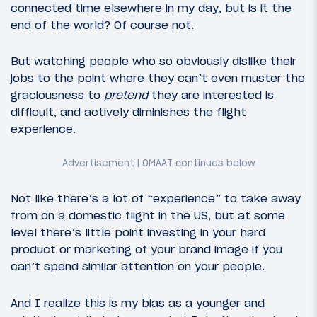
connected time elsewhere in my day, but is it the
end of the world? Of course not.
But watching people who so obviously dislike their
jobs to the point where they can’t even muster the
graciousness to
pretend
they are interested is
difficult, and actively diminishes the flight
experience.
Not like there’s a lot of “experience” to take away
from on a domestic flight in the US, but at some
level there’s little point investing in your hard
product or marketing of your brand image if you
can’t spend similar attention on your people.
And I realize this is my bias as a younger and