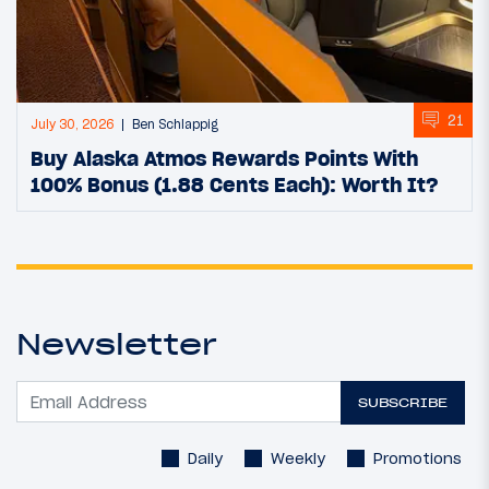
21
July 30, 2026
Ben Schlappig
Buy Alaska Atmos Rewards Points With
100% Bonus (1.88 Cents Each): Worth It?
Newsletter
SUBSCRIBE
Daily
Weekly
Promotions