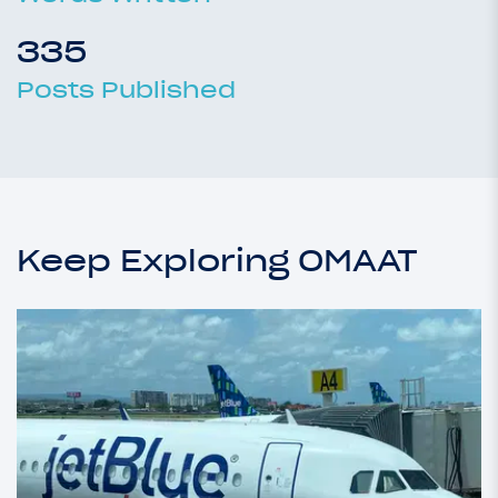
335
Posts Published
Keep Exploring OMAAT