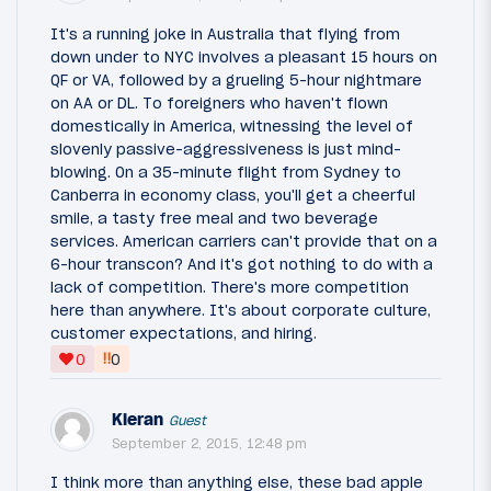
It's a running joke in Australia that flying from
down under to NYC involves a pleasant 15 hours on
QF or VA, followed by a grueling 5-hour nightmare
on AA or DL. To foreigners who haven't flown
domestically in America, witnessing the level of
slovenly passive-aggressiveness is just mind-
blowing. On a 35-minute flight from Sydney to
Canberra in economy class, you'll get a cheerful
smile, a tasty free meal and two beverage
services. American carriers can't provide that on a
6-hour transcon? And it's got nothing to do with a
lack of competition. There's more competition
here than anywhere. It's about corporate culture,
customer expectations, and hiring.
‼
0
0
Kieran
Guest
September 2, 2015, 12:48 pm
I think more than anything else, these bad apple