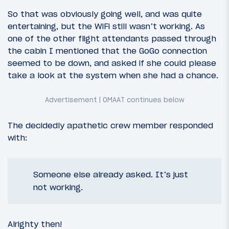
So that was obviously going well, and was quite
entertaining, but the WiFi still wasn’t working. As
one of the other flight attendants passed through
the cabin I mentioned that the GoGo connection
seemed to be down, and asked if she could please
take a look at the system when she had a chance.
The decidedly apathetic crew member responded
with:
Someone else already asked. It’s just
not working.
Alrighty then!