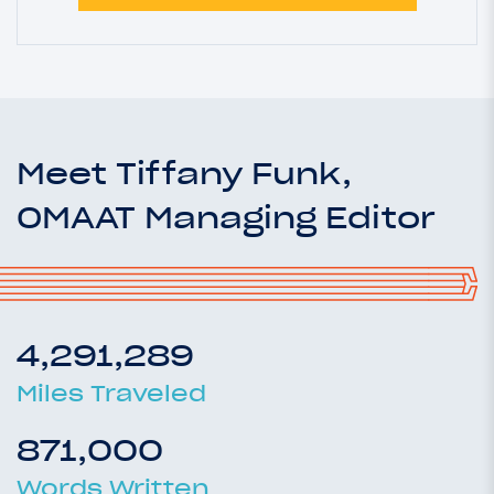
Meet Tiffany Funk,
OMAAT Managing Editor
4,291,289
Miles Traveled
871,000
Words Written