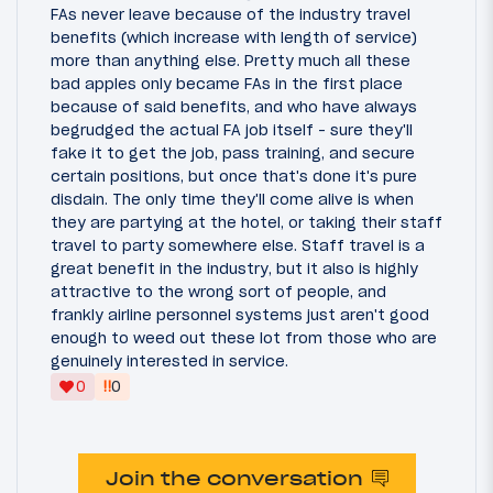
FAs never leave because of the industry travel
benefits (which increase with length of service)
more than anything else. Pretty much all these
bad apples only became FAs in the first place
because of said benefits, and who have always
begrudged the actual FA job itself - sure they'll
fake it to get the job, pass training, and secure
certain positions, but once that's done it's pure
disdain. The only time they'll come alive is when
they are partying at the hotel, or taking their staff
travel to party somewhere else. Staff travel is a
great benefit in the industry, but it also is highly
attractive to the wrong sort of people, and
frankly airline personnel systems just aren't good
enough to weed out these lot from those who are
genuinely interested in service.
‼
0
0
Join the conversation