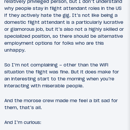
relatively privileged person, but I don’t understand
why people stay in flight attendant roles in the US
if they actively hate the gig. It’s not like being a
domestic flight attendant is a particularly lucrative
or glamorous job, but it’s also not a highly skilled or
specialized position, so there should be alternative
employment options for folks who are this
unhappy.
So I’m not complaining – other than the WiFi
situation the flight was fine. But it does make for
an interesting start to the morning when you’re
interacting with miserable people.
And the morose crew made me feel a bit sad for
them, that’s all.
And I’m curious: