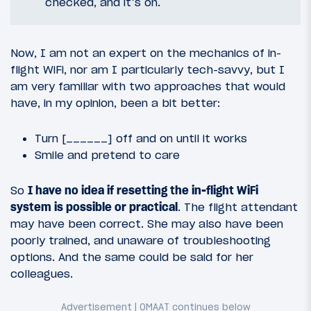
checked, and it’s on.
Now, I am not an expert on the mechanics of in-
flight WiFi, nor am I particularly tech-savvy, but I
am very familiar with two approaches that would
have, in my opinion, been a bit better:
Turn [______] off and on until it works
Smile and pretend to care
So
I have no idea if resetting the in-flight WiFi
system is possible or practical
. The flight attendant
may have been correct. She may also have been
poorly trained, and unaware of troubleshooting
options. And the same could be said for her
colleagues.