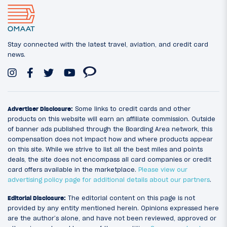
Stay connected with the latest travel, aviation, and credit card
news.
Advertiser Disclosure:
Some links to credit cards and other
products on this website will earn an affiliate commission. Outside
of banner ads published through the Boarding Area network, this
compensation does not impact how and where products appear
on this site. While we strive to list all the best miles and points
deals, the site does not encompass all card companies or credit
card offers available in the marketplace.
Please view our
advertising policy page for additional details about our partners
.
Editorial Disclosure:
The editorial content on this page is not
provided by any entity mentioned herein. Opinions expressed here
are the author’s alone, and have not been reviewed, approved or