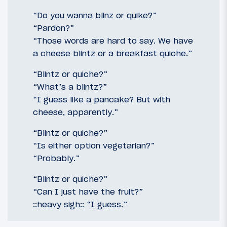
“Do you wanna blinz or quike?”
“Pardon?”
“Those words are hard to say. We have
a cheese blintz or a breakfast quiche.”
“Blintz or quiche?”
“What’s a blintz?”
“I guess like a pancake? But with
cheese, apparently.”
“Blintz or quiche?”
“Is either option vegetarian?”
“Probably.”
“Blintz or quiche?”
“Can I just have the fruit?”
::heavy sigh:: “I guess.”