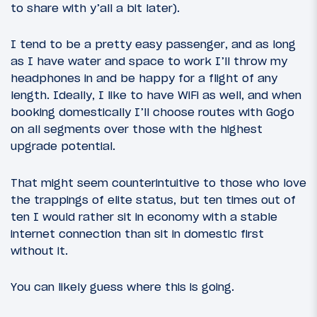
to share with y’all a bit later).
I tend to be a pretty easy passenger, and as long
as I have water and space to work I’ll throw my
headphones in and be happy for a flight of any
length. Ideally, I like to have WiFi as well, and when
booking domestically I’ll choose routes with Gogo
on all segments over those with the highest
upgrade potential.
That might seem counterintuitive to those who love
the trappings of elite status, but ten times out of
ten I would rather sit in economy with a stable
internet connection than sit in domestic first
without it.
You can likely guess where this is going.