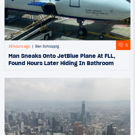
5
18 hours ago
Ben Schlappig
Man Sneaks Onto JetBlue Plane At FLL,
Found Hours Later Hiding In Bathroom