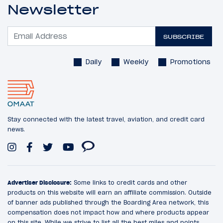
Newsletter
SUBSCRIBE
Daily
Weekly
Promotions
Stay connected with the latest travel, aviation, and credit card
news.
Advertiser Disclosure:
Some links to credit cards and other
products on this website will earn an affiliate commission. Outside
of banner ads published through the Boarding Area network, this
compensation does not impact how and where products appear
on this site. While we strive to list all the best miles and points