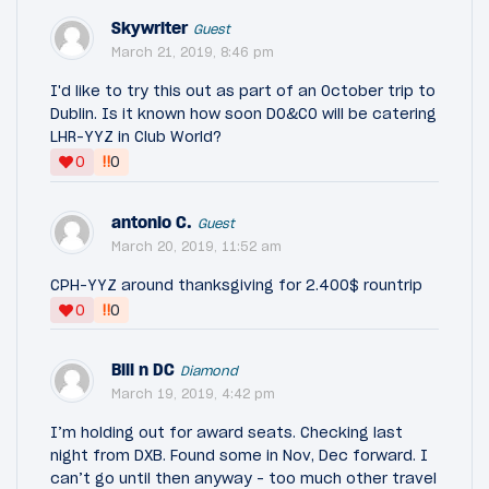
Skywriter
Guest
March 21, 2019, 8:46 pm
I'd like to try this out as part of an October trip to
Dublin. Is it known how soon DO&CO will be catering
LHR-YYZ in Club World?
‼
0
0
antonio C.
Guest
March 20, 2019, 11:52 am
CPH-YYZ around thanksgiving for 2.400$ rountrip
‼
0
0
Bill n DC
Diamond
March 19, 2019, 4:42 pm
I’m holding out for award seats. Checking last
night from DXB. Found some in Nov, Dec forward. I
can’t go until then anyway - too much other travel