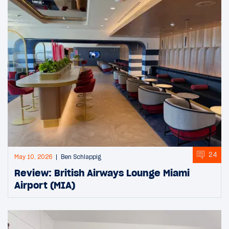
24
May 10, 2026
Ben Schlappig
Review: British Airways Lounge Miami
Airport (MIA)