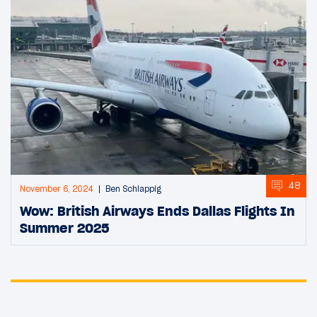
48
November 6, 2024
Ben Schlappig
Wow: British Airways Ends Dallas Flights In
Summer 2025