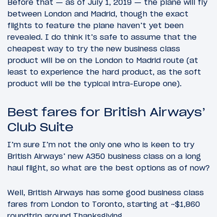
Before that — as of July 1, 2019 — the plane will fly
between London and Madrid, though the exact
flights to feature the plane haven’t yet been
revealed. I do think it’s safe to assume that the
cheapest way to try the new business class
product will be on the London to Madrid route (at
least to experience the hard product, as the soft
product will be the typical intra-Europe one).
Best fares for British Airways’
Club Suite
I’m sure I’m not the only one who is keen to try
British Airways’ new A350 business class on a long
haul flight, so what are the best options as of now?
Well, British Airways has some good business class
fares from London to Toronto, starting at ~$1,860
roundtrip around Thanksgiving.