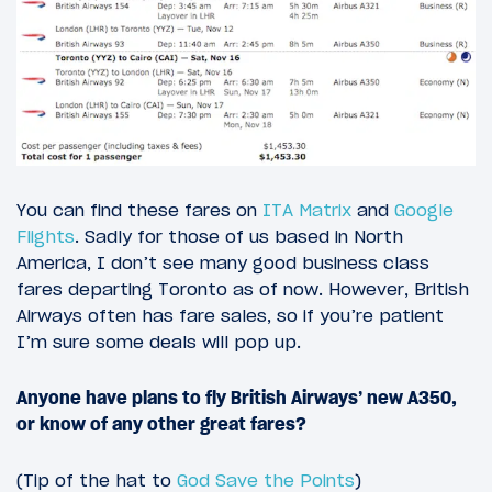
You can find these fares on
ITA Matrix
and
Google
Flights
. Sadly for those of us based in North
America, I don’t see many good business class
fares departing Toronto as of now. However, British
Airways often has fare sales, so if you’re patient
I’m sure some deals will pop up.
Anyone have plans to fly British Airways’ new A350,
or know of any other great fares?
(Tip of the hat to
God Save the Points
)