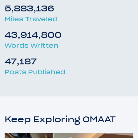
5,883,136
Miles Traveled
43,914,800
Words Written
47,187
Posts Published
Keep Exploring OMAAT