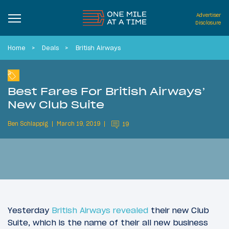
Advertiser
Disclosure
Home
Deals
British Airways
Best Fares For British Airways’
New Club Suite
Ben Schlappig
March 19, 2019
19
Yesterday
British Airways revealed
their new Club
Suite, which is the name of their all new business