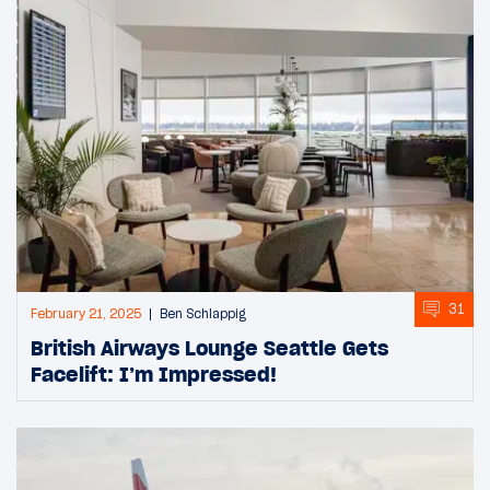
31
February 21, 2025
Ben Schlappig
British Airways Lounge Seattle Gets
Facelift: I’m Impressed!