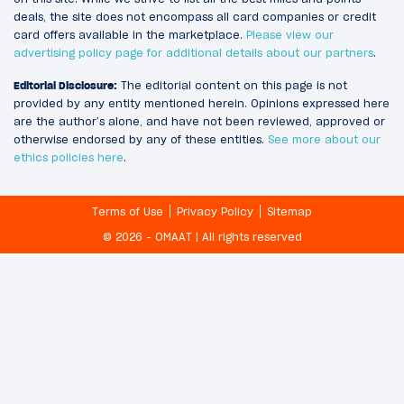
deals, the site does not encompass all card companies or credit
card offers available in the marketplace.
Please view our
advertising policy page for additional details about our partners
.
Editorial Disclosure:
The editorial content on this page is not
provided by any entity mentioned herein. Opinions expressed here
are the author’s alone, and have not been reviewed, approved or
otherwise endorsed by any of these entities.
See more about our
ethics policies here
.
Terms of Use
Privacy Policy
Sitemap
© 2026 - OMAAT | All rights reserved