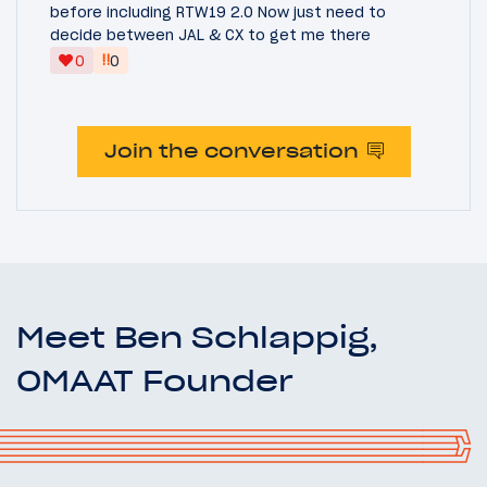
before including RTW19 2.0 Now just need to
decide between JAL & CX to get me there
‼
0
0
Join the conversation
Meet Ben Schlappig,
OMAAT Founder