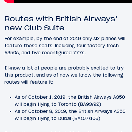
Routes with British Airways’
new Club Suite
For example, by the end of 2019 only six planes will
feature these seats, including four factory fresh
A350s, and two reconfigured 777s.
I know a lot of people are probably excited to try
this product, and as of now we know the following
routes will feature it:
As of October 1, 2019, the British Airways A350
will begin flying to Toronto (BA93/92)
As of October 8, 2019, the British Airways A350
will begin flying to Dubai (BA107/106)