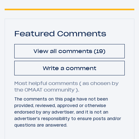
Featured Comments
View all comments (19)
Write a comment
Most helpful comments ( as chosen by
the OMAAT community ).
The comments on this page have not been
provided, reviewed, approved or otherwise
endorsed by any advertiser, and it is not an
advertiser's responsibility to ensure posts and/or
questions are answered.