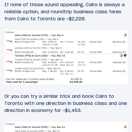
If none of those sound appealing, Cairo is always a
reliable option, and roundtrip business class fares
from Cairo to Toronto are ~$2,228.
Or you can try a similar trick and book Cairo to
Toronto with one direction in business class and one
direction in economy for ~$1,453.