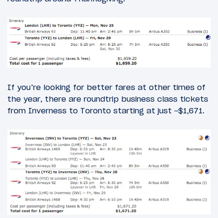
If you’re looking for better fares at other times of
the year, there are roundtrip business class tickets
from Inverness to Toronto starting at just ~$1,671.