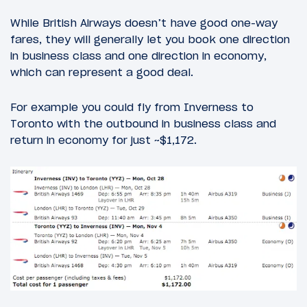
While British Airways doesn’t have good one-way
fares, they will generally let you book one direction
in business class and one direction in economy,
which can represent a good deal.
For example you could fly from Inverness to
Toronto with the outbound in business class and
return in economy for just ~$1,172.