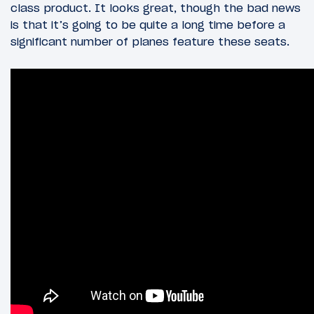
class product. It looks great, though the bad news
is that it’s going to be quite a long time before a
significant number of planes feature these seats.