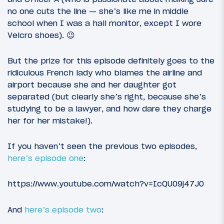
no one cuts the line — she’s like me in middle
school when I was a hall monitor, except I wore
Velcro shoes). 😉
But the prize for this episode definitely goes to the
ridiculous French lady who blames the airline and
airport because she and her daughter got
separated (but clearly she’s right, because she’s
studying to be a lawyer, and how dare they charge
her for her mistake!).
If you haven’t seen the previous two episodes,
here’s episode one
:
https://www.youtube.com/watch?v=IcQU09j47J0
And
here’s episode two
: