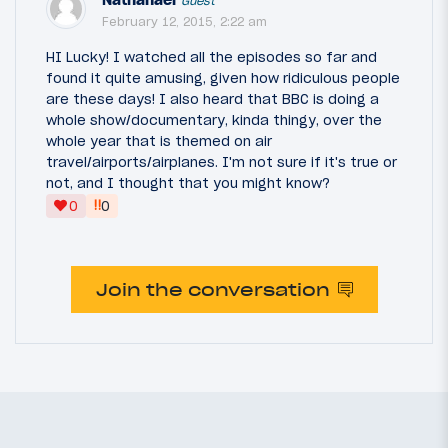
Guest
February 12, 2015, 2:22 am
HI Lucky! I watched all the episodes so far and
found it quite amusing, given how ridiculous people
are these days! I also heard that BBC is doing a
whole show/documentary, kinda thingy, over the
whole year that is themed on air
travel/airports/airplanes. I'm not sure if it's true or
not, and I thought that you might know?
‼
0
0
Join the conversation