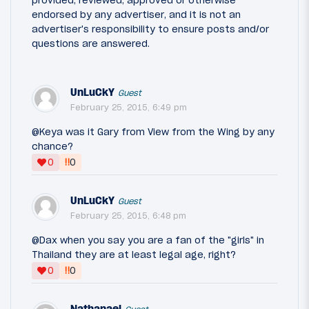
endorsed by any advertiser, and it is not an
advertiser's responsibility to ensure posts and/or
questions are answered.
UnLuCkY
Guest
February 25, 2015, 6:49 pm
@Keya was it Gary from View from the Wing by any
chance?
‼
0
0
UnLuCkY
Guest
February 25, 2015, 6:48 pm
@Dax when you say you are a fan of the "girls" in
Thailand they are at least legal age, right?
‼
0
0
Nathanael