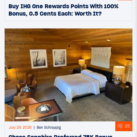
Buy IHG One Rewards Points With 100%
Bonus, 0.5 Cents Each: Worth It?
25
July 29, 2026
Ben Schlappig
Chase Sapphire Preferred 75K Bonus