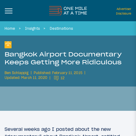
Advertiser
Disclosure
Home
Insights
Destinations
Bangkok Airport Documentary
Keeps Getting More Ridiculous
Ben Schlappig
Published: February 11, 2015
Updated: March 11, 2020
12
Several weeks ago I posted about the new