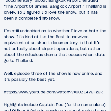
“documentary” about Bangkok Airport, entitled
“The Airport Of Smiles: Bangkok Airport.” Thailand is
lovely, so I figured I’d love the show, but it has
been a complete $hit-show.
I’m still undecided as to whether I love or hate the
show. It’s kind of like the Real Housewives
equivalent of an airport documentary, in that it’s
not actually about airport operations, but rather
about the ridiculous drama that occurs when idiots
go to Thailand.
Well, episode three of the show is now online, and
it’s possibly the best yet:
https://www.youtube.com/watch?v=9OZL4V8Fz8k
Highlights include Captain Poo (for the name alone)
and Officer A (who is passionate about making sure