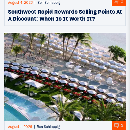
0
August 4, 2026
Ben Schlappig
Southwest Rapid Rewards Selling Points At
A Discount: When Is It Worth It?
3
August 1, 2026
Ben Schlappig