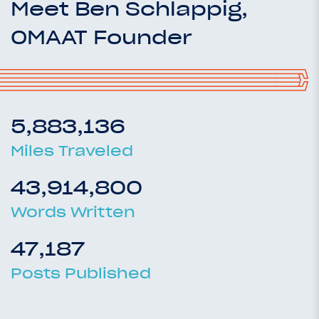
Meet Ben Schlappig,
OMAAT Founder
5,883,136
Miles Traveled
43,914,800
Words Written
47,187
Posts Published