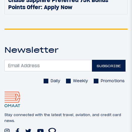
Points Offer: Apply Now
Newsletter
SUBSCRIBE
Daily
Weekly
Promotions
Stay connected with the latest travel, aviation, and credit card
news.