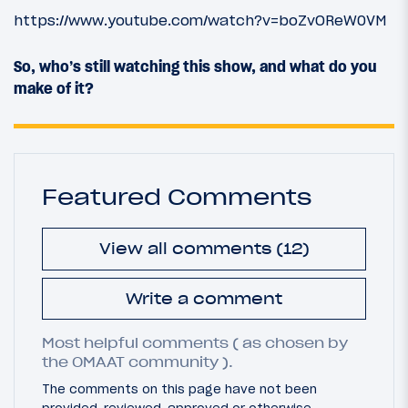
https://www.youtube.com/watch?v=boZvOReW0VM
So, who’s still watching this show, and what do you
make of it?
Featured Comments
View all comments (12)
Write a comment
Most helpful comments ( as chosen by
the OMAAT community ).
The comments on this page have not been
provided, reviewed, approved or otherwise