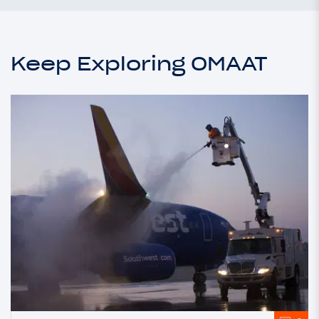
Keep Exploring OMAAT