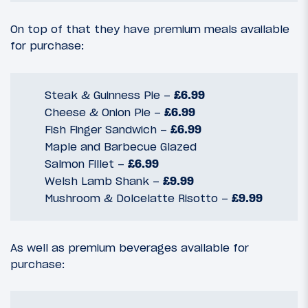
On top of that they have premium meals available
for purchase:
Steak & Guinness Pie –
£6.99
Cheese & Onion Pie –
£6.99
Fish Finger Sandwich –
£6.99
Maple and Barbecue Glazed
Salmon Fillet –
£6.99
Welsh Lamb Shank –
£9.99
Mushroom & Dolcelatte Risotto –
£9.99
As well as premium beverages available for
purchase: