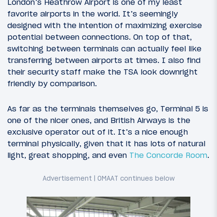
London’s Heathrow Airport is one of my least
favorite airports in the world. It’s seemingly
designed with the intention of maximizing exercise
potential between connections. On top of that,
switching between terminals can actually feel like
transferring between airports at times. I also find
their security staff make the TSA look downright
friendly by comparison.
As far as the terminals themselves go, Terminal 5 is
one of the nicer ones, and British Airways is the
exclusive operator out of it. It’s a nice enough
terminal physically, given that it has lots of natural
light, great shopping, and even
The Concorde Room
.