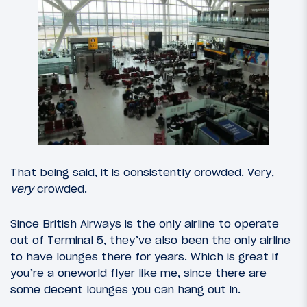
That being said, it is consistently crowded. Very,
very
crowded.
Since British Airways is the only airline to operate
out of Terminal 5, they’ve also been the only airline
to have lounges there for years. Which is great if
you’re a oneworld flyer like me, since there are
some decent lounges you can hang out in.