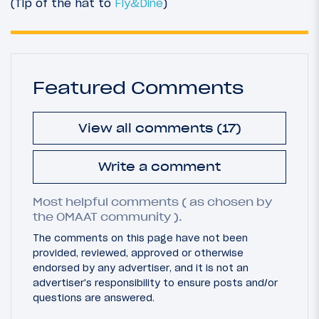
(Tip of the hat to
Fly&Dine
)
Featured Comments
View all comments (17)
Write a comment
Most helpful comments ( as chosen by
the OMAAT community ).
The comments on this page have not been
provided, reviewed, approved or otherwise
endorsed by any advertiser, and it is not an
advertiser's responsibility to ensure posts and/or
questions are answered.