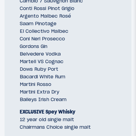
Cambio 7 Sauvignon Blanc
Conti Rossi Pinot Grigio
Argento Malbec Rosé
Saam Pinotage
El Collectivo Malbec
Coni Neri Prosecco
Gordons Gin
Belvedere Vodka
Martell VS Cognac
Dows Ruby Port
Bacardi White Rum
Martini Rosso
Martini Extra Dry
Baileys Irish Cream
EXCLUSIVE Spey Whisky
12 year old single malt
Chairmans Choice single malt