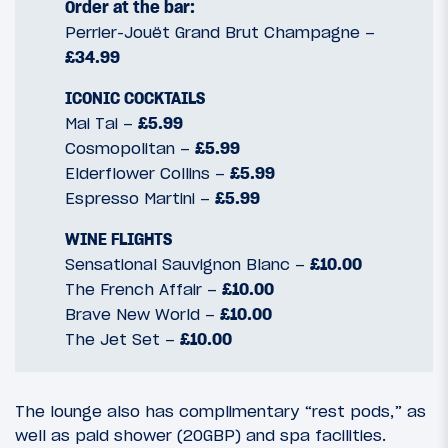
Order at the bar:
Perrier-Jouët Grand Brut Champagne –
£34.99
ICONIC COCKTAILS
Mai Tai –
£5.99
Cosmopolitan –
£5.99
Elderflower Collins –
£5.99
Espresso Martini –
£5.99
WINE FLIGHTS
Sensational Sauvignon Blanc –
£10.00
The French Affair –
£10.00
Brave New World –
£10.00
The Jet Set –
£10.00
The lounge also has complimentary “rest pods,” as
well as paid shower (20GBP) and spa facilities.