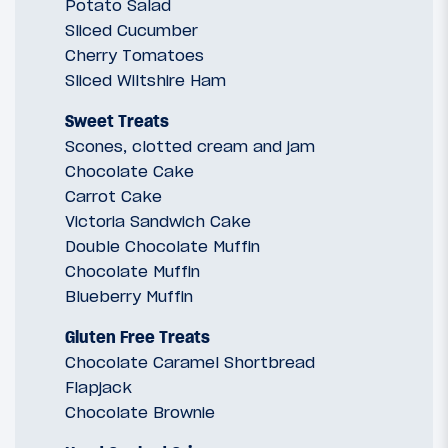
Potato Salad
Sliced Cucumber
Cherry Tomatoes
Sliced Wiltshire Ham
Sweet Treats
Scones, clotted cream and jam
Chocolate Cake
Carrot Cake
Victoria Sandwich Cake
Double Chocolate Muffin
Chocolate Muffin
Blueberry Muffin
Gluten Free Treats
Chocolate Caramel Shortbread
Flapjack
Chocolate Brownie