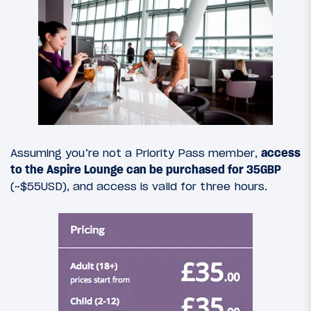
Assuming you’re not a Priority Pass member,
access
to the Aspire Lounge can be purchased for 35GBP
(~$55USD), and access is valid for three hours.