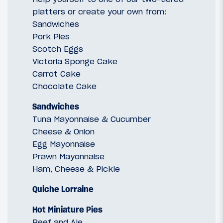
platters or create your own from:
Sandwiches
Pork Pies
Scotch Eggs
Victoria Sponge Cake
Carrot Cake
Chocolate Cake
Sandwiches
Tuna Mayonnaise & Cucumber
Cheese & Onion
Egg Mayonnaise
Prawn Mayonnaise
Ham, Cheese & Pickle
Quiche Lorraine
Hot Miniature Pies
Beef and Ale