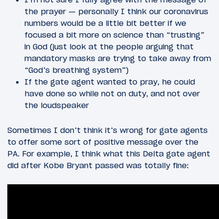
the prayer — personally I think our coronavirus
numbers would be a little bit better if we
focused a bit more on science than “trusting”
in God (just look at the people arguing that
mandatory masks are trying to take away from
“God’s breathing system”)
If the gate agent wanted to pray, he could
have done so while not on duty, and not over
the loudspeaker
Sometimes I don’t think it’s wrong for gate agents
to offer some sort of positive message over the
PA. For example, I think what this Delta gate agent
did after Kobe Bryant passed was totally fine: