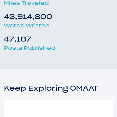
Miles Traveled
43,914,800
Words Written
47,187
Posts Published
Keep Exploring OMAAT