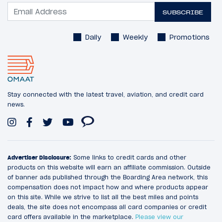
SUBSCRIBE
Daily
Weekly
Promotions
Stay connected with the latest travel, aviation, and credit card
news.
Advertiser Disclosure:
Some links to credit cards and other
products on this website will earn an affiliate commission. Outside
of banner ads published through the Boarding Area network, this
compensation does not impact how and where products appear
on this site. While we strive to list all the best miles and points
deals, the site does not encompass all card companies or credit
card offers available in the marketplace.
Please view our