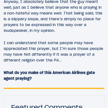
Anyway, I absolutely believe that the guy meant
well, just as I believe that anyone who is praying in
a non-hateful way means well. That being said, this
is a slippery slope, and there’s simply no place for
prayers to be expressed in this way over a
loudspeaker, in my opinion.
I can understand that some people may have
appreciated this prayer, but I’m sure those people
may have felt differently if it was a prayer of a
different religion over the PA…
What do you make of this American Airlines gate
agent praying?
Featured Comments