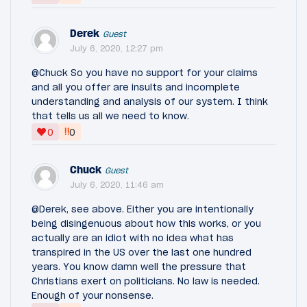
Derek
Guest
July 6, 2020, 12:27 pm
@Chuck So you have no support for your claims
and all you offer are insults and incomplete
understanding and analysis of our system. I think
that tells us all we need to know.
‼
0
0
Chuck
Guest
July 6, 2020, 11:46 am
@Derek, see above. Either you are intentionally
being disingenuous about how this works, or you
actually are an idiot with no idea what has
transpired in the US over the last one hundred
years. You know damn well the pressure that
Christians exert on politicians. No law is needed.
Enough of your nonsense.