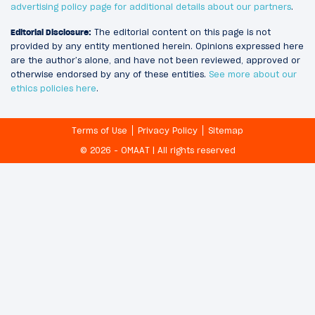
advertising policy page for additional details about our partners
.
Editorial Disclosure:
The editorial content on this page is not
provided by any entity mentioned herein. Opinions expressed here
are the author’s alone, and have not been reviewed, approved or
otherwise endorsed by any of these entities.
See more about our
ethics policies here
.
Terms of Use
Privacy Policy
Sitemap
© 2026 - OMAAT | All rights reserved