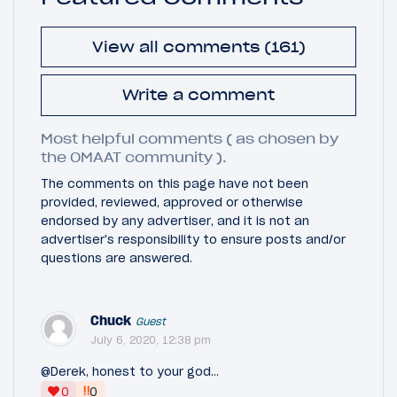
View all comments (161)
Write a comment
Most helpful comments ( as chosen by
the OMAAT community ).
The comments on this page have not been
provided, reviewed, approved or otherwise
endorsed by any advertiser, and it is not an
advertiser's responsibility to ensure posts and/or
questions are answered.
Chuck
Guest
July 6, 2020, 12:38 pm
@Derek, honest to your god...
‼
0
0