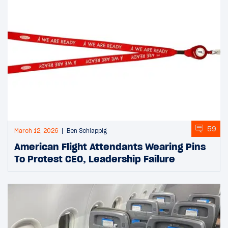
59
March 12, 2026
Ben Schlappig
American Flight Attendants Wearing Pins
To Protest CEO, Leadership Failure