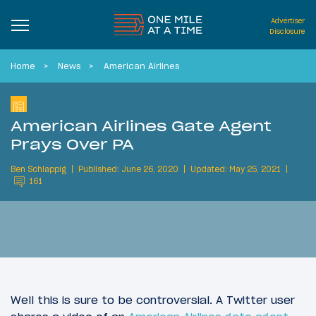
Advertiser
Disclosure
Home
News
American Airlines
American Airlines Gate Agent
Prays Over PA
Ben Schlappig
Published: June 26, 2020
Updated: May 25, 2021
161
Well this is sure to be controversial. A Twitter user