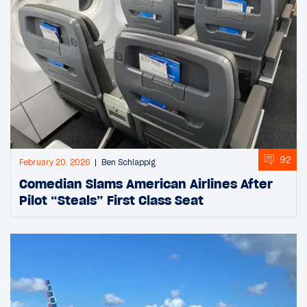
92
February 20, 2026
Ben Schlappig
Comedian Slams American Airlines After
Pilot “Steals” First Class Seat