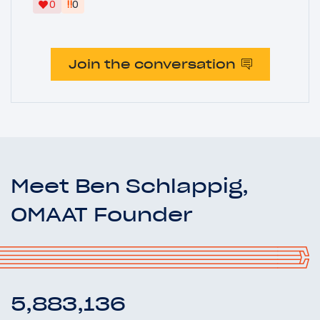
‼
0
0
Join the conversation
Meet Ben Schlappig,
OMAAT Founder
5,883,136