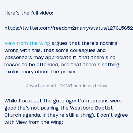
Here’s the full video:
https://twitter.com/freedom2marry/status/1276156
View from the Wing
argues that there’s nothing
wrong with this, that some colleagues and
passengers may appreciate it, that there’s no
reason to be offended, and that there’s nothing
exclusionary about the prayer.
While I suspect the gate agent’s intentions were
good (he’s not pushing the Westboro Baptist
Church agenda, if they’re still a thing), I don’t agree
with View from the Wing: