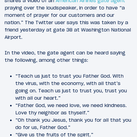
shares a video of an
American Airlines gate agent
praying over the loudspeaker, in order to have “a
moment of prayer for our customers and our
nation.” The Twitter user says this was taken by a
friend yesterday at gate 38 at Washington National
Airport.
In the video, the gate agent can be heard saying
the following, among other things:
“Teach us just to trust you Father God. With
the virus, with the economy, with all that’s
going on. Teach us just to trust you, trust you
with all our heart.”
“Father God, we need love, we need kindness.
Love thy neighbor as thyself.”
“Oh thank you Jesus, thank you for all that you
do for us, Father God.”
“Give us the fruits of the spirit.”