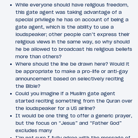
While everyone should have religious freedom,
this gate agent was taking advantage of a
special privilege he has on account of being a
gate agent, which is the ability to use a
loudspeaker; other people can’t express their
religious views in the same way, so why should
he be allowed to broadcast his religious beliefs
more than others?
Where should the line be drawn here? Would it
be appropriate to make a pro-life or anti-gay
announcement based on selectively reciting
the Bible?
Could you imagine if a Muslim gate agent
started reciting something from the Quran over
the loudspeaker for a US airline?
It would be one thing to offer a generic prayer,
but the focus on “Jesus” and “Father God”
excludes many
I’m not sure I fully agree with the message of