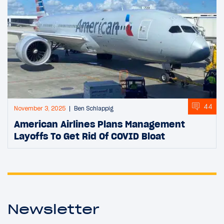
44
November 3, 2025
Ben Schlappig
American Airlines Plans Management
Layoffs To Get Rid Of COVID Bloat
Newsletter