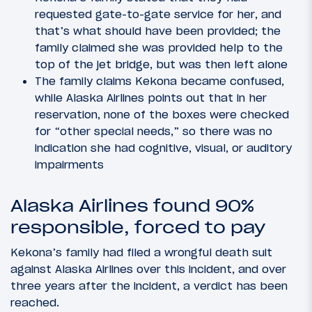
requested gate-to-gate service for her, and
that’s what should have been provided; the
family claimed she was provided help to the
top of the jet bridge, but was then left alone
The family claims Kekona became confused,
while Alaska Airlines points out that in her
reservation, none of the boxes were checked
for “other special needs,” so there was no
indication she had cognitive, visual, or auditory
impairments
Alaska Airlines found 90%
responsible, forced to pay
Kekona’s family had filed a wrongful death suit
against Alaska Airlines over this incident, and over
three years after the incident, a verdict has been
reached.