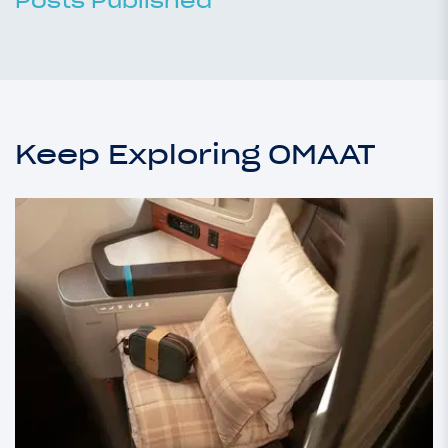
Posts Published
Keep Exploring OMAAT