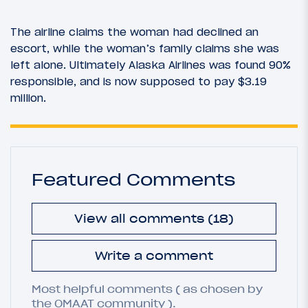
The airline claims the woman had declined an
escort, while the woman’s family claims she was
left alone. Ultimately Alaska Airlines was found 90%
responsible, and is now supposed to pay $3.19
million.
Featured Comments
View all comments (18)
Write a comment
Most helpful comments ( as chosen by
the OMAAT community ).