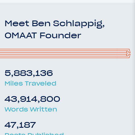
Meet Ben Schlappig,
OMAAT Founder
5,883,136
Miles Traveled
43,914,800
Words Written
47,187