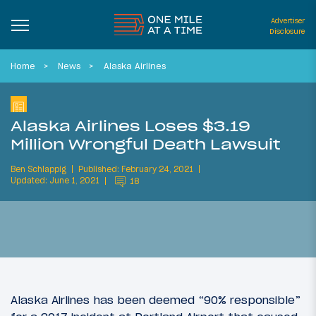
Advertiser
Disclosure
Home
News
Alaska Airlines
Alaska Airlines Loses $3.19
Million Wrongful Death Lawsuit
Ben Schlappig
Published: February 24, 2021
Updated: June 1, 2021
18
Alaska Airlines has been deemed “90% responsible”