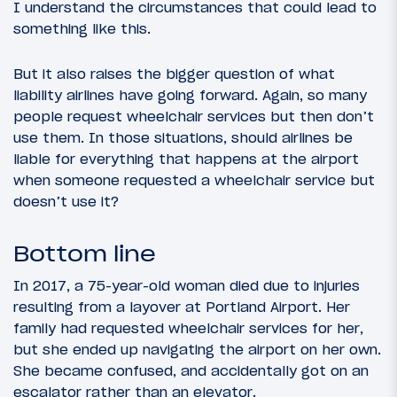
I understand the circumstances that could lead to
something like this.
But it also raises the bigger question of what
liability airlines have going forward. Again, so many
people request wheelchair services but then don’t
use them. In those situations, should airlines be
liable for everything that happens at the airport
when someone requested a wheelchair service but
doesn’t use it?
Bottom line
In 2017, a 75-year-old woman died due to injuries
resulting from a layover at Portland Airport. Her
family had requested wheelchair services for her,
but she ended up navigating the airport on her own.
She became confused, and accidentally got on an
escalator rather than an elevator.