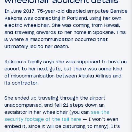
wheelchair accident details
In June 2017, 75-year-old disabled amputee Bernice
Kekona was connecting in Portland, using her own
electric wheelchair. She was coming from Hawaii,
and traveling onwards to her home in Spokane. This
is where a miscommunication occurred that
ultimately led to her death.
Kekona’s family says she was supposed to have an
escort to her next gate, but there was some kind
of miscommunication between Alaska Airlines and
its contractor.
She ended up traveling through the airport
unaccompanied, and fell 21 steps down an
escalator in her wheelchair (you can
see the
security footage of the fall here
— I won’t even
embed it, since it will be disturbing to many). It’s