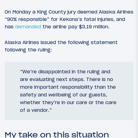
On Monday a King County jury deemed Alaska Airlines
“90% responsible” for Kekona’s fatal injuries, and
has
demanded
the airline pay $3.19 million.
Alaska Airlines issued the following statement
following the ruling:
“We’re disappointed in the ruling and
are evaluating next steps. There is no
more important responsibility than the
safety and wellbeing of our guests,
whether they’re in our care or the care
of a vendor.”
My take on this situation