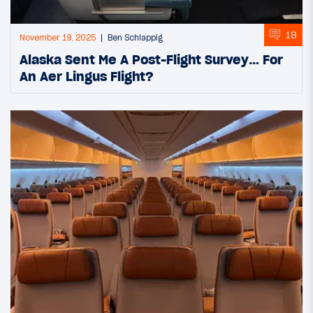
18
November 19, 2025
Ben Schlappig
Alaska Sent Me A Post-Flight Survey… For
An Aer Lingus Flight?