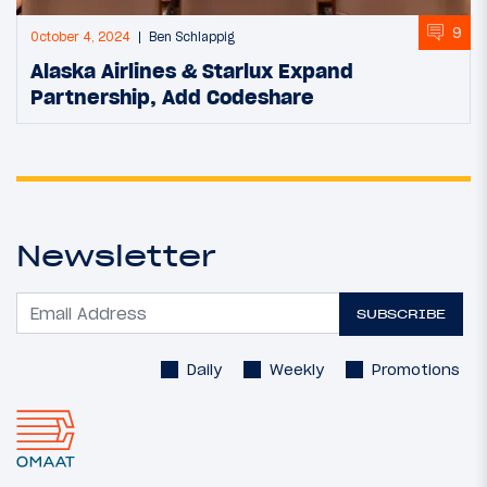
9
October 4, 2024
Ben Schlappig
Alaska Airlines & Starlux Expand
Partnership, Add Codeshare
Newsletter
SUBSCRIBE
Daily
Weekly
Promotions