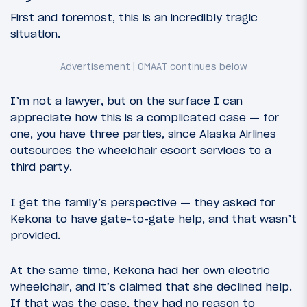
First and foremost, this is an incredibly tragic
situation.
I’m not a lawyer, but on the surface I can
appreciate how this is a complicated case — for
one, you have three parties, since Alaska Airlines
outsources the wheelchair escort services to a
third party.
I get the family’s perspective — they asked for
Kekona to have gate-to-gate help, and that wasn’t
provided.
At the same time, Kekona had her own electric
wheelchair, and it’s claimed that she declined help.
If that was the case, they had no reason to