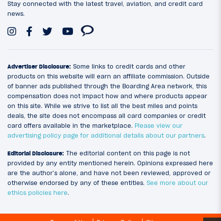
Stay connected with the latest travel, aviation, and credit card
news.
Advertiser Disclosure:
Some links to credit cards and other
products on this website will earn an affiliate commission. Outside
of banner ads published through the Boarding Area network, this
compensation does not impact how and where products appear
on this site. While we strive to list all the best miles and points
deals, the site does not encompass all card companies or credit
card offers available in the marketplace.
Please view our
advertising policy page for additional details about our partners
.
Editorial Disclosure:
The editorial content on this page is not
provided by any entity mentioned herein. Opinions expressed here
are the author’s alone, and have not been reviewed, approved or
otherwise endorsed by any of these entities.
See more about our
ethics policies here
.