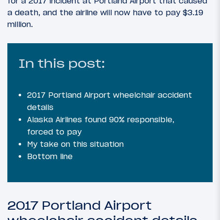
for a 2017 incident at Portland Airport that caused
a death, and the airline will now have to pay $3.19
million.
In this post:
2017 Portland Airport wheelchair accident
details
Alaska Airlines found 90% responsible,
forced to pay
My take on this situation
Bottom line
2017 Portland Airport