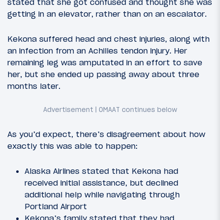
stated that she got confused and thought she was
getting in an elevator, rather than on an escalator.
Kekona suffered head and chest injuries, along with
an infection from an Achilles tendon injury. Her
remaining leg was amputated in an effort to save
her, but she ended up passing away about three
months later.
As you’d expect, there’s disagreement about how
exactly this was able to happen:
Alaska Airlines stated that Kekona had
received initial assistance, but declined
additional help while navigating through
Portland Airport
Kekona’s family stated that they had