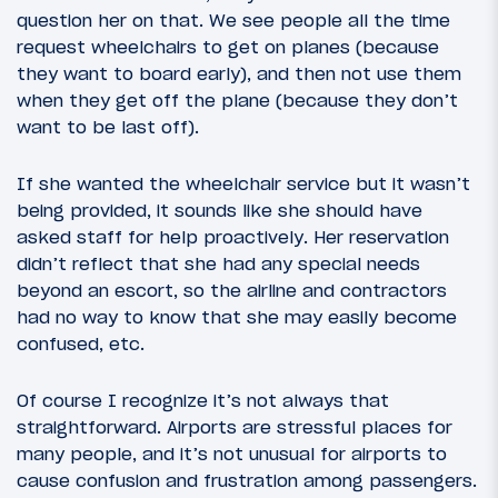
question her on that. We see people all the time
request wheelchairs to get on planes (because
they want to board early), and then not use them
when they get off the plane (because they don’t
want to be last off).
If she wanted the wheelchair service but it wasn’t
being provided, it sounds like she should have
asked staff for help proactively. Her reservation
didn’t reflect that she had any special needs
beyond an escort, so the airline and contractors
had no way to know that she may easily become
confused, etc.
Of course I recognize it’s not always that
straightforward. Airports are stressful places for
many people, and it’s not unusual for airports to
cause confusion and frustration among passengers.