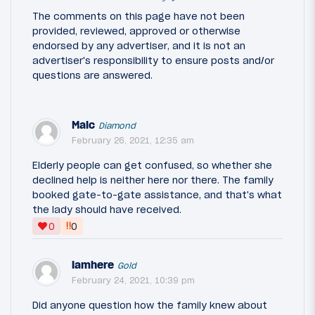
The comments on this page have not been
provided, reviewed, approved or otherwise
endorsed by any advertiser, and it is not an
advertiser's responsibility to ensure posts and/or
questions are answered.
Malc
Diamond
February 26, 2021, 12:35 am
Elderly people can get confused, so whether she
declined help is neither here nor there. The family
booked gate-to-gate assistance, and that's what
the lady should have received.
‼
0
0
iamhere
Gold
February 24, 2021, 10:39 pm
Did anyone question how the family knew about