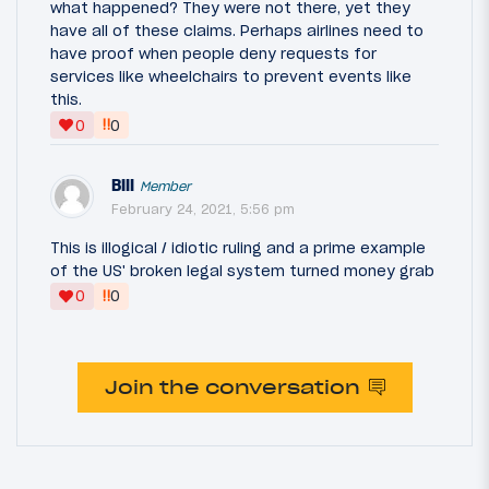
what happened? They were not there, yet they
have all of these claims. Perhaps airlines need to
have proof when people deny requests for
services like wheelchairs to prevent events like
this.
‼
0
0
Bill
Member
February 24, 2021, 5:56 pm
This is illogical / idiotic ruling and a prime example
of the US' broken legal system turned money grab
‼
0
0
Join the conversation