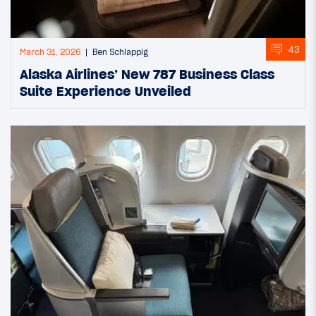
43
March 31, 2026
Ben Schlappig
Alaska Airlines’ New 787 Business Class
Suite Experience Unveiled