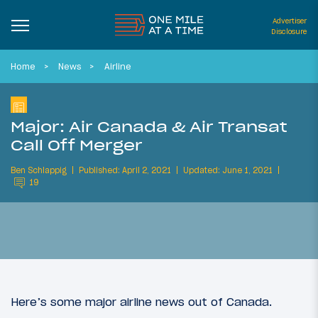
Advertiser
Disclosure
Home
News
Airline
Major: Air Canada & Air Transat
Call Off Merger
Ben Schlappig
Published: April 2, 2021
Updated: June 1, 2021
19
Here’s some major airline news out of Canada.