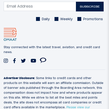
SUBSCRIBE
Daily
Weekly
Promotions
Stay connected with the latest travel, aviation, and credit card
news.
Advertiser Disclosure:
Some links to credit cards and other
products on this website will earn an affiliate commission. Outside
of banner ads published through the Boarding Area network, this
compensation does not impact how and where products appear
on this site. While we strive to list all the best miles and points
deals, the site does not encompass all card companies or credit
card offers available in the marketplace.
Please view our