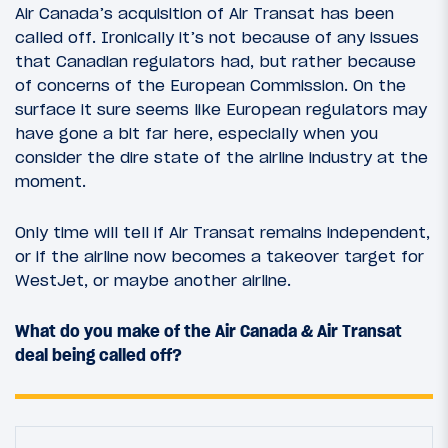
Air Canada’s acquisition of Air Transat has been
called off. Ironically it’s not because of any issues
that Canadian regulators had, but rather because
of concerns of the European Commission. On the
surface it sure seems like European regulators may
have gone a bit far here, especially when you
consider the dire state of the airline industry at the
moment.
Only time will tell if Air Transat remains independent,
or if the airline now becomes a takeover target for
WestJet, or maybe another airline.
What do you make of the Air Canada & Air Transat
deal being called off?