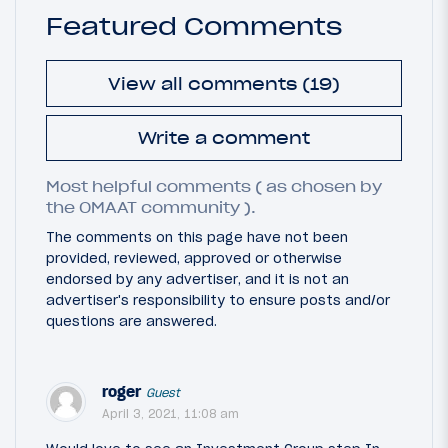
Featured Comments
View all comments (19)
Write a comment
Most helpful comments ( as chosen by
the OMAAT community ).
The comments on this page have not been
provided, reviewed, approved or otherwise
endorsed by any advertiser, and it is not an
advertiser's responsibility to ensure posts and/or
questions are answered.
roger
Guest
April 3, 2021, 11:08 am