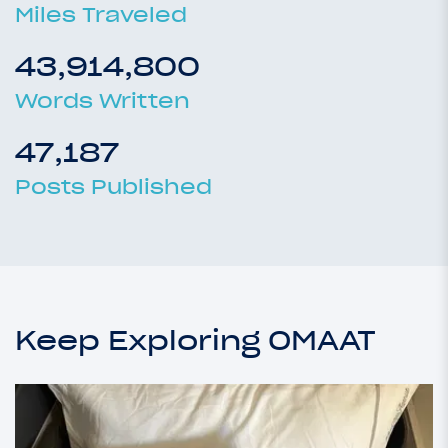
Miles Traveled
43,914,800
Words Written
47,187
Posts Published
Keep Exploring OMAAT