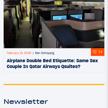
74
February 15, 2026
Ben Schlappig
Airplane Double Bed Etiquette: Same Sex
Couple In Qatar Airways Qsuites?
Newsletter