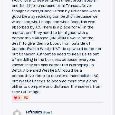
Would love to see an Investment Group step In
and fund the turnaround of airTransat. Never
thought a merger/acquisition by AirCanada was a
good idea by reducing competition because we
witnessed what happened when Canadian was
absorbed by AC. There is a place for AT in the
market and they need to be aligned with a
competitive Alliance (ONEWORLD would be the
Best) to give them a boost from outside of
Canada. Even a Westjet/AT tie up would be better
but Canadian Authorities need to keep Delta out
of meddling in the business because everyone
knows They are only interested in propping up
Delta. A blended Westjet/AT could be a
competitive force to counter a monopolistic AC
but Westjet needs to become more of a global
airline to compete and distance themselves from
their LCC image.
‼
0
0
FifthDim
Guest