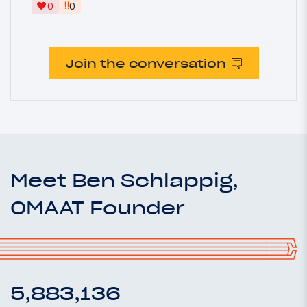
‼
0
0
Join the conversation
Meet Ben Schlappig,
OMAAT Founder
5,883,136