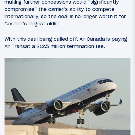
making further concessions would “significantly
compromise” the carrier’s ability to compete
internationally, so the deal is no longer worth it for
Canada’s largest airline.
With this deal being called off, Air Canada is paying
Air Transat a $12.5 million termination fee.