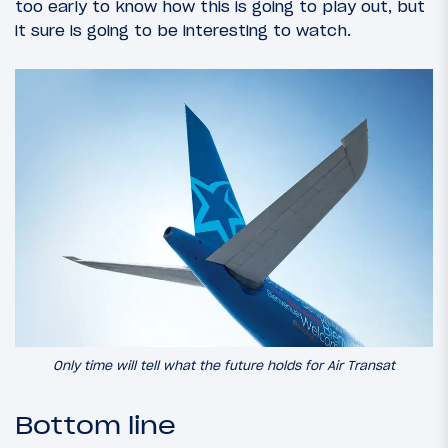
too early to know how this is going to play out, but
it sure is going to be interesting to watch.
Only time will tell what the future holds for Air Transat
Bottom line