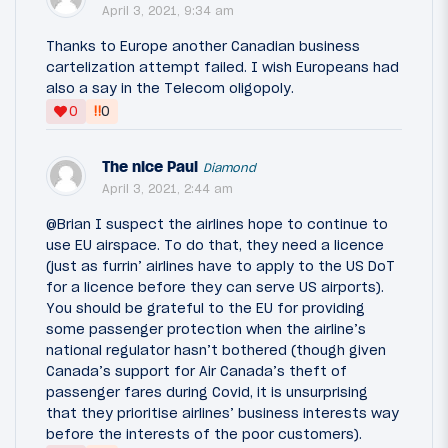
April 3, 2021, 9:34 am
Thanks to Europe another Canadian business
cartelization attempt failed. I wish Europeans had
also a say in the Telecom oligopoly.
‼
0
0
The nice Paul
Diamond
April 3, 2021, 2:44 am
@Brian I suspect the airlines hope to continue to
use EU airspace. To do that, they need a licence
(just as furrin’ airlines have to apply to the US DoT
for a licence before they can serve US airports).
You should be grateful to the EU for providing
some passenger protection when the airline’s
national regulator hasn’t bothered (though given
Canada’s support for Air Canada’s theft of
passenger fares during Covid, it is unsurprising
that they prioritise airlines’ business interests way
before the interests of the poor customers).