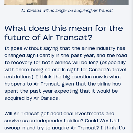
Air Canada will no longer be acquiring Air Transat
What does this mean for the
future of Air Transat?
It goes without saying that the airline industry has
changed significantly in the past year, and the road
to recovery for both airlines will be long (especially
with there being no end in sight for Canada’s travel
restrictions). I think the big question now is what
happens to Air Transat, given that the airline has
spent the past year expecting that it would be
acquired by Air Canada.
Will Air Transat get additional investments and
survive as an independent airline? Could WestJet
swoop in and try to acquire Air Transat? I think it’s