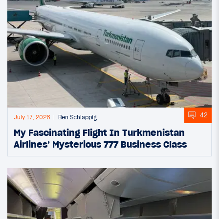
42
July 17, 2026
Ben Schlappig
My Fascinating Flight In Turkmenistan
Airlines’ Mysterious 777 Business Class