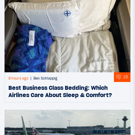
15
8 hours ago
Ben Schlappig
Best Business Class Bedding: Which
Airlines Care About Sleep & Comfort?