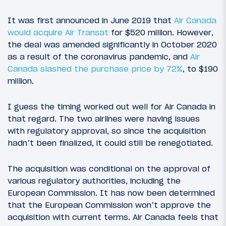
It was first announced in June 2019 that
Air Canada
would acquire Air Transat
for $520 million. However,
the deal was amended significantly in October 2020
as a result of the coronavirus pandemic, and
Air
Canada slashed the purchase price by 72%
, to $190
million.
I guess the timing worked out well for Air Canada in
that regard. The two airlines were having issues
with regulatory approval, so since the acquisition
hadn’t been finalized, it could still be renegotiated.
The acquisition was conditional on the approval of
various regulatory authorities, including the
European Commission. It has now been determined
that the European Commission won’t approve the
acquisition with current terms. Air Canada feels that