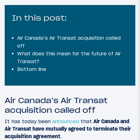
In this post:
Air Canada’s Air Transat acquisition called
off
What does this mean for the future of Air
Transat?
Bottom line
Air Canada’s Air Transat
acquisition called off
It has today been
announced
that
Air Canada and
Air Transat have mutually agreed to terminate their
acquisition agreement
.