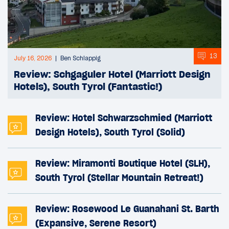
13
July 16, 2026
Ben Schlappig
Review: Schgaguler Hotel (Marriott Design
Hotels), South Tyrol (Fantastic!)
Review: Hotel Schwarzschmied (Marriott
Design Hotels), South Tyrol (Solid)
Review: Miramonti Boutique Hotel (SLH),
South Tyrol (Stellar Mountain Retreat!)
Review: Rosewood Le Guanahani St. Barth
(Expansive, Serene Resort)