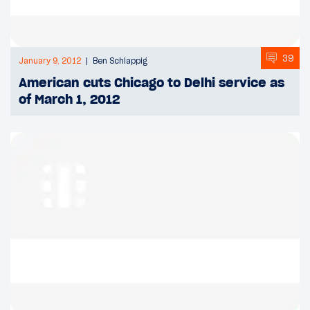
39
January 9, 2012
Ben Schlappig
American cuts Chicago to Delhi service as
of March 1, 2012