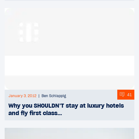
41
January 3, 2012
Ben Schlappig
Why you SHOULDN’T stay at luxury hotels
and fly first class…