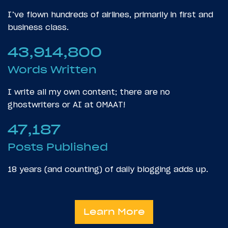
I’ve flown hundreds of airlines, primarily in first and
business class.
43,914,800
Words Written
I write all my own content; there are no
ghostwriters or AI at OMAAT!
47,187
Posts Published
18 years (and counting) of daily blogging adds up.
Learn More