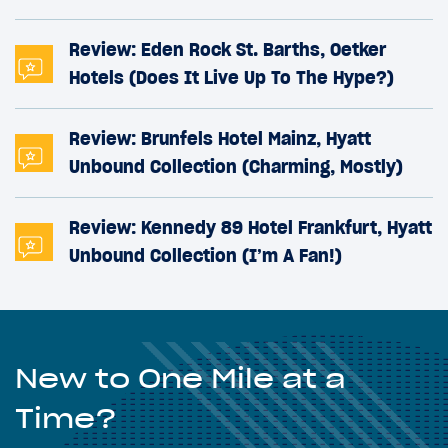
Review: Eden Rock St. Barths, Oetker
Hotels (Does It Live Up To The Hype?)
Review: Brunfels Hotel Mainz, Hyatt
Unbound Collection (Charming, Mostly)
Review: Kennedy 89 Hotel Frankfurt, Hyatt
Unbound Collection (I’m A Fan!)
New to One Mile at a
Time?