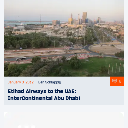
6
January 3, 2012
Ben Schlappig
Etihad Airways to the UAE:
InterContinental Abu Dhabi