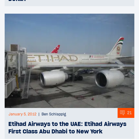
21
January 5, 2012
Ben Schlappig
Etihad Airways to the UAE: Etihad Airways
First Class Abu Dhabi to New York