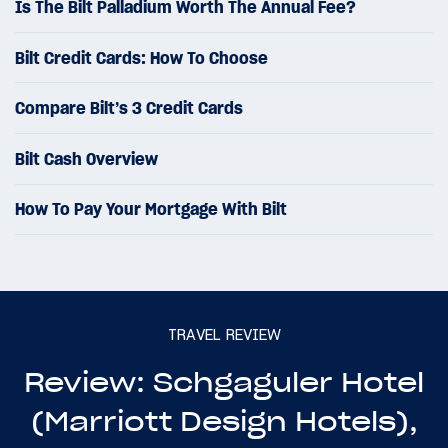
Is The Bilt Palladium Worth The Annual Fee?
Bilt Credit Cards: How To Choose
Compare Bilt’s 3 Credit Cards
Bilt Cash Overview
How To Pay Your Mortgage With Bilt
TRAVEL REVIEW
Review: Schgaguler Hotel
(Marriott Design Hotels),