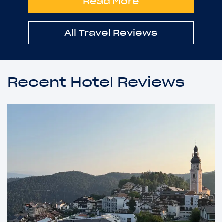
Read More
All Travel Reviews
Recent Hotel Reviews