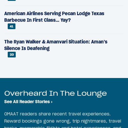
American Airlines Serving Pecan Lodge Texas
Barbecue In First Class… Yay?
41
The Ryan Walker & Amanvari Situation: Aman’s
Silence Is Deafening
33
Overheard In The Lounge
See All Reader Stories
›
OMAAT readers share recent travel experiences.
Reward bookings gone wrong, trip nightmares, travel