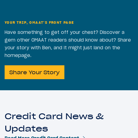
YOUR TRIP, OMAAT'S FRONT PAGE
Have something to get off your chest? Discover a
gem other OMAAT readers should know about? Share
your story with Ben, and it might just land on the
homepage.
Share Your Story
Credit Card News &
Updates