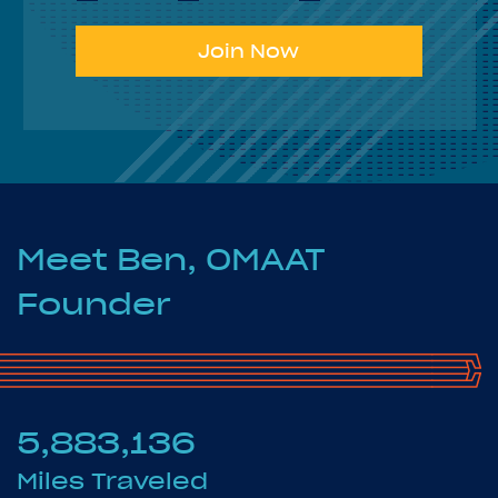
Join Now
Meet Ben, OMAAT
Founder
5,883,136
Miles Traveled