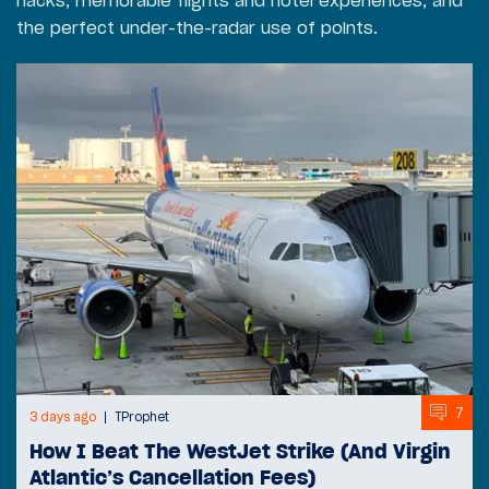
hacks, memorable flights and hotel experiences, and
the perfect under-the-radar use of points.
7
3 days ago
TProphet
How I Beat The WestJet Strike (And Virgin
Atlantic’s Cancellation Fees)