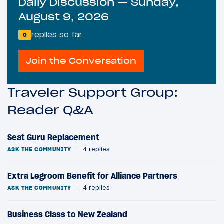
Daily Discussion — Sunday,
August 9, 2026
replies so far
0
Join the Conversation
Traveler Support Group:
Reader Q&A
Seat Guru Replacement
ASK THE COMMUNITY
|
4 replies
Extra Legroom Benefit for Alliance Partners
ASK THE COMMUNITY
|
4 replies
Business Class to New Zealand