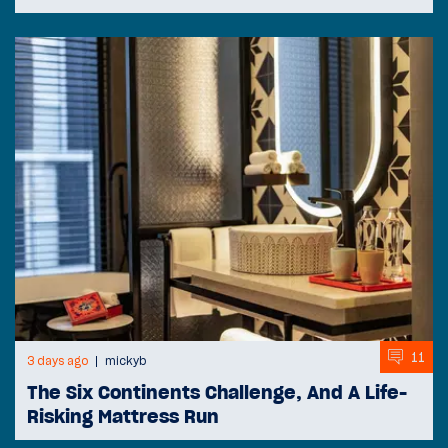
11
3 days ago
mickyb
The Six Continents Challenge, And A Life-
Risking Mattress Run