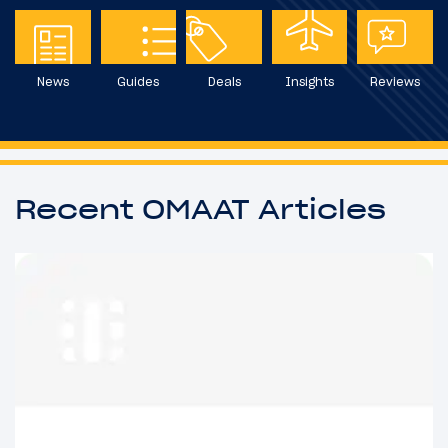
News
Guides
Deals
Insights
Reviews
Recent OMAAT Articles