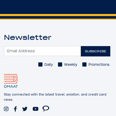
Newsletter
SUBSCRIBE
Daily
Weekly
Promotions
Stay connected with the latest travel, aviation, and credit card
news.