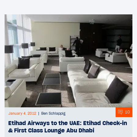
10
January 4, 2012
Ben Schlappig
Etihad Airways to the UAE: Etihad Check-in
& First Class Lounge Abu Dhabi