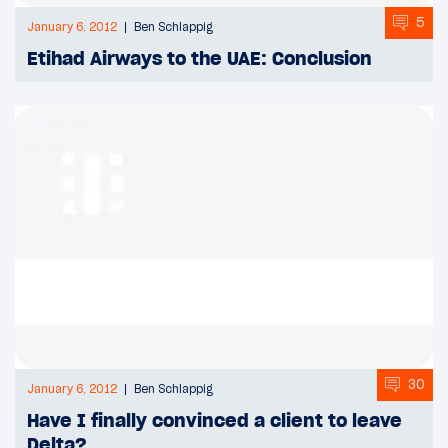
5
January 6, 2012
Ben Schlappig
Etihad Airways to the UAE: Conclusion
30
January 6, 2012
Ben Schlappig
Have I finally convinced a client to leave
Delta?