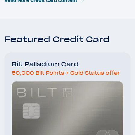
Read More Credit Card Content
Featured Credit Card
Bilt Palladium Card
50,000 Bilt Points + Gold Status offer