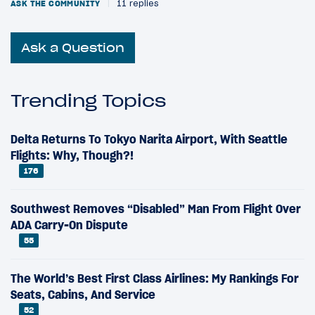
ASK THE COMMUNITY
|
11 replies
Ask a Question
Trending Topics
Delta Returns To Tokyo Narita Airport, With Seattle
Flights: Why, Though?!
176
Southwest Removes “Disabled” Man From Flight Over
ADA Carry-On Dispute
55
The World’s Best First Class Airlines: My Rankings For
Seats, Cabins, And Service
52