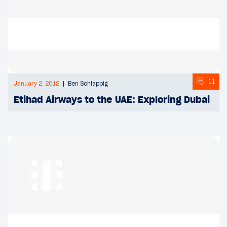
11
January 2, 2012
Ben Schlappig
Etihad Airways to the UAE: Exploring Dubai