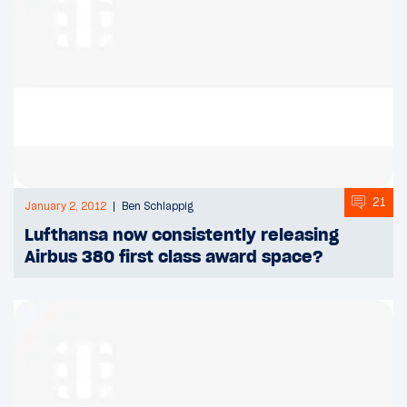
21
January 2, 2012
Ben Schlappig
Lufthansa now consistently releasing
Airbus 380 first class award space?