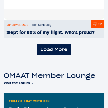
25
January 2, 2012
Ben Schlappig
Slept for 85% of my flight. Who’s proud?
Load More
OMAAT Member Lounge
Visit the Forum
›
TODAY'S CHAT WITH BEN