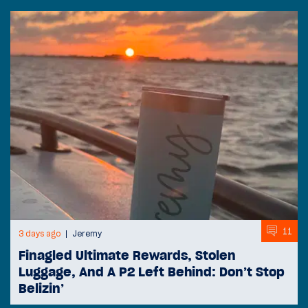
11
3 days ago
Jeremy
Finagled Ultimate Rewards, Stolen
Luggage, And A P2 Left Behind: Don’t Stop
Belizin’