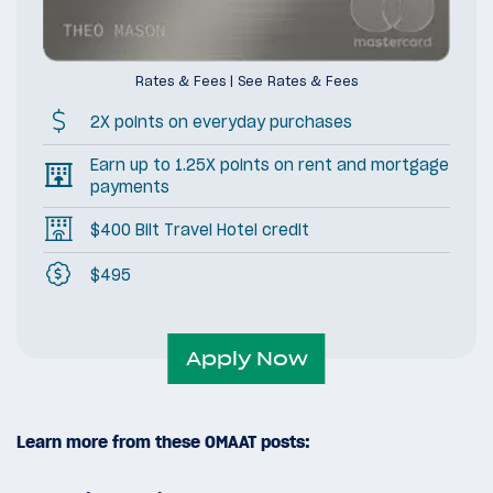
Rates & Fees
|
See Rates & Fees
2X points on everyday purchases
Earn up to 1.25X points on rent and mortgage
payments
$400 Bilt Travel Hotel credit
$495
Apply Now
Learn more from these OMAAT posts: