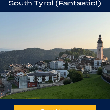
South Tyrol (Fantastic!)