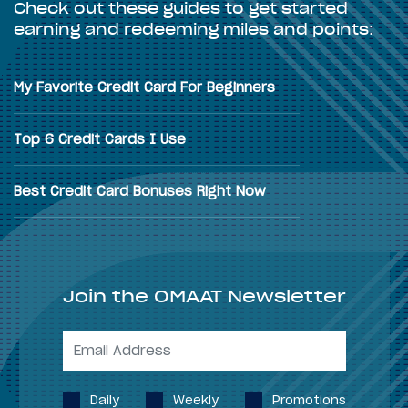
Check out these guides to get started
earning and redeeming miles and points:
My Favorite Credit Card For Beginners
Top 6 Credit Cards I Use
Best Credit Card Bonuses Right Now
Join the OMAAT Newsletter
Daily
Weekly
Promotions