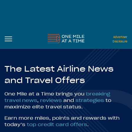
Advertiser
Disclosure
The Latest Airline News
and Travel Offers
One Mile at a Time brings you
breaking
travel news
,
reviews
and
strategies
to
maximize elite travel status.
Earn more miles, points and rewards with
today’s
top credit card offers
.