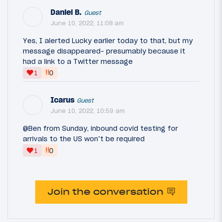
Daniel B.
Guest
June 10, 2022, 11:08 am
Yes, I alerted Lucky earlier today to that, but my
message disappeared- presumably because it
had a link to a Twitter message
‼
1
0
Icarus
Guest
June 10, 2022, 10:59 am
@Ben from Sunday, inbound covid testing for
arrivals to the US won’t be required
‼
1
0
Join the conversation