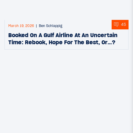
45
March 19, 2026
Ben Schlappig
Booked On A Gulf Airline At An Uncertain
Time: Rebook, Hope For The Best, Or…?