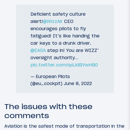
Deficient safety culture
alert!
@WizzAir
CEO
encourages pilots to fly
fatigued! It’s like handing the
car keys to a drunk driver.
@EASA
step in! You are WIZZ’
oversight authority…
pic.twitter.com/qdJdBVwH90
— European Pilots
(@eu_cockpit)
June 8, 2022
The issues with these
comments
Aviation is the safest mode of transportation in the