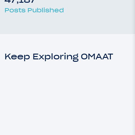
Posts Published
Keep Exploring OMAAT