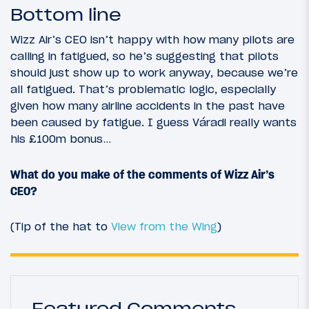
Bottom line
Wizz Air’s CEO isn’t happy with how many pilots are
calling in fatigued, so he’s suggesting that pilots
should just show up to work anyway, because we’re
all fatigued. That’s problematic logic, especially
given how many airline accidents in the past have
been caused by fatigue. I guess Váradi really wants
his £100m bonus…
What do you make of the comments of Wizz Air’s
CEO?
(Tip of the hat to
View from the Wing
)
Featured Comments