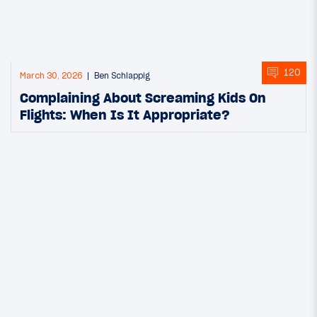
120
March 30, 2026
Ben Schlappig
Complaining About Screaming Kids On
Flights: When Is It Appropriate?