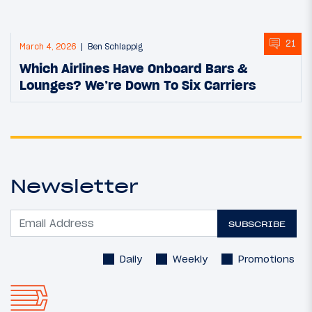
21
March 4, 2026
Ben Schlappig
Which Airlines Have Onboard Bars &
Lounges? We’re Down To Six Carriers
Newsletter
SUBSCRIBE
Daily
Weekly
Promotions