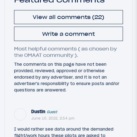
View all comments (22)
Write a comment
Most helpful comments ( as chosen by
the OMAAT community ).
The comments on this page have not been
provided, reviewed, approved or otherwise
endorsed by any advertiser, and it is not an
advertiser's responsibility to ensure posts and/or
questions are answered.
Dustin
Guest
June 10, 2022, 2:54 pm
I would rather see data around the demanded
flight/work hours these pilots are asked to