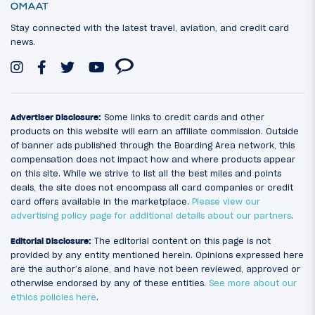
Stay connected with the latest travel, aviation, and credit card
news.
Advertiser Disclosure:
Some links to credit cards and other
products on this website will earn an affiliate commission. Outside
of banner ads published through the Boarding Area network, this
compensation does not impact how and where products appear
on this site. While we strive to list all the best miles and points
deals, the site does not encompass all card companies or credit
card offers available in the marketplace.
Please view our
advertising policy page for additional details about our partners
.
Editorial Disclosure:
The editorial content on this page is not
provided by any entity mentioned herein. Opinions expressed here
are the author’s alone, and have not been reviewed, approved or
otherwise endorsed by any of these entities.
See more about our
ethics policies here
.