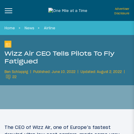
Advertiser
Disclosure
Home
News
Airline
Wizz Air CEO Tells Pilots To Fly
Fatigued
Ben Schlappig
Published: June 10, 2022
Updated: August 2, 2022
22
The CEO of Wizz Air, one of Europe’s fastest