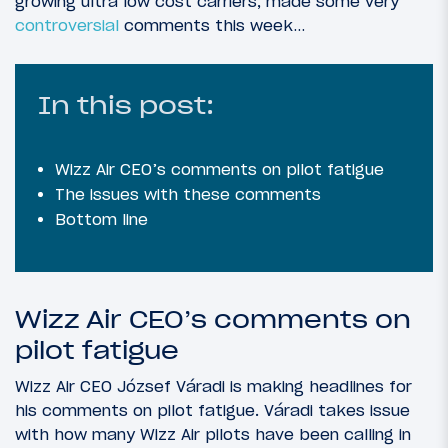
growing ultra low cost carriers, made some very
controversial
comments this week…
In this post:
Wizz Air CEO’s comments on pilot fatigue
The issues with these comments
Bottom line
Wizz Air CEO’s comments on
pilot fatigue
Wizz Air CEO József Váradi is making headlines for
his comments on pilot fatigue. Váradi takes issue
with how many Wizz Air pilots have been calling in