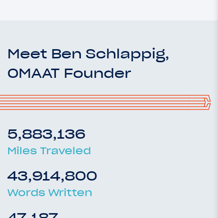
Meet Ben Schlappig,
OMAAT Founder
5,883,136
Miles Traveled
43,914,800
Words Written
47,187