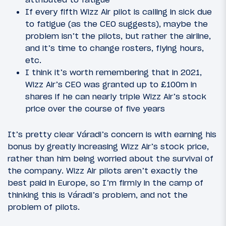
If every fifth Wizz Air pilot is calling in sick due
to fatigue (as the CEO suggests), maybe the
problem isn’t the pilots, but rather the airline,
and it’s time to change rosters, flying hours,
etc.
I think it’s worth remembering that in 2021,
Wizz Air’s CEO was granted up to £100m in
shares if he can nearly triple Wizz Air’s stock
price over the course of five years
It’s pretty clear Váradi’s concern is with earning his
bonus by greatly increasing Wizz Air’s stock price,
rather than him being worried about the survival of
the company. Wizz Air pilots aren’t exactly the
best paid in Europe, so I’m firmly in the camp of
thinking this is Váradi’s problem, and not the
problem of pilots.