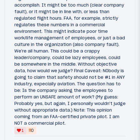
accomplish. It might be too much (clear company
fault), or it might be in line with, or less than
regulated flight hours. FAA, for example, strictly
regulates these numbers in a commercial
environment. This might indicate poor time
work/life management of employees, or just a bad
culture in the organization (also company fault).
We're all human. This could be a crappy
leader/company, could be lazy employees, could
be somewhere in the middle. Without objective
data, how would we judge? Final Caveat: NObody is
going to claim that safety should not be #1 in ANY
industry, expecially aviation. The question has to
be: Is the company asking the employees to
perform an UNSAFE amount of work? (My guess:
Probably yes, but again, I personally wouldn't judge
without appropriate data.) Note: This opinion
coming from an FAA-certified private pilot. I am
NOT a commercial pilot.
‼
1
0