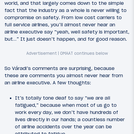
world, and that largely comes down to the simple
fact that the industry as a whole is never willing to
compromise on safety. From low cost carriers to
full service airlines, you’ll almost never hear an
airline executive say “yeah, well safety is important,
but…” It just doesn’t happen, and for good reason.
So Váradi’s comments are surprising, because
these are comments you almost never hear from
an airline executive. A few thoughts:
It’s totally tone deaf to say “we are all
fatigued,” because when most of us go to
work every day, we don’t have hundreds of
lives directly in our hands; a countless number
of airline accidents over the year can be
attributed to fatigue