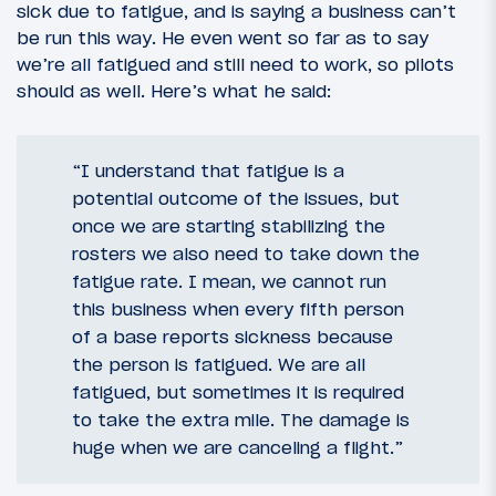
sick due to fatigue, and is saying a business can’t
be run this way. He even went so far as to say
we’re all fatigued and still need to work, so pilots
should as well. Here’s what he said:
“I understand that fatigue is a
potential outcome of the issues, but
once we are starting stabilizing the
rosters we also need to take down the
fatigue rate. I mean, we cannot run
this business when every fifth person
of a base reports sickness because
the person is fatigued. We are all
fatigued, but sometimes it is required
to take the extra mile. The damage is
huge when we are canceling a flight.”