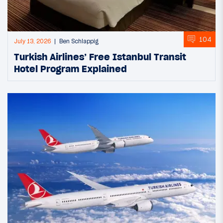
104
July 13, 2026
Ben Schlappig
Turkish Airlines’ Free Istanbul Transit
Hotel Program Explained