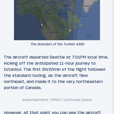
The diversion of the Turkish A350
The aircraft departed Seattle at 7:01PM local time,
kicking off the anticipated 11-hour journey to
Istanbul. The first 3hr20min of the flight followed
the standard routing, as the aircraft flew
northeast, and made it to the very northeastern
portion of Canada.
However, at that point you can see the aircraft