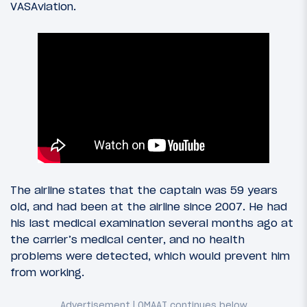
VASAviation.
The airline states that the captain was 59 years
old, and had been at the airline since 2007. He had
his last medical examination several months ago at
the carrier’s medical center, and no health
problems were detected, which would prevent him
from working.