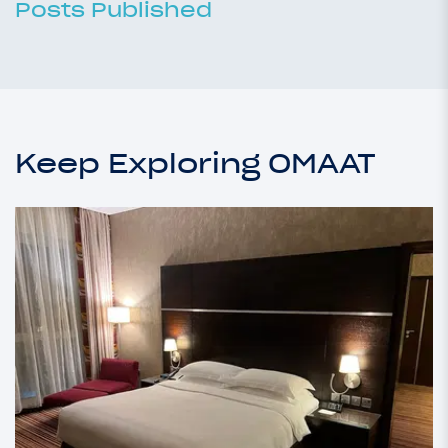
Posts Published
Keep Exploring OMAAT