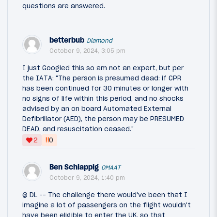
questions are answered.
betterbub
Diamond
October 9, 2024, 3:05 pm
I just Googled this so am not an expert, but per
the IATA: "The person is presumed dead: if CPR
has been continued for 30 minutes or longer with
no signs of life within this period, and no shocks
advised by an on board Automated External
Defibrillator (AED), the person may be PRESUMED
DEAD, and resuscitation ceased."
‼
2
0
Ben Schlappig
OMAAT
October 9, 2024, 1:40 pm
@ DL -- The challenge there would've been that I
imagine a lot of passengers on the flight wouldn't
have been eligible to enter the UK, so that