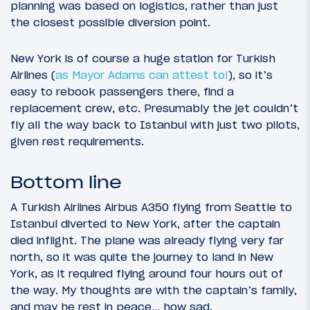
planning was based on logistics, rather than just
the closest possible diversion point.
New York is of course a huge station for Turkish
Airlines (
as Mayor Adams can attest to!
), so it’s
easy to rebook passengers there, find a
replacement crew, etc. Presumably the jet couldn’t
fly all the way back to Istanbul with just two pilots,
given rest requirements.
Bottom line
A Turkish Airlines Airbus A350 flying from Seattle to
Istanbul diverted to New York, after the captain
died inflight. The plane was already flying very far
north, so it was quite the journey to land in New
York, as it required flying around four hours out of
the way. My thoughts are with the captain’s family,
and may he rest in peace… how sad.