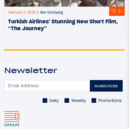
21
February 4, 2019
Ben Schlappig
Turkish Airlines’ Stunning New Short Film,
“The Journey”
Newsletter
SUBSCRIBE
Daily
Weekly
Promotions