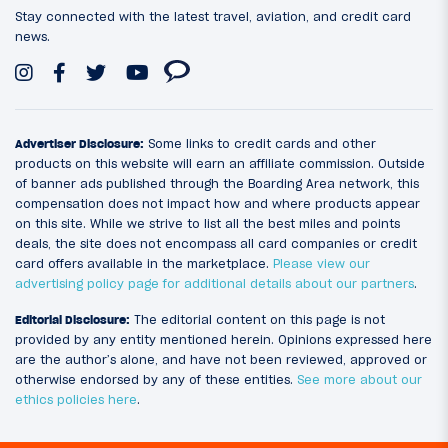
Stay connected with the latest travel, aviation, and credit card
news.
Advertiser Disclosure:
Some links to credit cards and other
products on this website will earn an affiliate commission. Outside
of banner ads published through the Boarding Area network, this
compensation does not impact how and where products appear
on this site. While we strive to list all the best miles and points
deals, the site does not encompass all card companies or credit
card offers available in the marketplace.
Please view our
advertising policy page for additional details about our partners
.
Editorial Disclosure:
The editorial content on this page is not
provided by any entity mentioned herein. Opinions expressed here
are the author’s alone, and have not been reviewed, approved or
otherwise endorsed by any of these entities.
See more about our
ethics policies here
.