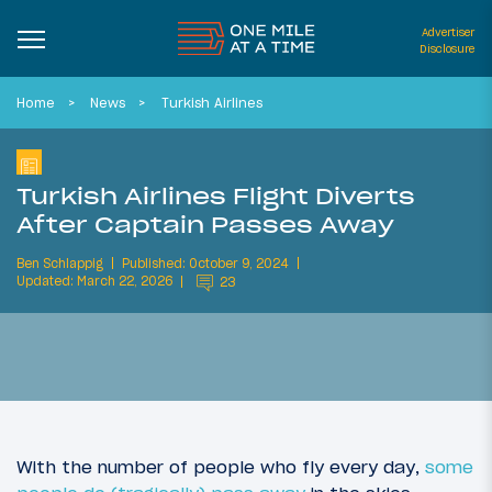
Advertiser
Disclosure
Home
News
Turkish Airlines
Turkish Airlines Flight Diverts
After Captain Passes Away
Ben Schlappig
Published: October 9, 2024
Updated: March 22, 2026
23
With the number of people who fly every day,
some