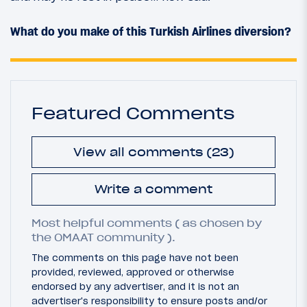
What do you make of this Turkish Airlines diversion?
Featured Comments
View all comments (23)
Write a comment
Most helpful comments ( as chosen by
the OMAAT community ).
The comments on this page have not been
provided, reviewed, approved or otherwise
endorsed by any advertiser, and it is not an
advertiser's responsibility to ensure posts and/or