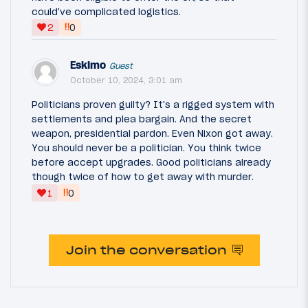
could've complicated logistics.
‼
2
0
Eskimo
Guest
October 10, 2024, 3:01 am
Politicians proven guilty? It's a rigged system with
settlements and plea bargain. And the secret
weapon, presidential pardon. Even Nixon got away.
You should never be a politician. You think twice
before accept upgrades. Good politicians already
though twice of how to get away with murder.
‼
1
0
Join the conversation