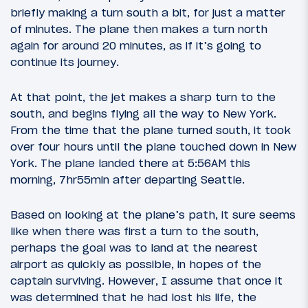
briefly making a turn south a bit, for just a matter
of minutes. The plane then makes a turn north
again for around 20 minutes, as if it’s going to
continue its journey.
At that point, the jet makes a sharp turn to the
south, and begins flying all the way to New York.
From the time that the plane turned south, it took
over four hours until the plane touched down in New
York. The plane landed there at 5:56AM this
morning, 7hr55min after departing Seattle.
Based on looking at the plane’s path, it sure seems
like when there was first a turn to the south,
perhaps the goal was to land at the nearest
airport as quickly as possible, in hopes of the
captain surviving. However, I assume that once it
was determined that he had lost his life, the