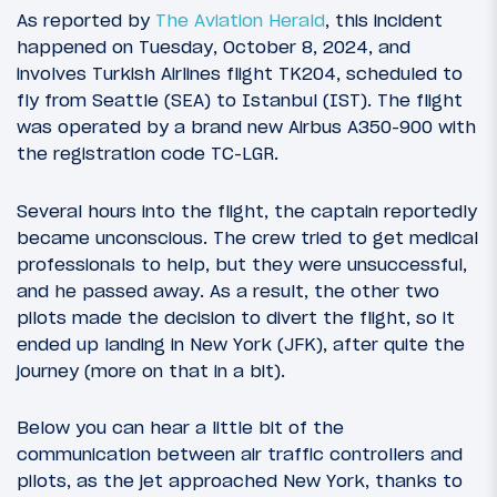
As reported by
The Aviation Herald
, this incident
happened on Tuesday, October 8, 2024, and
involves Turkish Airlines flight TK204, scheduled to
fly from Seattle (SEA) to Istanbul (IST). The flight
was operated by a brand new Airbus A350-900 with
the registration code TC-LGR.
Several hours into the flight, the captain reportedly
became unconscious. The crew tried to get medical
professionals to help, but they were unsuccessful,
and he passed away. As a result, the other two
pilots made the decision to divert the flight, so it
ended up landing in New York (JFK), after quite the
journey (more on that in a bit).
Below you can hear a little bit of the
communication between air traffic controllers and
pilots, as the jet approached New York, thanks to