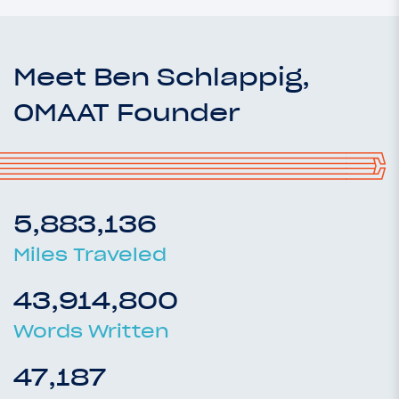
Meet Ben Schlappig,
OMAAT Founder
5,883,136
Miles Traveled
43,914,800
Words Written
47,187