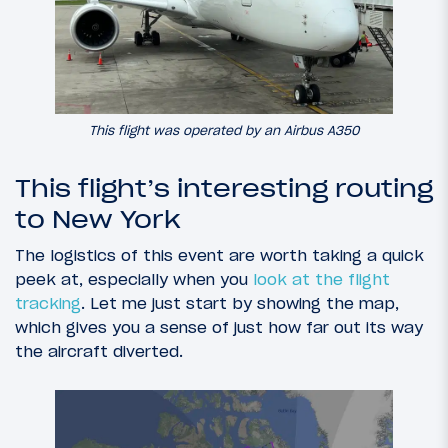
This flight was operated by an Airbus A350
This flight’s interesting routing
to New York
The logistics of this event are worth taking a quick
peek at, especially when you
look at the flight
tracking
. Let me just start by showing the map,
which gives you a sense of just how far out its way
the aircraft diverted.