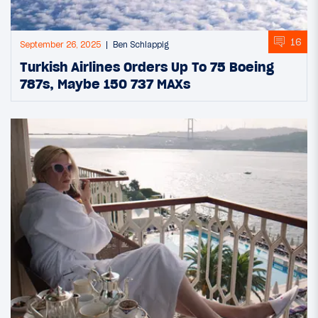
16
September 26, 2025
Ben Schlappig
Turkish Airlines Orders Up To 75 Boeing
787s, Maybe 150 737 MAXs