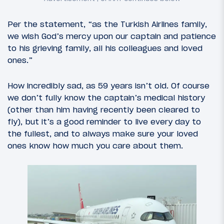
Per the statement, “as the Turkish Airlines family,
we wish God’s mercy upon our captain and patience
to his grieving family, all his colleagues and loved
ones.”
How incredibly sad, as 59 years isn’t old. Of course
we don’t fully know the captain’s medical history
(other than him having recently been cleared to
fly), but it’s a good reminder to live every day to
the fullest, and to always make sure your loved
ones know how much you care about them.