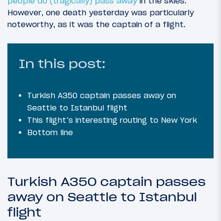
people do (tragically) pass away
in the skies.
However, one death yesterday was particularly
noteworthy, as it was the captain of a flight.
In this post:
Turkish A350 captain passes away on
Seattle to Istanbul flight
This flight’s interesting routing to New York
Bottom line
Turkish A350 captain passes
away on Seattle to Istanbul
flight