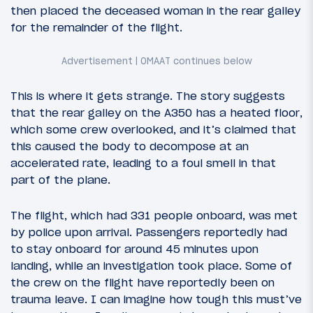
then placed the deceased woman in the rear galley
for the remainder of the flight.
This is where it gets strange. The story suggests
that the rear galley on the A350 has a heated floor,
which some crew overlooked, and it’s claimed that
this caused the body to decompose at an
accelerated rate, leading to a foul smell in that
part of the plane.
The flight, which had 331 people onboard, was met
by police upon arrival. Passengers reportedly had
to stay onboard for around 45 minutes upon
landing, while an investigation took place. Some of
the crew on the flight have reportedly been on
trauma leave. I can imagine how tough this must’ve