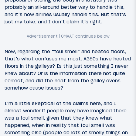
probably an all-around better way to handle this,
and it’s how airlines usually handle this. But that’s
just my take, and I don’t claim it’s right.
Now, regarding the “foul smell” and heated floors,
that’s what confuses me most. A350s have heated
floors in the galleys? Is this just something I never
knew about? Or is the information there not quite
correct, and did the heat from the galley ovens
somehow cause issues?
I’m a little skeptical of the claims here, and I
almost wonder if people may have imagined there
was a foul smell, given that they knew what
happened, when in reality that foul smell was
something else (people do lots of smelly things on