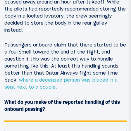
passed away around an hour after takeoff. While
the pilots had reportedly recommended storing the
body in a locked lavatory, the crew seemingly
decided to store the body in the rear galley
instead.
Passengers onboard claim that there started to be
a foul smell toward the end of the flight, and
question if this was the correct way to handle
something like this. At least this handling sounds
better than that Qatar Airways flight some time
back,
where a deceased person was placed in a
seat next to a couple
.
What do you make of the reported handling of this
onboard passing?