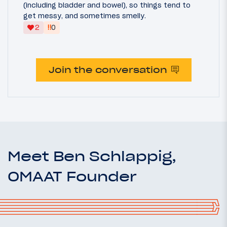
(including bladder and bowel), so things tend to
get messy, and sometimes smelly.
‼
2
0
Join the conversation
Meet Ben Schlappig,
OMAAT Founder