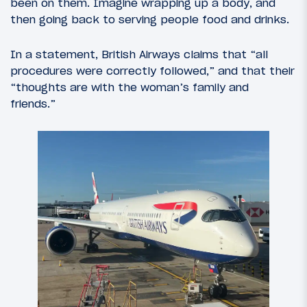
been on them. Imagine wrapping up a body, and
then going back to serving people food and drinks.
In a statement, British Airways claims that “all
procedures were correctly followed,” and that their
“thoughts are with the woman’s family and
friends.”