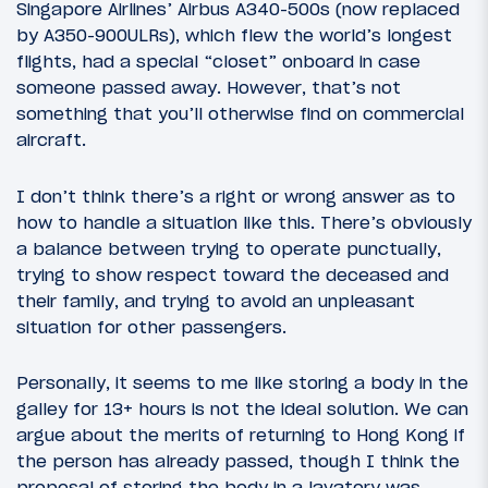
Singapore Airlines’ Airbus A340-500s (now replaced
by A350-900ULRs), which flew the world’s longest
flights, had a special “closet” onboard in case
someone passed away. However, that’s not
something that you’ll otherwise find on commercial
aircraft.
I don’t think there’s a right or wrong answer as to
how to handle a situation like this. There’s obviously
a balance between trying to operate punctually,
trying to show respect toward the deceased and
their family, and trying to avoid an unpleasant
situation for other passengers.
Personally, it seems to me like storing a body in the
galley for 13+ hours is not the ideal solution. We can
argue about the merits of returning to Hong Kong if
the person has already passed, though I think the
proposal of storing the body in a lavatory was