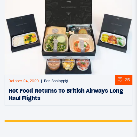
25
October 24, 2020
Ben Schlappig
Hot Food Returns To British Airways Long
Haul Flights