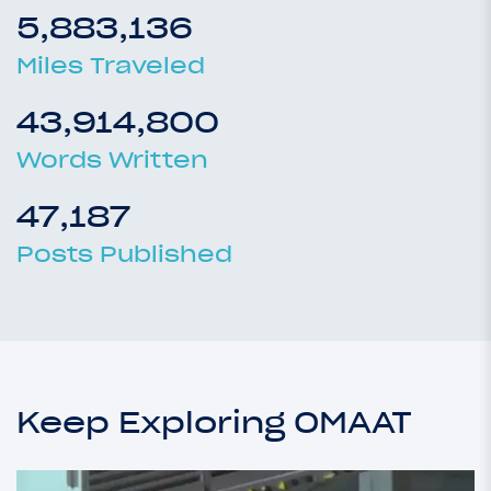
5,883,136
Miles Traveled
43,914,800
Words Written
47,187
Posts Published
Keep Exploring OMAAT