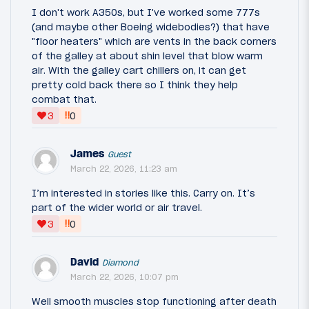
I don't work A350s, but I've worked some 777s
(and maybe other Boeing widebodies?) that have
"floor heaters" which are vents in the back corners
of the galley at about shin level that blow warm
air. With the galley cart chillers on, it can get
pretty cold back there so I think they help
combat that.
‼
3
0
James
Guest
March 22, 2026, 11:23 am
I’m interested in stories like this. Carry on. It’s
part of the wider world or air travel.
‼
3
0
David
Diamond
March 22, 2026, 10:07 pm
Well smooth muscles stop functioning after death