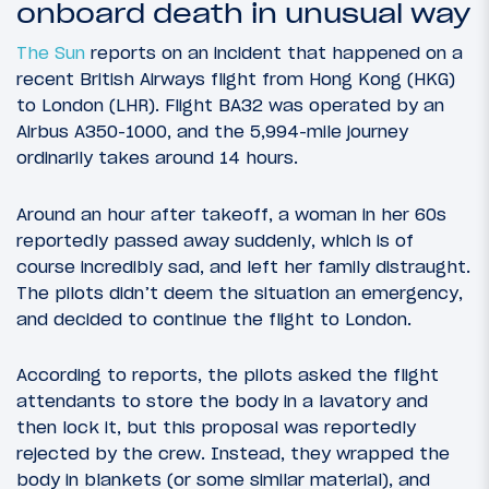
onboard death in unusual way
The Sun
reports on an incident that happened on a
recent British Airways flight from Hong Kong (HKG)
to London (LHR). Flight BA32 was operated by an
Airbus A350-1000, and the 5,994-mile journey
ordinarily takes around 14 hours.
Around an hour after takeoff, a woman in her 60s
reportedly passed away suddenly, which is of
course incredibly sad, and left her family distraught.
The pilots didn’t deem the situation an emergency,
and decided to continue the flight to London.
According to reports, the pilots asked the flight
attendants to store the body in a lavatory and
then lock it, but this proposal was reportedly
rejected by the crew. Instead, they wrapped the
body in blankets (or some similar material), and