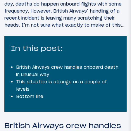
day, deaths do happen onboard flights with some
frequency. However, British Airways’ handling of a
recent incident is leaving many scratching their
heads. I’m not sure what exactly to make of this…
In this post:
British Airways crew handles onboard death
in unusual way
This situation is strange on a couple of
levels
Bottom line
British Airways crew handles