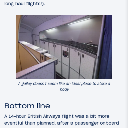
long haul flights!).
A galley doesn’t seem like an ideal place to store a
body
Bottom line
A 14-hour British Airways flight was a bit more
eventful than planned, after a passenger onboard