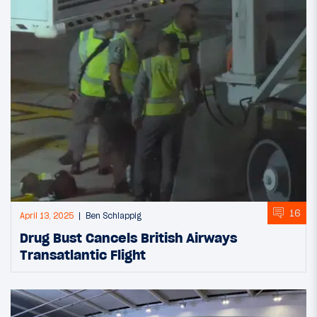
16
April 13, 2025
Ben Schlappig
Drug Bust Cancels British Airways
Transatlantic Flight