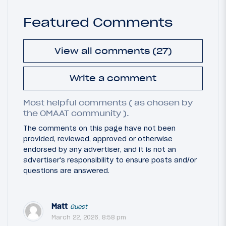
Featured Comments
View all comments (27)
Write a comment
Most helpful comments ( as chosen by
the OMAAT community ).
The comments on this page have not been
provided, reviewed, approved or otherwise
endorsed by any advertiser, and it is not an
advertiser's responsibility to ensure posts and/or
questions are answered.
Matt
Guest
March 22, 2026, 8:58 pm