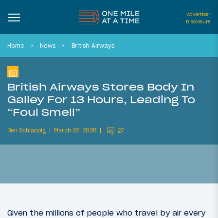
Advertiser
Disclosure
Home
News
British Airways
British Airways Stores Body In
Galley For 13 Hours, Leading To
“Foul Smell”
Ben Schlappig
March 22, 2026
27
Given the millions of people who travel by air every