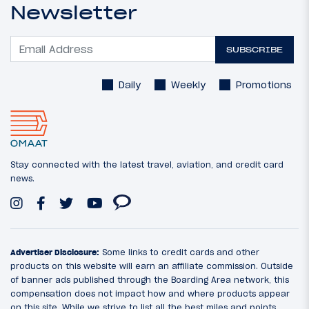
Newsletter
SUBSCRIBE
Daily
Weekly
Promotions
Stay connected with the latest travel, aviation, and credit card
news.
Advertiser Disclosure:
Some links to credit cards and other
products on this website will earn an affiliate commission. Outside
of banner ads published through the Boarding Area network, this
compensation does not impact how and where products appear
on this site. While we strive to list all the best miles and points