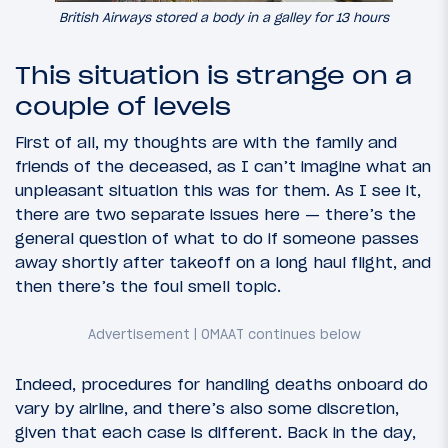
British Airways stored a body in a galley for 13 hours
This situation is strange on a
couple of levels
First of all, my thoughts are with the family and
friends of the deceased, as I can’t imagine what an
unpleasant situation this was for them. As I see it,
there are two separate issues here — there’s the
general question of what to do if someone passes
away shortly after takeoff on a long haul flight, and
then there’s the foul smell topic.
Indeed, procedures for handling deaths onboard do
vary by airline, and there’s also some discretion,
given that each case is different. Back in the day,