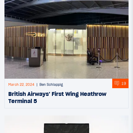
19
March 22, 2024
Ben Schlappig
British Airways’ First Wing Heathrow
Terminal 5