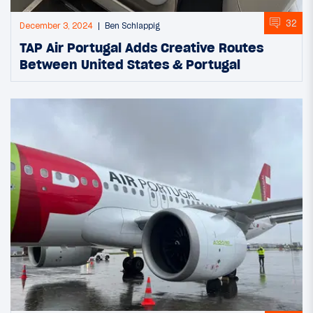
32
December 3, 2024
Ben Schlappig
TAP Air Portugal Adds Creative Routes
Between United States & Portugal