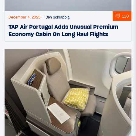
110
December 4, 2025
Ben Schlappig
TAP Air Portugal Adds Unusual Premium
Economy Cabin On Long Haul Flights