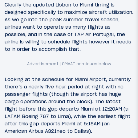
Clearly the updated Lisbon to Miami timing is
designed specifically to maximize aircraft utilization.
As we go into the peak summer travel season,
airlines want to operate as many flights as
possible, and in the case of TAP Air Portugal, the
airline is willing to schedule flights however it needs
to in order to accomplish that.
Looking at the schedule for Miami Airport, currently
there’s a nearly five hour period at night with no
passenger flights (though the airport has huge
cargo operations around the clock). The latest
flight before this gap departs Miami at 12:20AM (a
LATAM Boeing 767 to Lima), while the earliest flight
after this gap departs Miami at 5:18AM (an
American Airbus A321neo to Dallas).