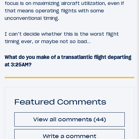
focus is on maximizing aircraft utilization, even if
that means operating flights with some
unconventional timing.
I can’t decide whether this is the worst flight
timing ever, or maybe not so bad…
What do you make of a transatlantic flight departing
at 3:25AM?
Featured Comments
View all comments (44)
Write a comment