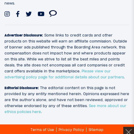
news.
Advertiser Disclosure:
Some links to credit cards and other
products on this website will earn an affiliate commission. Outside
of banner ads published through the Boarding Area network, this
compensation does not impact how and where products appear
on this site. While we strive to list all the best miles and points
deals, the site does not encompass all card companies or credit
card offers available in the marketplace.
Please view our
advertising policy page for additional details about our partners
.
Editorial Disclosure:
The editorial content on this page is not
provided by any entity mentioned herein. Opinions expressed here
are the author’s alone, and have not been reviewed, approved or
otherwise endorsed by any of these entities.
See more about our
ethics policies here
.
Terms of Use
Privacy Policy
Sitemap