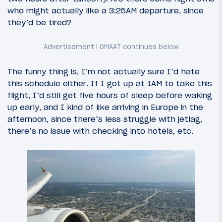
who might actually like a 3:25AM departure, since
they’d be tired?
The funny thing is, I’m not actually sure I’d hate
this schedule either. If I got up at 1AM to take this
flight, I’d still get five hours of sleep before waking
up early, and I kind of like arriving in Europe in the
afternoon, since there’s less struggle with jetlag,
there’s no issue with checking into hotels, etc.