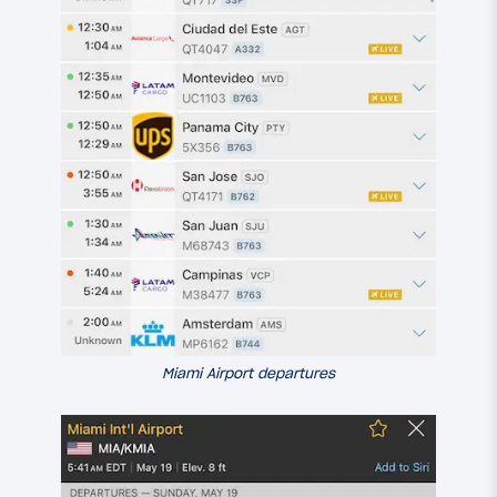
Miami Airport departures