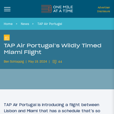
Advertiser
Disclosure
Home
News
TAP Air Portugal
TAP Air Portugal’s Wildly Timed
Miami Flight
Ben Schlappig
May 19, 2024
44
TAP Air Portugal is introducing a flight between
Lisbon and Miami that has a schedule that’s so