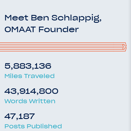
Meet Ben Schlappig,
OMAAT Founder
5,883,136
Miles Traveled
43,914,800
Words Written
47,187
Posts Published