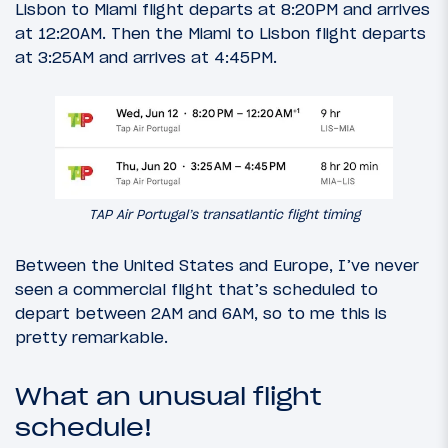
Lisbon to Miami flight departs at 8:20PM and arrives
at 12:20AM. Then the Miami to Lisbon flight departs
at 3:25AM and arrives at 4:45PM.
TAP Air Portugal’s transatlantic flight timing
Between the United States and Europe, I’ve never
seen a commercial flight that’s scheduled to
depart between 2AM and 6AM, so to me this is
pretty remarkable.
What an unusual flight
schedule!