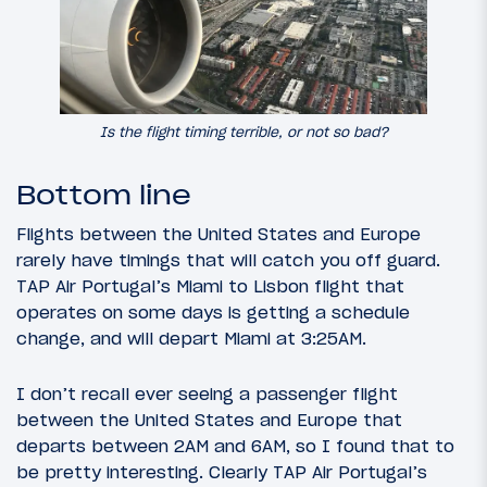
Is the flight timing terrible, or not so bad?
Bottom line
Flights between the United States and Europe
rarely have timings that will catch you off guard.
TAP Air Portugal’s Miami to Lisbon flight that
operates on some days is getting a schedule
change, and will depart Miami at 3:25AM.
I don’t recall ever seeing a passenger flight
between the United States and Europe that
departs between 2AM and 6AM, so I found that to
be pretty interesting. Clearly TAP Air Portugal’s