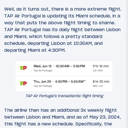
Well, as it turns out, there is a more extreme flight.
TAP Air Portugal is updating its Miami schedule, in a
way that puts the above flight timing to shame.
TAP Air Portugal has its daily flight between Lisbon
and Miami, which follows a pretty standard
schedule, departing Lisbon at 10:30AM, and
departing Miami at 4:30PM.
TAP Air Portugal’s transatlantic flight timing
The airline then has an additional 3x weekly flight
between Lisbon and Miami, and as of May 23, 2024,
this flight has a new schedule. Specifically, the