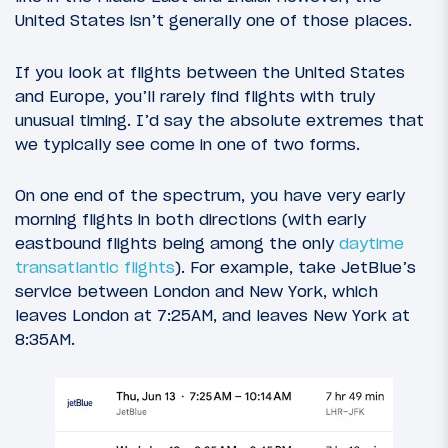
United States isn’t generally one of those places.
If you look at flights between the United States
and Europe, you’ll rarely find flights with truly
unusual timing. I’d say the absolute extremes that
we typically see come in one of two forms.
On one end of the spectrum, you have very early
morning flights in both directions (with early
eastbound flights being among the only
daytime
transatlantic flights
). For example, take JetBlue’s
service between London and New York, which
leaves London at 7:25AM, and leaves New York at
8:35AM.