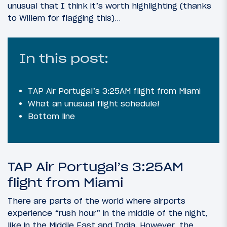
unusual that I think it’s worth highlighting (thanks
to Willem for flagging this)…
In this post:
TAP Air Portugal’s 3:25AM flight from Miami
What an unusual flight schedule!
Bottom line
TAP Air Portugal’s 3:25AM
flight from Miami
There are parts of the world where airports
experience “rush hour” in the middle of the night,
like in the Middle East and India. However, the