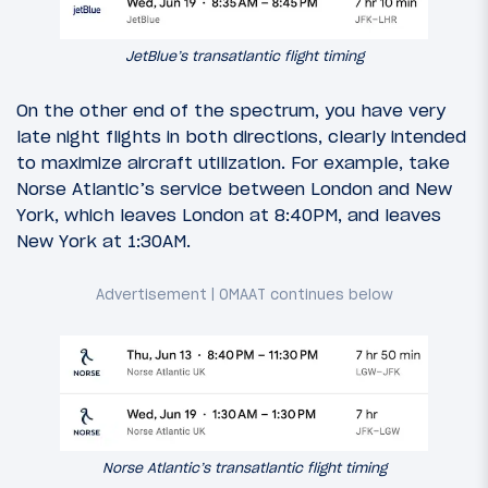
JetBlue’s transatlantic flight timing
On the other end of the spectrum, you have very
late night flights in both directions, clearly intended
to maximize aircraft utilization. For example, take
Norse Atlantic’s service between London and New
York, which leaves London at 8:40PM, and leaves
New York at 1:30AM.
Norse Atlantic’s transatlantic flight timing