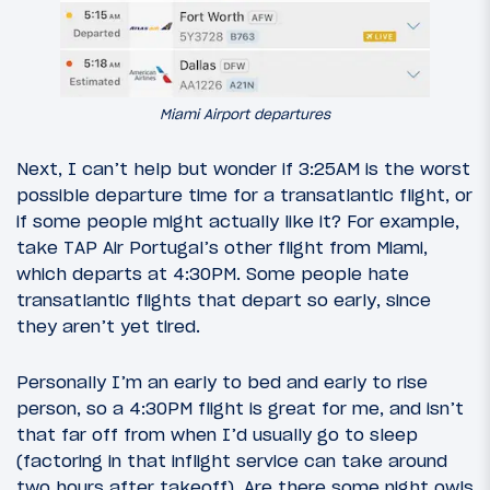
Miami Airport departures
Next, I can’t help but wonder if 3:25AM is the worst
possible departure time for a transatlantic flight, or
if some people might actually like it? For example,
take TAP Air Portugal’s other flight from Miami,
which departs at 4:30PM. Some people hate
transatlantic flights that depart so early, since
they aren’t yet tired.
Personally I’m an early to bed and early to rise
person, so a 4:30PM flight is great for me, and isn’t
that far off from when I’d usually go to sleep
(factoring in that inflight service can take around
two hours after takeoff). Are there some night owls