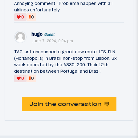
Annoying comment . Problema happen with all
airlines unfortunately
‼
0
0
hugo
Guest
June 7, 2024, 2:24 pm
TAP just announced a great new route, LIS-FLN
(Florianopolis) in Brazil, non-stop from Lisbon, 3x
week operated by the A330-200. Their 12th
destination between Portugal and Brazil.
‼
0
0
Join the conversation