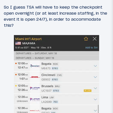
So I guess TSA will have to keep the checkpoint
open overnight (or at least increase staffing, in the
event it is open 24/7), in order to accommodate
this?