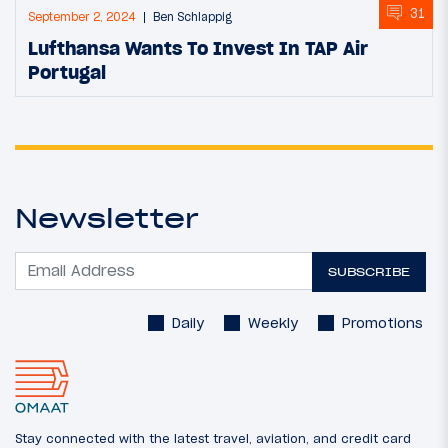
31
September 2, 2024
Ben Schlappig
Lufthansa Wants To Invest In TAP Air
Portugal
Newsletter
SUBSCRIBE
Daily
Weekly
Promotions
Stay connected with the latest travel, aviation, and credit card