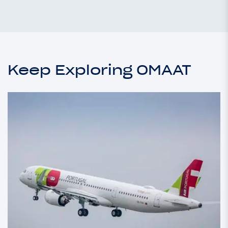
Keep Exploring OMAAT