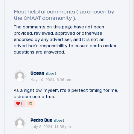
Most helpful comments ( as chosen by
the OMAAT community ).
The comments on this page have not been
provided, reviewed, approved or otherwise
endorsed by any advertiser, and it is not an
advertiser's responsibility to ensure posts and/or
questions are answered.
Ocean
Guest
May 19, 2024, 8:06 am
As a night owl myself, it's a perfect timing for me,
a dream come true.
‼
1
0
Pedro Bue
Guest
July 8, 2024, 11:38 pm