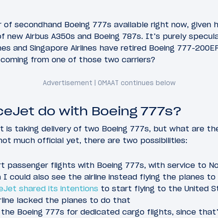
 of secondhand Boeing 777s available right now, given 
 of new Airbus A350s and Boeing 787s. It’s purely specul
nes and Singapore Airlines have retired Boeing 777-200ERs
coming from one of those two carriers?
iceJet do with Boeing 777s?
is taking delivery of two Boeing 777s, but what are th
ot much official yet, there are two possibilities:
t passenger flights with Boeing 777s, with service to N
 I could also see the airline instead flying the planes to
eJet shared its intentions
to start flying to the United 
rline lacked the planes to do that
the Boeing 777s for dedicated cargo flights, since that