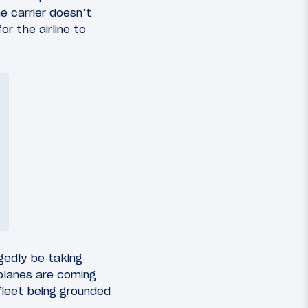
e carrier doesn’t
r the airline to
egedly be taking
planes are coming
fleet being grounded