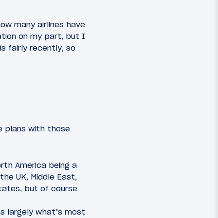
how many airlines have
ation on my part, but I
 fairly recently, so
e plans with those
orth America being a
 the UK, Middle East,
States, but of course
’s largely what’s most