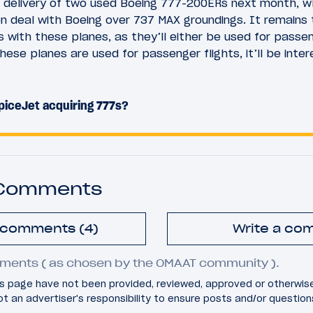
ng delivery of two used Boeing 777-200ERs next month, w
n deal with Boeing over 737 MAX groundings. It remains
s with these planes, as they’ll either be used for passen
hese planes are used for passenger flights, it’ll be inte
piceJet acquiring 777s?
 Comments
l comments (4)
Write a co
ments ( as chosen by the OMAAT community ).
 page have not been provided, reviewed, approved or otherwis
 not an advertiser's responsibility to ensure posts and/or questio