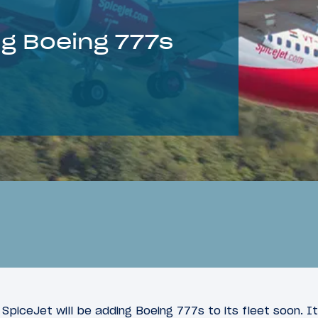
ng Boeing 777s
r SpiceJet will be adding Boeing 777s to its fleet soon. 