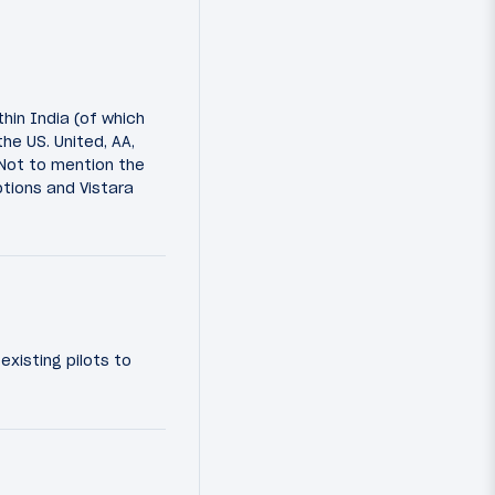
thin India (of which
he US. United, AA,
 Not to mention the
ptions and Vistara
existing pilots to