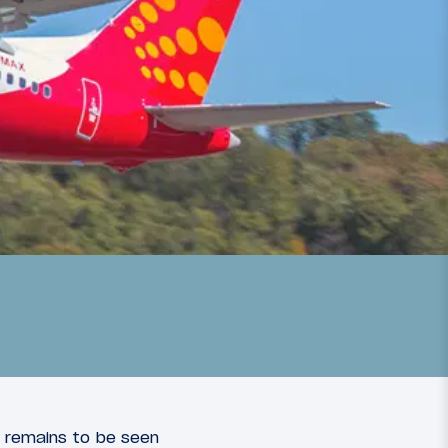
It remains to be seen