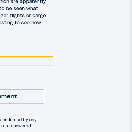
hich are apparently
 to be seen what
ger flights or cargo
resting to see how
mment
e endorsed by any
ns are answered.