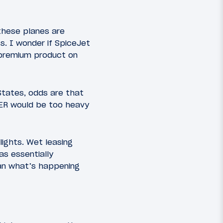
these planes are
s. I wonder if SpiceJet
a premium product on
States, odds are that
0ER would be too heavy
ights. Wet leasing
s essentially
han what’s happening