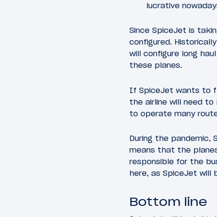
lucrative nowaday
Since SpiceJet is taki
configured. Historical
will configure long ha
these planes.
If SpiceJet wants to 
the airline will need
to operate many rout
During the pandemic, S
means that the planes
responsible for the bu
here, as SpiceJet will
Bottom line