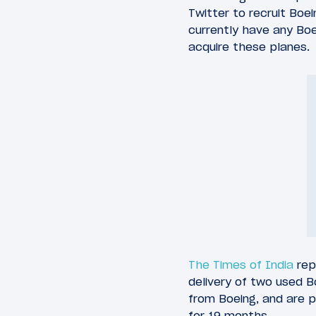
Twitter to recruit Boe
currently have any Boei
acquire these planes.
The Times of India
repo
delivery of two used 
from Boeing, and are 
for 19 months.