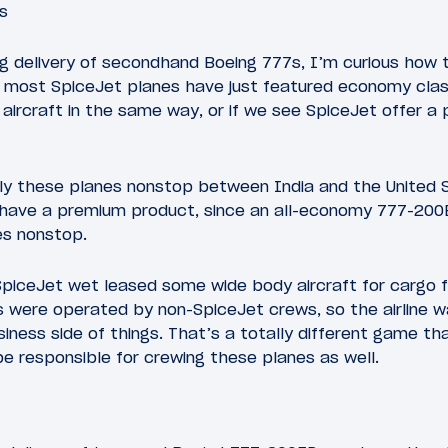
s
ng delivery of secondhand Boeing 777s, I’m curious how 
ly most SpiceJet planes have just featured economy clas
ul aircraft in the same way, or if we see SpiceJet offer 
fly these planes nonstop between India and the United 
 to have a premium product, since an all-economy 777-20
es nonstop.
piceJet wet leased some wide body aircraft for cargo fl
 were operated by non-SpiceJet crews, so the airline wa
siness side of things. That’s a totally different game t
 be responsible for crewing these planes as well.