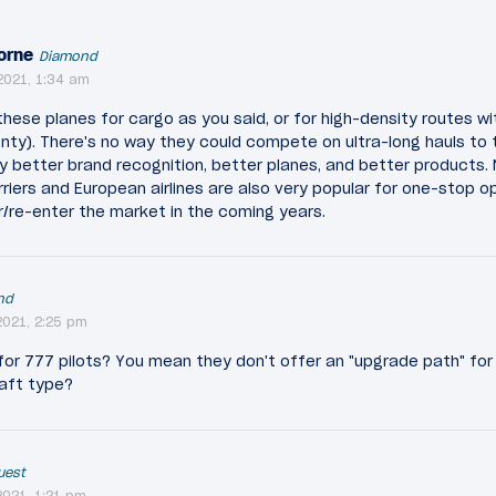
orne
Diamond
2021, 1:34 am
these planes for cargo as you said, or for high-density routes wi
enty). There's no way they could compete on ultra-long hauls to t
y better brand recognition, better planes, and better products.
rriers and European airlines are also very popular for one-stop o
r/re-enter the market in the coming years.
nd
021, 2:25 pm
for 777 pilots? You mean they don't offer an "upgrade path" for 
raft type?
uest
021, 1:21 pm