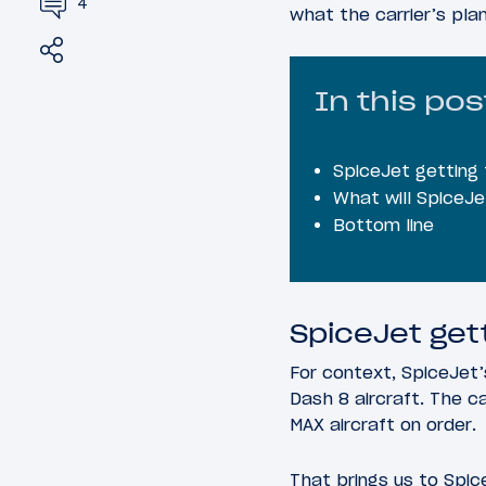
4
what the carrier’s pla
Share
Tweet
In this pos
SpiceJet getting
What will SpiceJe
Bottom line
SpiceJet get
For context, SpiceJet’s
Dash 8 aircraft. The c
MAX aircraft on order.
That brings us to Spic