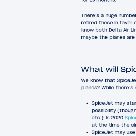
There’s a huge number
retired these in favor
know both Delta Air Li
maybe the planes are 
What will Sp
We know that SpiceJet 
planes? While there’s n
SpiceJet may star
possibility (though
etc.); in 2020
Spic
at the time the ai
SpiceJet may use 