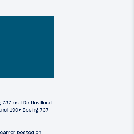
ng 737 and De Havilland
ional 190+ Boeing 737
 carrier posted on