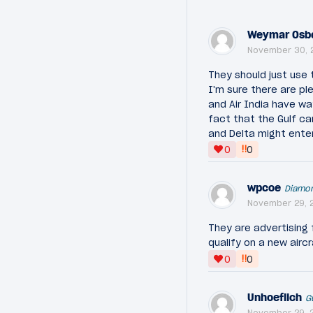
Weymar Osb
November 30, 
They should just use 
I'm sure there are pl
and Air India have wa
fact that the Gulf ca
and Delta might ente
‼
0
0
wpcoe
Diamo
November 29, 2
They are advertising 
qualify on a new airc
‼
0
0
Unhoeflich
G
November 29, 2