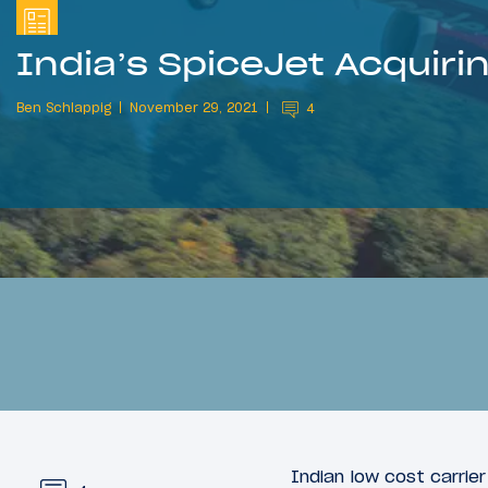
India’s SpiceJet Acquiri
Ben Schlappig
November 29, 2021
4
Indian low cost carrie