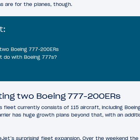
ns are for the planes, though.
t:
 two Boeing 777-200ERs
t do with Boeing 777s?
ting two Boeing 777-200ERs
 fleet currently consists of 115 aircraft, including Boei
arrier has huge growth plans beyond that, with an addit
eJet’s surprising fleet expansion. Over the weekend the