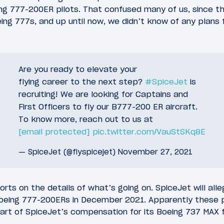
ing 777-200ER pilots. That confused many of us, since th
ng 777s, and up until now, we didn’t know of any plans fo
Are you ready to elevate your
flying career to the next step?
#SpiceJet
is
recruiting! We are looking for Captains and
First Officers to fly our B777-200 ER aircraft.
To know more, reach out to us at
[email protected]
pic.twitter.com/VauStSKq8E
— SpiceJet (@flyspicejet)
November 27, 2021
rts on the details of what’s going on. SpiceJet will all
Boeing 777-200ERs in December 2021. Apparently these 
part of SpiceJet’s compensation for its Boeing 737 MAX 