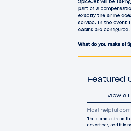
SpiceJet will be taki
part of a compensatio
exactly the airline doe
service. In the event t
cabins are configured.
What do you make of S
Featured
View al
Most helpful com
The comments on this
advertiser, and it is