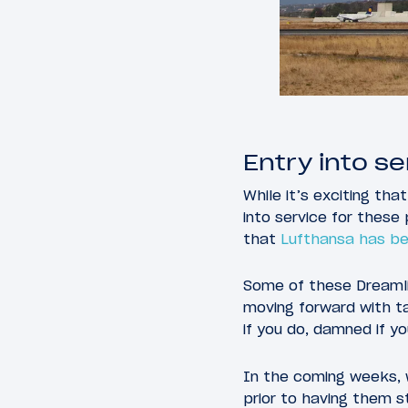
Entry into se
While it’s exciting tha
into service for these 
that
Lufthansa has be
Some of these Dreamli
moving forward with ta
if you do, damned if yo
In the coming weeks, 
prior to having them st