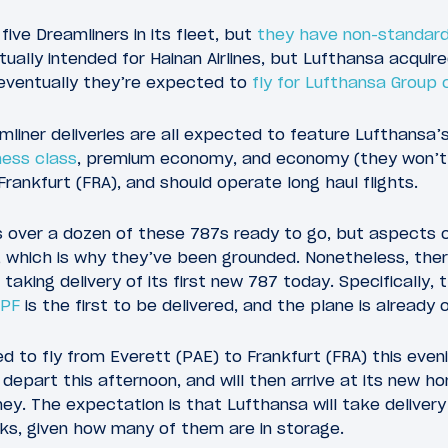
 five Dreamliners in its fleet, but
they have non-standard 
ally intended for Hainan Airlines, but Lufthansa acquir
 eventually they’re expected to
fly for Lufthansa Group c
iner deliveries are all expected to feature Lufthansa’s n
ness class
, premium economy, and economy (they won’t f
 Frankfurt (FRA), and should operate long haul flights.
 over a dozen of these 787s ready to go, but aspects of
, which is why they’ve been grounded. Nonetheless, the
aking delivery of its first new 787 today. Specifically, 
BPF
is the first to be delivered, and the plane is already 
d to fly from Everett (PAE) to Frankfurt (FRA) this eveni
ll depart this afternoon, and will then arrive at its new
ney. The expectation is that Lufthansa will take delivery
ks, given how many of them are in storage.