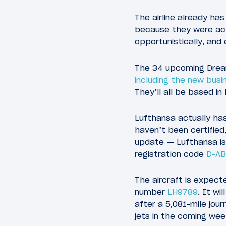
The airline already has
because they were actu
opportunistically, and
The 34 upcoming Dreaml
including the new busi
They’ll all be based in
Lufthansa actually has
haven’t been certified
update — Lufthansa is t
registration code
D-A
The aircraft is expecte
number
LH9789
. It wi
after a 5,081-mile jour
jets in the coming wee