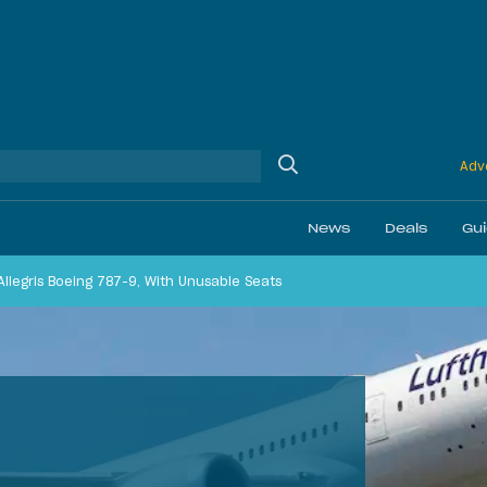
Adve
News
Deals
Gu
 Allegris Boeing 787-9, With Unusable Seats
Ethics
Membership & Status
Airline Reviews
Best Bonuses
Airport Lounge Revi
Best Business Car
Daily Discussion