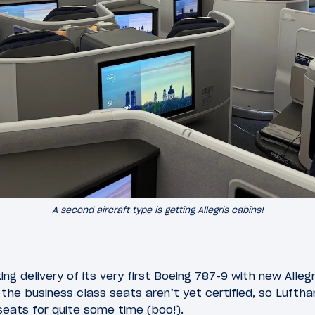
A second aircraft type is getting Allegris cabins!
ng delivery of its very first Boeing 787-9 with new Allegris
the business class seats aren’t yet certified, so Lufthan
eats for quite some time (boo!).