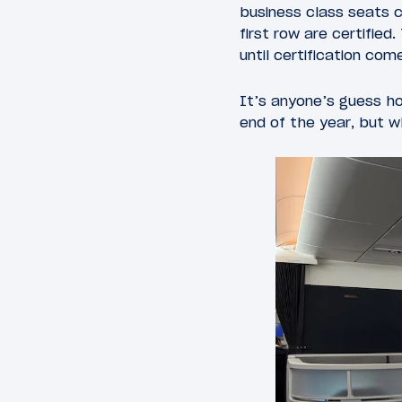
business class seats c
first row are certified
until certification com
It’s anyone’s guess ho
end of the year, but 