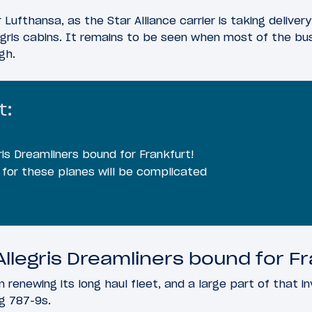
 Lufthansa, as the Star Alliance carrier is taking delivery 
egris cabins. It remains to be seen when most of the bu
gh.
t:
ris Dreamliners bound for Frankfurt!
e for these planes will be complicated
llegris Dreamliners bound for Fr
 renewing its long haul fleet, and a large part of that in
g 787-9s.