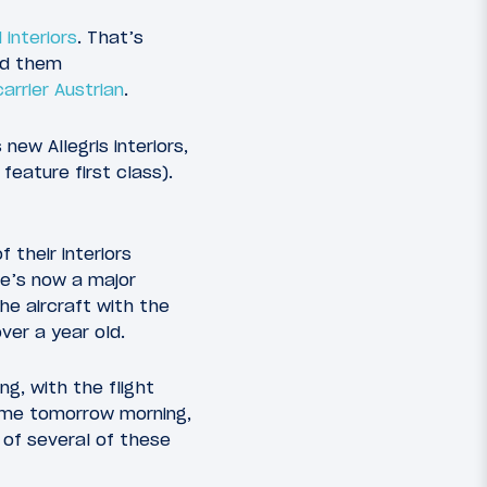
interiors
. That’s
ed them
arrier Austrian
.
ew Allegris interiors,
eature first class).
 their interiors
re’s now a major
the aircraft with the
over a year old.
ng, with the flight
 home tomorrow morning,
 of several of these