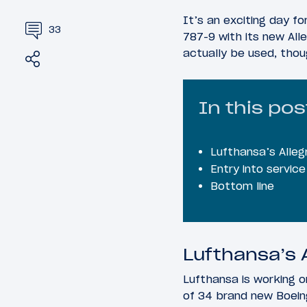
It’s an exciting day for
33
787-9 with its new All
actually be used, thou
Share
Tweet
In this pos
Lufthansa’s Alleg
Entry into servic
Bottom line
Lufthansa’s A
Lufthansa is working on
of 34 brand new Boein