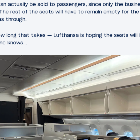
an actually be sold to passengers, since only the busine
. The rest of the seats will have to remain empty for the
es through.
w long that takes — Lufthansa is hoping the seats will 
who knows…