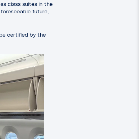
ss class suites in the
 foreseeable future,
be certified by the