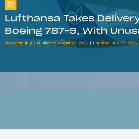
Lufthansa Takes Delivery 
Boeing 787-9, With Unus
Ben Schlappig
Published: August 29, 2025
Updated: July 17, 2026