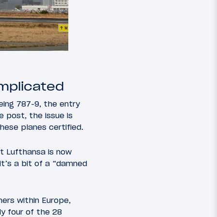
omplicated
oeing 787-9, the entry
e post, the issue is
hese planes certified.
t Lufthansa is now
it’s a bit of a “damned
ers within Europe,
ly four of the 28