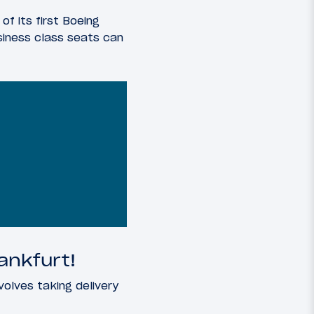
of its first Boeing
siness class seats can
ankfurt!
volves taking delivery