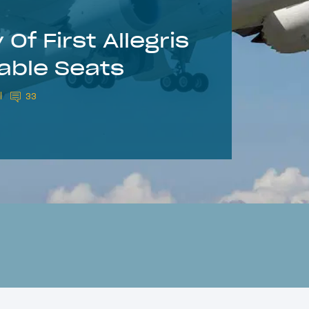
Of First Allegris
able Seats
33