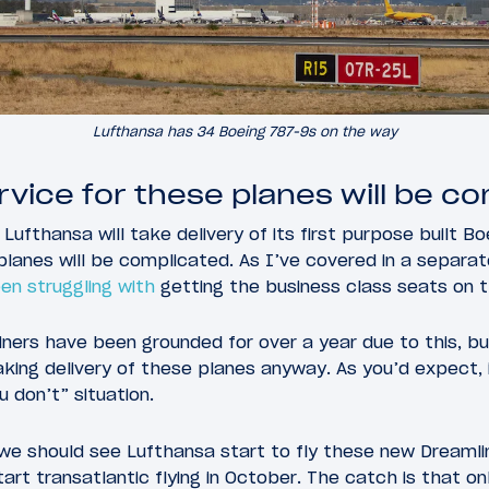
Lufthansa has 34 Boeing 787-9s on the way
rvice for these planes will be c
t Lufthansa will take delivery of its first purpose built B
planes will be complicated. As I’ve covered in a separat
en struggling with
getting the business class seats on t
ners have been grounded for over a year due to this, bu
king delivery of these planes anyway. As you’d expect, 
u don’t” situation.
we should see Lufthansa start to fly these new Dreamlin
art transatlantic flying in October. The catch is that on