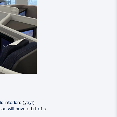
 interiors (yay!).
sa will have a bit of a