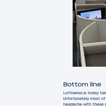
Bottom line
Lufthansa is today taki
Unfortunately most of 
headache with these s