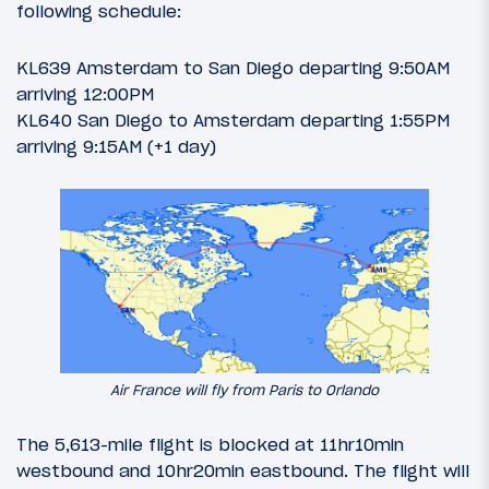
following schedule:
KL639 Amsterdam to San Diego departing 9:50AM
arriving 12:00PM
KL640 San Diego to Amsterdam departing 1:55PM
arriving 9:15AM (+1 day)
Air France will fly from Paris to Orlando
The 5,613-mile flight is blocked at 11hr10min
westbound and 10hr20min eastbound. The flight will