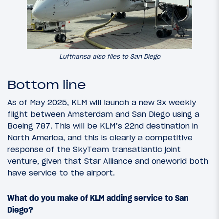
Lufthansa also flies to San Diego
Bottom line
As of May 2025, KLM will launch a new 3x weekly
flight between Amsterdam and San Diego using a
Boeing 787. This will be KLM’s 22nd destination in
North America, and this is clearly a competitive
response of the SkyTeam transatlantic joint
venture, given that Star Alliance and oneworld both
have service to the airport.
What do you make of KLM adding service to San
Diego?