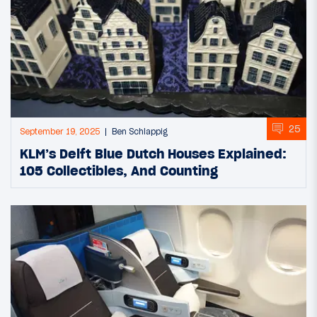
25
September 19, 2025
Ben Schlappig
KLM’s Delft Blue Dutch Houses Explained:
105 Collectibles, And Counting