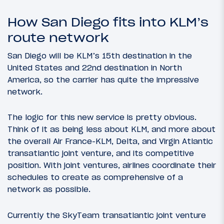
How San Diego fits into KLM’s
route network
San Diego will be KLM’s 15th destination in the
United States and 22nd destination in North
America, so the carrier has quite the impressive
network.
The logic for this new service is pretty obvious.
Think of it as being less about KLM, and more about
the overall Air France-KLM, Delta, and Virgin Atlantic
transatlantic joint venture, and its competitive
position. With joint ventures, airlines coordinate their
schedules to create as comprehensive of a
network as possible.
Currently the SkyTeam transatlantic joint venture