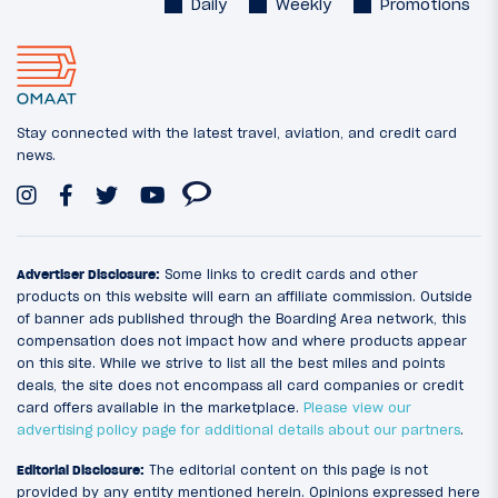
Daily
Weekly
Promotions
Stay connected with the latest travel, aviation, and credit card
news.
Advertiser Disclosure:
Some links to credit cards and other
products on this website will earn an affiliate commission. Outside
of banner ads published through the Boarding Area network, this
compensation does not impact how and where products appear
on this site. While we strive to list all the best miles and points
deals, the site does not encompass all card companies or credit
card offers available in the marketplace.
Please view our
advertising policy page for additional details about our partners
.
Editorial Disclosure:
The editorial content on this page is not
provided by any entity mentioned herein. Opinions expressed here