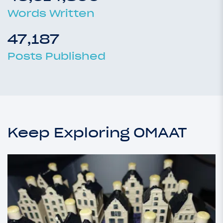
Words Written
47,187
Posts Published
Keep Exploring OMAAT