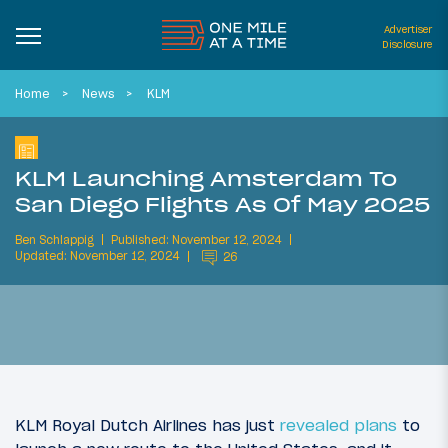
Advertiser
Disclosure
Home
News
KLM
KLM Launching Amsterdam To
San Diego Flights As Of May 2025
Ben Schlappig
Published: November 12, 2024
Updated: November 12, 2024
26
KLM Royal Dutch Airlines has just
revealed plans
to