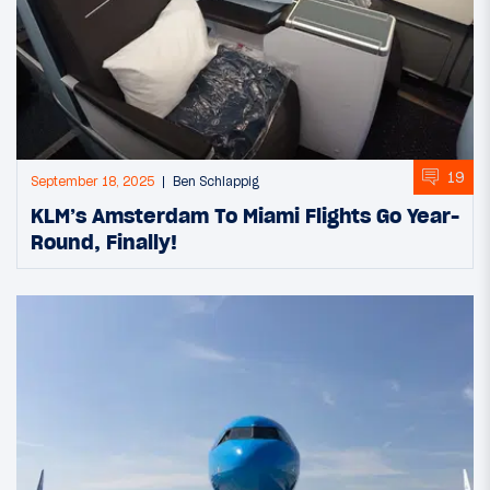
19
September 18, 2025
Ben Schlappig
KLM’s Amsterdam To Miami Flights Go Year-
Round, Finally!