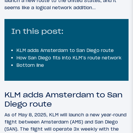
launch a new route to the United States, and it
seems like a logical network addition…
In this post:
KLM adds Amsterdam to San Diego route
How San Diego fits into KLM’s route network
Bottom line
KLM adds Amsterdam to San
Diego route
As of May 8, 2025, KLM will launch a new year-round
flight between Amsterdam (AMS) and San Diego
(SAN). The flight will operate 3x weekly with the