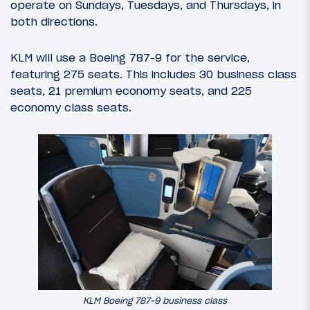
operate on Sundays, Tuesdays, and Thursdays, in
both directions.
KLM will use a Boeing 787-9 for the service,
featuring 275 seats. This includes 30 business class
seats, 21 premium economy seats, and 225
economy class seats.
KLM Boeing 787-9 business class