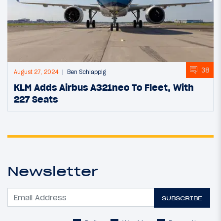
38
August 27, 2024
Ben Schlappig
KLM Adds Airbus A321neo To Fleet, With
227 Seats
Newsletter
SUBSCRIBE