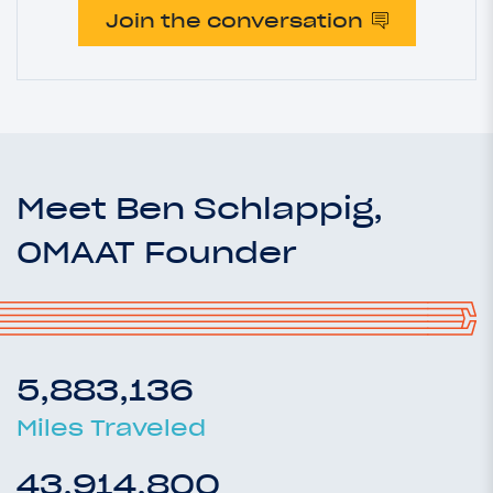
Join the conversation
Meet Ben Schlappig,
OMAAT Founder
5,883,136
Miles Traveled
43,914,800