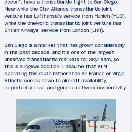
doesn’t have a transatlantic flight to San Diego.
Meanwhile the Star Alliance transatlantic joint
venture has Lufthansa’s service from Munich (MUC),
while the oneworld transatlantic joint venture has
British Airways’ service from London (LHR).
San Diego is a market that has grown considerably
in the past decade, and it’s one of the largest
unserved transatlantic markets for SkyTeam, so
this is a logical addition. I assume that KLM
operating this route rather than Air France or Virgin
Atlantic comes down to aircraft availability,
opportunity cost, and general network connectivity.