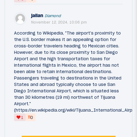
jallan
Diamond
November 12, 2024, 10:06 pm
According to Wikipedia, "The airport's proximity to
the U.S. border makes it an appealing option for
cross-border travelers heading to Mexican cities.
However, due to its close proximity to San Diego
Airport and the high transportation taxes for
international flights in Mexico, the airport has not
been able to retain international destinations.
Passengers traveling to destinations in the United
States and abroad typically choose to use San
Diego International Airport, which is situated less
than 30 kilometres (19 mi) northwest of Tijuana
Airport."
(https://en.wikipedia.org/wiki/Tijuana_International_Airp
‼
1
0