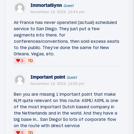
ImmortalSynn
Guest
November 12, 2024, 12:44 pm
Air France has never operated (actual) scheduled
service to San Diego. They just put a few
segments into there, for
conferences/conventions, then sold excess seats
to the public. They've done the same for New
Orleans, Vegas, etc.
‼
3
0
Important point
Guest
November 12, 2024, 12:32 pm
Ben you are missing 1 important point that make
KLM quite relevant on this route: ASML! ASML is one
of the most important Dutch based company in
the Netherlands and in the world. And they have a
big base in… San Diego! So lots of corporate flow
on the route with direct service
‼
3
0