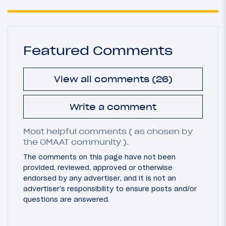
Featured Comments
View all comments (26)
Write a comment
Most helpful comments ( as chosen by
the OMAAT community ).
The comments on this page have not been
provided, reviewed, approved or otherwise
endorsed by any advertiser, and it is not an
advertiser's responsibility to ensure posts and/or
questions are answered.