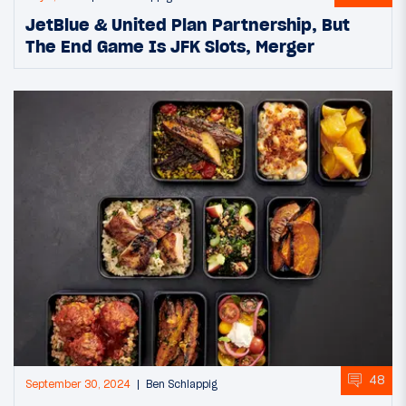
JetBlue & United Plan Partnership, But
The End Game Is JFK Slots, Merger
48
September 30, 2024
Ben Schlappig