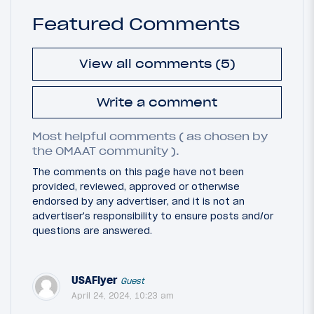
Featured Comments
View all comments (5)
Write a comment
Most helpful comments ( as chosen by
the OMAAT community ).
The comments on this page have not been
provided, reviewed, approved or otherwise
endorsed by any advertiser, and it is not an
advertiser's responsibility to ensure posts and/or
questions are answered.
USAFlyer
Guest
April 24, 2024, 10:23 am