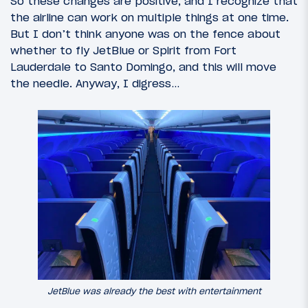
So these changes are positive, and I recognize that
the airline can work on multiple things at one time.
But I don’t think anyone was on the fence about
whether to fly JetBlue or Spirit from Fort
Lauderdale to Santo Domingo, and this will move
the needle. Anyway, I digress…
JetBlue was already the best with entertainment