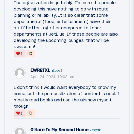
The organization is quite big, I'm sure the people
developing this have nothing to do with route
planning or reliability. It is so clear that some
departments (food, entertainment) have their
stuff better together compared to toher
departments at JetBlue. If these people are also
developing the upcoming lounges, that will be
awesome!
‼
1
0
EWR2TXL
Guest
April 24, 2024, 10:08 am
I don't think I would want everybody to know my
name, but the personalization of content is cool. I
mostly read books and use the airshow myself,
though.
‼
1
0
O'Hare Is My Second Home
Guest