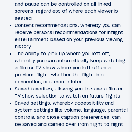
and pause can be controlled on all linked
screens, regardless of where each viewer is
seated
Content recommendations, whereby you can
receive personal recommendations for inflight
entertainment based on your previous viewing
history
The ability to pick up where you left off,
whereby you can automatically keep watching
a film or TV show where you left off on a
previous flight, whether the flight is a
connection, or a month later
Saved favorites, allowing you to save a film or
TV show selection to watch on future flights
Saved settings, whereby accessibility and
system settings like volume, language, parental
controls, and close caption preferences, can
be saved and carried over from flight to flight