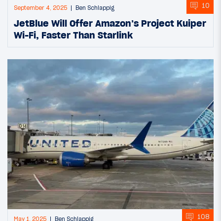
10
September 4, 2025
Ben Schlappig
JetBlue Will Offer Amazon’s Project Kuiper
Wi-Fi, Faster Than Starlink
108
May 1, 2025
Ben Schlappig