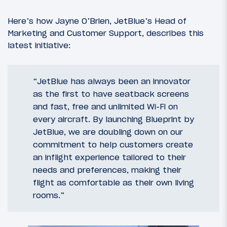
Here’s how Jayne O’Brien, JetBlue’s Head of
Marketing and Customer Support, describes this
latest initiative:
“JetBlue has always been an innovator
as the first to have seatback screens
and fast, free and unlimited Wi-Fi on
every aircraft. By launching Blueprint by
JetBlue, we are doubling down on our
commitment to help customers create
an inflight experience tailored to their
needs and preferences, making their
flight as comfortable as their own living
rooms.”