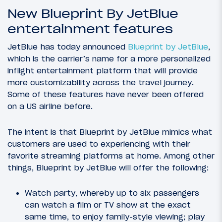
New Blueprint By JetBlue
entertainment features
JetBlue has today announced
Blueprint by JetBlue
,
which is the carrier’s name for a more personalized
inflight entertainment platform that will provide
more customizability across the travel journey.
Some of these features have never been offered
on a US airline before.
The intent is that Blueprint by JetBlue mimics what
customers are used to experiencing with their
favorite streaming platforms at home. Among other
things, Blueprint by JetBlue will offer the following:
Watch party, whereby up to six passengers
can watch a film or TV show at the exact
same time, to enjoy family-style viewing; play