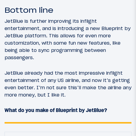
Bottom line
JetBlue is further improving its inflight
entertainment, and is introducing a new Blueprint by
JetBlue platform. This allows for even more
customization, with some fun new features, like
being able to sync programming between
passengers.
JetBlue already had the most impressive inflight
entertainment of any US airline, and now it’s getting
even better. I’m not sure this’ll make the airline any
more money, but I like it.
What do you make of Blueprint by JetBlue?