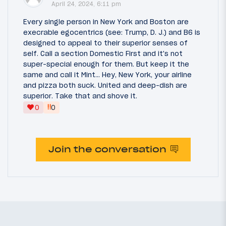
April 24, 2024, 6:11 pm
Every single person in New York and Boston are
execrable egocentrics (see: Trump, D. J.) and B6 is
designed to appeal to their superior senses of
self. Call a section Domestic First and it's not
super-special enough for them. But keep it the
same and call it Mint... Hey, New York, your airline
and pizza both suck. United and deep-dish are
superior. Take that and shove it.
‼
0
0
Join the conversation