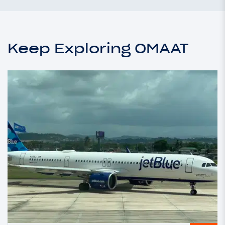
Keep Exploring OMAAT