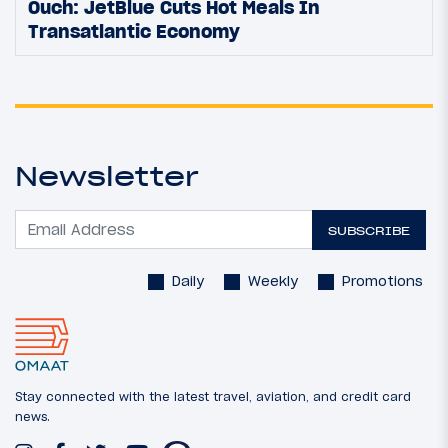
Ouch: JetBlue Cuts Hot Meals In
Transatlantic Economy
Newsletter
SUBSCRIBE
Daily
Weekly
Promotions
Stay connected with the latest travel, aviation, and credit card
news.