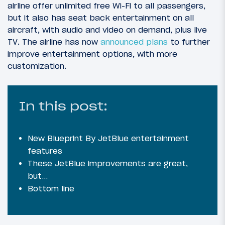
airline offer unlimited free Wi-Fi to all passengers,
but it also has seat back entertainment on all
aircraft, with audio and video on demand, plus live
TV. The airline has now
announced plans
to further
improve entertainment options, with more
customization.
In this post:
New Blueprint By JetBlue entertainment
features
These JetBlue improvements are great,
but…
Bottom line