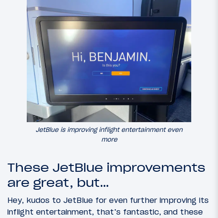
JetBlue is improving inflight entertainment even
more
These JetBlue improvements
are great, but…
Hey, kudos to JetBlue for even further improving its
inflight entertainment, that’s fantastic, and these