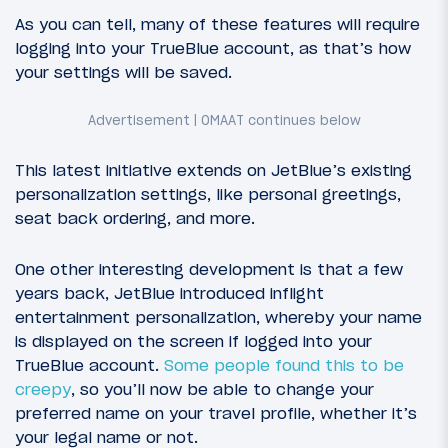
As you can tell, many of these features will require
logging into your TrueBlue account, as that’s how
your settings will be saved.
This latest initiative extends on JetBlue’s existing
personalization settings, like personal greetings,
seat back ordering, and more.
One other interesting development is that a few
years back, JetBlue introduced inflight
entertainment personalization, whereby your name
is displayed on the screen if logged into your
TrueBlue account.
Some people found this to be
creepy
, so you’ll now be able to change your
preferred name on your travel profile, whether it’s
your legal name or not.