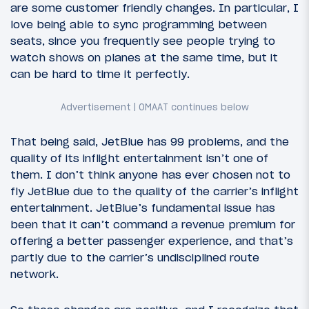
are some customer friendly changes. In particular, I
love being able to sync programming between
seats, since you frequently see people trying to
watch shows on planes at the same time, but it
can be hard to time it perfectly.
That being said, JetBlue has 99 problems, and the
quality of its inflight entertainment isn’t one of
them. I don’t think anyone has ever chosen not to
fly JetBlue due to the quality of the carrier’s inflight
entertainment. JetBlue’s fundamental issue has
been that it can’t command a revenue premium for
offering a better passenger experience, and that’s
partly due to the carrier’s undisciplined route
network.