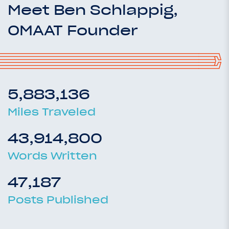
Meet Ben Schlappig,
OMAAT Founder
5,883,136
Miles Traveled
43,914,800
Words Written
47,187
Posts Published