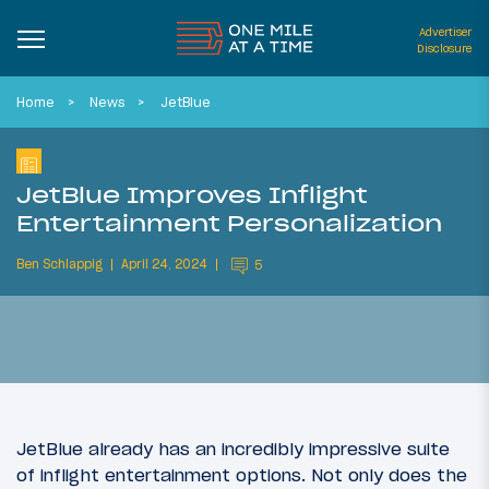
Advertiser
Disclosure
Home
News
JetBlue
JetBlue Improves Inflight
Entertainment Personalization
Ben Schlappig
April 24, 2024
5
JetBlue already has an incredibly impressive suite
of inflight entertainment options. Not only does the