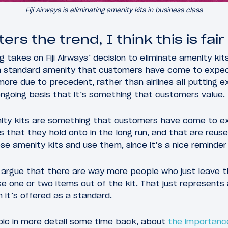
Fiji Airways is eliminating amenity kits in business class
ers the trend, I think this is fair
g takes on Fiji Airways’ decision to eliminate amenity kits
 standard amenity that customers have come to expect
more due to precedent, rather than airlines all putting e
 ongoing basis that it’s something that customers value.
ity kits are something that customers have come to e
s that they hold onto in the long run, and that are reuse
 amenity kits and use them, since it’s a nice reminder
 argue that there are way more people who just leave th
e one or two items out of the kit. That just represents
 it’s offered as a standard.
opic in more detail some time back, about
the importance