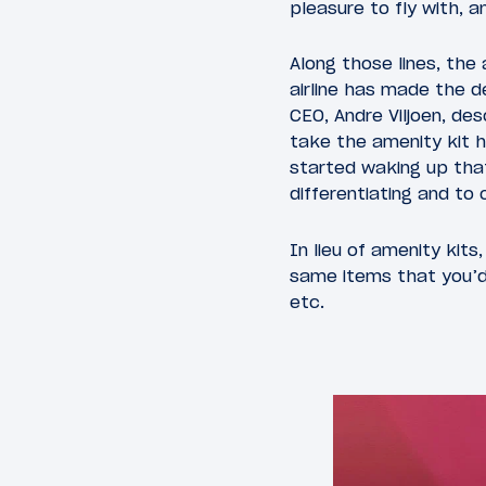
pleasure to fly with, 
Along those lines, the 
airline has made the de
CEO, Andre Viljoen, d
take the amenity kit h
started waking up that
differentiating and to
In lieu of amenity kits
same items that you’d 
etc.