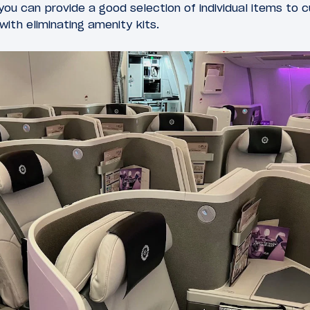
 you can provide a good selection of individual items to 
with eliminating amenity kits.