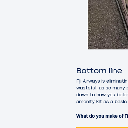
Bottom line
Fiji Airways is elimina
wasteful, as so many p
down to how you bala
amenity kit as a basic
What do you make of Fi