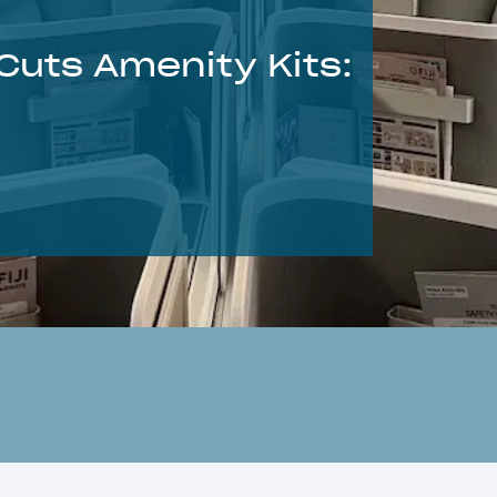
 Cuts Amenity Kits: