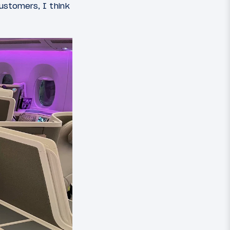
customers, I think