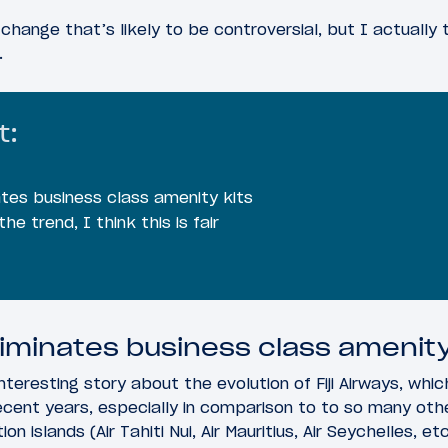
a change that’s likely to be controversial, but I actually
.
t:
nates business class amenity kits
he trend, I think this is fair
eliminates business class amenity
nteresting story about the evolution of Fiji Airways, whic
recent years, especially in comparison to to so many o
n islands (Air Tahiti Nui, Air Mauritius, Air Seychelles, etc.