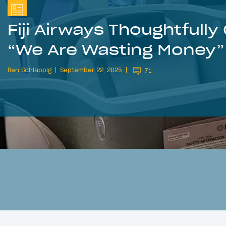
Fiji Airways Thoughtfully
“We Are Wasting Money”
Ben Schlappig
September 22, 2025
71