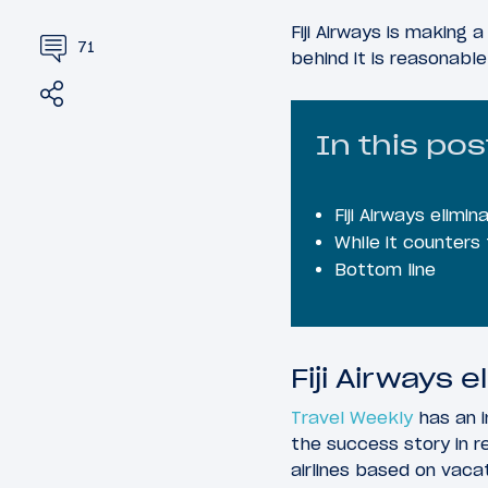
Fiji Airways is making 
71
behind it is reasonable
Share
Tweet
In this pos
Fiji Airways elimi
While it counters t
Bottom line
Fiji Airways 
Travel Weekly
has an i
the success story in 
airlines based on vacatio