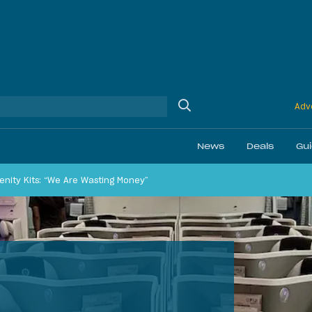
Adve
News
Deals
Gu
menity Kits: “We Are Wasting Money”
Ethics
Membership & Status
Airline Reviews
Best Bonuses
Airport Lounge Revi
Best Business Car
Daily Discussion