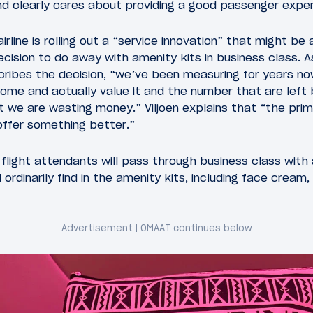
and clearly cares about providing a good passenger exper
airline is rolling out a “service innovation” that might be 
cision to do away with amenity kits in business class. As
escribes the decision, “we’ve been measuring for years 
ome and actually value it and the number that are left
 we are wasting money.” Viljoen explains that “the prim
 offer something better.”
, flight attendants will pass through business class with
ordinarily find in the amenity kits, including face cream