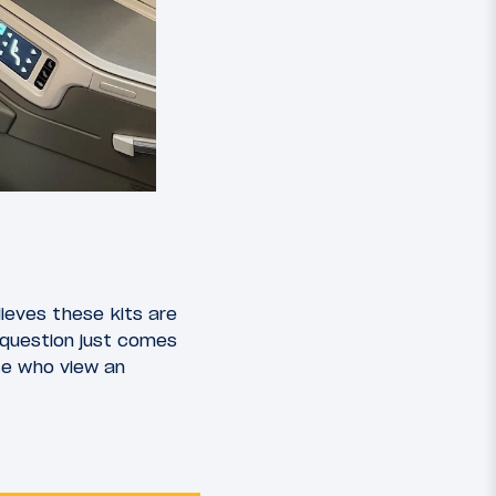
lieves these kits are
 question just comes
se who view an