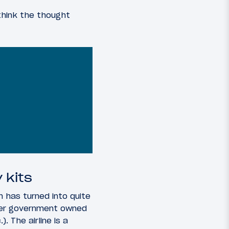
 think the thought
 kits
h has turned into quite
ther government owned
). The airline is a