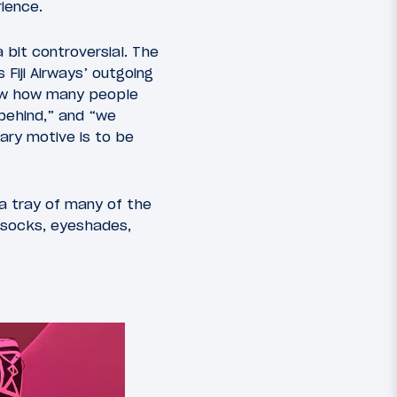
ience.
a bit controversial. The
 Fiji Airways’ outgoing
now how many people
 behind,” and “we
ary motive is to be
 a tray of many of the
, socks, eyeshades,