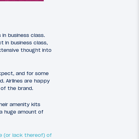
 in business class.
 in business class,
xtensive thought into
xpect, and for some
d. Airlines are happy
 of the brand.
eir amenity kits
 a huge amount of
 (or lack thereof) of