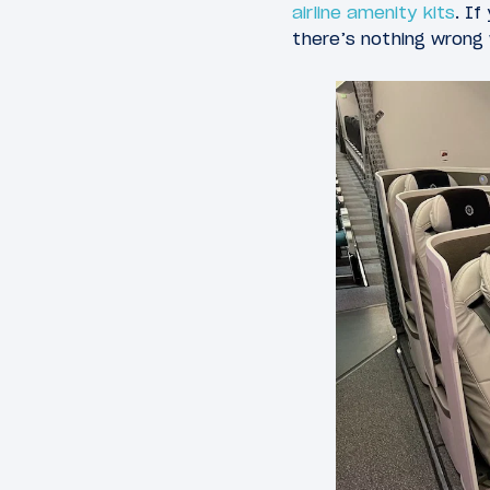
airline amenity kits
. If
there’s nothing wrong 