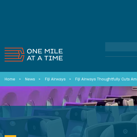
Home
News
Fiji Airways
Fiji Airways Thoughtfully Cuts A
FEATURED REVIEWS
FEATURED COMMUNITY STORIES
FEATURED CREDIT CARDS
Capital One Spark Cash Plus
How I Beat The WestJet Strike
Best Credit Cards: 6 Cards I
Business Card Review:...
(And Virgin...
Actually Spend...
Read More
Read More
Read More
See all
See all
See all