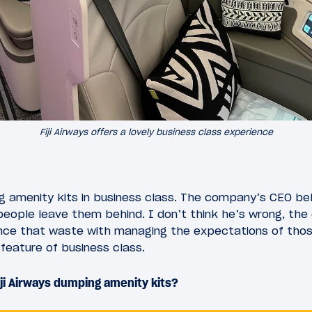
Fiji Airways offers a lovely business class experience
ting amenity kits in business class. The company’s CEO be
eople leave them behind. I don’t think he’s wrong, the
nce that waste with managing the expectations of tho
 feature of business class.
ji Airways dumping amenity kits?