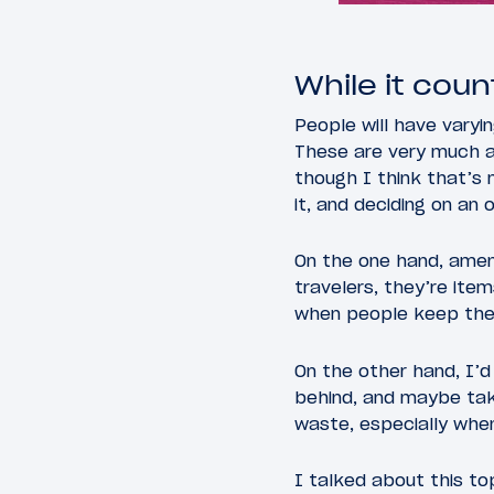
While it count
People will have varyin
These are very much a
though I think that’s 
it, and deciding on an
On the one hand, amen
travelers, they’re item
when people keep these
On the other hand, I’d
behind, and maybe tak
waste, especially when
I talked about this t