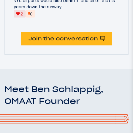
NYC airports would also benefit. and all of that is
years down the runway.
‼
2
0
Join the conversation
Meet Ben Schlappig,
OMAAT Founder