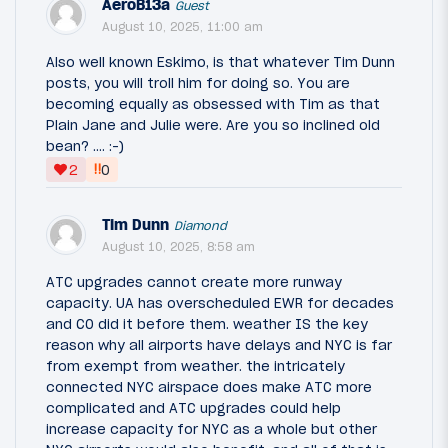
AeroB13a
Guest
August 10, 2025, 11:00 am
Also well known Eskimo, is that whatever Tim Dunn
posts, you will troll him for doing so. You are
becoming equally as obsessed with Tim as that
Plain Jane and Julie were. Are you so inclined old
bean? …. :-)
‼
2
0
Tim Dunn
Diamond
August 10, 2025, 8:58 am
ATC upgrades cannot create more runway
capacity. UA has overscheduled EWR for decades
and CO did it before them. weather IS the key
reason why all airports have delays and NYC is far
from exempt from weather. the intricately
connected NYC airspace does make ATC more
complicated and ATC upgrades could help
increase capacity for NYC as a whole but other