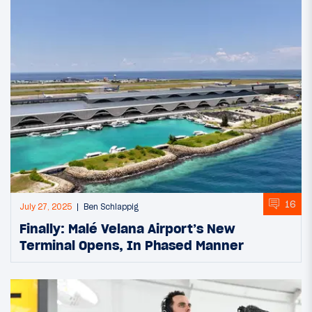
16
July 27, 2025
Ben Schlappig
Finally: Malé Velana Airport’s New
Terminal Opens, In Phased Manner