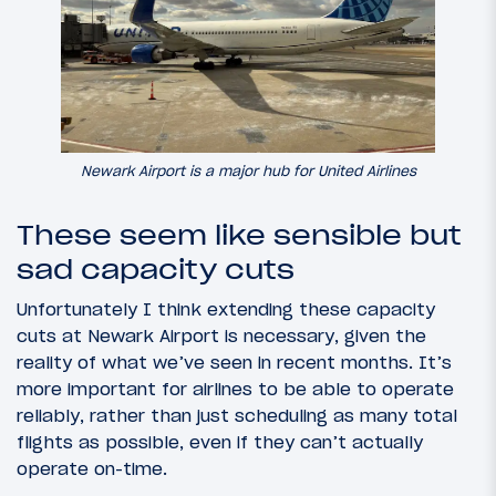
Newark Airport is a major hub for United Airlines
These seem like sensible but
sad capacity cuts
Unfortunately I think extending these capacity
cuts at Newark Airport is necessary, given the
reality of what we’ve seen in recent months. It’s
more important for airlines to be able to operate
reliably, rather than just scheduling as many total
flights as possible, even if they can’t actually
operate on-time.