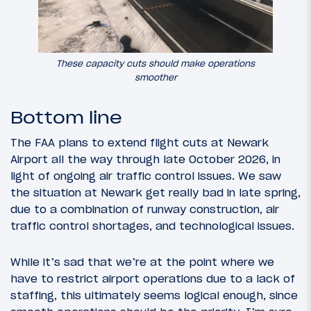
These capacity cuts should make operations
smoother
Bottom line
The FAA plans to extend flight cuts at Newark
Airport all the way through late October 2026, in
light of ongoing air traffic control issues. We saw
the situation at Newark get really bad in late spring,
due to a combination of runway construction, air
traffic control shortages, and technological issues.
While it’s sad that we’re at the point where we
have to restrict airport operations due to a lack of
staffing, this ultimately seems logical enough, since