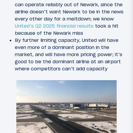
can operate reliably out of Newark, since the
airline doesn’t want Newark to be in the news
every other day for a meltdown; we know
United’s Q2 2025 financial results
took a hit
because of the Newark miss
By further limiting capacity, United will have
even more of a dominant position in the
market, and will have more pricing power; it’s
good to be the dominant airline at an airport
where competitors can’t add capacity