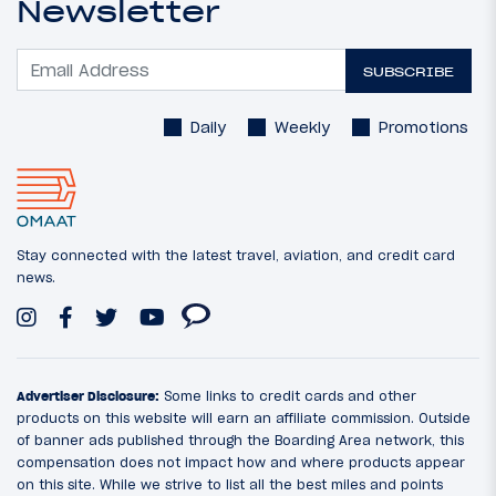
Newsletter
SUBSCRIBE
Daily
Weekly
Promotions
Stay connected with the latest travel, aviation, and credit card
news.
Advertiser Disclosure:
Some links to credit cards and other
products on this website will earn an affiliate commission. Outside
of banner ads published through the Boarding Area network, this
compensation does not impact how and where products appear
on this site. While we strive to list all the best miles and points