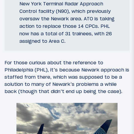
New York Terminal Radar Approach
Control facility (N90), which previously
oversaw the Newark area. ATO is taking
action to replace those 14 CPCs. PHL
now has a total of 31 trainees, with 26
assigned to Area C.
For those curious about the reference to
Philadelphia (PHL), it’s because Newark approach is
staffed from there, which was supposed to be a
solution to many of Newark’s problems a while
back (though that didn’t end up being the case).