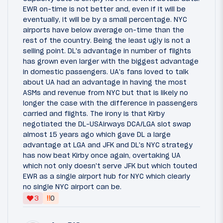
EWR on-time is not better and, even if it will be
eventually, it will be by a small percentage. NYC
airports have below average on-time than the
rest of the country. Being the least ugly is not a
selling point. DL's advantage in number of flights
has grown even larger with the biggest advantage
in domestic passengers. UA's fans loved to talk
about UA had an advantage in having the most
ASMs and revenue from NYC but that is likely no
longer the case with the difference in passengers
carried and flights. The irony is that Kirby
negotiated the DL-USAirways DCA/LGA slot swap
almost 15 years ago which gave DL a large
advantage at LGA and JFK and DL's NYC strategy
has now beat Kirby once again, overtaking UA
which not only doesn't serve JFK but which touted
EWR as a single airport hub for NYC which clearly
no single NYC airport can be.
‼
3
0