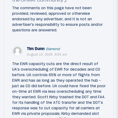
the OMAAT community ).
The comments on this page have not been
provided, reviewed, approved or otherwise
endorsed by any advertiser, and it is not an
advertiser's responsibility to ensure posts and/or
questions are answered.
Tim Dunn
Diamond
August 10, 2025, 8:24 am
The EWR capacity cuts are the direct result of
UA's overscheduling of EWR for decades and CO
before. UA controls 65% or more of flights from
EWR and has as long as they operated the hub -
just as CO did before. UA could have fixed the poor
on-time at EWR via less overscheduling any time
they wanted. Scott Kirby trashed the DOT and FAA
for its handling of the ATC transfer and the DOT's
response was to cut capacity for all carriers at
EWR via private proposals; Kirby demanded slot