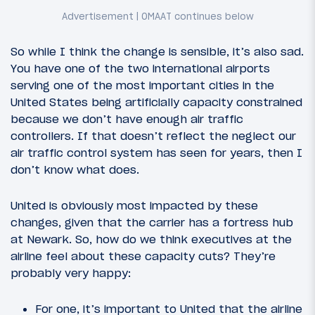
So while I think the change is sensible, it’s also sad.
You have one of the two international airports
serving one of the most important cities in the
United States being artificially capacity constrained
because we don’t have enough air traffic
controllers. If that doesn’t reflect the neglect our
air traffic control system has seen for years, then I
don’t know what does.
United is obviously most impacted by these
changes, given that the carrier has a fortress hub
at Newark. So, how do we think executives at the
airline feel about these capacity cuts? They’re
probably very happy:
For one, it’s important to United that the airline