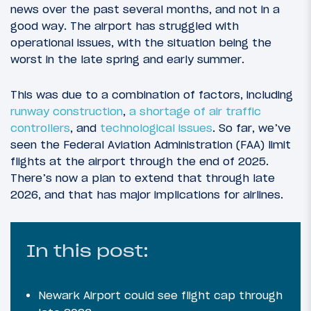
news over the past several months, and not in a
good way. The airport has struggled with
operational issues, with the situation being the
worst in the late spring and early summer.
This was due to a combination of factors, including
runway construction
,
a shortage of air traffic
controllers
, and
technological issues
. So far, we’ve
seen the Federal Aviation Administration (FAA) limit
flights at the airport through the end of 2025.
There’s now a plan to extend that through late
2026, and that has major implications for airlines.
In this post:
Newark Airport could see flight cap through