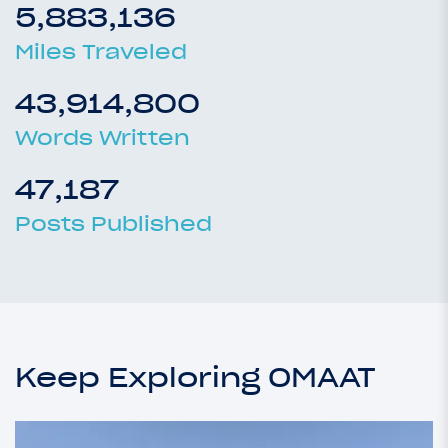
5,883,136
Miles Traveled
43,914,800
Words Written
47,187
Posts Published
Keep Exploring OMAAT