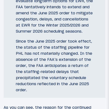
evaluate longterm options for EWR, the
FAA tentatively intends to extend and
amend the June 2025 order to mitigate
congestion, delays, and cancellations
at EWR for the Winter 2025/2026 and
Summer 2026 scheduling seasons.
Since the June 2025 order took effect,
the status of the staffing pipeline for
PHL has not materially changed. In the
absence of the FAA’s extension of the
order, the FAA anticipates a return of
the staffing-related delays that
precipitated the voluntary schedule
reductions reflected in the June 2025
order.
As you can see, the reason for the continued