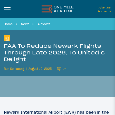
Advertiser
Disclosure
Home
News
Airports
FAA To Reduce Newark Flights
Through Late 2026, To United’s
Delight
Ben Schlappig
August 10, 2025
26
Newark International Airport (EWR) has been in the