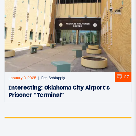
27
January 3, 2025
Ben Schlappig
Interesting: Oklahoma City Airport’s
Prisoner “Terminal”