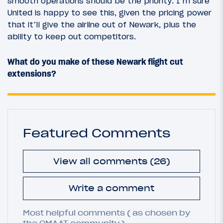
smooth operations should be the priority. I’m sure
United is happy to see this, given the pricing power
that it’ll give the airline out of Newark, plus the
ability to keep out competitors.
What do you make of these Newark flight cut
extensions?
Featured Comments
View all comments (26)
Write a comment
Most helpful comments ( as chosen by