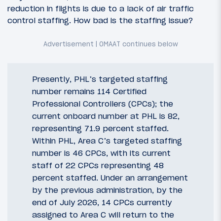
reduction in flights is due to a lack of air traffic
control staffing. How bad is the staffing issue?
Presently, PHL’s targeted staffing
number remains 114 Certified
Professional Controllers (CPCs); the
current onboard number at PHL is 82,
representing 71.9 percent staffed.
Within PHL, Area C’s targeted staffing
number is 46 CPCs, with its current
staff of 22 CPCs representing 48
percent staffed. Under an arrangement
by the previous administration, by the
end of July 2026, 14 CPCs currently
assigned to Area C will return to the