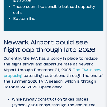
late 2026
These seem like sensible but sad capacity
cuts
Bottom line
Newark Airport could see
flight cap through late 2026
Currently, the FAA has a policy in place to reduce
the flight arrival and departure rate at Newark
Airport through December 31, 2025.
The FAA is now
proposing
extending restrictions through the end of
the summer 2026 IATA season, which is through
October 24, 2026. Specifically:
While runway construction takes places
(typically Saturdays through the end of the