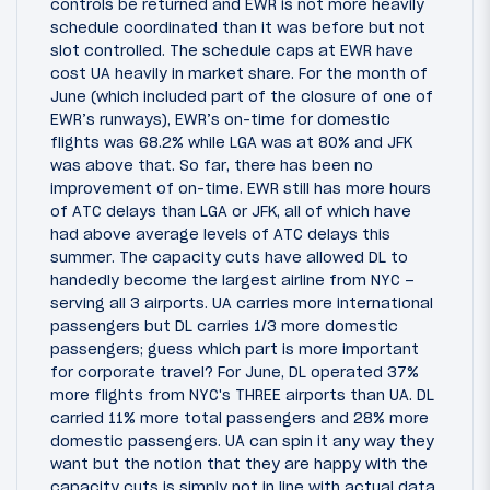
controls be returned and EWR is not more heavily
schedule coordinated than it was before but not
slot controlled. The schedule caps at EWR have
cost UA heavily in market share. For the month of
June (which included part of the closure of one of
EWR’s runways), EWR’s on-time for domestic
flights was 68.2% while LGA was at 80% and JFK
was above that. So far, there has been no
improvement of on-time. EWR still has more hours
of ATC delays than LGA or JFK, all of which have
had above average levels of ATC delays this
summer. The capacity cuts have allowed DL to
handedly become the largest airline from NYC –
serving all 3 airports. UA carries more international
passengers but DL carries 1/3 more domestic
passengers; guess which part is more important
for corporate travel? For June, DL operated 37%
more flights from NYC's THREE airports than UA. DL
carried 11% more total passengers and 28% more
domestic passengers. UA can spin it any way they
want but the notion that they are happy with the
capacity cuts is simply not in line with actual data.