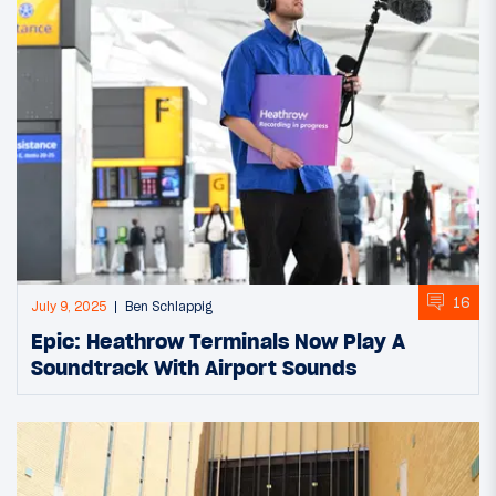
16
July 9, 2025
Ben Schlappig
Epic: Heathrow Terminals Now Play A
Soundtrack With Airport Sounds