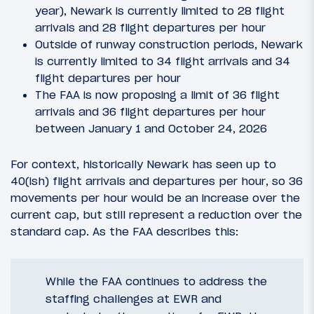
year), Newark is currently limited to 28 flight
arrivals and 28 flight departures per hour
Outside of runway construction periods, Newark
is currently limited to 34 flight arrivals and 34
flight departures per hour
The FAA is now proposing a limit of 36 flight
arrivals and 36 flight departures per hour
between January 1 and October 24, 2026
For context, historically Newark has seen up to
40(ish) flight arrivals and departures per hour, so 36
movements per hour would be an increase over the
current cap, but still represent a reduction over the
standard cap. As the FAA describes this:
While the FAA continues to address the
staffing challenges at EWR and