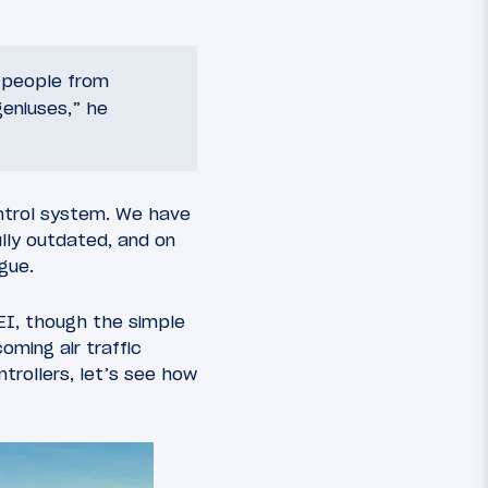
e people from
“geniuses,” he
control system. We have
ully outdated, and on
gue.
EI, though the simple
oming air traffic
ntrollers, let’s see how