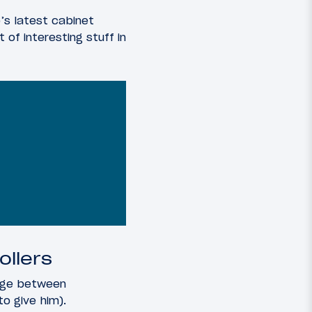
’s latest cabinet
 of interesting stuff in
ollers
ange between
o give him).