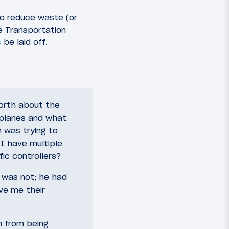
to reduce waste (or
e Transportation
s
be laid off.
forth about the
irplanes and what
m was trying to
 I have multiple
fic controllers?
it was not; he had
ive me their
m from being