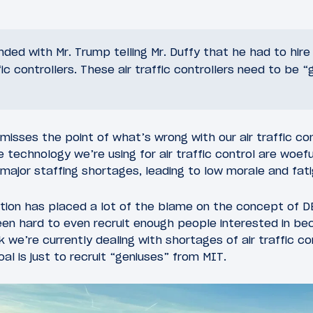
ed with Mr. Trump telling Mr. Duffy that he had to hir
ffic controllers. These air traffic controllers need to be 
of misses the point of what’s wrong with our air traffic 
 technology we’re using for air traffic control are woef
 major staffing shortages, leading to low morale and fati
ation has placed a lot of the blame on the concept of D
been hard to even recruit enough people interested in bec
nk we’re currently dealing with shortages of air traffic co
oal is just to recruit “geniuses” from MIT.