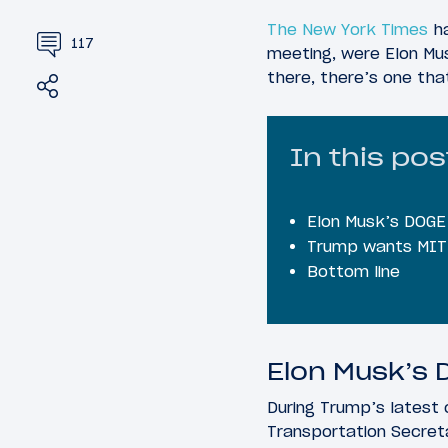
The New York Times
ha
117
meeting, were Elon Musk
there, there’s one tha
Share
Tweet
In this pos
Elon Musk’s DOGE t
Trump wants MIT “
Bottom line
Elon Musk’s D
During Trump’s latest
Transportation Secreta