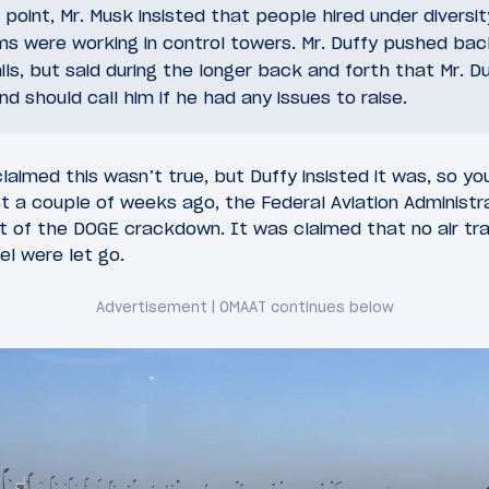
 point, Mr. Musk insisted that people hired under diversit
ms were working in control towers. Mr. Duffy pushed bac
ils, but said during the longer back and forth that Mr. D
 should call him if he had any issues to raise.
laimed this wasn’t true, but Duffy insisted it was, so y
st a couple of weeks ago, the Federal Aviation Administr
of the DOGE crackdown. It was claimed that no air traf
el were let go.