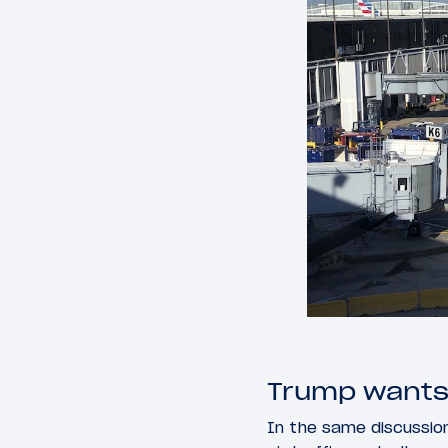
Trump wants M
In the same discussio