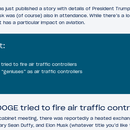
s just published a story with details of President Trump
 was (of course) also in attendance. While there’s a lot
t has a particular impact on aviation.
t:
ried to fire air traffic controllers
geniuses” as air traffic controllers
OGE tried to fire air traffic contr
 cabinet meeting, there was reportedly a heated exch
ry Sean Duffy, and Elon Musk (whatever title you’d like t