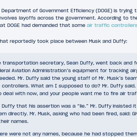
 Department of Government Efficiency (DOGE) is trying 
involves layoffs across the government. According to th
s at DOGE had demanded that some
air traffic controller
hat reportedly took place between Musk and Duffy:
e transportation secretary, Sean Duffy, went back and 
eral Aviation Administration’s equipment for tracking a
needed. Mr. Duffy said the young staff of Mr. Musk’s tea
fic controllers. What am I supposed to do? Mr. Duffy said.
 deal with now, and your people want me to fire air traf
 Duffy that his assertion was a “lie.” Mr. Duffy insisted 
em directly. Mr. Musk, asking who had been fired, said: G
their names.
there were not any names, because he had stopped the