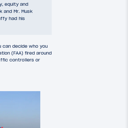
y, equity and
k and Mr. Musk
uffy had his
ou can decide who you
ation (FAA) fired around
fic controllers or