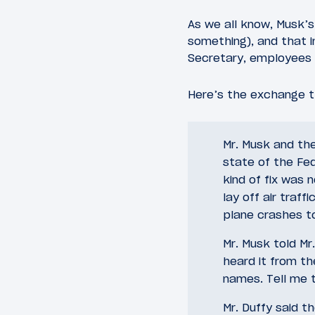
As we all know, Musk’s
something), and that 
Secretary, employee
Here’s the exchange t
Mr. Musk and th
state of the Fed
kind of fix was 
lay off air traf
plane crashes to
Mr. Musk told Mr.
heard it from th
names. Tell me 
Mr. Duffy said 