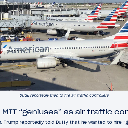
DOGE reportedly tried to fire air traffic controllers
IT “geniuses” as air traffic con
n, Trump reportedly told Duffy that he wanted to hire “