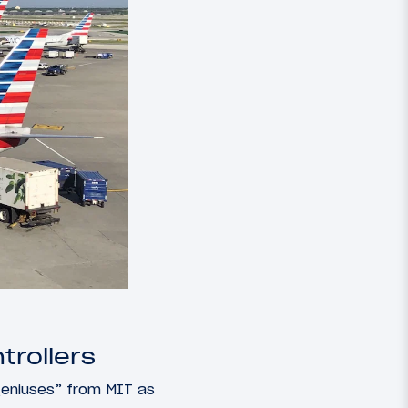
trollers
geniuses” from MIT as