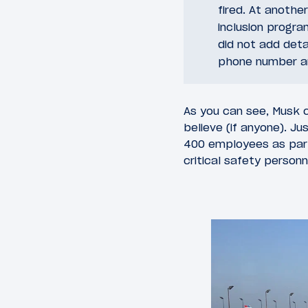
fired. At another
inclusion progra
did not add deta
phone number and
As you can see, Musk c
believe (if anyone). Ju
400 employees as part 
critical safety personn