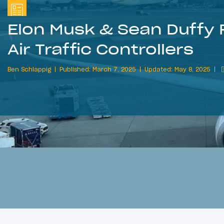
Elon Musk & Sean Duffy F
Air Traffic Controllers
Ben Schlappig
Published: March 7, 2025
Updated: May 8, 2025