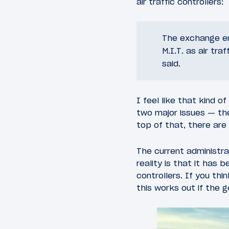
air traffic controllers:
The exchange end
M.I.T. as air tra
said.
I feel like that kind 
two major issues — the
top of that, there are
The current administr
reality is that it has 
controllers. If you thi
this works out if the g