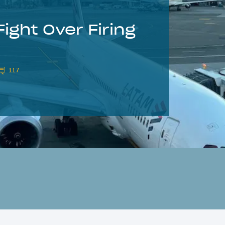
ight Over Firing
117