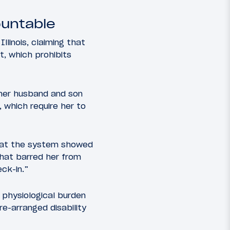
ountable
Illinois, claiming that
t, which prohibits
 her husband and son
 which require her to
that the system showed
that barred her from
ck-in.”
 physiological burden
re-arranged disability