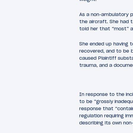
As a non-ambulatory p
the aircraft. She had 
told her that “most” a
She ended up having to
recovered, and to be 
caused Plaintiff substa
trauma, and a documen
In response to the inc
to be “grossly inadequ
response that “contai
regulation requiring i
describing its own non