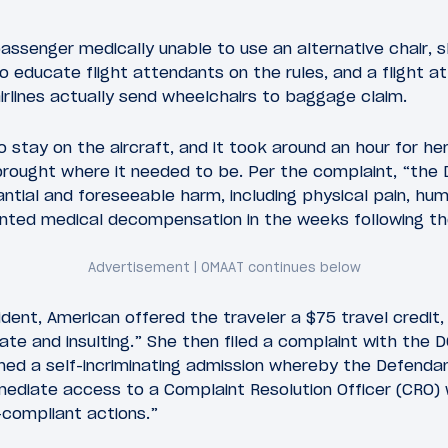
assenger medically unable to use an alternative chair, 
to educate flight attendants on the rules, and a flight 
irlines actually send wheelchairs to baggage claim.
 stay on the aircraft, and it took around an hour for he
brought where it needed to be. Per the complaint, “the 
ntial and foreseeable harm, including physical pain, humi
ted medical decompensation in the weeks following the
ident, American offered the traveler a $75 travel credit
ate and insulting.” She then filed a complaint with the 
ned a self-incriminating admission whereby the Defenda
mmediate access to a Complaint Resolution Officer (CRO) 
-compliant actions.”