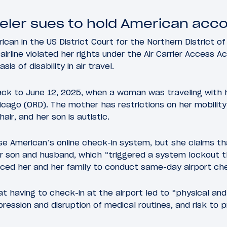
veler sues to hold American acc
ican in the US District Court for the Northern District of 
rline violated her rights under the Air Carrier Access Ac
sis of disability in air travel.
back to June 12, 2025, when a woman was traveling with
icago (ORD). The mother has restrictions on her mobility,
ir, and her son is autistic.
 use American’s online check-in system, but she claims 
er son and husband, which “triggered a system lockout 
rced her and her family to conduct same-day airport che
at having to check-in at the airport led to “physical and
ression and disruption of medical routines, and risk to p