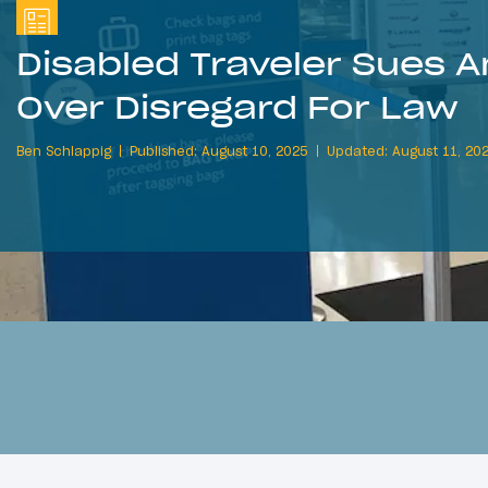
Disabled Traveler Sues A
Over Disregard For Law
Ben Schlappig
Published: August 10, 2025
Updated: August 11, 20