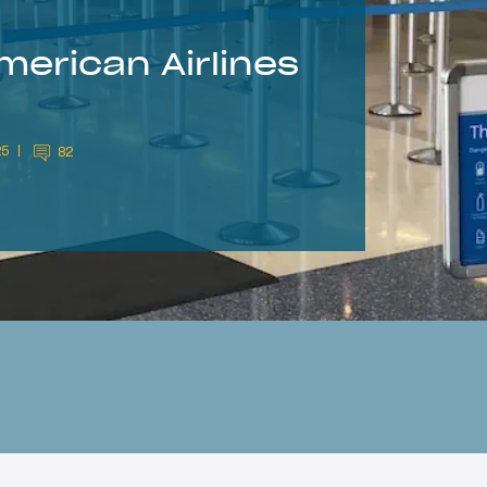
merican Airlines
25
82