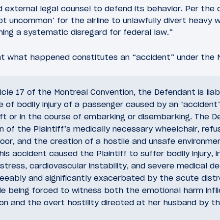
 external legal counsel to defend its behavior. Per the 
not uncommon’ for the airline to unlawfully divert heavy 
ing a systematic disregard for federal law.”
at what happened constitutes an “accident” under the 
icle 17 of the Montreal Convention, the Defendant is li
e of bodily injury of a passenger caused by an ‘accident
ft or in the course of embarking or disembarking. The D
n of the Plaintiff’s medically necessary wheelchair, refus
door, and the creation of a hostile and unsafe environme
is accident caused the Plaintiff to suffer bodily injury, i
stress, cardiovascular instability, and severe medical 
eeably and significantly exacerbated by the acute dist
le being forced to witness both the emotional harm infl
on and the overt hostility directed at her husband by t