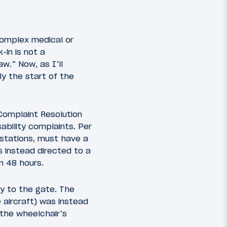
 complex medical or
-in is not a
w.” Now, as I’ll
ly the start of the
 Complaint Resolution
sability complaints. Per
utstations, must have a
s instead directed to a
n 48 hours.
ly to the gate. The
 aircraft) was instead
 the wheelchair’s