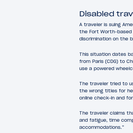
Disabled tra
A traveler is suing Amer
the Fort Worth-based ai
discrimination on the ba
This situation dates 
from Paris (CDG) to Ch
use a powered wheelcha
The traveler tried to
the wrong titles for h
online check-in and fo
The traveler claims th
and fatigue, time comp
accommodations.”