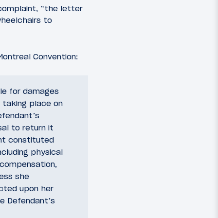
complaint, “the letter
wheelchairs to
Montreal Convention:
able for damages
’ taking place on
efendant’s
al to return it
nt constituted
ncluding physical
decompensation,
ress she
icted upon her
he Defendant’s