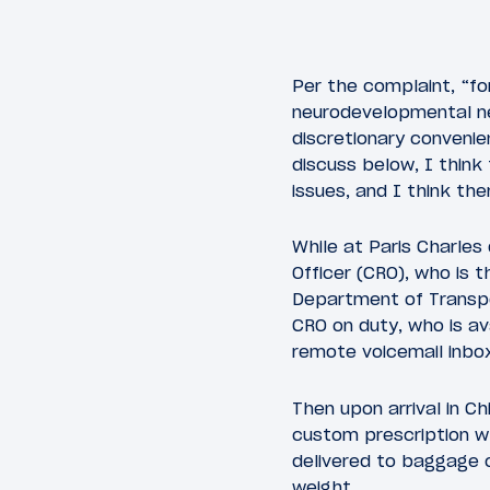
Per the complaint, “fo
neurodevelopmental nee
discretionary convenie
discuss below, I think 
issues, and I think the
While at Paris Charles
Officer (CRO), who is t
Department of Transpor
CRO on duty, who is av
remote voicemail inbox
Then upon arrival in Ch
custom prescription w
delivered to baggage c
weight.