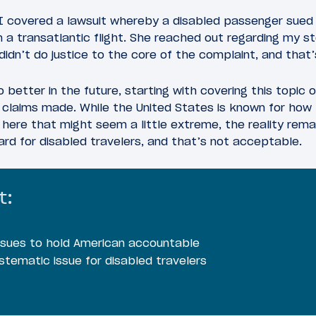
I covered a lawsuit whereby a disabled passenger sued 
 a transatlantic flight. She reached out regarding my st
didn’t do justice to the core of the complaint, and that’
 better in the future, starting with covering this topic 
claims made. While the United States is known for how lit
here that might seem a little extreme, the reality rema
rd for disabled travelers, and that’s not acceptable.
t:
r sues to hold American accountable
ystematic issue for disabled travelers