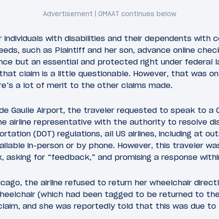
r individuals with disabilities and their dependents with
ds, such as Plaintiff and her son, advance online check
nce but an essential and protected right under federal la
that claim is a little questionable. However, that was on
re’s a lot of merit to the other claims made.
 de Gaulle Airport, the traveler requested to speak to a
he airline representative with the authority to resolve di
tation (DOT) regulations, all US airlines, including at o
ailable in-person or by phone. However, this traveler wa
, asking for “feedback,” and promising a response withi
icago, the airline refused to return her wheelchair direct
heelchair (which had been tagged to be returned to the
laim, and she was reportedly told that this was due to