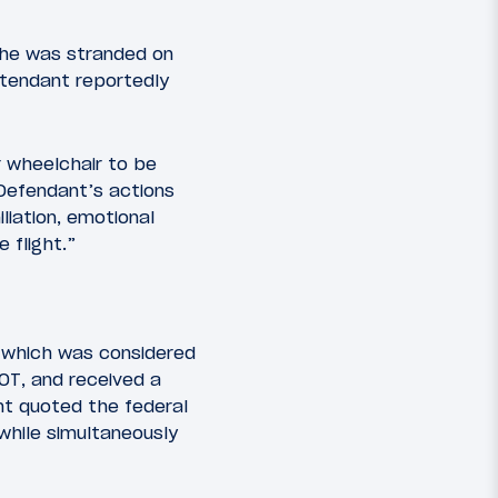
she was stranded on
attendant reportedly
r wheelchair to be
Defendant’s actions
liation, emotional
 flight.”
, which was considered
DOT, and received a
nt quoted the federal
while simultaneously