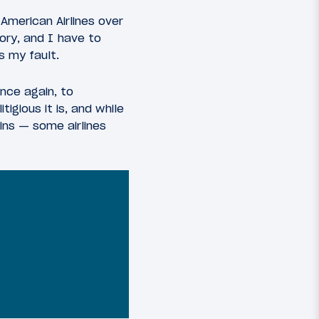
American Airlines over
ory, and I have to
s my fault.
once again, to
igious it is, and while
ins — some airlines