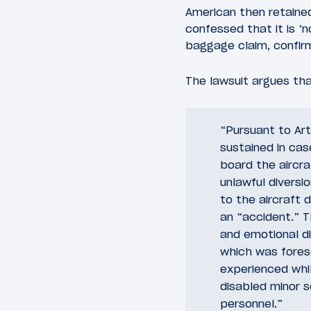
American then retained
confessed that it is ‘
baggage claim, confirm
The lawsuit argues th
“Pursuant to Art
sustained in cas
board the aircra
unlawful diversio
to the aircraft 
an “accident.” Th
and emotional di
which was fores
experienced whi
disabled minor s
personnel.”