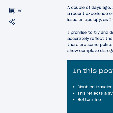
A couple of days ago, 
82
a recent experience on
issue an apology, as I 
Share
Tweet
I promise to try and do
accurately reflect the 
there are some points 
show complete disrega
In this pos
Disabled travele
This reflects a s
Bottom line