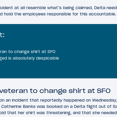
incident at all resemble what’s being claimed, Delta need
d hold the employees responsible for this accountable.
t:
ran to change shirt at SFO
ged is absolutely despicable
 veteran to change shirt at SFO
on an incident that reportedly happened on Wednesday,
 Catherine Banks was booked on a Delta flight out of Sa
told that her shirt was threatening, and that she needed