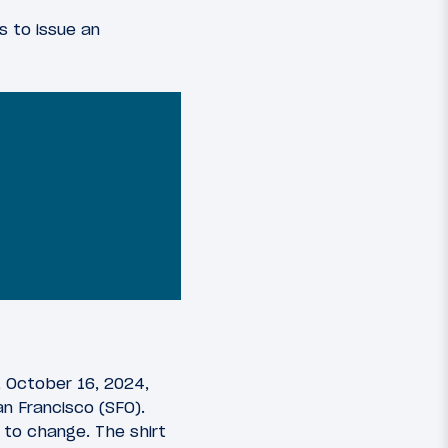
s to issue an
 October 16, 2024,
n Francisco (SFO).
 to change. The shirt