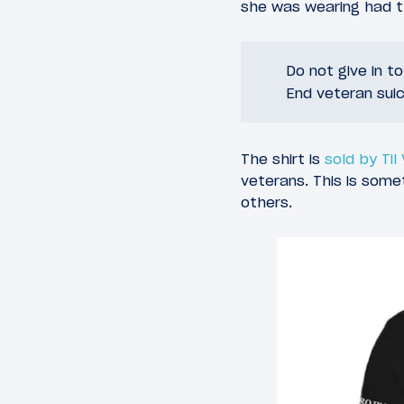
she was wearing had th
Do not give in t
End veteran suic
The shirt is
sold by Til
veterans. This is som
others.