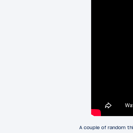
A couple of random thi