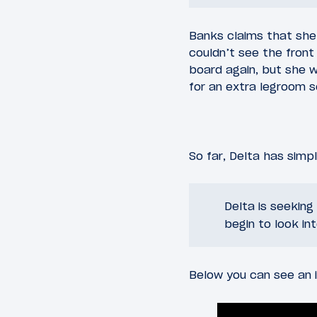
Banks claims that she
couldn’t see the front
board again, but she w
for an extra legroom s
So far, Delta has simp
Delta is seekin
begin to look in
Below you can see an i