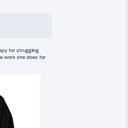
apy for struggling
he work she does for