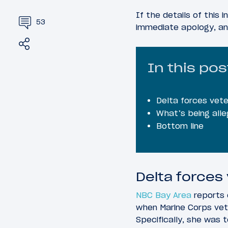
If the details of this 
53
immediate apology, an
Share
Tweet
In this pos
Delta forces vete
What’s being alle
Bottom line
Delta forces
NBC Bay Area
reports 
when Marine Corps vet
Specifically, she was 