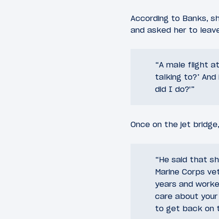
According to Banks, sh
and asked her to leave
“A male flight a
talking to?’ And
did I do?'”
Once on the jet bridge
“He said that sh
Marine Corps vet
years and worked 
care about your 
to get back on th