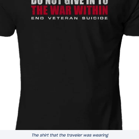
The shirt that the traveler was wearing