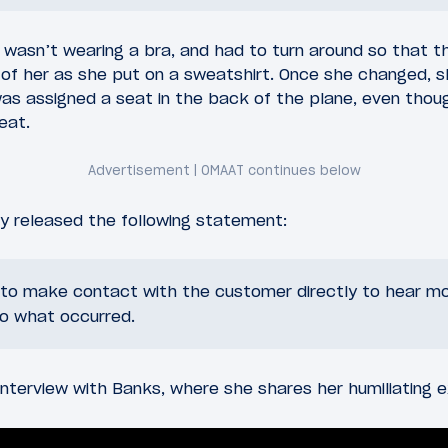
 wasn’t wearing a bra, and had to turn around so that 
 of her as she put on a sweatshirt. Once she changed, 
as assigned a seat in the back of the plane, even though
eat.
ly released the following statement:
g to make contact with the customer directly to hear m
to what occurred.
nterview with Banks, where she shares her humiliating e