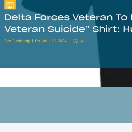
Delta Forces Veteran T
Veteran Suicide” Shirt: 
Ben Schlappig
October 19, 2024
53