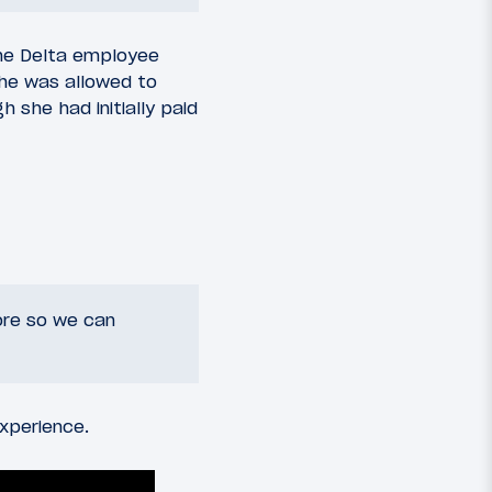
the Delta employee
she was allowed to
 she had initially paid
ore so we can
xperience.