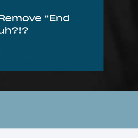
o Remove “End
Huh?!?