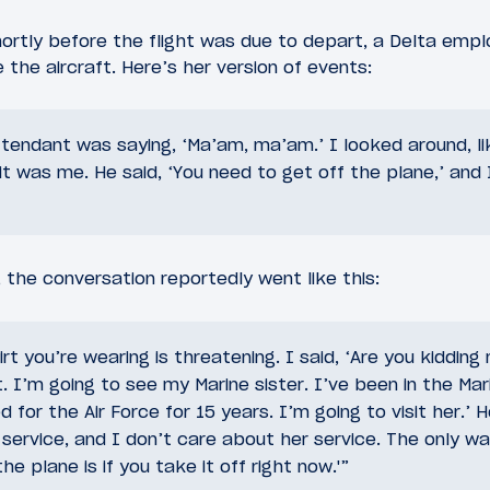
ortly before the flight was due to depart, a Delta emp
 the aircraft. Here’s her version of events:
ttendant was saying, ‘Ma’am, ma’am.’ I looked around, l
 it was me. He said, ‘You need to get off the plane,’ and 
, the conversation reportedly went like this:
irt you’re wearing is threatening. I said, ‘Are you kiddin
. I’m going to see my Marine sister. I’ve been in the Mar
for the Air Force for 15 years. I’m going to visit her.’ He
service, and I don’t care about her service. The only wa
e plane is if you take it off right now.'”