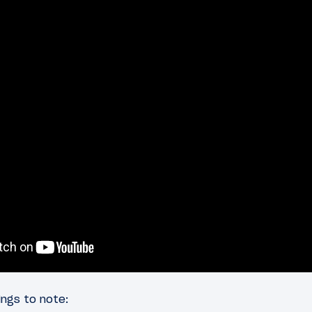
ngs to note: