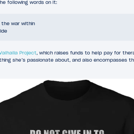
e following words on it:
o the war within
ide
 Valhalla Project
, which raises funds to help pay for ther
ething she’s passionate about, and also encompasses t