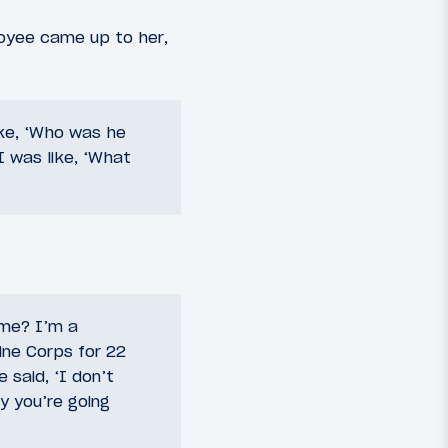
loyee came up to her,
ike, ‘Who was he
I was like, ‘What
g me? I’m a
ine Corps for 22
 said, ‘I don’t
y you’re going