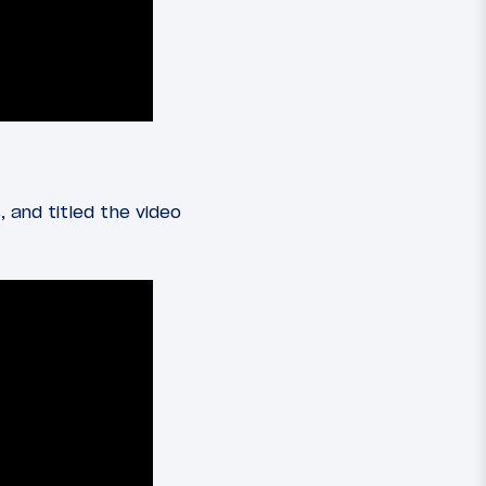
 and titled the video