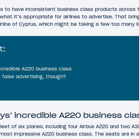
es to have inconsistent business class products across t
what it’s appropriate for airlines to advertise. That bri
airline of Cyprus, which might be taking a few too many l
t:
ncredible A220 business class
 false advertising, though?
ys’ incredible A220 business cla
leet of six planes, including four Airbus A220 and two A3
s most impressive A220 business class. The seats are in a