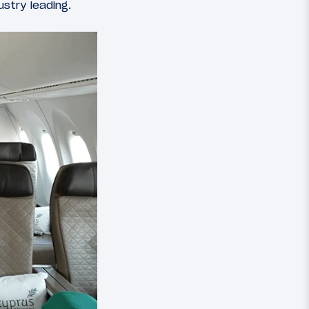
ustry leading.