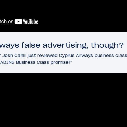
rways false advertising, though?
 Josh Cahill just reviewed Cyprus Airways business class,
ADING Business Class promise!”