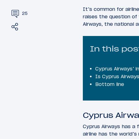
It’s common for airlin
25
raises the question of 
Airways, the national 
Share
Tweet
In this pos
Cyprus Airways’ i
Is Cyprus Airways
Bottom line
Cyprus Airwa
Cyprus Airways has a f
airline has the world’