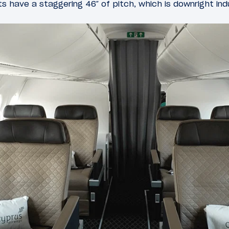
ts have a staggering 46″ of pitch, which is downright ind