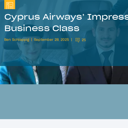
Cyprus Airways’ Impress
Business Class
Ben Schlappig
September 28, 2025
25