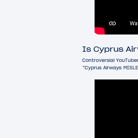
Is Cyprus Ai
Controversial YouTuber
“Cyprus Airways MISLE