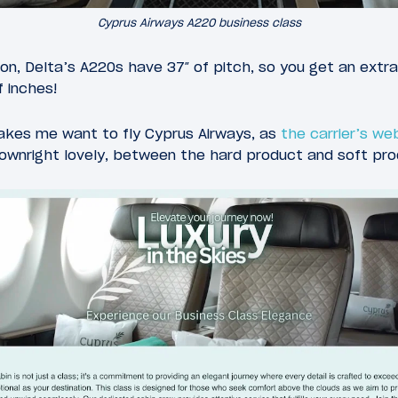
Cyprus Airways A220 business class
on, Delta’s A220s have 37″ of pitch, so you get an extr
f inches!
makes me want to fly Cyprus Airways, as
the carrier’s w
downright lovely, between the hard product and soft pro