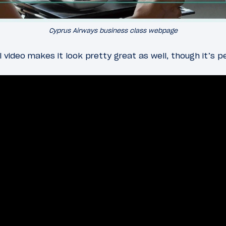
Cyprus Airways business class webpage
video makes it look pretty great as well, though it’s p