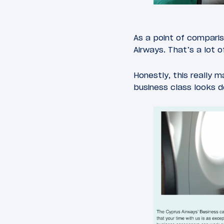
As a point of comparis
Airways. That’s a lot o
Honestly, this really 
business class looks 