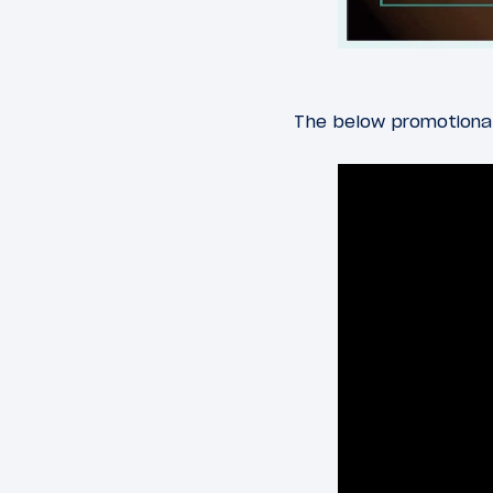
The below promotional 