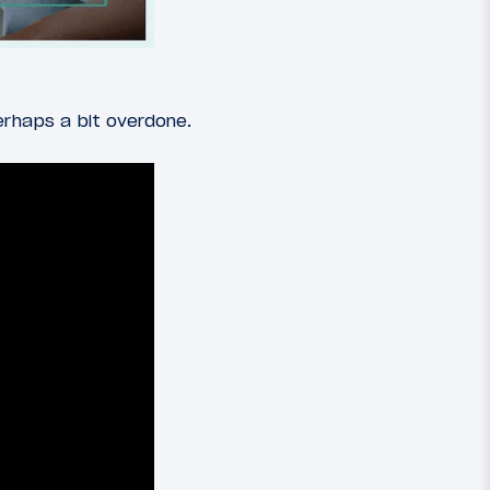
erhaps a bit overdone.