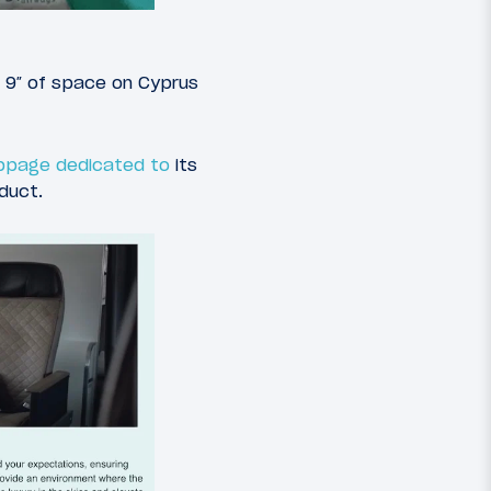
a 9″ of space on Cyprus
ebpage dedicated to
its
duct.