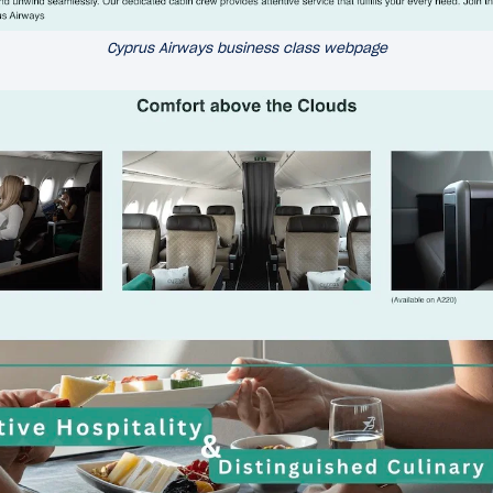
Cyprus Airways business class webpage