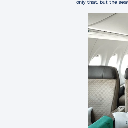
only that, but the sea