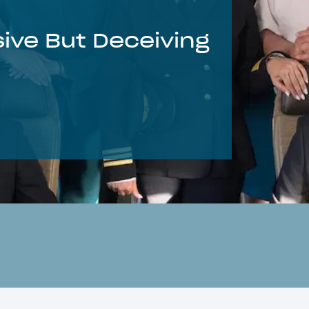
ive But Deceiving