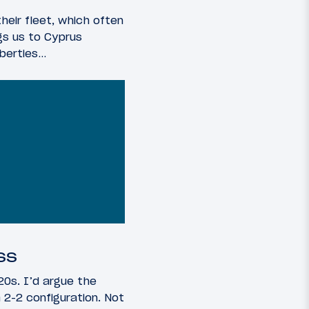
heir fleet, which often
ngs us to Cyprus
iberties…
ss
20s. I’d argue the
 2-2 configuration. Not