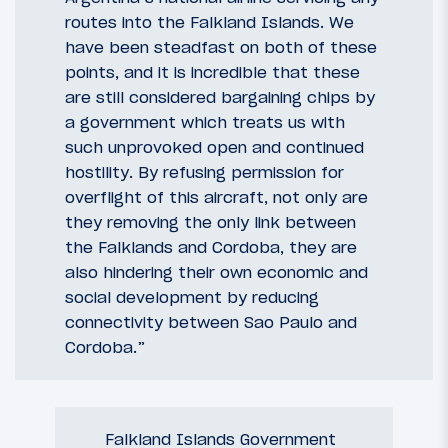
routes into the Falkland Islands. We
have been steadfast on both of these
points, and it is incredible that these
are still considered bargaining chips by
a government which treats us with
such unprovoked open and continued
hostility. By refusing permission for
overflight of this aircraft, not only are
they removing the only link between
the Falklands and Cordoba, they are
also hindering their own economic and
social development by reducing
connectivity between Sao Paulo and
Cordoba.”
Falkland Islands Government