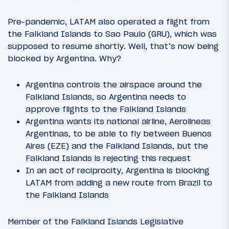
Pre-pandemic, LATAM also operated a flight from
the Falkland Islands to Sao Paulo (GRU), which was
supposed to resume shortly. Well, that’s now being
blocked by Argentina. Why?
Argentina controls the airspace around the
Falkland Islands, so Argentina needs to
approve flights to the Falkland Islands
Argentina wants its national airline, Aerolineas
Argentinas, to be able to fly between Buenos
Aires (EZE) and the Falkland Islands, but the
Falkland Islands is rejecting this request
In an act of reciprocity, Argentina is blocking
LATAM from adding a new route from Brazil to
the Falkland Islands
Member of the Falkland Islands Legislative