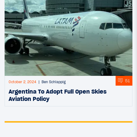
51
October 2, 2024
Ben Schlappig
Argentina To Adopt Full Open Skies
Aviation Policy