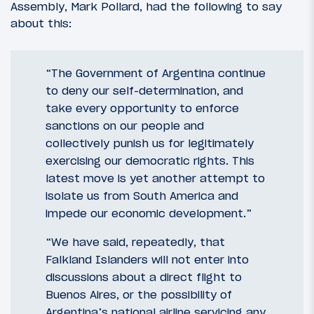
Assembly, Mark Pollard, had the following to say
about this:
“The Government of Argentina continue
to deny our self-determination, and
take every opportunity to enforce
sanctions on our people and
collectively punish us for legitimately
exercising our democratic rights. This
latest move is yet another attempt to
isolate us from South America and
impede our economic development.”
“We have said, repeatedly, that
Falkland Islanders will not enter into
discussions about a direct flight to
Buenos Aires, or the possibility of
Argentina’s national airline servicing any