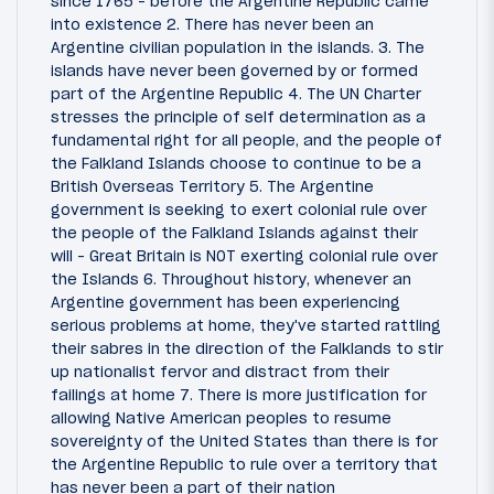
since 1765 - before the Argentine Republic came
into existence 2. There has never been an
Argentine civilian population in the islands. 3. The
islands have never been governed by or formed
part of the Argentine Republic 4. The UN Charter
stresses the principle of self determination as a
fundamental right for all people, and the people of
the Falkland Islands choose to continue to be a
British Overseas Territory 5. The Argentine
government is seeking to exert colonial rule over
the people of the Falkland Islands against their
will - Great Britain is NOT exerting colonial rule over
the Islands 6. Throughout history, whenever an
Argentine government has been experiencing
serious problems at home, they've started rattling
their sabres in the direction of the Falklands to stir
up nationalist fervor and distract from their
failings at home 7. There is more justification for
allowing Native American peoples to resume
sovereignty of the United States than there is for
the Argentine Republic to rule over a territory that
has never been a part of their nation