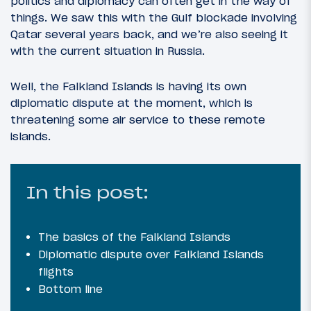
politics and diplomacy can often get in the way of
things. We saw this with the Gulf blockade involving
Qatar several years back, and we’re also seeing it
with the current situation in Russia.
Well, the Falkland Islands is having its own
diplomatic dispute at the moment, which is
threatening some air service to these remote
islands.
In this post:
The basics of the Falkland Islands
Diplomatic dispute over Falkland Islands
flights
Bottom line