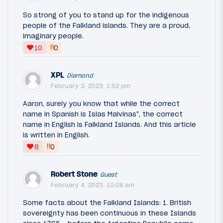
So strong of you to stand up for the indigenous
people of the Falkland islands. They are a proud,
imaginary people.
‼
10
0
XPL
Diamond
February 3, 2023, 1:52 pm
Aaron, surely you know that while the correct
name in Spanish is Islas Malvinas", the correct
name in English is Falkland Islands. And this article
is written in English.
‼
8
0
Robert Stone
Guest
February 4, 2023, 10:08 am
Some facts about the Falkland Islands: 1. British
sovereignty has been continuous in these Islands