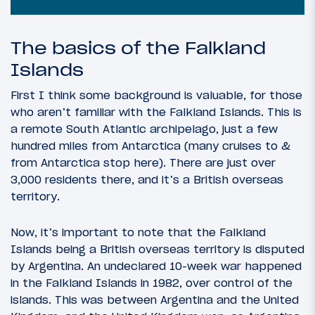
The basics of the Falkland
Islands
First I think some background is valuable, for those
who aren’t familiar with the Falkland Islands. This is
a remote South Atlantic archipelago, just a few
hundred miles from Antarctica (many cruises to &
from Antarctica stop here). There are just over
3,000 residents there, and it’s a British overseas
territory.
Now, it’s important to note that the Falkland
Islands being a British overseas territory is disputed
by Argentina. An undeclared 10-week war happened
in the Falkland Islands in 1982, over control of the
islands. This was between Argentina and the United