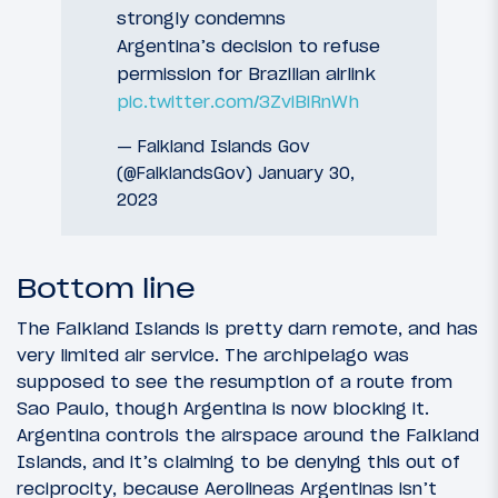
strongly condemns
Argentina’s decision to refuse
permission for Brazilian airlink
pic.twitter.com/3ZviBiRnWh
— Falkland Islands Gov
(@FalklandsGov)
January 30,
2023
Bottom line
The Falkland Islands is pretty darn remote, and has
very limited air service. The archipelago was
supposed to see the resumption of a route from
Sao Paulo, though Argentina is now blocking it.
Argentina controls the airspace around the Falkland
Islands, and it’s claiming to be denying this out of
reciprocity, because Aerolineas Argentinas isn’t