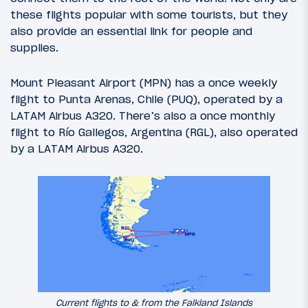
these flights popular with some tourists, but they
also provide an essential link for people and
supplies.
Mount Pleasant Airport (MPN) has a once weekly
flight to Punta Arenas, Chile (PUQ), operated by a
LATAM Airbus A320. There’s also a once monthly
flight to Río Gallegos, Argentina (RGL), also operated
by a LATAM Airbus A320.
Current flights to & from the Falkland Islands