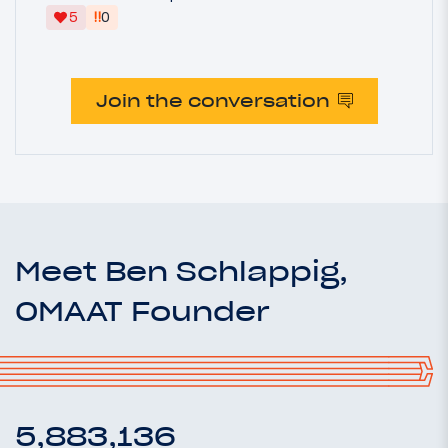
‼
5
0
Join the conversation
Meet Ben Schlappig,
OMAAT Founder
5,883,136