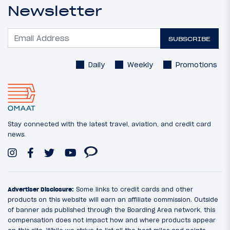
Newsletter
SUBSCRIBE
Daily
Weekly
Promotions
Stay connected with the latest travel, aviation, and credit card
news.
Advertiser Disclosure:
Some links to credit cards and other
products on this website will earn an affiliate commission. Outside
of banner ads published through the Boarding Area network, this
compensation does not impact how and where products appear