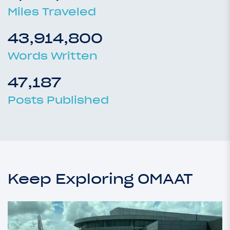
Miles Traveled
43,914,800
Words Written
47,187
Posts Published
Keep Exploring OMAAT