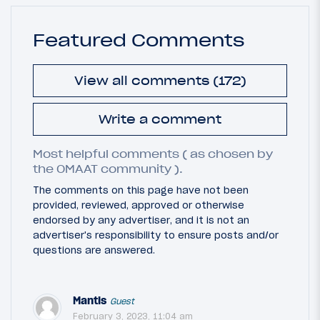
Featured Comments
View all comments (172)
Write a comment
Most helpful comments ( as chosen by
the OMAAT community ).
The comments on this page have not been
provided, reviewed, approved or otherwise
endorsed by any advertiser, and it is not an
advertiser's responsibility to ensure posts and/or
questions are answered.
Mantis
Guest
February 3, 2023, 11:04 am