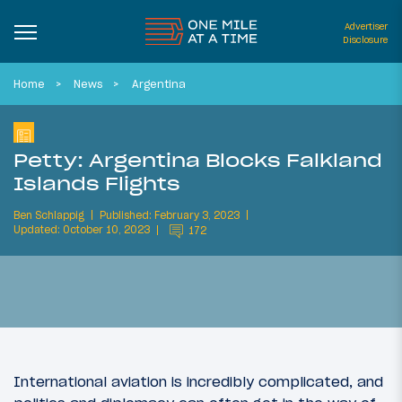
Advertiser
Disclosure
Home
News
Argentina
Petty: Argentina Blocks Falkland
Islands Flights
Ben Schlappig
Published: February 3, 2023
Updated: October 10, 2023
172
International aviation is incredibly complicated, and