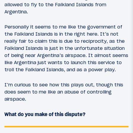
allowed to fly to the Falkland Islands from
Argentina.
Personally it seems to me like the government of
the Falkland Islands is in the right here. It’s not
really fair to claim this is due to reciprocity, as the
Falkland Islands is just in the unfortunate situation
of being near Argentina’s airspace. It almost seems
like Argentina just wants to launch this service to
troll the Falkland Islands, and as a power play.
I’m curious to see how this plays out, though this
does seem to me like an abuse of controlling
airspace.
What do you make of this dispute?