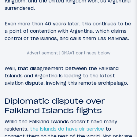
Kingdom, and the United Kingdom won, as Argentina
surrendered.
Even more than 40 years later, this continues to be
a point of contention with Argentina, which claims
control of the islands, and calls them Las Malvinas.
Well, that disagreement between the Falkland
Islands and Argentina is leading to the latest
aviation dispute, involving this remote archipelago.
Diplomatic dispute over
Falkland Islands flights
While the Falkland Islands doesn’t have many
residents,
the islands do have air service
to
connect them to the rest of the world. Not only are