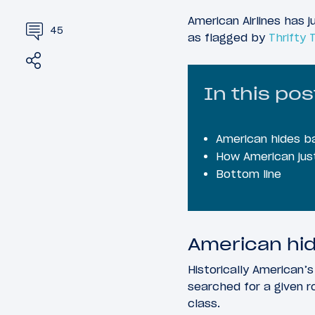
American Airlines has 
45
as flagged by
Thrifty 
Share
Tweet
In this pos
American hides b
How American just
Bottom line
American hid
Historically American’
searched for a given r
class.