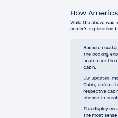
How American
While the above was m
carrier’s explanation 
Based on custom
the booking exp
customers the op
cabin.
Our updated, mor
Cabin, before t
respective cabi
choose to purch
This display en
the most sense 