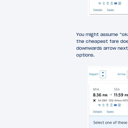
You might assume “ok
the cheapest fare does
downwards arrow next 
options.