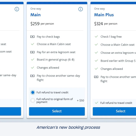
American’s new booking process