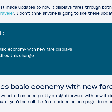
just made updates to how it displays fares through both
Traveler
. I don’t think anyone is going to like these upd
t:
asic economy with new fare displays
ifies this change
es basic economy with new fare
s website has been pretty straightforward with how it di
oute, you’d see all the fare choices on one page, from b