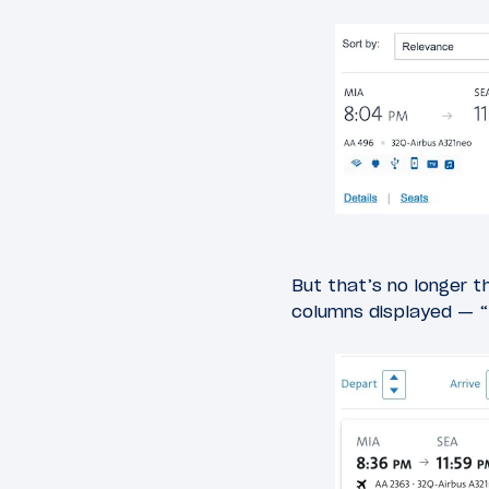
But that’s no longer t
columns displayed — “