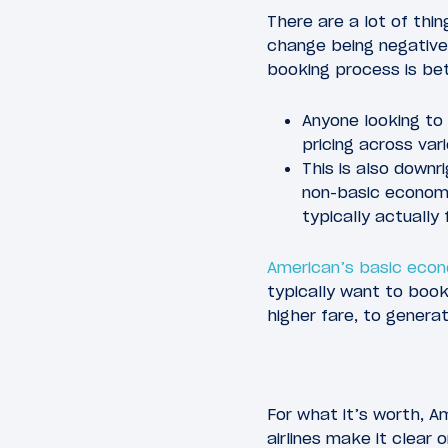
There are a lot of thin
change being negative
booking process is bet
Anyone looking to
pricing across vari
This is also downr
non-basic economy 
typically actually
American’s basic eco
typically want to book
higher fare, to genera
For what it’s worth, Am
airlines make it clear