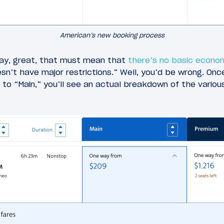
American’s new booking process
ay, great, that must mean that
there’s no basic econo
n’t have major restrictions.” Well, you’d be wrong. Once
to “Main,” you’ll see an actual breakdown of the vario