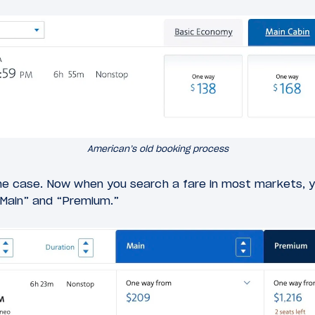
American’s old booking process
he case. Now when you search a fare in most markets, y
Main” and “Premium.”