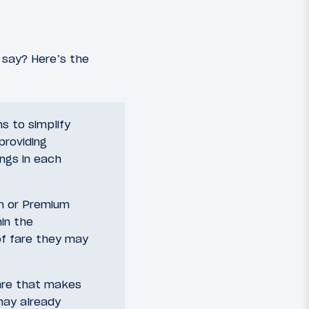
say? Here’s the
s to simplify
providing
ings in each
in or Premium
in the
of fare they may
are that makes
may already