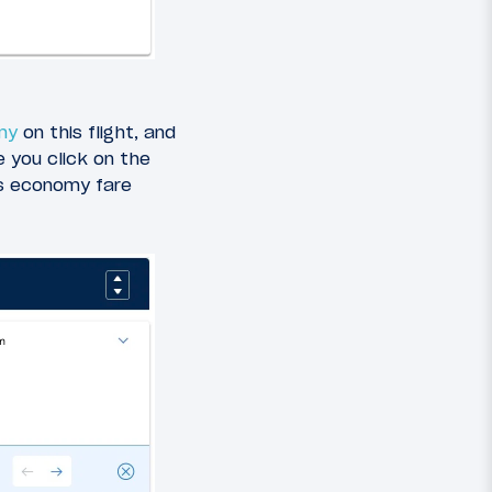
my
on this flight, and
 you click on the
us economy fare