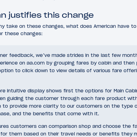
 justifies this change
y take on these changes, what does American have to 
for these changes:
er feedback, we’ve made strides in the last few month
erience on aa.com by grouping fares by cabin and then 
tion to click down to view details of various fare offer
e intuitive display shows first the options for Main Cab
hen guiding the customer through each fare product with
n to provide more clarity to our customers on the type 
ase, and the benefits that come with it.
sures customers can comparison shop and choose the f
for them based on their travel needs or benefits they 