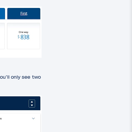
ou’ll only see two