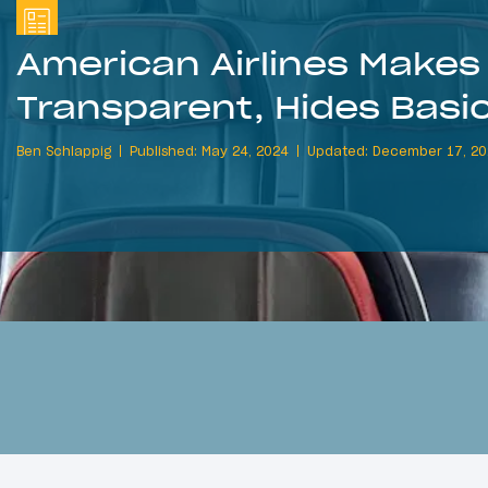
American Airlines Makes 
Transparent, Hides Bas
Ben Schlappig
Published: May 24, 2024
Updated: December 17, 2