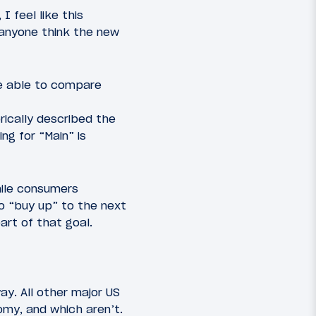
I feel like this
 anyone think the new
be able to compare
rically described the
ng for “Main” is
hile consumers
to “buy up” to the next
art of that goal.
way. All other major US
omy, and which aren’t.