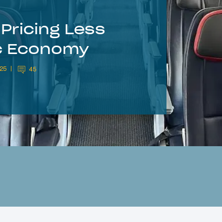
Pricing Less
ic Economy
025
45