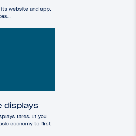
 its website and app,
ates…
 displays
splays fares. If you
asic economy to first