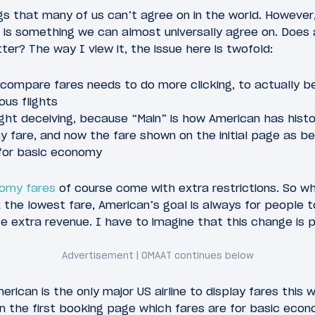
gs that many of us can’t agree on in the world. However, 
 is something we can almost universally agree on. Does
ter? The way I view it, the issue here is twofold:
 compare fares needs to do more clicking, to actually 
ous flights
ight deceiving, because “Main” is how American has histo
fare, and now the fare shown on the initial page as bei
 for basic economy
nomy fares
of course come with extra restrictions. So w
 the lowest fare, American’s goal is always for people 
te extra revenue. I have to imagine that this change is p
erican is the only major US airline to display fares this 
 on the first booking page which fares are for basic econ