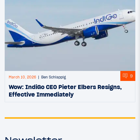
9
March 10, 2026
Ben Schlappig
Wow: IndiGo CEO Pieter Elbers Resigns,
Effective Immediately