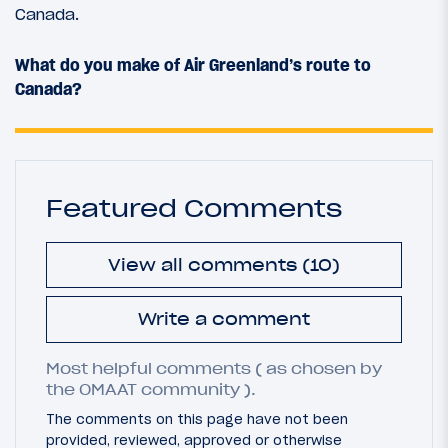
Canada.
What do you make of Air Greenland’s route to
Canada?
Featured Comments
View all comments (10)
Write a comment
Most helpful comments ( as chosen by
the OMAAT community ).
The comments on this page have not been
provided, reviewed, approved or otherwise