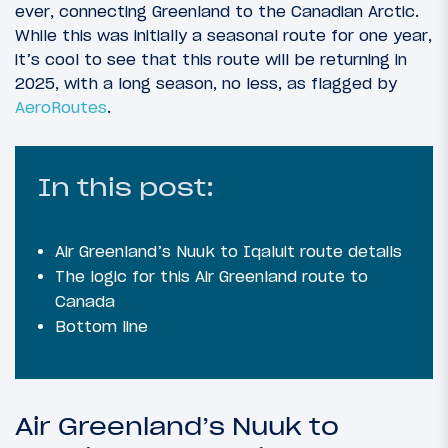
ever, connecting Greenland to the Canadian Arctic.
While this was initially a seasonal route for one year,
it’s cool to see that this route will be returning in
2025, with a long season, no less, as flagged by
AeroRoutes
.
In this post:
Air Greenland’s Nuuk to Iqaluit route details
The logic for this Air Greenland route to
Canada
Bottom line
Air Greenland’s Nuuk to