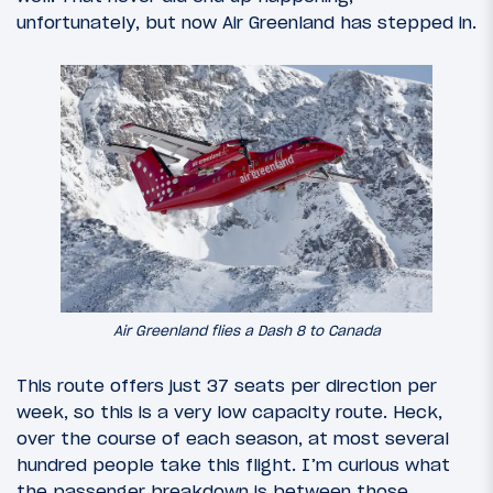
unfortunately, but now Air Greenland has stepped in.
Air Greenland flies a Dash 8 to Canada
This route offers just 37 seats per direction per
week, so this is a very low capacity route. Heck,
over the course of each season, at most several
hundred people take this flight. I’m curious what
the passenger breakdown is between those