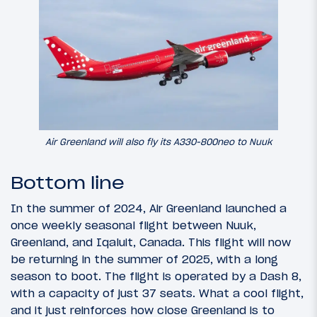
Air Greenland will also fly its A330-800neo to Nuuk
Bottom line
In the summer of 2024, Air Greenland launched a
once weekly seasonal flight between Nuuk,
Greenland, and Iqaluit, Canada. This flight will now
be returning in the summer of 2025, with a long
season to boot. The flight is operated by a Dash 8,
with a capacity of just 37 seats. What a cool flight,
and it just reinforces how close Greenland is to