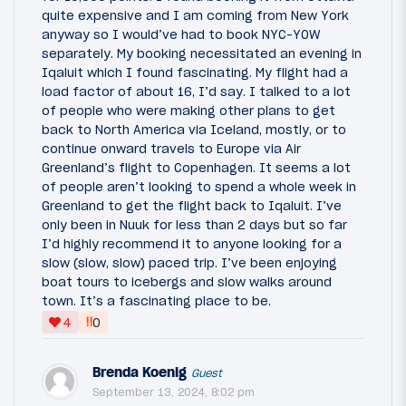
quite expensive and I am coming from New York
anyway so I would’ve had to book NYC-YOW
separately. My booking necessitated an evening in
Iqaluit which I found fascinating. My flight had a
load factor of about 16, I’d say. I talked to a lot
of people who were making other plans to get
back to North America via Iceland, mostly, or to
continue onward travels to Europe via Air
Greenland’s flight to Copenhagen. It seems a lot
of people aren’t looking to spend a whole week in
Greenland to get the flight back to Iqaluit. I’ve
only been in Nuuk for less than 2 days but so far
I’d highly recommend it to anyone looking for a
slow (slow, slow) paced trip. I’ve been enjoying
boat tours to icebergs and slow walks around
town. It’s a fascinating place to be.
‼
4
0
Brenda Koenig
Guest
September 13, 2024, 8:02 pm