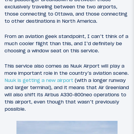
exclusively traveling between the two airports,
those connecting to Ottawa, and those connecting
to other destinations in North America.
From an aviation geek standpoint, I can’t think of a
much cooler flight than this, and I’d definitely be
choosing a window seat on this service.
This service also comes as Nuuk Airport will play a
more important role in the country’s aviation scene.
Nuuk is getting a new airport
(with a longer runway
and larger terminal), and it means that Air Greenland
will also shift its Airbus A330-800neo operations to
this airport, even though that wasn’t previously
possible.