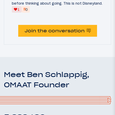
before thinking about going. This is not Disneyland.
‼
1
0
Join the conversation
Meet Ben Schlappig,
OMAAT Founder