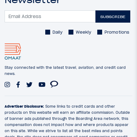
Newsletter
SUBSCRIBE
Daily
Weekly
Promotions
Stay connected with the latest travel, aviation, and credit card
news.
Advertiser Disclosure:
Some links to credit cards and other
products on this website will earn an affiliate commission. Outside
of banner ads published through the Boarding Area network, this
compensation does not impact how and where products appear
on this site. While we strive to list all the best miles and points
deals, the site does not encompass all card companies or credit