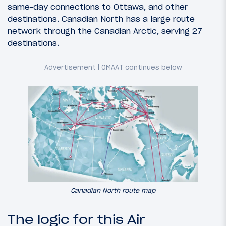
same-day connections to Ottawa, and other
destinations. Canadian North has a large route
network through the Canadian Arctic, serving 27
destinations.
Canadian North route map
The logic for this Air