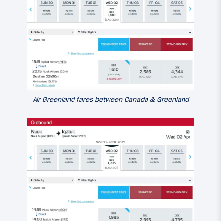
Air Greenland fares between Canada & Greenland