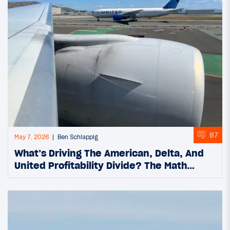
87
May 7, 2026
Ben Schlappig
What’s Driving The American, Delta, And
United Profitability Divide? The Math…