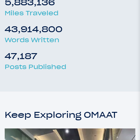
5,883,136
Miles Traveled
43,914,800
Words Written
47,187
Posts Published
Keep Exploring OMAAT