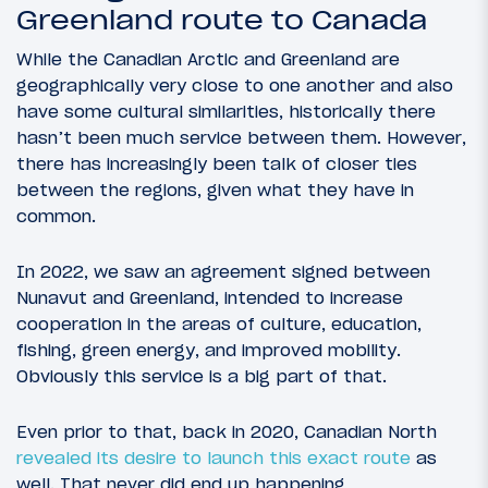
Greenland route to Canada
While the Canadian Arctic and Greenland are
geographically very close to one another and also
have some cultural similarities, historically there
hasn’t been much service between them. However,
there has increasingly been talk of closer ties
between the regions, given what they have in
common.
In 2022, we saw an agreement signed between
Nunavut and Greenland, intended to increase
cooperation in the areas of culture, education,
fishing, green energy, and improved mobility.
Obviously this service is a big part of that.
Even prior to that, back in 2020, Canadian North
revealed its desire to launch this exact route
as
well. That never did end up happening,