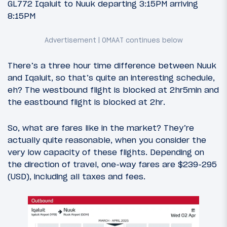
GL772 Iqaluit to Nuuk departing 3:15PM arriving
8:15PM
There’s a three hour time difference between Nuuk
and Iqaluit, so that’s quite an interesting schedule,
eh? The westbound flight is blocked at 2hr5min and
the eastbound flight is blocked at 2hr.
So, what are fares like in the market? They’re
actually quite reasonable, when you consider the
very low capacity of these flights. Depending on
the direction of travel, one-way fares are $239-295
(USD), including all taxes and fees.