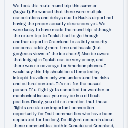
We took this route round trip this summer
(August). Be warned that there were multiple
cancellations and delays due to Nuuk's airport not
having the proper security clearances yet. We
were lucky to have made the round trip, although
the return trip to Iqaluit had to go through
another airport in Greenland to satisfy security
concerns, adding more time and hassle (but
gorgeous views of the ice sheet!) Also be aware
that lodging in Iqaluit can be very pricey, and
there was no coverage for American phones. I
would say this trip should be attempted by
intrepid travellers only who understand the risks
and cultural context. It's not for the casual
person. If a flight gets cancelled for weather or
mechanical issues, you may be in a difficult
position. Finally, you did not mention that these
flights are also an important connection
opportunity for Inuit communities who have been
separated for too long. Do diligent research about
these communities, both in Canada and Greenland,