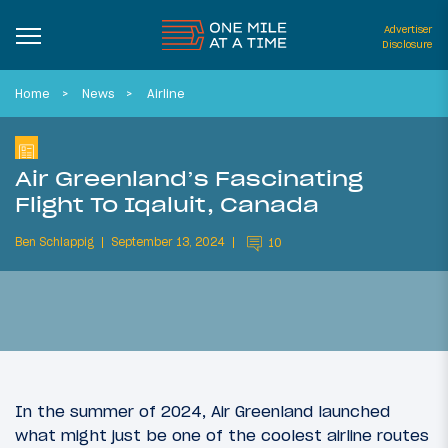
Advertiser
Disclosure
Home
News
Airline
Air Greenland’s Fascinating
Flight To Iqaluit, Canada
Ben Schlappig
September 13, 2024
10
In the summer of 2024, Air Greenland launched
what might just be one of the coolest airline routes