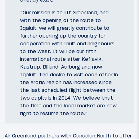
“Our mission is to lift Greenland, and
with the opening of the route to
Iqaluit, we will greatly contribute to
further opening up the country for
cooperation with Inuit and neighbours
to the west. It will be our fifth
international route after Keflavik,
Kastrup, Billund, Aalborg and now
Iqaluit. The desire to visit each other in
the Arctic region has increased since
the last scheduled flight between the
two capitals in 2014. We believe that
the time and the local market are now
right to resume the route.”
Air Greenland partners with Canadian North to offer