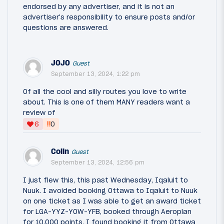
endorsed by any advertiser, and it is not an
advertiser's responsibility to ensure posts and/or
questions are answered.
JOJO
Guest
September 13, 2024, 1:22 pm
Of all the cool and silly routes you love to write
about. This is one of them MANY readers want a
review of
‼
6
0
Colin
Guest
September 13, 2024, 12:56 pm
I just flew this, this past Wednesday, Iqaluit to
Nuuk. I avoided booking Ottawa to Iqaluit to Nuuk
on one ticket as I was able to get an award ticket
for LGA-YYZ-YOW-YFB, booked through Aeroplan
for 10,000 points. I found booking it from Ottawa