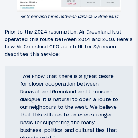
Air Greenland fares between Canada & Greenland
Prior to the 2024 resumption, Air Greenland last
operated this route between 2014 and 2016. Here’s
how Air Greenland CEO Jacob Nitter Sørensen
describes this service:
“We know that there is a great desire
for closer cooperation between
Nunavut and Greenland and to ensure
dialogue, it is natural to open a route to
our neighbours to the west. We believe
that this will create an even stronger
basis for supporting the many
business, political and cultural ties that
already exist.”