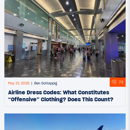
73
May 15, 2026
Ben Schlappig
Airline Dress Codes: What Constitutes
“Offensive” Clothing? Does This Count?