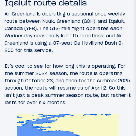
Iqaluit route details
Air Greenland is operating a seasonal once weekly
route between Nuuk, Greenland (GOH), and Iqaluit,
Canada (YFB). The 513-mile flight operates each
Wednesday seasonally in both directions, and Air
Greenland is using a 37-seat De Havilland Dash 8-
200 for this service.
It’s cool to see for how long this is operating. For
the summer 2024 season, the route is operating
through October 23, and then for the summer 2025
season, the route will resume as of April 2. So this
isn’t just a peak summer season route, but rather it
lasts for over six months.