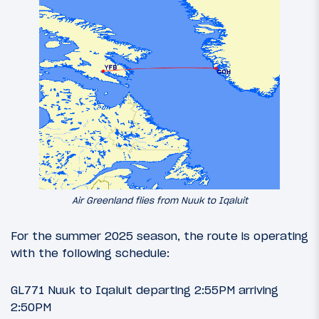
Air Greenland flies from Nuuk to Iqaluit
For the summer 2025 season, the route is operating
with the following schedule:
GL771 Nuuk to Iqaluit departing 2:55PM arriving
2:50PM