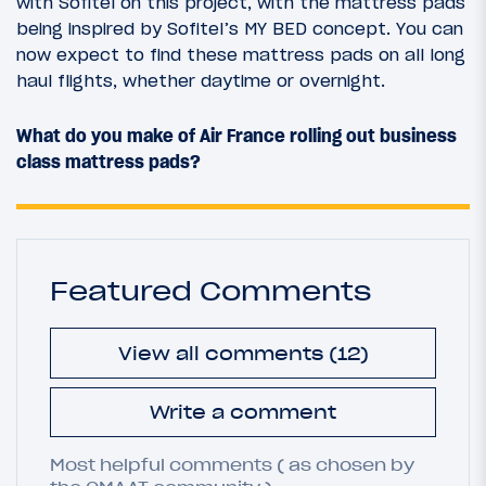
with Sofitel on this project, with the mattress pads
being inspired by Sofitel’s MY BED concept. You can
now expect to find these mattress pads on all long
haul flights, whether daytime or overnight.
What do you make of Air France rolling out business
class mattress pads?
Featured Comments
View all comments (12)
Write a comment
Most helpful comments ( as chosen by