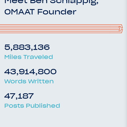
Meet Ben Schlappig,
OMAAT Founder
5,883,136
Miles Traveled
43,914,800
Words Written
47,187
Posts Published