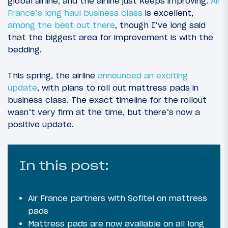
global airline, and the airline just keeps improving.
Air
France’s long haul business class
is excellent,
among the best out there
, though I’ve long said
that the biggest area for improvement is with the
bedding.
This spring, the airline
announced an exciting
update
, with plans to roll out mattress pads in
business class. The exact timeline for the rollout
wasn’t very firm at the time, but there’s now a
positive update.
In this post:
Air France partners with Sofitel on mattress
pads
Mattress pads are now available on all long