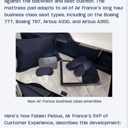
against the backrest and seat cushion. The
mattress pad adapts to all of Air France’s long haul
business class seat types, including on the Boeing
777, Boeing 787, Airbus A330, and Airbus A350.
New Air France business class amenities
Here’s how Fabien Pelous, Air France’s SVP of
Customer Experience, describes this development: