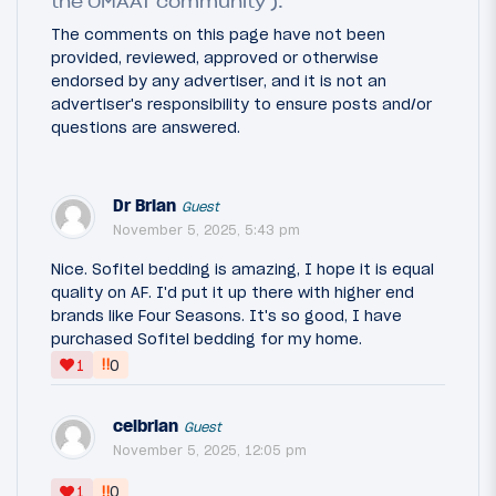
the OMAAT community ).
The comments on this page have not been
provided, reviewed, approved or otherwise
endorsed by any advertiser, and it is not an
advertiser's responsibility to ensure posts and/or
questions are answered.
Dr Brian
Guest
November 5, 2025, 5:43 pm
Nice. Sofitel bedding is amazing, I hope it is equal
quality on AF. I'd put it up there with higher end
brands like Four Seasons. It's so good, I have
purchased Sofitel bedding for my home.
‼
1
0
celbrian
Guest
November 5, 2025, 12:05 pm
‼
1
0