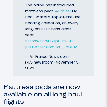
The airline has introduced
mattress pads
#Sofitel
My
Bed, Sofitel’s top-of-the-line
bedding collection, on every
long-haul Business class
seat.
https://t.co/u69pDHtC6B
pic.twitter.com/lztQkcLeJv
— Air France Newsroom
(@AFnewsroom)
November 5,
2025
Mattress pads are now
available on all long haul
flights