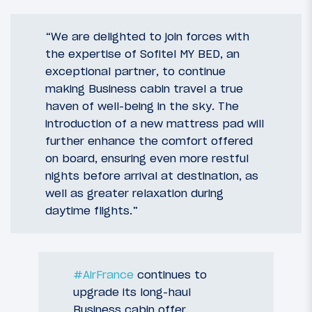
“We are delighted to join forces with
the expertise of Sofitel MY BED, an
exceptional partner, to continue
making Business cabin travel a true
haven of well-being in the sky. The
introduction of a new mattress pad will
further enhance the comfort offered
on board, ensuring even more restful
nights before arrival at destination, as
well as greater relaxation during
daytime flights.”
#AirFrance
continues to
upgrade its long-haul
Business cabin offer.