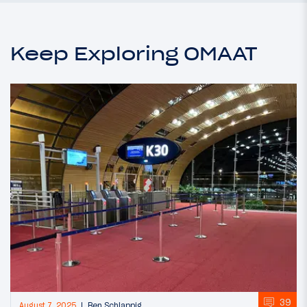
Keep Exploring OMAAT
39
August 7, 2025
Ben Schlappig