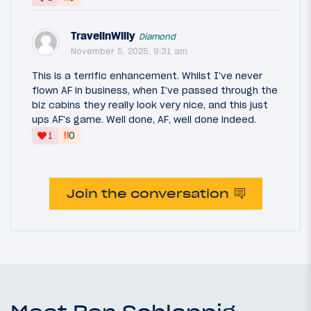
TravelinWilly
Diamond
November 5, 2025, 9:31 am
This is a terrific enhancement. Whilst I've never
flown AF in business, when I've passed through the
biz cabins they really look very nice, and this just
ups AF's game. Well done, AF, well done indeed.
‼
1
0
Join the conversation