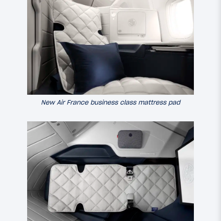
New Air France business class mattress pad