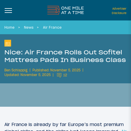
Advertiser
Disclosure
Home
News
Air France
Nice: Air France Rolls Out Sofitel
Mattress Pads In Business Class
Ben Schlappig
Published: November 5, 2025
Updated: November 5, 2025
12
Air France is already by far Europe’s most premium