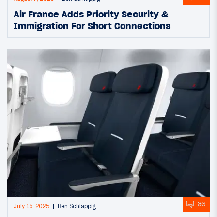
Air France Adds Priority Security &
Immigration For Short Connections
36
July 15, 2025
Ben Schlappig