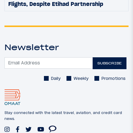
Flights, Despite Etihad Partnership
Newsletter
SUBSCRIBE
Daily
Weekly
Promotions
Stay connected with the latest travel, aviation, and credit card
news.