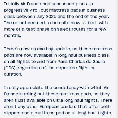
Initially Air France had announced plans to
progressively roll out mattress pads in business
class between July 2025 and the end of the year.
The rollout seemed to be quite slow at first, with
more of a test phase on select routes for a few
months.
There’s now an exciting update, as these mattress
pads are now available in long haul business class
on all flights to and from Paris Charles de Gaulle
(CDG), regardless of the departure flight or
duration.
I really appreciate the consistency with which Air
France is rolling out these mattress pads, as they
aren’t just available on ultra long haul flights. There
aren’t any other European carriers that offer both
slippers and a mattress pad on all long haul flights,