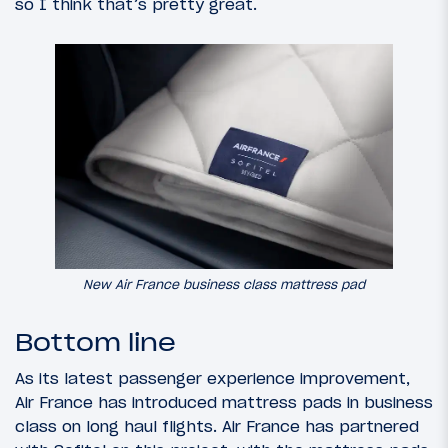
so I think that’s pretty great.
New Air France business class mattress pad
Bottom line
As its latest passenger experience improvement,
Air France has introduced mattress pads in business
class on long haul flights. Air France has partnered