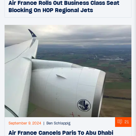
Air France Rolls Out Business Class Seat
Blocking On HOP Regional Jets
21
September 9, 2024
Ben Schlappig
Air France Cancels Paris To Abu Dhabi