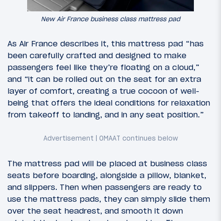
New Air France business class mattress pad
As Air France describes it, this mattress pad “has
been carefully crafted and designed to make
passengers feel like they’re floating on a cloud,”
and “it can be rolled out on the seat for an extra
layer of comfort, creating a true cocoon of well-
being that offers the ideal conditions for relaxation
from takeoff to landing, and in any seat position.”
The mattress pad will be placed at business class
seats before boarding, alongside a pillow, blanket,
and slippers. Then when passengers are ready to
use the mattress pads, they can simply slide them
over the seat headrest, and smooth it down