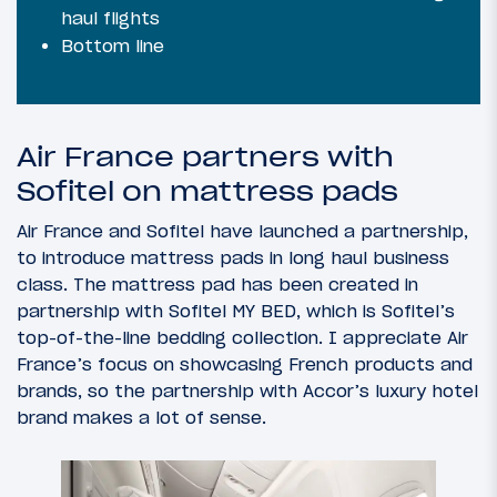
haul flights
Bottom line
Air France partners with
Sofitel on mattress pads
Air France and Sofitel have launched a partnership,
to introduce mattress pads in long haul business
class. The mattress pad has been created in
partnership with Sofitel MY BED, which is Sofitel’s
top-of-the-line bedding collection. I appreciate Air
France’s focus on showcasing French products and
brands, so the partnership with Accor’s luxury hotel
brand makes a lot of sense.