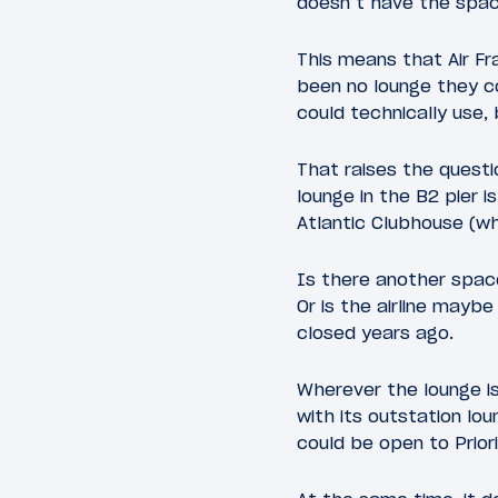
doesn’t have the spac
This means that Air F
been no lounge they co
could technically use, 
That raises the questi
lounge in the B2 pier 
Atlantic Clubhouse (wh
Is there another space
Or is the airline mayb
closed years ago.
Wherever the lounge is
with its outstation lou
could be open to Prior