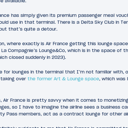
e available.
rance has simply given its premium passenger meal vouc
uld use in that terminal. There is a Delta Sky Club in Te
but that’s quite a detour.
on, where exactly is Air France getting this lounge spac
is La Compagnie’s Lounge&Co, which is in the space of th
ich closed suddenly in 2023).
 for lounges in the terminal that I’m not familiar with,
e taking over
the former Art & Lounge space
, which was 
, Air France is pretty savvy when it comes to monetizing
nges, so I have to imagine the airline sees a business cas
ity Pass members, act as a contract lounge for other air