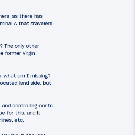
hers, as there has
rminal A that travelers
e? The only other
e former Virgin
 or what am I missing?
located land side, but
 and controlling costs
e for this, and it
lines, etc.