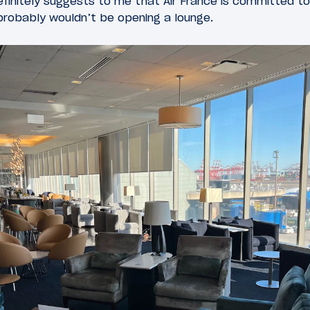
efinitely suggests to me that Air France is committed to
e probably wouldn’t be opening a lounge.