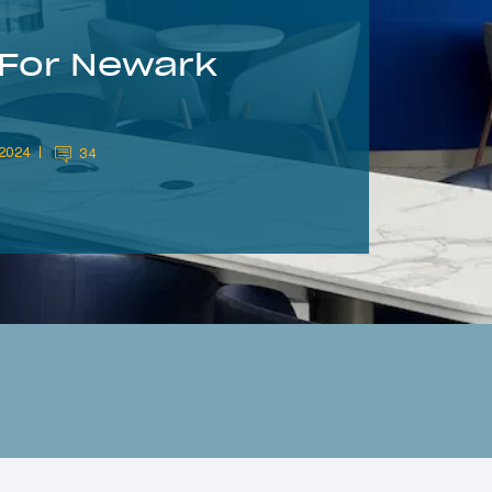
 For Newark
 2024
34