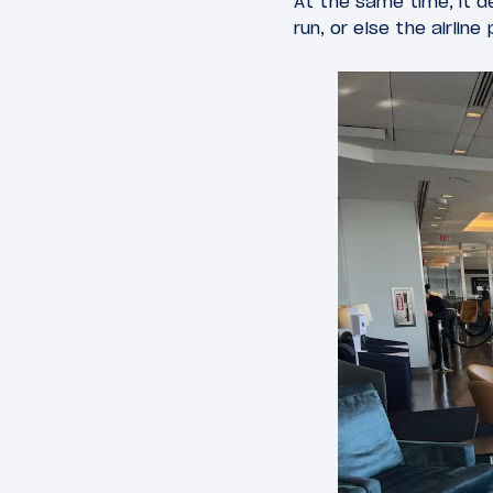
At the same time, it d
run, or else the airlin