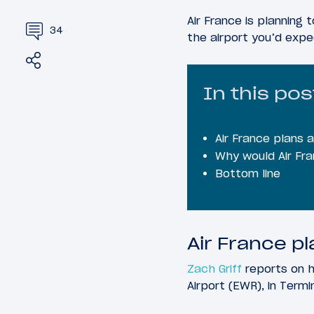
Air France is planning
34
the airport you’d expe
Share
Tweet
In this pos
Air France plans 
Why would Air Fr
Bottom line
Air France p
Zach Griff
reports on h
Airport (EWR), in Termi