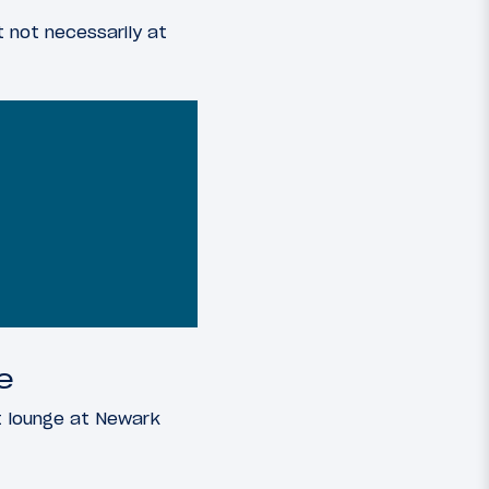
t not necessarily at
e
t lounge at Newark