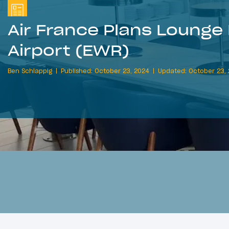
Air France Plans Lounge
Airport (EWR)
Ben Schlappig
Published: October 23, 2024
Updated: October 23,