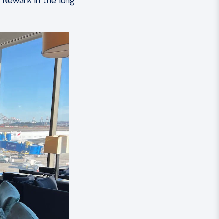
 Newark in the long