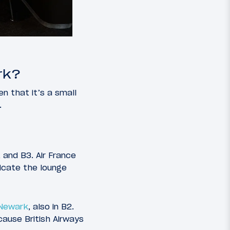
rk?
n that it’s a small
.
 and B3. Air France
licate the lounge
 Newark
, also in B2.
ause British Airways