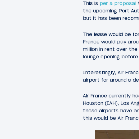
This is
per a proposal
t
the upcoming Port Auth
but it has been recomm
The lease would be for
France would pay aroun
million in rent over th
lounge opening before 
Interestingly, Air Fran
airport for around a d
Air France currently ha
Houston (IAH), Los Ang
those airports have an
this would be Air Franc