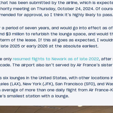
hat has been submitted by the airline, which is expec
ority meeting on Thursday, October 24, 2024. Of course 
ended for approval, so I think it’s highly likely to pass
 a period of seven years, and would go into effect as of 
d $3 million to refurbish the lounge space, and would 
e term of the lease. If this all goes as expected, I would
late 2025 or early 2026 at the absolute earliest.
ce only
resumed flights to Newark as of late 2022
, after
ecade. The airport also isn’t served by Air France’s sist
s six lounges in the United States, with other locations 
eles (LAX), New York (JFK), San Francisco (SFO), and Wash
 average of more than one daily flight from Air France-K
e’s smallest station with a lounge.