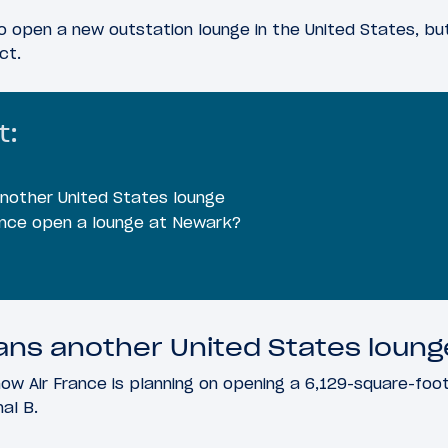
 to open a new outstation lounge in the United States, bu
ct.
t:
another United States lounge
ance open a lounge at Newark?
lans another United States loung
ow Air France is planning on opening a 6,129-square-foo
nal B.