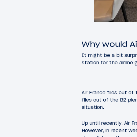
Why would Ai
It might be a bit surpr
station for the airline
Air France flies out of
flies out of the B2 pi
situation.
Up until recently, Air 
However, in recent we