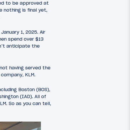
ted to be approved at
nothing is final yet,
.
January 1, 2025. Air
then spend over $13
n’t anticipate the
 not having served the
er company, KLM.
including Boston (BOS),
ington (IAD). All of
LM. So as you can tell,