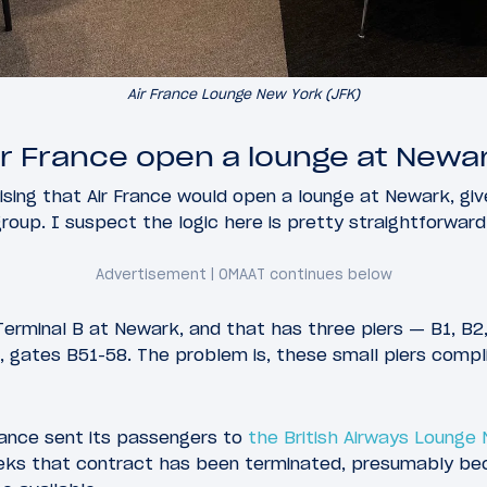
Air France Lounge New York (JFK)
r France open a lounge at Newa
ising that Air France would open a lounge at Newark, give
 group. I suspect the logic here is pretty straightforward
 Terminal B at Newark, and that has three piers — B1, B2,
er, gates B51-58. The problem is, these small piers comp
France sent its passengers to
the British Airways Lounge
eks that contract has been terminated, presumably bec