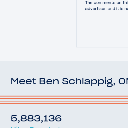
The comments on this
advertiser, and it is
Meet Ben Schlappig, 
5,883,136