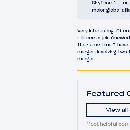
SkyTeam” — an a
major global all
Very interesting. Of 
alliance or join OneWo
the same time I have 
merger) involving two 
merger.
Featured
View al
Most helpful com