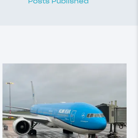
Posts Published