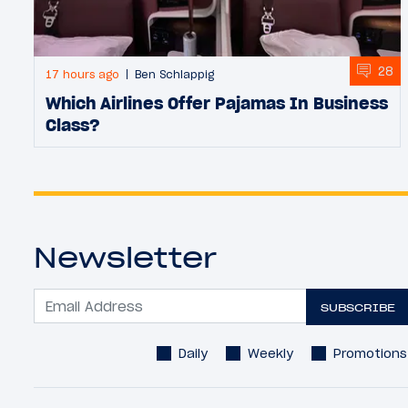
28
17 hours ago
Ben Schlappig
Which Airlines Offer Pajamas In Business
Class?
Newsletter
SUBSCRIBE
Daily
Weekly
Promotions