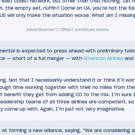
 east coast network, but other than that nothing. Let 
h, the empty set, nuffin’! Come on UA, you’re not the Sal
US will only make the situation worse. What am I missin
nental is expected to press ahead with preliminary talk
ce — short of a full merger — with
American Airlines
and
uing. Not that I necessarily understand it or think it’ll wo
ugh time working together with their no miles from the
t benefit they get from adding CO to the mix. I’m sure
leadership teams of all three airlines are competent, so 
 come up with. Again, I’m just not very imaginative.
 at forming a new alliance, saying, “We are considering a