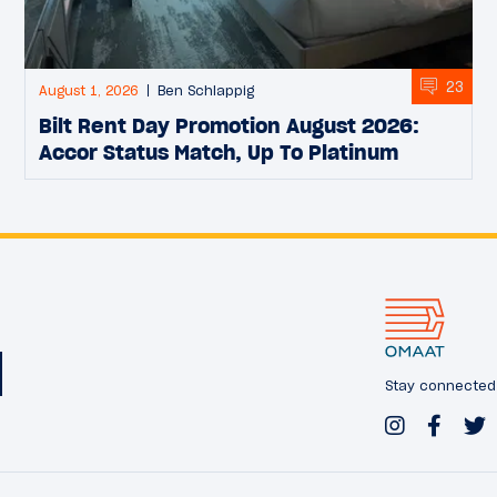
23
August 1, 2026
Ben Schlappig
Bilt Rent Day Promotion August 2026:
Accor Status Match, Up To Platinum
Stay connected w