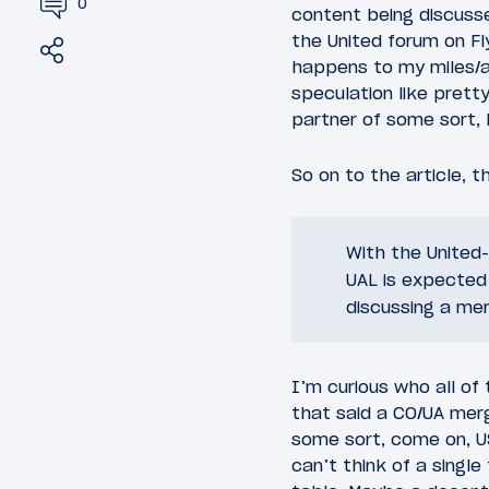
0
content being discusse
the United forum on F
Share
Tweet
happens to my miles/aw
speculation like pretty
partner of some sort, b
So on to the article, t
With the United-
UAL is expected
discussing a mer
I’m curious who all of
that said a CO/UA mer
some sort, come on, US
can’t think of a singl