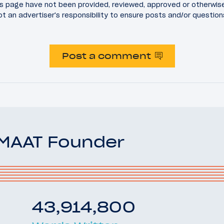
 page have not been provided, reviewed, approved or otherwis
 not an advertiser's responsibility to ensure posts and/or questio
Post a comment
OMAAT Founder
43,914,800