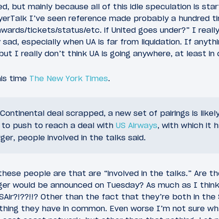
d, but mainly because all of this idle speculation is sta
lyerTalk I’ve seen reference made probably a hundred t
ards/tickets/status/etc. if United goes under?” I really 
 sad, especially when UA is far from liquidation. If anythin
ut I really don’t think UA is going anywhere, at least in
his time
The New York Times
.
Continental deal scrapped, a new set of pairings is likel
 to push to reach a deal with
US Airways
, with which it 
ger, people involved in the talks said.
 these people are that are “involved in the talks.” Are
ger would be announced on Tuesday? As much as I think
Air?!??!!? Other than the fact that they’re both in the S
e thing they have in common. Even worse I’m not sure wh