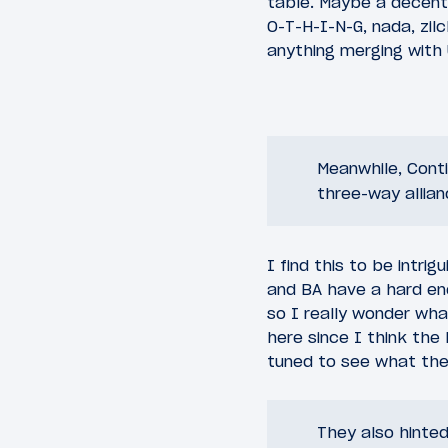
table. Maybe a decent
O-T-H-I-N-G, nada, zilc
anything merging with 
Meanwhile, Conti
three-way allian
I find this to be intrig
and BA have a hard eno
so I really wonder wha
here since I think the 
tuned to see what they
They also hinted