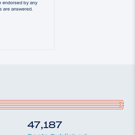
e endorsed by any
ns are answered.
47,187