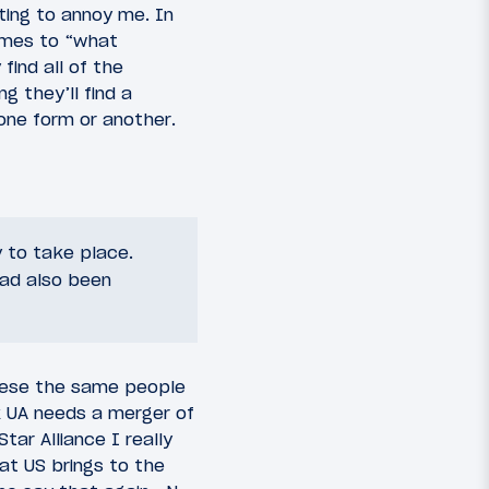
rting to annoy me. In
imes to “what
find all of the
g they’ll find a
 one form or another.
y to take place.
had also been
 these the same people
 UA needs a merger of
tar Alliance I really
at US brings to the