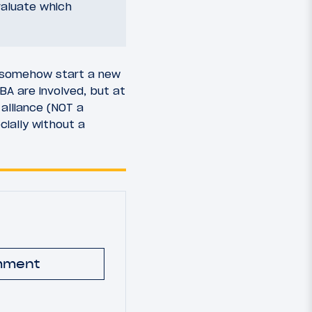
valuate which
d somehow start a new
BA are involved, but at
alliance (NOT a
cially without a
mment