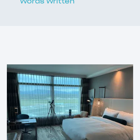
Words Written