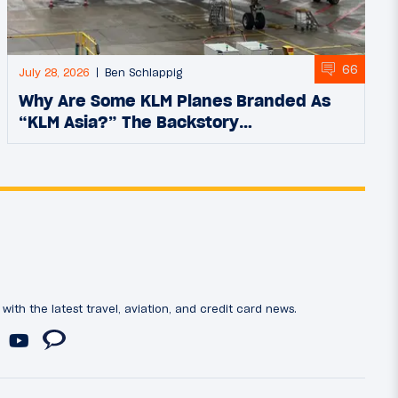
66
July 28, 2026
Ben Schlappig
Why Are Some KLM Planes Branded As
“KLM Asia?” The Backstory…
ith the latest travel, aviation, and credit card news.