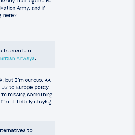
me say that again– N-
vation Army, and if
g here?
s to create a
British Airways
.
rk, but I’m curious. AA
 US to Europe policy,
 I’m missing something
I’m definitely staying
lternatives to