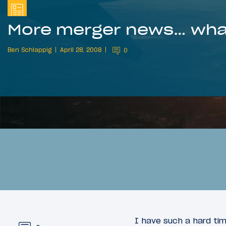
More merger news… what
Ben Schlappig
April 28, 2008
0
I have such a hard tim