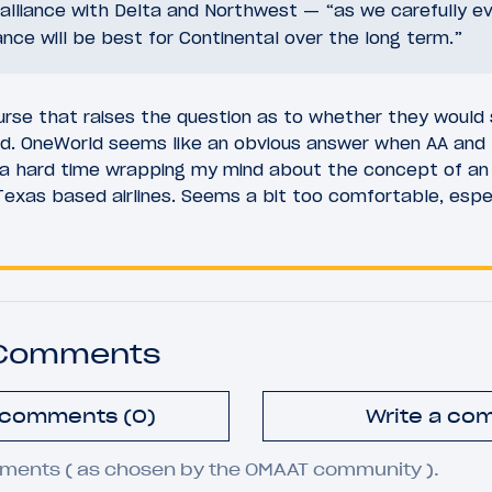
lliance with Delta and Northwest — “as we carefully e
iance will be best for Continental over the long term.”
course that raises the question as to whether they woul
rld. OneWorld seems like an obvious answer when AA and 
a hard time wrapping my mind about the concept of an 
Texas based airlines. Seems a bit too comfortable, espe
 Comments
l comments (0)
Write a co
ments ( as chosen by the OMAAT community ).