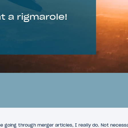
 a rigmarole!
e going through merger articles, I really do. Not necess