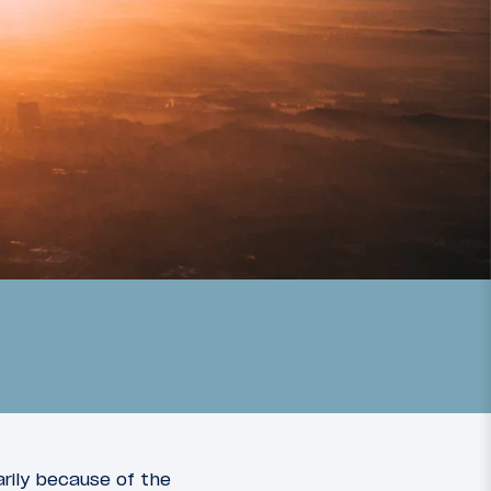
arily because of the