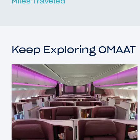
Miles Traveled
Keep Exploring OMAAT