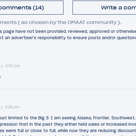
 comments (14)
Write a co
ments ( as chosen by the OMAAT community ).
 page have not been provided, reviewed, approved or otherwis
 not an advertiser's responsibility to ensure posts and/or questio
11, 4:52 pm
)
11, 2:28 pm
ust limited to the Big 3. I am seeing Alaska, Frontier, Southwest, 
mpression that in the past they either held sales or increased inv
es were full or close to full, while now they are reducing discoun