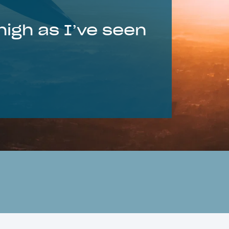
 high as I’ve seen