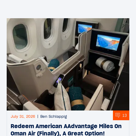
13
July 31, 2026
Ben Schlappig
Redeem American AAdvantage Miles On
Oman Air (Finally), A Great Option!