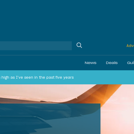
Adve
News
Deals
Gu
as high as I’ve seen in the past five years
Ethics
Membership & Status
Airline Reviews
Best Bonuses
Airport Lounge Revi
Best Business Car
Daily Discussion