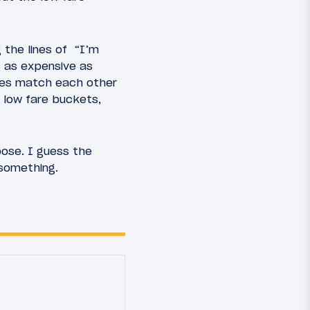
 the lines of “I’m
s as expensive as
ines match each other
 low fare buckets,
pose. I guess the
 something.