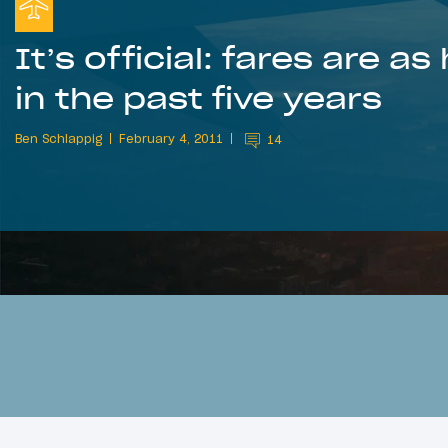
It’s official: fares are as
in the past five years
Ben Schlappig
February 4, 2011
14