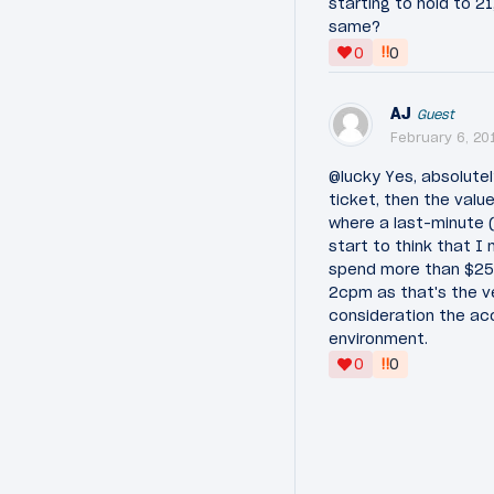
starting to hold to 
same?
‼
0
0
AJ
Guest
February 6, 20
@lucky Yes, absolute
ticket, then the value
where a last-minute 
start to think that I 
spend more than $2500
2cpm as that's the ve
consideration the acc
environment.
‼
0
0