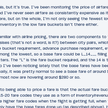
is, but it’s true. I’ve been monitoring the price of airfar
d I’ve never seen airfare as consistently expensive as it
re, but on the whole, I’m not only seeing the fewest lo
inventory in the low fare buckets isn’t there either.
miliar with airline pricing, there are two components to 
asises (that’s not a word, is it?) between city pairs, which
re bucket requirement, advance purchase requirement, e
among the lowest, so a base fare could be L_14__, filling
ters. The “L” is the fare bucket required, and the 14 i
So I’ve been noticing lately that the base fares have b
ically, it was pretty normal to see a base fare of arou
 most now are hovering around $280 or so.
 being able to price a fare is that the actual fare buck
e 15-20 fare codes they use as a form of inventory/rev
e higher fare codes when the flight is getting full, when
nly have the base fares gone up (as described above), b