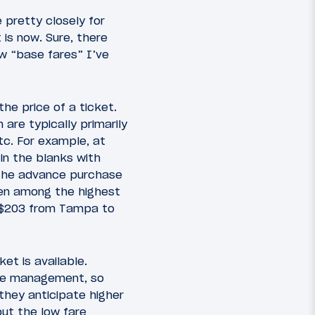
e pretty closely for
 is now. Sure, there
w “base fares” I’ve
the price of a ticket.
 are typically primarily
tc. For example, at
 in the blanks with
s the advance purchase
een among the highest
nd $203 from Tampa to
et is available.
enue management, so
 they anticipate higher
ut the low fare