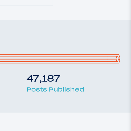
47,187
Posts Published