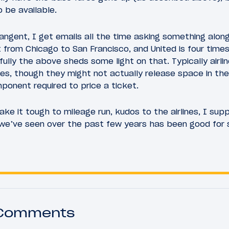
 be available.
tangent, I get emails all the time asking something along
t from Chicago to San Francisco, and United is four time
lly the above sheds some light on that. Typically airl
es, though they might not actually release space in the
ponent required to price a ticket.
ake it tough to mileage run, kudos to the airlines, I sup
n we’ve seen over the past few years has been good for
 Comments