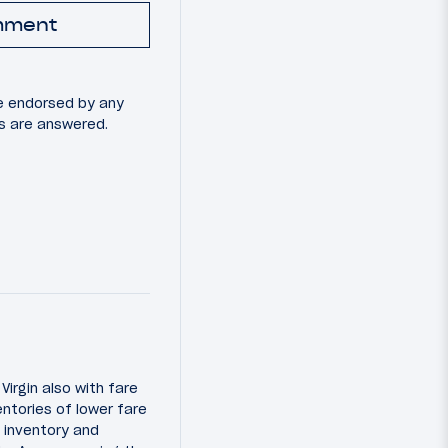
mment
e endorsed by any
ns are answered.
Virgin also with fare
entories of lower fare
t inventory and