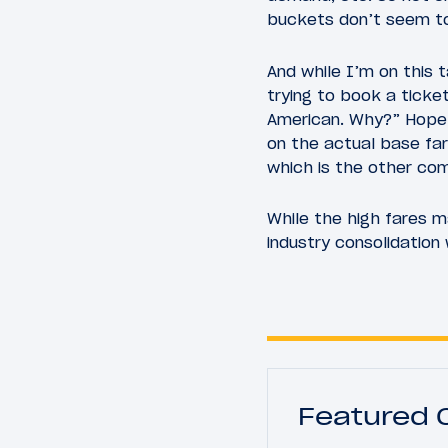
buckets don’t seem to
And while I’m on this 
trying to book a ticke
American. Why?” Hopefu
on the actual base far
which is the other com
While the high fares m
industry consolidatio
Featured