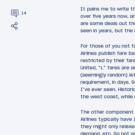
It pains me to write th
14
over five years now, an
are some deals out the
Share
Tweet
seen in years, but the 
For those of you not fa
Airlines publish fare b
restricted by their fa
United, “L” fares are 
(seemingly random) let
requirement, in days. 
I’ve ever seen. Histor
the west coast, while
The other component to
Airlines typically hav
they might only releas
demand, etc. So not o