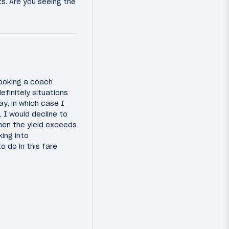
s. Are you seeing the
booking a coach
efinitely situations
y, in which case I
, I would decline to
when the yield exceeds
ing into
o do in this fare