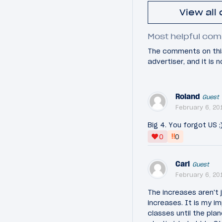
View all
Most helpful com
The comments on this
advertiser, and it is
Roland
Guest
February 6, 20
Big 4. You forgot US ;
‼
0
0
Carl
Guest
February 6, 20
The increases aren't j
increases. It is my i
classes until the plan