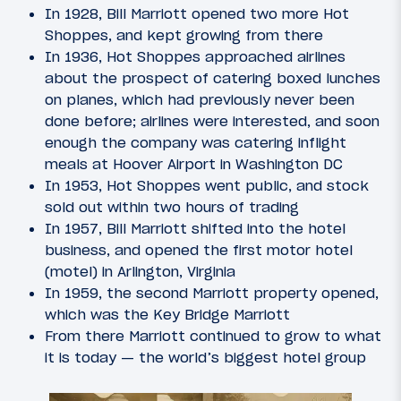
In 1928, Bill Marriott opened two more Hot
Shoppes, and kept growing from there
In 1936, Hot Shoppes approached airlines
about the prospect of catering boxed lunches
on planes, which had previously never been
done before; airlines were interested, and soon
enough the company was catering inflight
meals at Hoover Airport in Washington DC
In 1953, Hot Shoppes went public, and stock
sold out within two hours of trading
In 1957, Bill Marriott shifted into the hotel
business, and opened the first motor hotel
(motel) in Arlington, Virginia
In 1959, the second Marriott property opened,
which was the Key Bridge Marriott
From there Marriott continued to grow to what
it is today — the world’s biggest hotel group