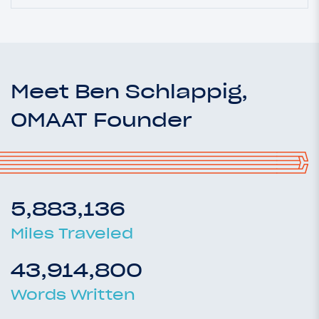
Meet Ben Schlappig,
OMAAT Founder
5,883,136
Miles Traveled
43,914,800
Words Written