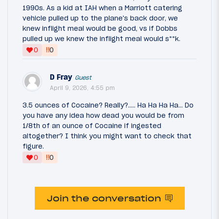
1990s. As a kid at IAH when a Marriott catering
vehicle pulled up to the plane's back door, we
knew inflight meal would be good, vs if Dobbs
pulled up we knew the inflight meal would s**k.
‼
0
0
D Fray
Guest
April 9, 2026, 4:55 pm
3.5 ounces of Cocaine? Really?..... Ha Ha Ha Ha... Do
you have any idea how dead you would be from
1/8th of an ounce of Cocaine if ingested
altogether? I think you might want to check that
figure.
‼
0
0
Join the conversation