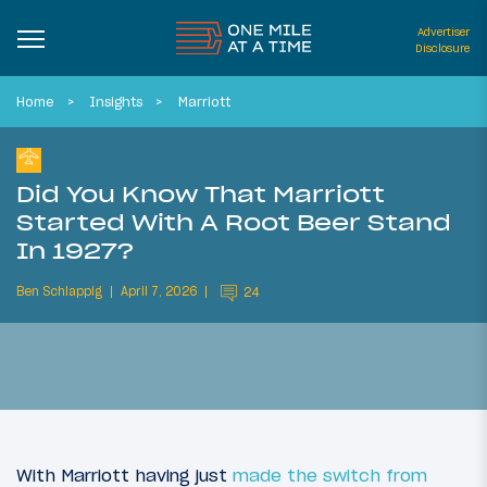
Advertiser
Disclosure
Home
Insights
Marriott
Did You Know That Marriott
Started With A Root Beer Stand
In 1927?
Ben Schlappig
April 7, 2026
24
With Marriott having just
made the switch from