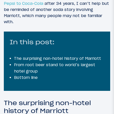
Pepsi to Coca-Cola
after 34 years, I can’t help but
be reminded of another soda story involving
Marriott, which many people may not be familiar
with.
In this post:
The surprising non-hotel history of Marriott
From root beer stand to world’s largest
hotel group
Bottom line
The surprising non-hotel
history of Marriott