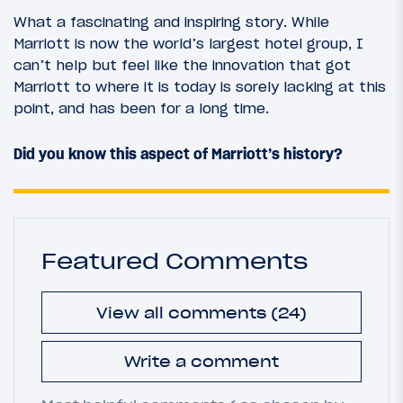
What a fascinating and inspiring story. While
Marriott is now the world’s largest hotel group, I
can’t help but feel like the innovation that got
Marriott to where it is today is sorely lacking at this
point, and has been for a long time.
Did you know this aspect of Marriott’s history?
Featured Comments
View all comments (24)
Write a comment