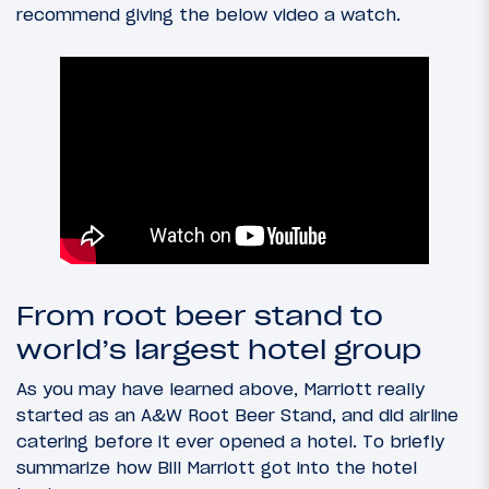
recommend giving the below video a watch.
From root beer stand to
world’s largest hotel group
As you may have learned above, Marriott really
started as an A&W Root Beer Stand, and did airline
catering before it ever opened a hotel. To briefly
summarize how Bill Marriott got into the hotel