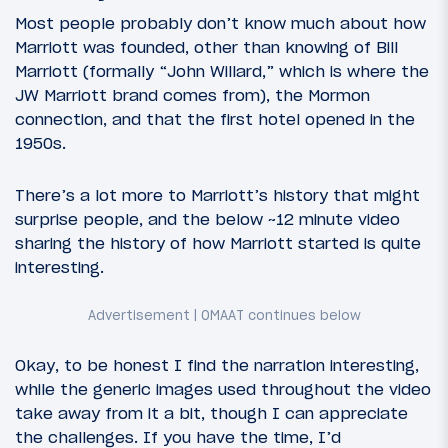
Most people probably don’t know much about how
Marriott was founded, other than knowing of Bill
Marriott (formally “John Willard,” which is where the
JW Marriott brand comes from), the Mormon
connection, and that the first hotel opened in the
1950s.
There’s a lot more to Marriott’s history that might
surprise people, and the below ~12 minute video
sharing the history of how Marriott started is quite
interesting.
Okay, to be honest I find the narration interesting,
while the generic images used throughout the video
take away from it a bit, though I can appreciate
the challenges. If you have the time, I’d