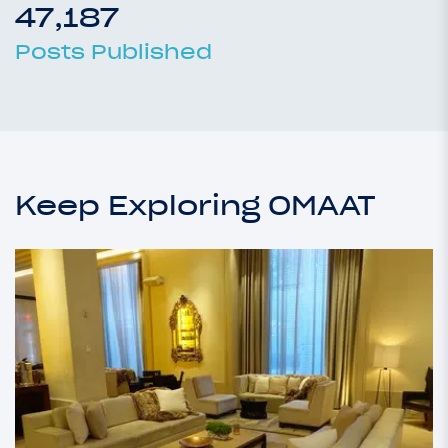
47,187
Posts Published
Keep Exploring OMAAT