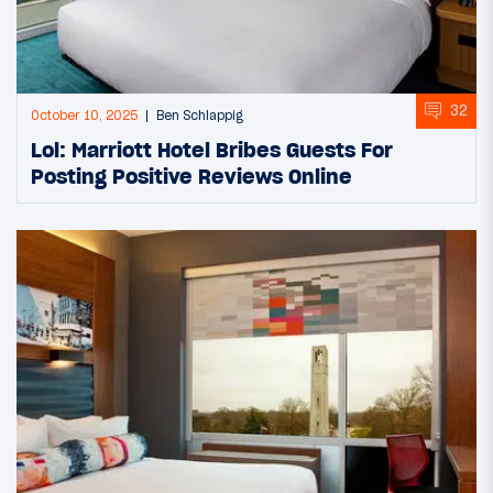
32
October 10, 2025
Ben Schlappig
Lol: Marriott Hotel Bribes Guests For
Posting Positive Reviews Online