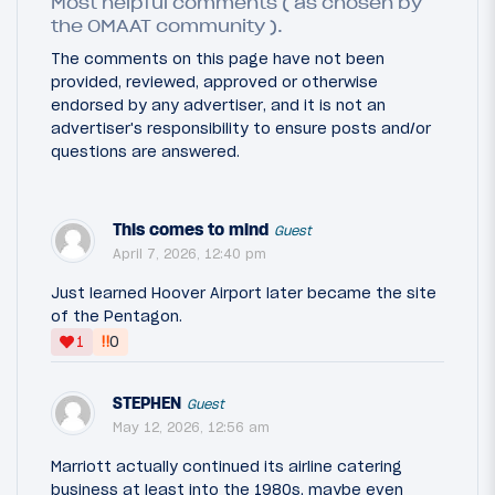
Most helpful comments ( as chosen by
the OMAAT community ).
The comments on this page have not been
provided, reviewed, approved or otherwise
endorsed by any advertiser, and it is not an
advertiser's responsibility to ensure posts and/or
questions are answered.
This comes to mind
Guest
April 7, 2026, 12:40 pm
Just learned Hoover Airport later became the site
of the Pentagon.
‼
1
0
STEPHEN
Guest
May 12, 2026, 12:56 am
Marriott actually continued its airline catering
business at least into the 1980s, maybe even