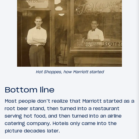
Hot Shoppes, how Marriott started
Bottom line
Most people don’t realize that Marriott started as a
root beer stand, then turned into a restaurant
serving hot food, and then turned into an airline
catering company. Hotels only came into the
picture decades later.