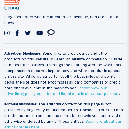
Stay connected with the latest travel, aviation, and credit card
news.
Advertiser Disclosure:
Some links to credit cards and other
products on this website will earn an affiliate commission. Outside
of banner ads published through the Boarding Area network, this
compensation does not impact how and where products appear
on this site. While we strive to list all the best miles and points
deals, the site does not encompass all card companies or credit
card offers available in the marketplace.
Please view our
advertising policy page for additional details about our partners
.
Editorial Disclosure:
The editorial content on this page is not
provided by any entity mentioned herein. Opinions expressed here
are the author’s alone, and have not been reviewed, approved or
otherwise endorsed by any of these entities.
See more about our
ethics policies here
.