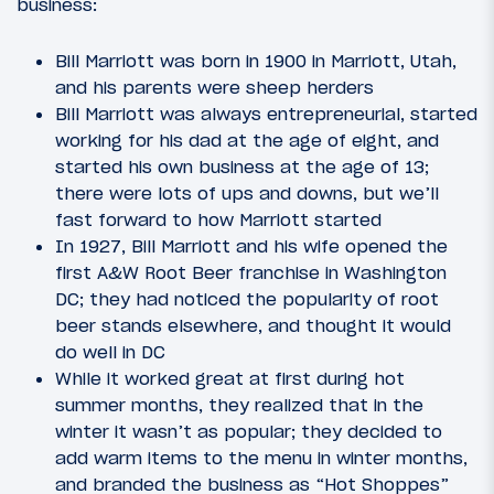
business:
Bill Marriott was born in 1900 in Marriott, Utah,
and his parents were sheep herders
Bill Marriott was always entrepreneurial, started
working for his dad at the age of eight, and
started his own business at the age of 13;
there were lots of ups and downs, but we’ll
fast forward to how Marriott started
In 1927, Bill Marriott and his wife opened the
first A&W Root Beer franchise in Washington
DC; they had noticed the popularity of root
beer stands elsewhere, and thought it would
do well in DC
While it worked great at first during hot
summer months, they realized that in the
winter it wasn’t as popular; they decided to
add warm items to the menu in winter months,
and branded the business as “Hot Shoppes”