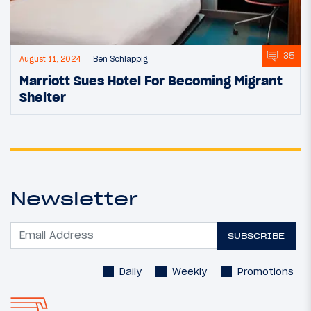
35
August 11, 2024
Ben Schlappig
Marriott Sues Hotel For Becoming Migrant
Shelter
Newsletter
SUBSCRIBE
Daily
Weekly
Promotions