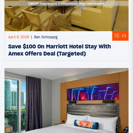
15
April 8, 2026
Ben Schlappig
Save $100 On Marriott Hotel Stay With
Amex Offers Deal (Targeted)