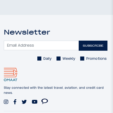
Newsletter
SUBSCRIBE
Daily
Weekly
Promotions
Stay connected with the latest travel, aviation, and credit card
news.