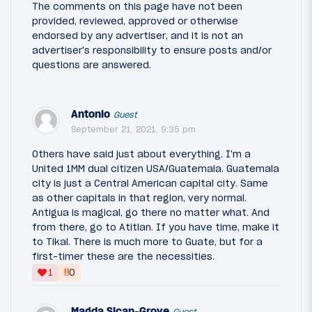
The comments on this page have not been
provided, reviewed, approved or otherwise
endorsed by any advertiser, and it is not an
advertiser's responsibility to ensure posts and/or
questions are answered.
Antonio
Guest
September 21, 2021, 9:35 pm
Others have said just about everything. I'm a
United 1MM dual citizen USA/Guatemala. Guatemala
city is just a Central American capital city. Same
as other capitals in that region, very normal.
Antigua is magical, go there no matter what. And
from there, go to Atitlan. If you have time, make it
to Tikal. There is much more to Guate, but for a
first-timer these are the necessities.
‼
1
0
Magda Sican-Grove
Guest