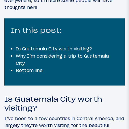
everywhere, so I’m sure some people will have
thoughts here.
In this post:
Is Guatemala City worth visiting?
Why I’m considering a trip to Guatemala
City
Bottom line
Is Guatemala City worth
visiting?
I’ve been to a few countries in Central America, and
largely they’re worth visiting for the beautiful