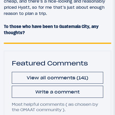
cheap, and there’s a nice-looking and reasonably
priced Hyatt, so for me that’s just about enough
reason to plan a trip.
To those who have been to Guatemala City, any
thoughts?
Featured Comments
View all comments (141)
Write a comment
Most helpful comments ( as chosen by
the OMAAT community ).