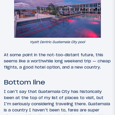
Hyatt Centric Guatemala City pool
At some point in the not-too-distant future, this
seems like a worthwhile long weekend trip — cheap
flights, a good hotel option, and a new country.
Bottom line
I can’t say that Guatemala City has historically
been at the top of my list of places to visit, but
I’m seriously considering traveling there. Guatemala
is a country I haven’t been to, fares are super