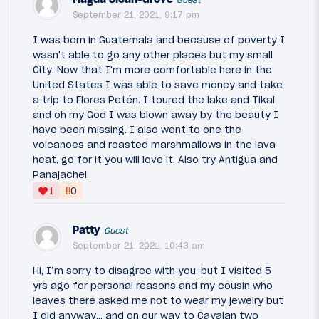
September 21, 2021, 9:17 pm
I was born in Guatemala and because of poverty I
wasn't able to go any other places but my small
City. Now that I'm more comfortable here in the
United States I was able to save money and take
a trip to Flores Petén. I toured the lake and Tikal
and oh my God I was blown away by the beauty I
have been missing. I also went to one the
volcanoes and roasted marshmallows in the lava
heat, go for it you will love it. Also try Antigua and
Panajachel.
‼
1
0
Patty
Guest
September 21, 2021, 10:43 am
Hi, I’m sorry to disagree with you, but I visited 5
yrs ago for personal reasons and my cousin who
leaves there asked me not to wear my jewelry but
I did anyway.,, and on our way to Cayalan two