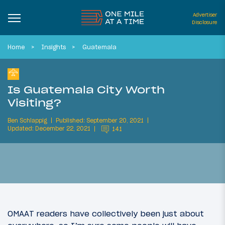
Advertiser
Disclosure
Home
Insights
Guatemala
Is Guatemala City Worth
Visiting?
Ben Schlappig
Published: September 20, 2021
Updated: December 22, 2021
141
OMAAT readers have collectively been just about