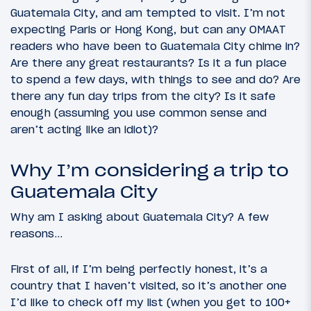
Guatemala City, and am tempted to visit. I’m not
expecting Paris or Hong Kong, but can any OMAAT
readers who have been to Guatemala City chime in?
Are there any great restaurants? Is it a fun place
to spend a few days, with things to see and do? Are
there any fun day trips from the city? Is it safe
enough (assuming you use common sense and
aren’t acting like an idiot)?
Why I’m considering a trip to
Guatemala City
Why am I asking about Guatemala City? A few
reasons…
First of all, if I’m being perfectly honest, it’s a
country that I haven’t visited, so it’s another one
I’d like to check off my list (when you get to 100+