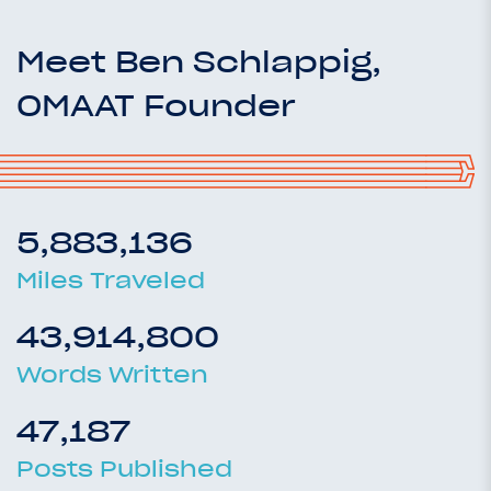
Meet Ben Schlappig,
OMAAT Founder
5,883,136
Miles Traveled
43,914,800
Words Written
47,187
Posts Published