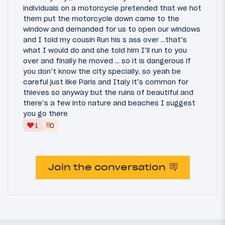
individuals on a motorcycle pretended that we hot
them put the motorcycle down came to the
window and demanded for us to open our windows
and I told my cousin Run his s ass over …that’s
what I would do and she told him I’ll run to you
over and finally he moved … so it is dangerous if
you don’t know the city specially, so yeah be
careful just like Paris and Italy it’s common for
thieves so anyway but the ruins of beautiful and
there’s a few into nature and beaches I suggest
you go there
‼
1
0
Join the conversation