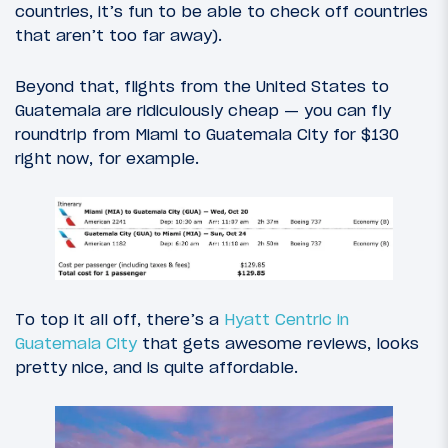
countries, it’s fun to be able to check off countries
that aren’t too far away).
Beyond that, flights from the United States to
Guatemala are ridiculously cheap — you can fly
roundtrip from Miami to Guatemala City for $130
right now, for example.
To top it all off, there’s a
Hyatt Centric in
Guatemala City
that gets awesome reviews, looks
pretty nice, and is quite affordable.