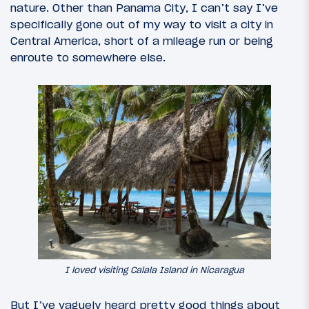
nature. Other than Panama City, I can’t say I’ve
specifically gone out of my way to visit a city in
Central America, short of a mileage run or being
enroute to somewhere else.
I loved visiting Calala Island in Nicaragua
But I’ve vaguely heard pretty good things about