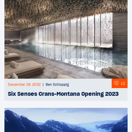
12
December 29, 2022
Ben Schlappig
Six Senses Crans-Montana Opening 2023