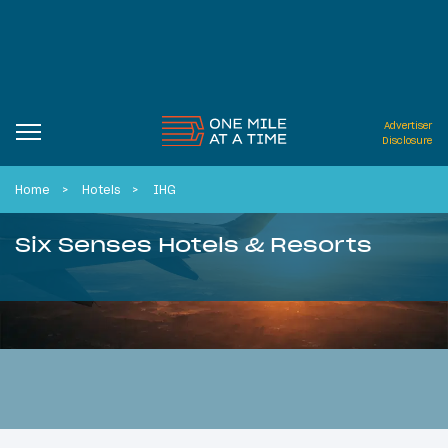
Advertiser
Disclosure
Home
Hotels
IHG
Six Senses Hotels & Resorts