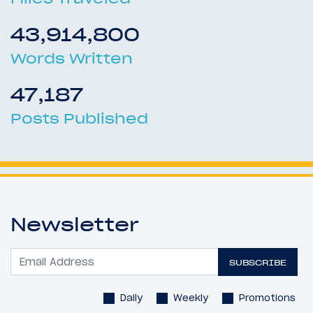
43,914,800
Words Written
47,187
Posts Published
Newsletter
SUBSCRIBE
Daily
Weekly
Promotions