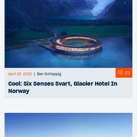
23
April 26, 2022
Ben Schlappig
Cool: Six Senses Svart, Glacier Hotel In
Norway