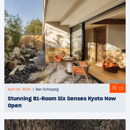
10
April 24, 2024
Ben Schlappig
Stunning 81-Room Six Senses Kyoto Now
Open