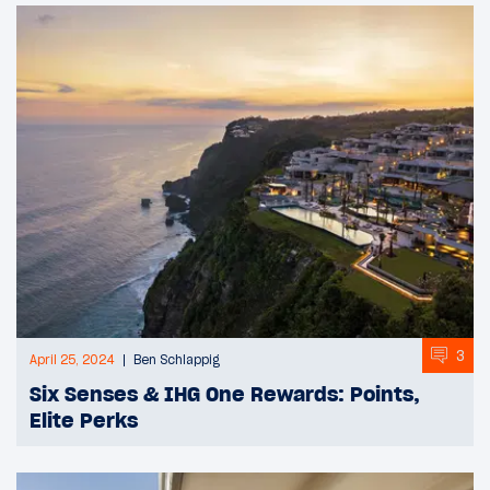
3
April 25, 2024
Ben Schlappig
Six Senses & IHG One Rewards: Points,
Elite Perks