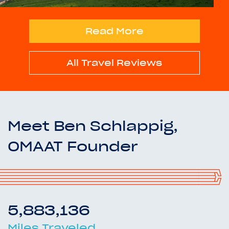
Read More
All Travel Reviews
Meet Ben Schlappig,
OMAAT Founder
5,883,136
Miles Traveled