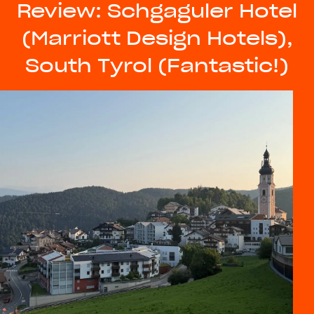
Review: Schgaguler Hotel
(Marriott Design Hotels),
South Tyrol (Fantastic!)