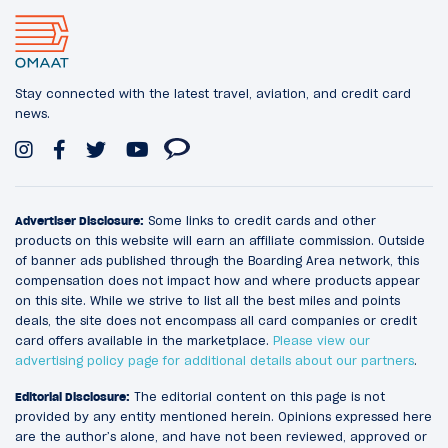
Stay connected with the latest travel, aviation, and credit card
news.
Advertiser Disclosure:
Some links to credit cards and other
products on this website will earn an affiliate commission. Outside
of banner ads published through the Boarding Area network, this
compensation does not impact how and where products appear
on this site. While we strive to list all the best miles and points
deals, the site does not encompass all card companies or credit
card offers available in the marketplace.
Please view our
advertising policy page for additional details about our partners
.
Editorial Disclosure:
The editorial content on this page is not
provided by any entity mentioned herein. Opinions expressed here
are the author’s alone, and have not been reviewed, approved or