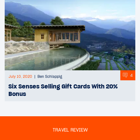
4
July 10, 2020
Ben Schlappig
Six Senses Selling Gift Cards With 20%
Bonus
TRAVEL REVIEW