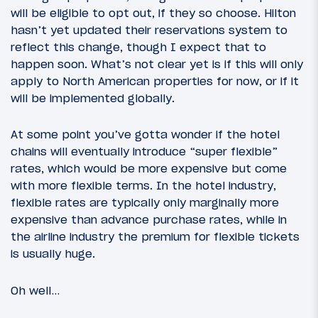
will be eligible to opt out, if they so choose. Hilton
hasn’t yet updated their reservations system to
reflect this change, though I expect that to
happen soon. What’s not clear yet is if this will only
apply to North American properties for now, or if it
will be implemented globally.
At some point you’ve gotta wonder if the hotel
chains will eventually introduce “super flexible”
rates, which would be more expensive but come
with more flexible terms. In the hotel industry,
flexible rates are typically only marginally more
expensive than advance purchase rates, while in
the airline industry the premium for flexible tickets
is usually huge.
Oh well…