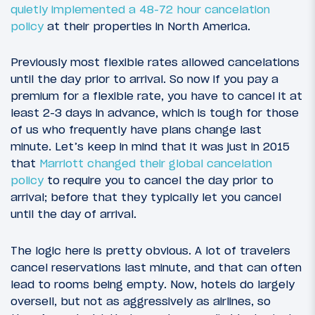
quietly implemented a 48-72 hour cancelation
policy
at their properties in North America.
Previously most flexible rates allowed cancelations
until the day prior to arrival. So now if you pay a
premium for a flexible rate, you have to cancel it at
least 2-3 days in advance, which is tough for those
of us who frequently have plans change last
minute. Let’s keep in mind that it was just in 2015
that
Marriott changed their global cancelation
policy
to require you to cancel the day prior to
arrival; before that they typically let you cancel
until the day of arrival.
The logic here is pretty obvious. A lot of travelers
cancel reservations last minute, and that can often
lead to rooms being empty. Now, hotels do largely
oversell, but not as aggressively as airlines, so