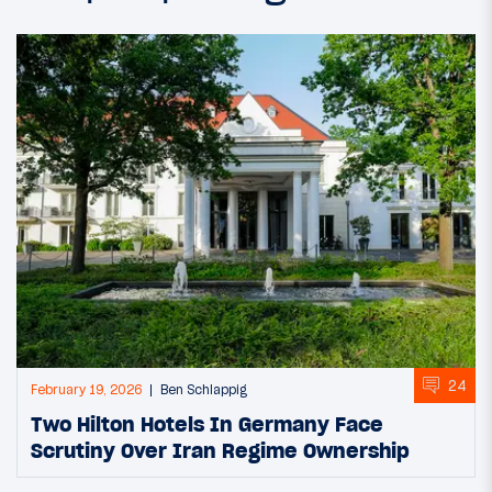
24
February 19, 2026
Ben Schlappig
Two Hilton Hotels In Germany Face
Scrutiny Over Iran Regime Ownership