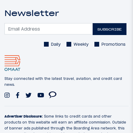
Newsletter
SUBSCRIBE
Daily
Weekly
Promotions
Stay connected with the latest travel, aviation, and credit card
news.
Advertiser Disclosure:
Some links to credit cards and other
products on this website will earn an affiliate commission. Outside
of banner ads published through the Boarding Area network, this