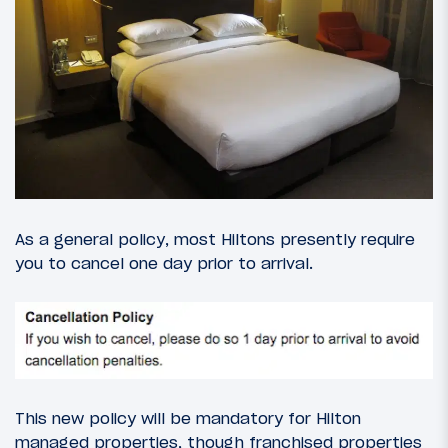
As a general policy, most Hiltons presently require
you to cancel one day prior to arrival.
This new policy will be mandatory for Hilton
managed properties, though franchised properties