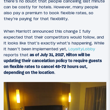
there’s no doubt that people canceling last minute
can be costly for hotels. However, many people
also pay a premium to book flexible rates, so
they’re paying for that flexibility.
When Marriott announced this change I fully
expected that their competitors would follow, and
it looks like that’s exactly what’s happening. While
it hasn’t been implemented yet,
LoyaltyLobby
reports that
as of July 31, 2017, Hilton will be
updating their cancelation policy to require guests
on flexible rates to cancel 48-72 hours out,
depending on the location
.