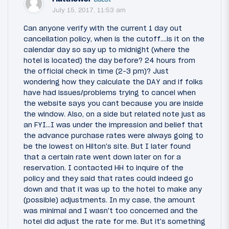
July 15, 2017, 11:53 am
Can anyone verify with the current 1 day out
cancellation policy, when is the cutoff....is it on the
calendar day so say up to midnight (where the
hotel is located) the day before? 24 hours from
the official check in time (2-3 pm)? Just
wondering how they calculate the DAY and if folks
have had issues/problems trying to cancel when
the website says you cant because you are inside
the window. Also, on a side but related note just as
an FYI...I was under the impression and belief that
the advance purchase rates were always going to
be the lowest on Hilton's site. But I later found
that a certain rate went down later on for a
reservation. I contacted HH to inquire of the
policy and they said that rates could indeed go
down and that it was up to the hotel to make any
(possible) adjustments. In my case, the amount
was minimal and I wasn't too concerned and the
hotel did adjust the rate for me. But it's something