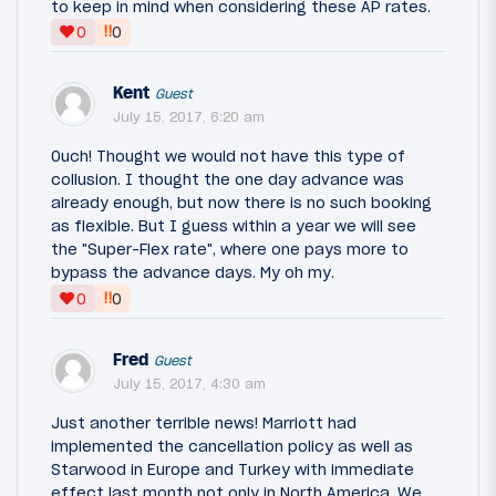
to keep in mind when considering these AP rates.
‼
0
0
Kent
Guest
July 15, 2017, 6:20 am
Ouch! Thought we would not have this type of
collusion. I thought the one day advance was
already enough, but now there is no such booking
as flexible. But I guess within a year we will see
the "Super-Flex rate", where one pays more to
bypass the advance days. My oh my.
‼
0
0
Fred
Guest
July 15, 2017, 4:30 am
Just another terrible news! Marriott had
implemented the cancellation policy as well as
Starwood in Europe and Turkey with immediate
effect last month not only in North America. We