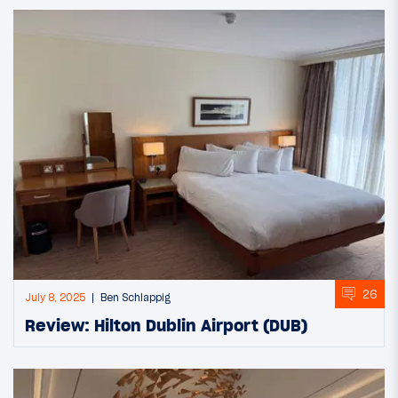
26
July 8, 2025
Ben Schlappig
Review: Hilton Dublin Airport (DUB)