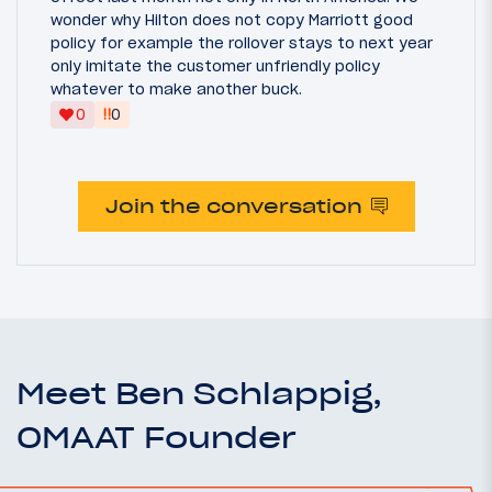
wonder why Hilton does not copy Marriott good
policy for example the rollover stays to next year
only imitate the customer unfriendly policy
whatever to make another buck.
‼
0
0
Join the conversation
Meet Ben Schlappig,
OMAAT Founder