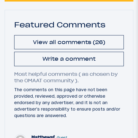
Featured Comments
View all comments (26)
Write a comment
Most helpful comments ( as chosen by
the OMAAT community ).
The comments on this page have not been
provided, reviewed, approved or otherwise
endorsed by any advertiser, and it is not an
advertiser's responsibility to ensure posts and/or
questions are answered.
Matthewsf
Guest