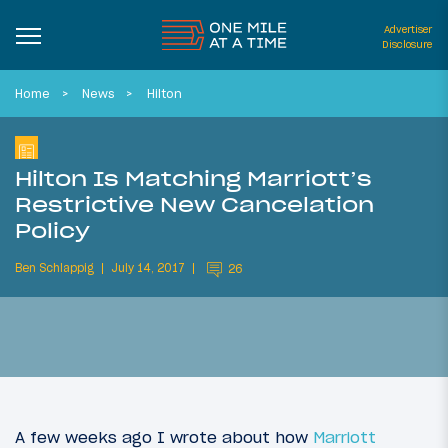
Advertiser
Disclosure
Home
News
Hilton
Hilton Is Matching Marriott’s
Restrictive New Cancelation
Policy
Ben Schlappig
July 14, 2017
26
A few weeks ago I wrote about how
Marriott