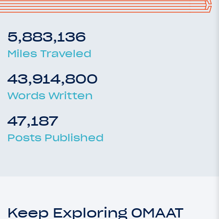
5,883,136
Miles Traveled
43,914,800
Words Written
47,187
Posts Published
Keep Exploring OMAAT