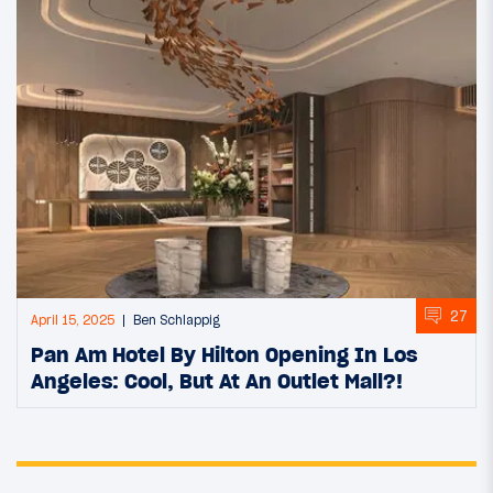
27
April 15, 2025
Ben Schlappig
Pan Am Hotel By Hilton Opening In Los
Angeles: Cool, But At An Outlet Mall?!