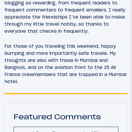
blogging so rewarding, from frequent readers to
frequent commenters to frequent emailers. I really
appreciate the friendships I’ve been able to make
through my little travel hobby, so thanks to
everyone that checks in frequently.
For those of you traveling this weekend, happy
bumping and more importantly safe travels. My
thoughts are also with those in Mumbai and
Bangkok, and on the aviation front to the 15 Air
France crewmembers that are trapped in a Mumbai
hotel.
Featured Comments