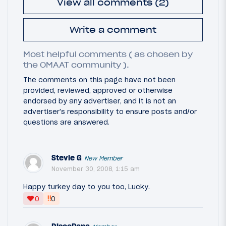
View all comments (2)
Write a comment
Most helpful comments ( as chosen by
the OMAAT community ).
The comments on this page have not been
provided, reviewed, approved or otherwise
endorsed by any advertiser, and it is not an
advertiser's responsibility to ensure posts and/or
questions are answered.
Stevie G
New Member
November 30, 2008, 1:15 am
Happy turkey day to you too, Lucky.
‼
0
0