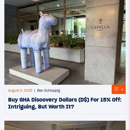
4
August 2, 2026
Ben Schlappig
Buy GHA Discovery Dollars (D$) For 15% Off:
Intriguing, But Worth It?