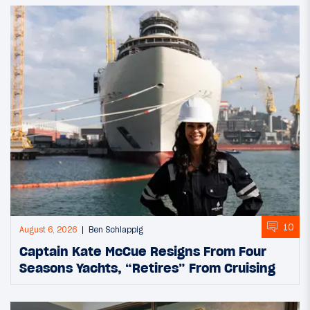
10
August 6, 2026
Ben Schlappig
Captain Kate McCue Resigns From Four
Seasons Yachts, “Retires” From Cruising