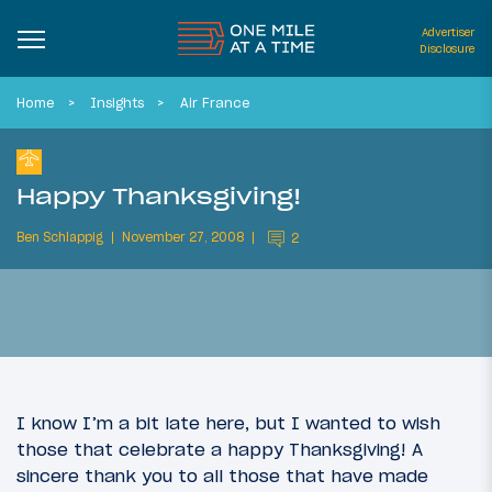
Advertiser
Disclosure
Home
Insights
Air France
Happy Thanksgiving!
Ben Schlappig
November 27, 2008
2
I know I’m a bit late here, but I wanted to wish
those that celebrate a happy Thanksgiving! A
sincere thank you to all those that have made