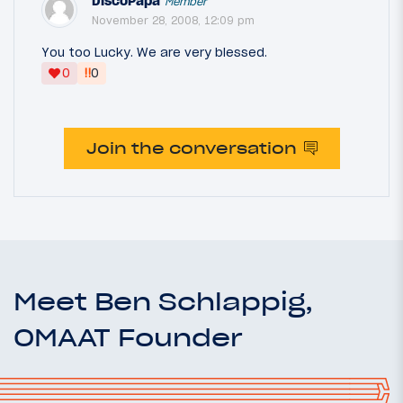
DiscoPapa
Member
November 28, 2008, 12:09 pm
You too Lucky. We are very blessed.
‼
0
0
Join the conversation
Meet Ben Schlappig,
OMAAT Founder