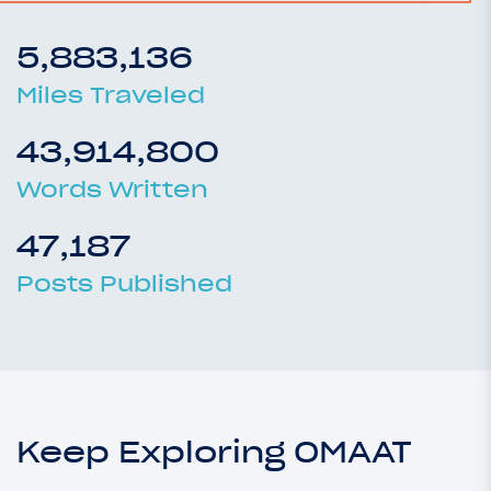
5,883,136
Miles Traveled
43,914,800
Words Written
47,187
Posts Published
Keep Exploring OMAAT