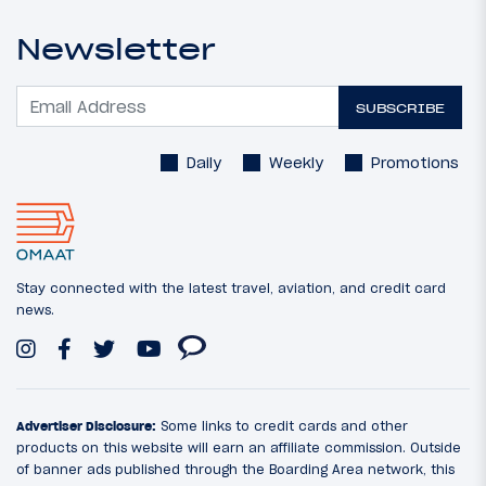
Newsletter
SUBSCRIBE
Daily
Weekly
Promotions
Stay connected with the latest travel, aviation, and credit card
news.
Advertiser Disclosure:
Some links to credit cards and other
products on this website will earn an affiliate commission. Outside
of banner ads published through the Boarding Area network, this