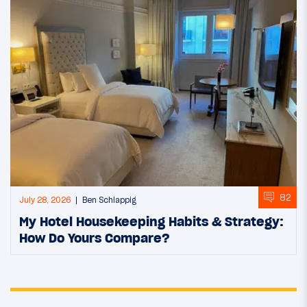
82
July 28, 2026
Ben Schlappig
My Hotel Housekeeping Habits & Strategy:
How Do Yours Compare?