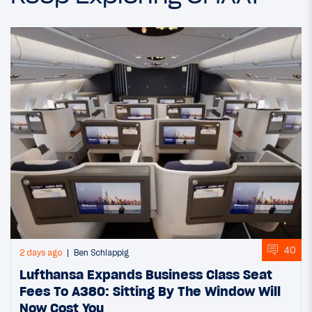
40
2 days ago
Ben Schlappig
Lufthansa Expands Business Class Seat
Fees To A380: Sitting By The Window Will
Now Cost You