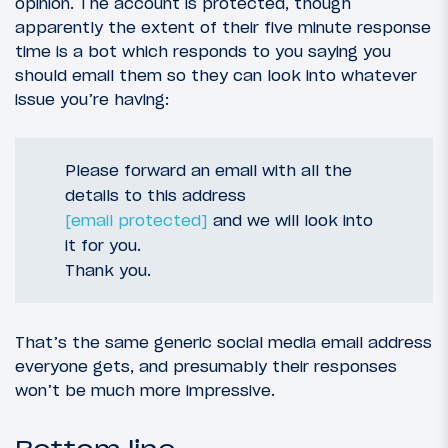
opinion. The account is protected, though
apparently the extent of their five minute response
time is a bot which responds to you saying you
should email them so they can look into whatever
issue you’re having:
Please forward an email with all the
details to this address
[email protected]
and we will look into
it for you.
Thank you.
That’s the same generic social media email address
everyone gets, and presumably their responses
won’t be much more impressive.