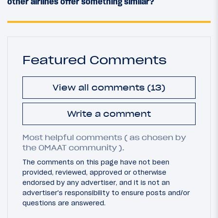
other airlines offer something similar?
Featured Comments
View all comments (13)
Write a comment
Most helpful comments ( as chosen by
the OMAAT community ).
The comments on this page have not been
provided, reviewed, approved or otherwise
endorsed by any advertiser, and it is not an
advertiser's responsibility to ensure posts and/or
questions are answered.