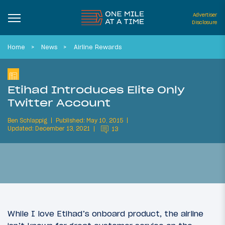
Advertiser
Disclosure
Home
News
Airline Rewards
Etihad Introduces Elite Only
Twitter Account
Ben Schlappig
Published: May 10, 2015
Updated: December 13, 2021
13
While I love Etihad’s onboard product, the airline