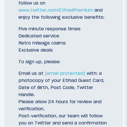
follow us on
www.twitter.com/EtihadPremium
and
enjoy the following exclusive benefits:
Five minute response times
Dedicated service
Retro mileage claims
Exclusive deals
To sign up, please:
Email us at
[email protected]
with: a
photocopy of your Etihad Guest Card,
Date of Birth, Post Code, Twitter
Handle.
Please allow 24 hours for review and
verification.
Post-verification, our team will follow
you on Twitter and send a confirmation