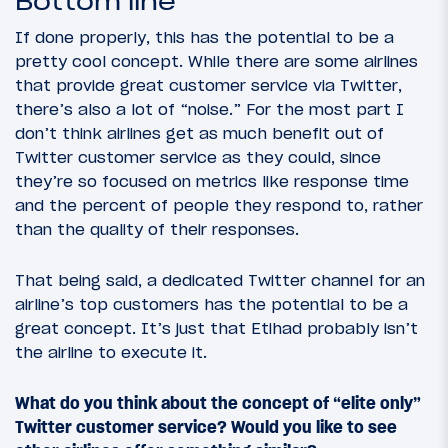
Bottom line
If done properly, this has the potential to be a
pretty cool concept. While there are some airlines
that provide great customer service via Twitter,
there’s also a lot of “noise.” For the most part I
don’t think airlines get as much benefit out of
Twitter customer service as they could, since
they’re so focused on metrics like response time
and the percent of people they respond to, rather
than the quality of their responses.
That being said, a dedicated Twitter channel for an
airline’s top customers has the potential to be a
great concept. It’s just that Etihad probably isn’t
the airline to execute it.
What do you think about the concept of “elite only”
Twitter customer service? Would you like to see