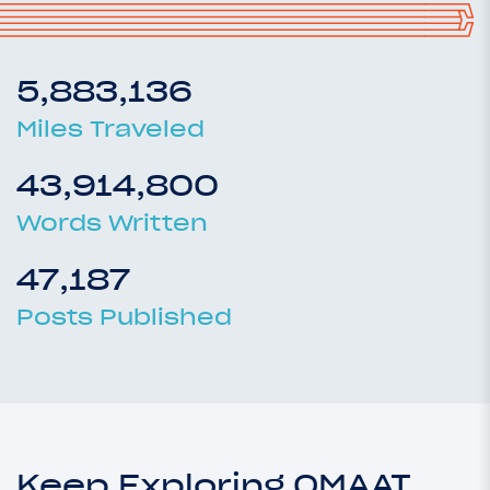
5,883,136
Miles Traveled
43,914,800
Words Written
47,187
Posts Published
Keep Exploring OMAAT