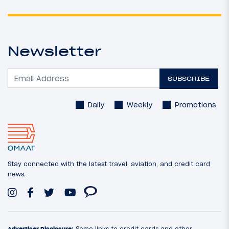
Newsletter
SUBSCRIBE
Daily
Weekly
Promotions
Stay connected with the latest travel, aviation, and credit card
news.
Advertiser Disclosure:
Some links to credit cards and other