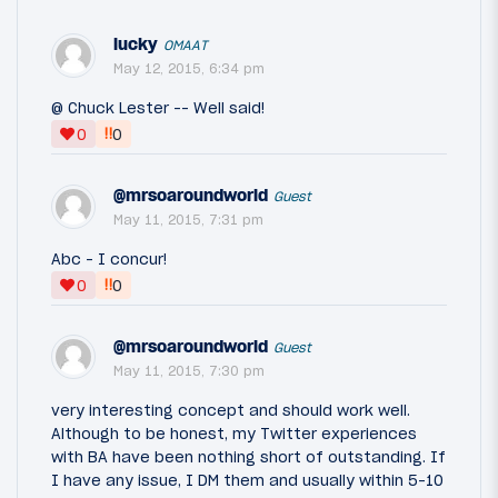
lucky
OMAAT
May 12, 2015, 6:34 pm
@ Chuck Lester -- Well said!
‼
0
0
@mrsoaroundworld
Guest
May 11, 2015, 7:31 pm
Abc - I concur!
‼
0
0
@mrsoaroundworld
Guest
May 11, 2015, 7:30 pm
very interesting concept and should work well.
Although to be honest, my Twitter experiences
with BA have been nothing short of outstanding. If
I have any issue, I DM them and usually within 5-10