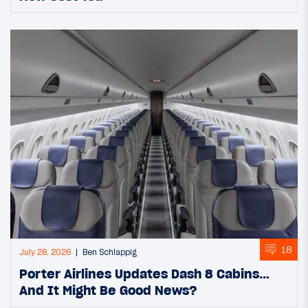
18
July 28, 2026
Ben Schlappig
Porter Airlines Updates Dash 8 Cabins…
And It Might Be Good News?