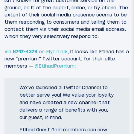
isn’t known for great customer service on the
ground, be it at the airport, online, or by phone. The
extent of their social media presence seems to be
them responding to consumers and telling them to
contact them via their social media email address,
which they very selectively respond to.
Via
B747-437B
on FlyerTalk
, it looks like Etihad has a
new “premium” Twitter account, for their elite
members —
@EtihadPremium
:
We’ve launched a Twitter Channel to
better serve you! We value your loyalty
and have created a new channel that
delivers a range of benefits with you,
our guest, in mind.
Etihad Guest Gold members can now