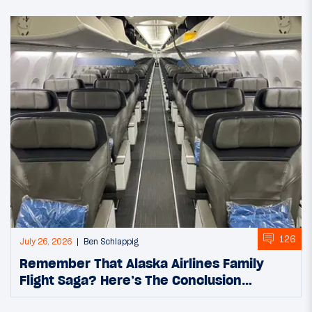
126
July 26, 2026
Ben Schlappig
Remember That Alaska Airlines Family
Flight Saga? Here’s The Conclusion…