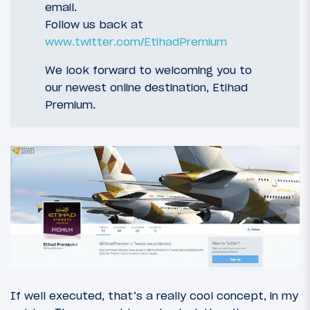
email.
Follow us back at
www.twitter.com/EtihadPremium
We look forward to welcoming you to
our newest online destination, Etihad
Premium.
If well executed, that’s a really cool concept, in my