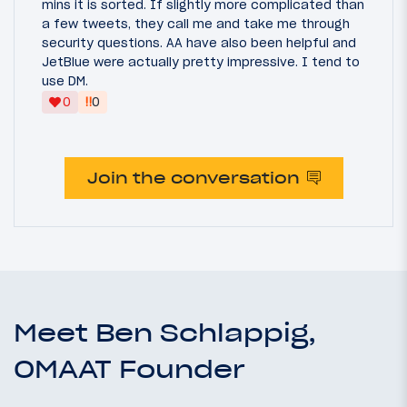
mins it is sorted. If slightly more complicated than
a few tweets, they call me and take me through
security questions. AA have also been helpful and
JetBlue were actually pretty impressive. I tend to
use DM.
‼
0
0
Join the conversation
Meet Ben Schlappig,
OMAAT Founder