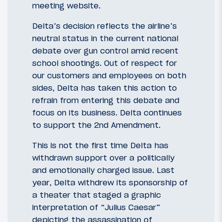
meeting website. ​
Delta’s decision reflects the airline’s
neutral status in the current national
debate over gun control amid recent
school shootings. Out of respect for
our customers and employees on both
sides, Delta has taken this action to
refrain from entering this debate and
focus on its business. Delta continues
to support the 2nd Amendment.
This is not the first time Delta has
withdrawn support over a politically
and emotionally charged issue. Last
year, Delta withdrew its sponsorship of
a theater that staged a graphic
interpretation of “Julius Caesar”
depicting the assassination of