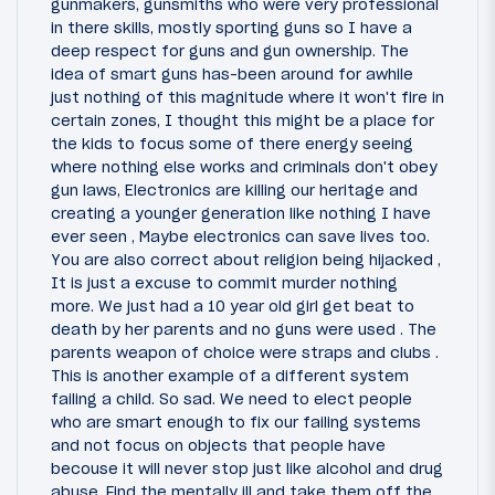
gunmakers, gunsmiths who were very professional
in there skills, mostly sporting guns so I have a
deep respect for guns and gun ownership. The
idea of smart guns has-been around for awhile
just nothing of this magnitude where it won't fire in
certain zones, I thought this might be a place for
the kids to focus some of there energy seeing
where nothing else works and criminals don't obey
gun laws, Electronics are killing our heritage and
creating a younger generation like nothing I have
ever seen , Maybe electronics can save lives too.
You are also correct about religion being hijacked ,
It is just a excuse to commit murder nothing
more. We just had a 10 year old girl get beat to
death by her parents and no guns were used . The
parents weapon of choice were straps and clubs .
This is another example of a different system
failing a child. So sad. We need to elect people
who are smart enough to fix our failing systems
and not focus on objects that people have
becouse it will never stop just like alcohol and drug
abuse. Find the mentally ill and take them off the