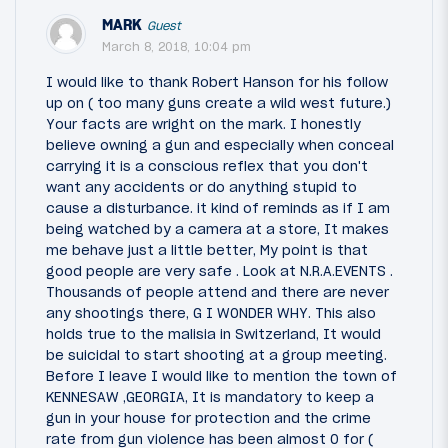
MARK
Guest
March 8, 2018, 10:04 pm
I would like to thank Robert Hanson for his follow
up on ( too many guns create a wild west future.)
Your facts are wright on the mark. I honestly
believe owning a gun and especially when conceal
carrying it is a conscious reflex that you don't
want any accidents or do anything stupid to
cause a disturbance. it kind of reminds as if I am
being watched by a camera at a store, It makes
me behave just a little better, My point is that
good people are very safe . Look at N.R.A.EVENTS .
Thousands of people attend and there are never
any shootings there, G I WONDER WHY. This also
holds true to the malisia in Switzerland, It would
be suicidal to start shooting at a group meeting.
Before I leave I would like to mention the town of
KENNESAW ,GEORGIA, It is mandatory to keep a
gun in your house for protection and the crime
rate from gun violence has been almost 0 for (