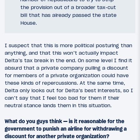
the provision out of a broader tax-cut
bill that has already passed the state
House.
I suspect that this is more political posturing than
anything, and that this won’t actually impact
Delta’s tax break in the end. On some level I find it
absurd that a private company pulling a discount
for members of a private organization could have
these kinds of repercussions. At the same time,
Delta only looks out for Delta’s best interests, so I
can’t say that I feel too bad for them if their
neutral stance lands them in this situation.
What do you guys think — is it reasonable for the
government to punish an airline for withdrawing a
discount for another private organization?