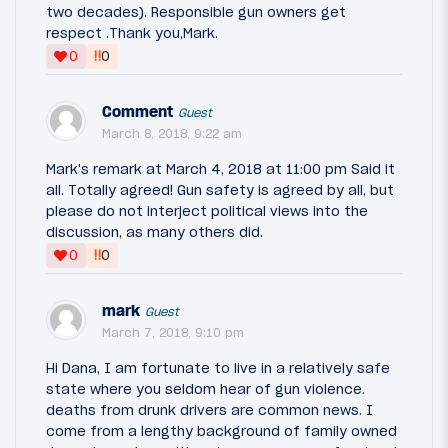
two decades). Responsible gun owners get
respect .Thank you,Mark.
‼
0
0
Comment
Guest
March 8, 2018, 9:22 am
Mark's remark at March 4, 2018 at 11:00 pm Said it
all. Totally agreed! Gun safety is agreed by all, but
please do not interject political views into the
discussion, as many others did.
‼
0
0
mark
Guest
March 7, 2018, 9:10 pm
Hi Dana, I am fortunate to live in a relatively safe
state where you seldom hear of gun violence.
deaths from drunk drivers are common news. I
come from a lengthy background of family owned