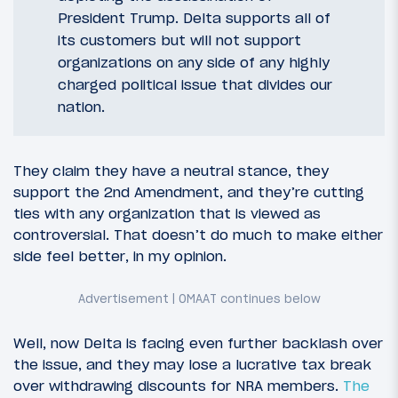
President Trump. Delta supports all of
its customers but will not support
organizations on any side of any highly
charged political issue that divides our
nation.
They claim they have a neutral stance, they
support the 2nd Amendment, and they’re cutting
ties with any organization that is viewed as
controversial. That doesn’t do much to make either
side feel better, in my opinion.
Well, now Delta is facing even further backlash over
the issue, and they may lose a lucrative tax break
over withdrawing discounts for NRA members.
The