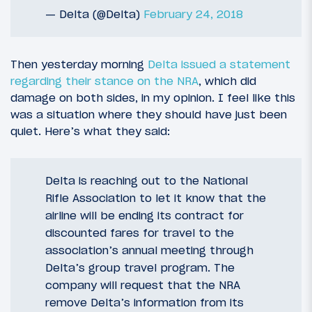
— Delta (@Delta)
February 24, 2018
Then yesterday morning
Delta issued a statement
regarding their stance on the NRA
, which did
damage on both sides, in my opinion. I feel like this
was a situation where they should have just been
quiet. Here’s what they said:
Delta is reaching out to the National
Rifle Association to let it know that the
airline will be ending its contract for
discounted fares for travel to the
association’s annual meeting through
Delta’s group travel program. The
company will request that the NRA
remove Delta’s information from its