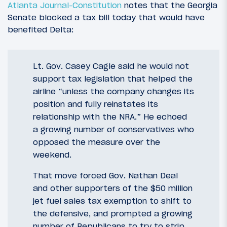
Atlanta Journal-Constitution
notes that the Georgia
Senate blocked a tax bill today that would have
benefited Delta:
Lt. Gov. Casey Cagle said he would not
support tax legislation that helped the
airline “unless the company changes its
position and fully reinstates its
relationship with the NRA.” He echoed
a growing number of conservatives who
opposed the measure over the
weekend.
That move forced Gov. Nathan Deal
and other supporters of the $50 million
jet fuel sales tax exemption to shift to
the defensive, and prompted a growing
number of Republicans to try to strip