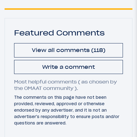
Featured Comments
View all comments (118)
Write a comment
Most helpful comments ( as chosen by
the OMAAT community ).
The comments on this page have not been
provided, reviewed, approved or otherwise
endorsed by any advertiser, and it is not an
advertiser's responsibility to ensure posts and/or
questions are answered.