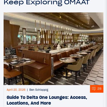
Keep Exploring OMAAT
28
April 20, 2026
Ben Schlappig
Guide To Delta One Lounges: Access,
Locations, And More