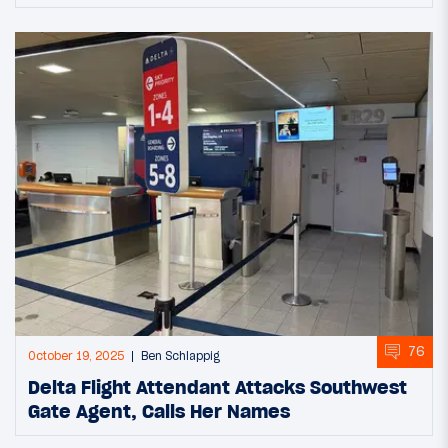
76
October 19, 2025
Ben Schlappig
Delta Flight Attendant Attacks Southwest
Gate Agent, Calls Her Names