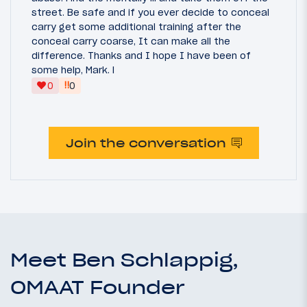
street. Be safe and if you ever decide to conceal
carry get some additional training after the
conceal carry coarse, It can make all the
difference. Thanks and I hope I have been of
some help, Mark. l
‼
0
0
Join the conversation
Meet Ben Schlappig,
OMAAT Founder