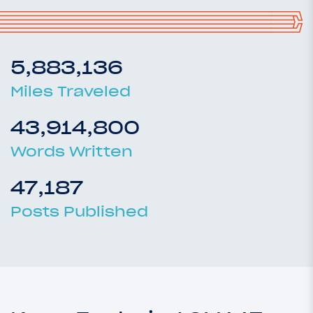
5,883,136
Miles Traveled
43,914,800
Words Written
47,187
Posts Published