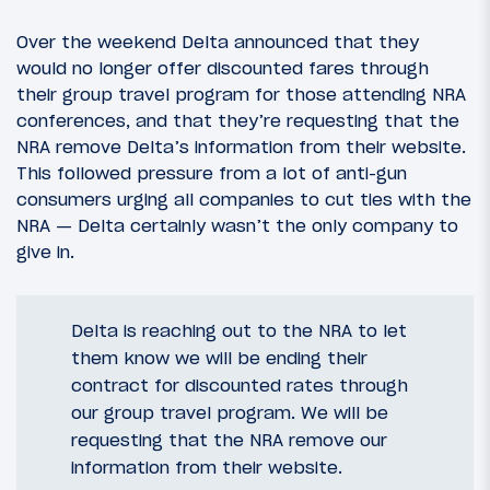
Over the weekend Delta announced that they
would no longer offer discounted fares through
their group travel program for those attending NRA
conferences, and that they’re requesting that the
NRA remove Delta’s information from their website.
This followed pressure from a lot of anti-gun
consumers urging all companies to cut ties with the
NRA — Delta certainly wasn’t the only company to
give in.
Delta is reaching out to the NRA to let
them know we will be ending their
contract for discounted rates through
our group travel program. We will be
requesting that the NRA remove our
information from their website.