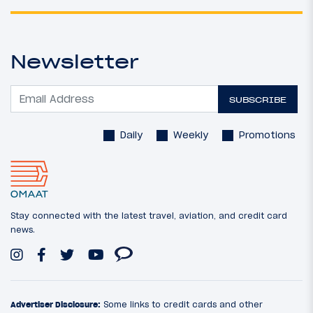
Newsletter
SUBSCRIBE
Daily
Weekly
Promotions
Stay connected with the latest travel, aviation, and credit card
news.
Advertiser Disclosure:
Some links to credit cards and other