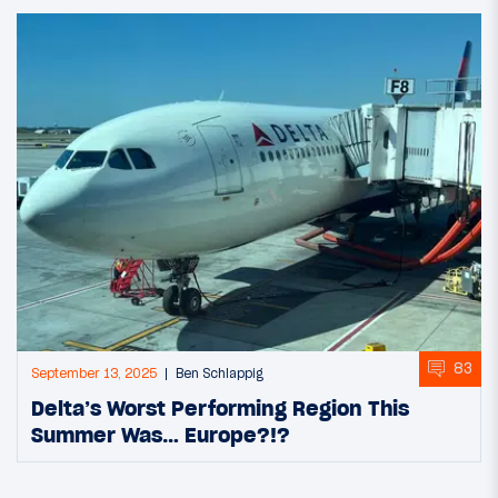
83
September 13, 2025
Ben Schlappig
Delta’s Worst Performing Region This
Summer Was… Europe?!?