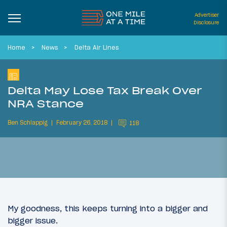
Advertiser
Disclosure
Home
News
Delta Air Lines
Delta May Lose Tax Break Over
NRA Stance
Ben Schlappig
February 26, 2018
118
My goodness, this keeps turning into a bigger and
bigger issue.