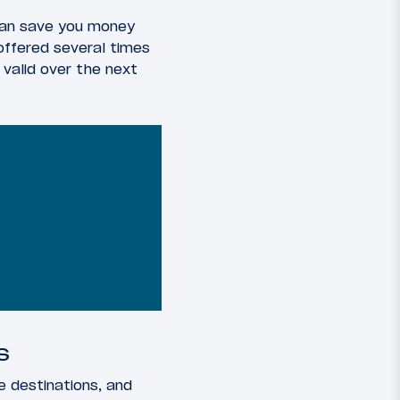
 can save you money
offered several times
 valid over the next
s
e destinations, and