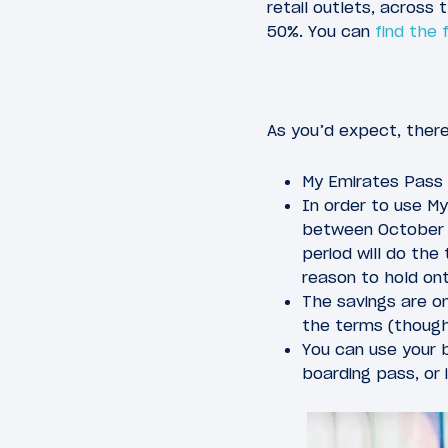
retail outlets, across
50%. You can
find the 
As you’d expect, ther
My Emirates Pass 
In order to use M
between October 1
period will do the 
reason to hold on
The savings are on
the terms (though 
You can use your b
boarding pass, or