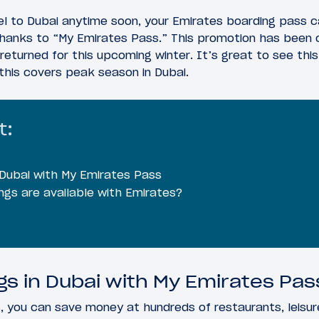
vel to Dubai anytime soon, your Emirates boarding pass
thanks to “My Emirates Pass.” This promotion has been 
 returned for this upcoming winter. It’s great to see this
this covers peak season in Dubai.
t:
 Dubai with My Emirates Pass
ngs are available with Emirates?
gs in Dubai with My Emirates Pas
 you can save money at hundreds of restaurants, leisur