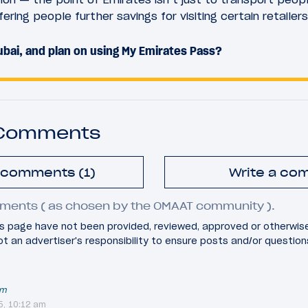
ering people further savings for visiting certain retailers
bai, and plan on using My Emirates Pass?
 Comments
l comments (1)
Write a co
ments ( as chosen by the OMAAT community ).
 page have not been provided, reviewed, approved or otherwis
 not an advertiser's responsibility to ensure posts and/or questio
um
5, 10:12 am