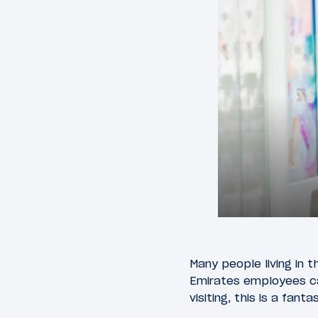
Many people living in t
Emirates employees can
visiting, this is a fan