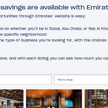
 savings are available with Emira
rtunities through Emirates’ website is easy:
ed on whether you’ll be in Dubai, Abu Dhabi, or Ras Al Kha
he specific neighborhood
the type of business you’re looking for, with the choices o
sive, and with each listing you can see how much you c