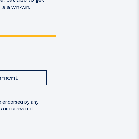
 is a win-win.
mment
e endorsed by any
ns are answered.