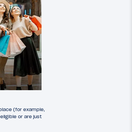
 place (for example,
igible or are just