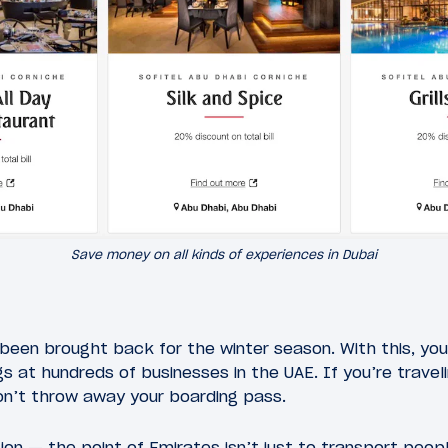
Save money on all kinds of experiences in Dubai
been brought back for the winter season. With this, you
s at hundreds of businesses in the UAE. If you’re travel
on’t throw away your boarding pass.
ion — the point of Emirates isn’t just to transport peopl