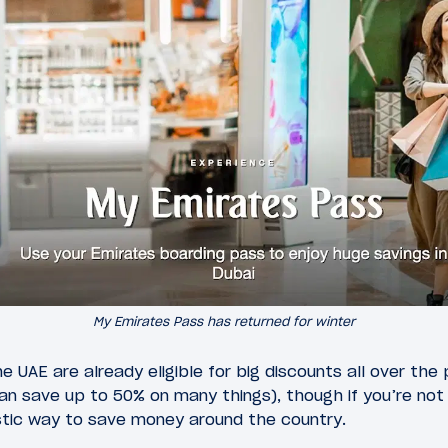
My Emirates Pass has returned for winter
he UAE are already eligible for big discounts all over the
 save up to 50% on many things), though if you’re not el
tastic way to save money around the country.