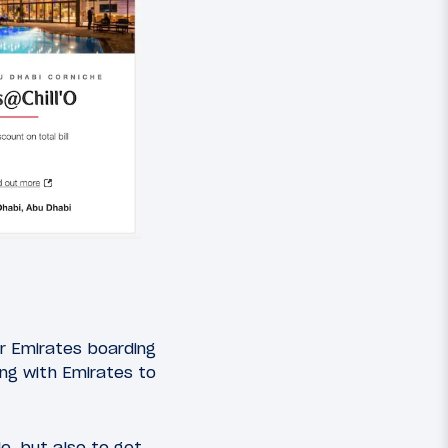
r Emirates boarding
ing with Emirates to
e, but also to get