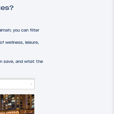
tes?
imah; you can filter
f wellness, leisure,
an save, and what the