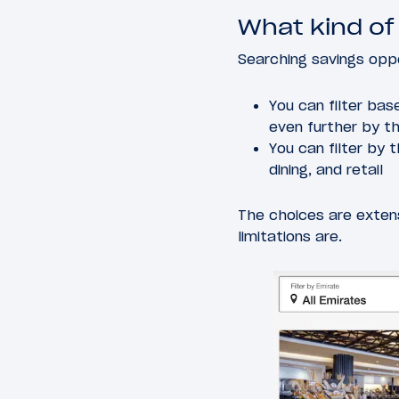
What kind of
Searching savings oppo
You can filter bas
even further by t
You can filter by 
dining, and retail
The choices are exten
limitations are.