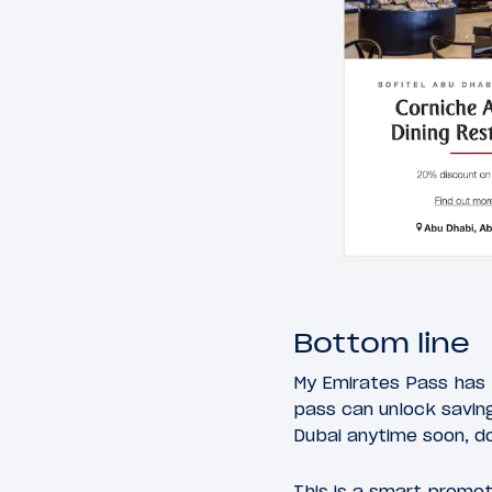
Bottom line
My Emirates Pass has 
pass can unlock saving
Dubai anytime soon, d
This is a smart promot