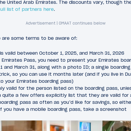
 the United Arab Emirates. The discounts vary, though t
full list of partners here
.
e are some terms to be aware of:
is valid between October 1, 2025, and March 31, 2026
y Emirates Pass, you need to present your Emirates boar
 and March 31, along with a photo ID; a single boarding
trick, so you can use it months later (and if you live in Dub
to your Emirates boarding pass)
ly valid for the person listed on the boarding pass, unle
quite a few offers explicitly list that they are valid for 
oarding pass as often as you’d like for savings, so eit
 if you have a mobile boarding pass, take a screenshot