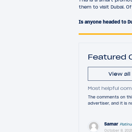
them to visit Dubai. Off
Is anyone headed to Du
Featured
View al
Most helpful com
The comments on this
advertiser, and it is
Samar
Platin
October 8, 202