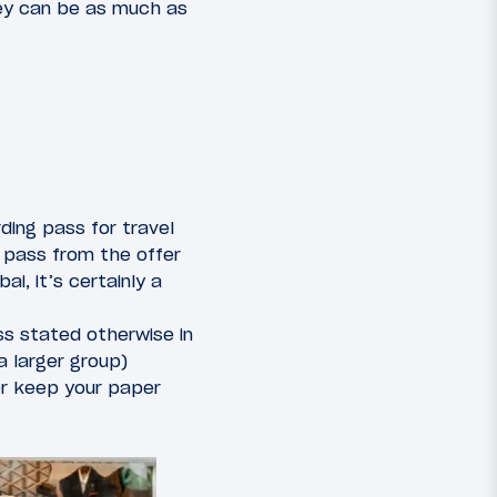
hey can be as much as
ding pass for travel
 pass from the offer
ai, it’s certainly a
ss stated otherwise in
a larger group)
her keep your paper