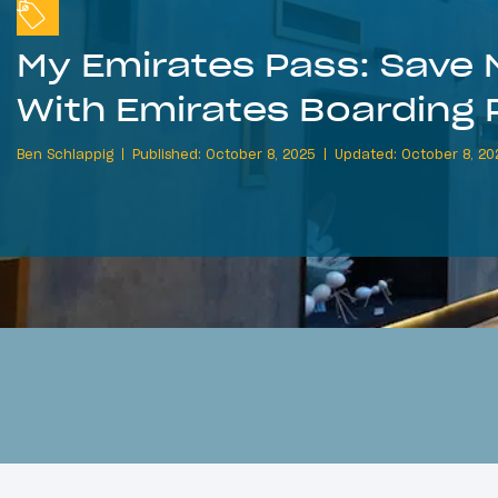
My Emirates Pass: Save 
With Emirates Boarding 
Ben Schlappig
Published: October 8, 2025
Updated: October 8, 20