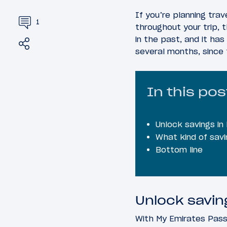
If you’re planning tra
1
throughout your trip, 
in the past, and it has
Share
Tweet
several months, since 
In this pos
Unlock savings in
What kind of savi
Bottom line
Unlock savin
With My Emirates Pass,