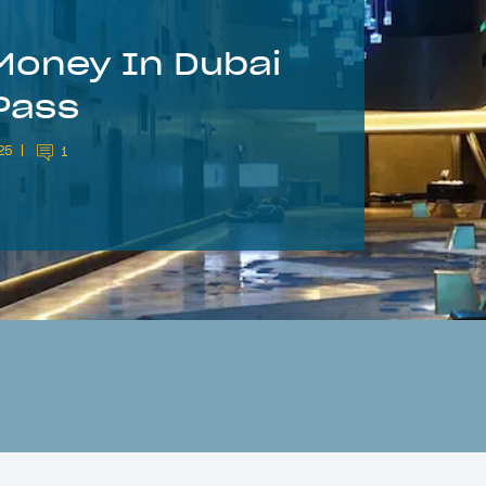
Money In Dubai
Pass
25
1