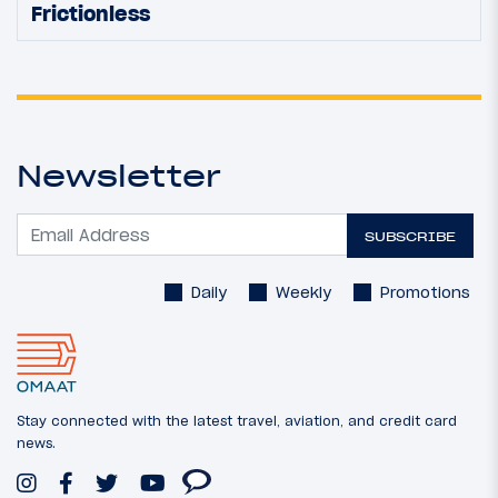
Frictionless
Newsletter
SUBSCRIBE
Daily
Weekly
Promotions
Stay connected with the latest travel, aviation, and credit card
news.