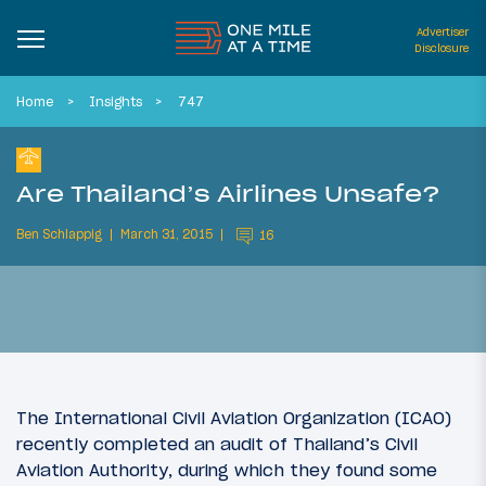
Advertiser
Disclosure
Home
Insights
747
Are Thailand’s Airlines Unsafe?
Ben Schlappig
March 31, 2015
16
The
International Civil Aviation Organization (ICAO)
recently completed an audit of Thailand’s Civil
Aviation Authority, during which they found some