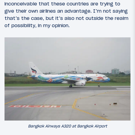
inconceivable that these countries are trying to
give their own airlines an advantage. I’m not saying
that’s the case, but it’s also not outside the realm
of possibility, in my opinion.
Bangkok Airways A320 at Bangkok Airport