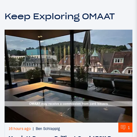
Keep Exploring OMAAT
1
16 hours ago
Ben Schlappig