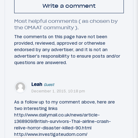
Write a comment
Most helpful comments ( as chosen by
the OMAAT community ).
The comments on this page have not been
provided, reviewed, approved or otherwise
endorsed by any advertiser, and it is not an
advertiser's responsibility to ensure posts and/or
questions are answered.
Leah
Guest
December 1, 2015, 10:18 pm
As a follow up to my comment above, here are
two interesting links
http://www.dailymail.co.uk/news/article-
1368909/British-survivors-Thai-airline-crash-
relive-horror-disaster-killed-90.html
http://www.investigateudom.com/