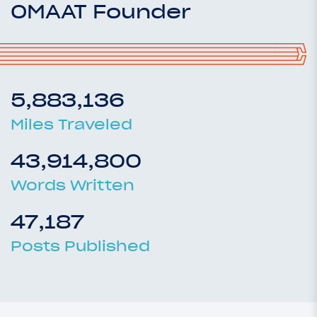
OMAAT Founder
5,883,136
Miles Traveled
43,914,800
Words Written
47,187
Posts Published