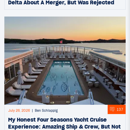
Delta About A Merger, But Was Rejected
137
July 26, 2026
Ben Schlappig
My Honest Four Seasons Yacht Cruise
Experience: Amazing Ship & Crew, But Not