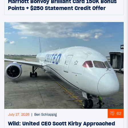
Marriott Bonvoy Brilliant Card 150K Bonus
Points + $250 Statement Credit Offer
62
July 27, 2026
Ben Schlappig
Wild: United CEO Scott Kirby Approached