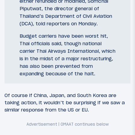
either refunded or modified, Somchai
Piputwat, the director general of
Thailand’s Department of Civil Aviation
(DCA), told reporters on Monday.
Budget carriers have been worst hit,
Thai officials said, though national
carrier Thai Airways International, which
is in the midst of a major restructuring,
has also been prevented from
expanding because of the halt.
Of course if China, Japan, and South Korea are
taking action, it wouldn’t be surprising if we saw a
similar response from the US or EU.