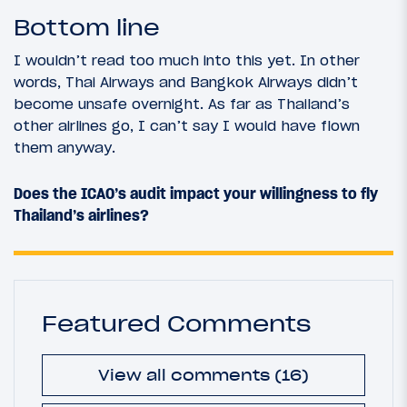
Bottom line
I wouldn’t read too much into this yet. In other
words, Thai Airways and Bangkok Airways didn’t
become unsafe overnight. As far as Thailand’s
other airlines go, I can’t say I would have flown
them anyway.
Does the ICAO’s audit impact your willingness to fly
Thailand’s airlines?
Featured Comments
View all comments (16)