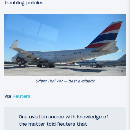
troubling policies.
Orient Thai 747 — best avoided?
Via
Reuters
:
One aviation source with knowledge of
the matter told Reuters that