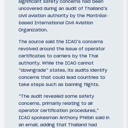
significant safety concerns had been
uncovered during an audit of Thailand’s
civil aviation authority by the Montréal-
based International Civil Aviation
Organization.
The source said the ICAO’s concerns
revolved around the issue of operator
certificates to carriers by the Thai
authority. While the ICAO cannot
“downgrade” states, its audits identify
concerns that could lead countries to
take steps such as banning flights.
“The audit revealed some safety
concerns, primarily relating to air
operator certification procedures,”
ICAO spokesman Anthony Philbin said in
an email, adding that Thailand had