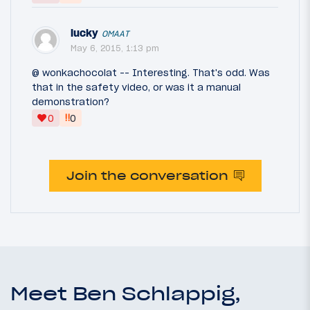
lucky
OMAAT
May 6, 2015, 1:13 pm
@ wonkachocolat -- Interesting. That's odd. Was
that in the safety video, or was it a manual
demonstration?
‼
0
0
Join the conversation
Meet Ben Schlappig,