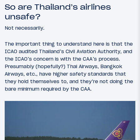
So are Thailand’s airlines
unsafe?
Not necessarily.
The important thing to understand here is that the
ICAO audited Thailand’s Civil Aviation Authority, and
the ICAO’s concern is with the CAA’s process.
Presumably (hopefully?) Thai Airways, Bangkok
Airways, etc., have higher safety standards that
they hold themselves to, and they’re not doing the
bare minimum required by the CAA.