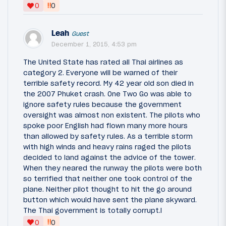
‼
0
0
Leah
Guest
December 1, 2015, 4:53 pm
The United State has rated all Thai airlines as
category 2. Everyone will be warned of their
terrible safety record. My 42 year old son died in
the 2007 Phuket crash. One Two Go was able to
ignore safety rules because the government
oversight was almost non existent. The pilots who
spoke poor English had flown many more hours
than allowed by safety rules. As a terrible storm
with high winds and heavy rains raged the pilots
decided to land against the advice of the tower.
When they neared the runway the pilots were both
so terrified that neither one took control of the
plane. Neither pilot thought to hit the go around
button which would have sent the plane skyward.
The Thai government is totally corrupt.l
‼
0
0