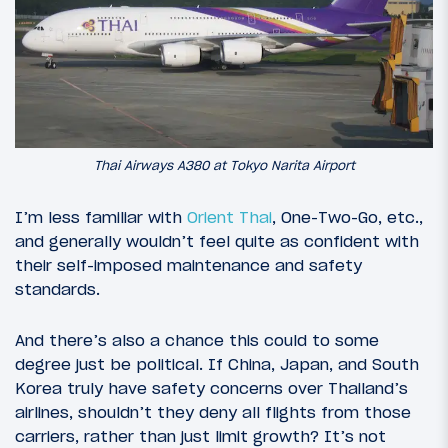
Thai Airways A380 at Tokyo Narita Airport
I’m less familiar with
Orient Thai
, One-Two-Go, etc.,
and generally wouldn’t feel quite as confident with
their self-imposed maintenance and safety
standards.
And there’s also a chance this could to some
degree just be political. If China, Japan, and South
Korea truly have safety concerns over Thailand’s
airlines, shouldn’t they deny all flights from those
carriers, rather than just limit growth? It’s not