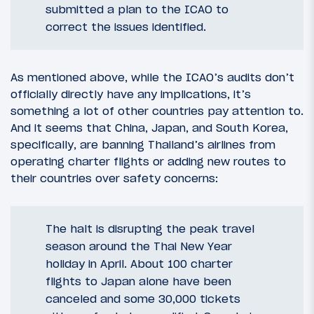
submitted a plan to the ICAO to
correct the issues identified.
As mentioned above, while the ICAO’s audits don’t
officially directly have any implications, it’s
something a lot of other countries pay attention to.
And it seems that China, Japan, and South Korea,
specifically, are banning Thailand’s airlines from
operating charter flights or adding new routes to
their countries over safety concerns:
The halt is disrupting the peak travel
season around the Thai New Year
holiday in April. About 100 charter
flights to Japan alone have been
canceled and some 30,000 tickets