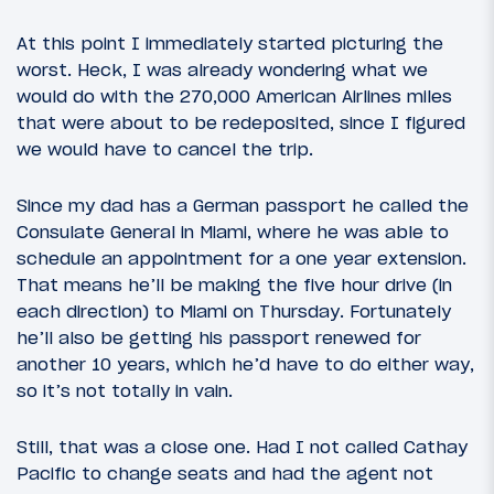
At this point I immediately started picturing the
worst. Heck, I was already wondering what we
would do with the 270,000 American Airlines miles
that were about to be redeposited, since I figured
we would have to cancel the trip.
Since my dad has a German passport he called the
Consulate General in Miami, where he was able to
schedule an appointment for a one year extension.
That means he’ll be making the five hour drive (in
each direction) to Miami on Thursday. Fortunately
he’ll also be getting his passport renewed for
another 10 years, which he’d have to do either way,
so it’s not totally in vain.
Still, that was a close one. Had I not called Cathay
Pacific to change seats and had the agent not