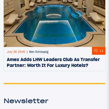
14
July 28, 2026
Ben Schlappig
Amex Adds LHW Leaders Club As Transfer
Partner: Worth It For Luxury Hotels?
Newsletter