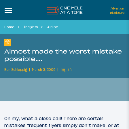
Advertiser
Disclosure
Home
Insights
Airline
Almost made the worst mistake
possible….
Ben Schlappig
March 3, 2009
13
Oh my, what a close call! There are certain
mistakes frequent flyers simply don’t make, or at