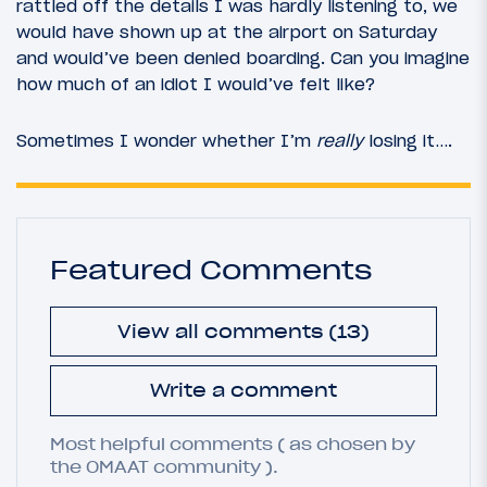
rattled off the details I was hardly listening to, we
would have shown up at the airport on Saturday
and would’ve been denied boarding. Can you imagine
how much of an idiot I would’ve felt like?
Sometimes I wonder whether I’m
really
losing it….
Featured Comments
View all comments (13)
Write a comment
Most helpful comments ( as chosen by
the OMAAT community ).