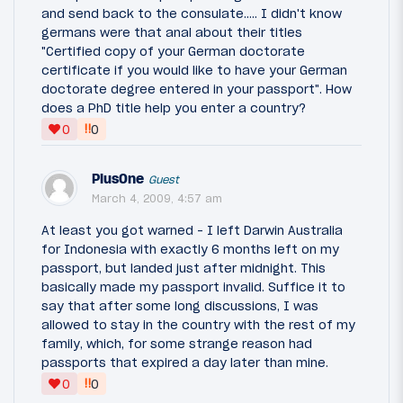
and send back to the consulate..... I didn't know
germans were that anal about their titles
"Certified copy of your German doctorate
certificate if you would like to have your German
doctorate degree entered in your passport". How
does a PhD title help you enter a country?
‼
0
0
PlusOne
Guest
March 4, 2009, 4:57 am
At least you got warned - I left Darwin Australia
for Indonesia with exactly 6 months left on my
passport, but landed just after midnight. This
basically made my passport invalid. Suffice it to
say that after some long discussions, I was
allowed to stay in the country with the rest of my
family, which, for some strange reason had
passports that expired a day later than mine.
‼
0
0