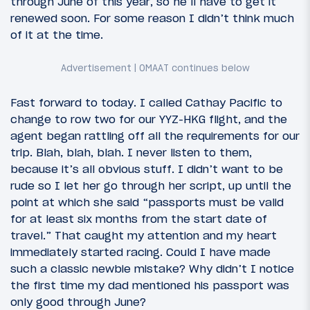
through June of this year, so he’ll have to get it
renewed soon. For some reason I didn’t think much
of it at the time.
Fast forward to today. I called Cathay Pacific to
change to row two for our YYZ-HKG flight, and the
agent began rattling off all the requirements for our
trip. Blah, blah, blah. I never listen to them,
because it’s all obvious stuff. I didn’t want to be
rude so I let her go through her script, up until the
point at which she said “passports must be valid
for at least six months from the start date of
travel.” That caught my attention and my heart
immediately started racing. Could I have made
such a classic newbie mistake? Why didn’t I notice
the first time my dad mentioned his passport was
only good through June?