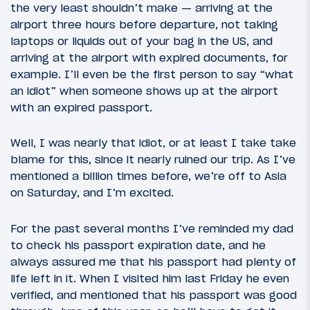
the very least shouldn’t make — arriving at the
airport three hours before departure, not taking
laptops or liquids out of your bag in the US, and
arriving at the airport with expired documents, for
example. I’ll even be the first person to say “what
an idiot” when someone shows up at the airport
with an expired passport.
Well, I was nearly that idiot, or at least I take take
blame for this, since it nearly ruined our trip. As I’ve
mentioned a billion times before, we’re off to Asia
on Saturday, and I’m excited.
For the past several months I’ve reminded my dad
to check his passport expiration date, and he
always assured me that his passport had plenty of
life left in it. When I visited him last Friday he even
verified, and mentioned that his passport was good