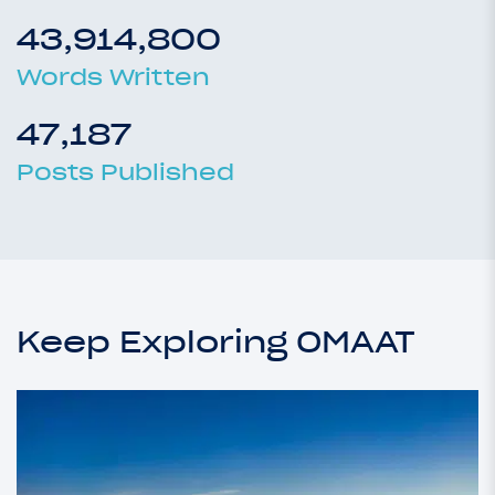
43,914,800
Words Written
47,187
Posts Published
Keep Exploring OMAAT