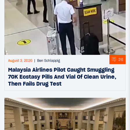
26
August 3, 2026
Ben Schlappig
Malaysia Airlines Pilot Caught Smuggling
70K Ecstasy Pills And Vial Of Clean Urine,
Then Fails Drug Test