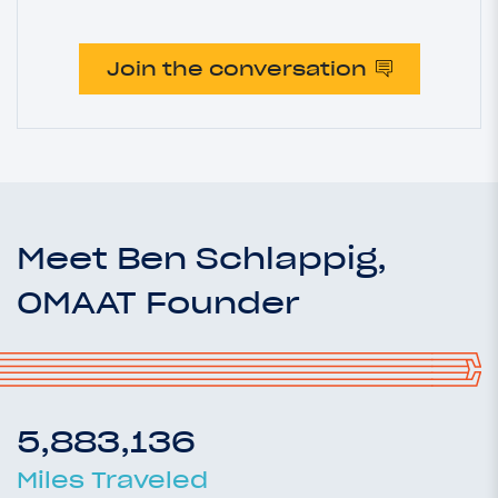
Join the conversation
Meet Ben Schlappig,
OMAAT Founder
5,883,136
Miles Traveled