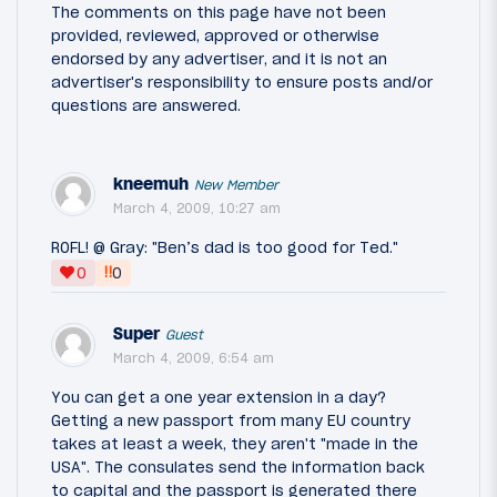
The comments on this page have not been
provided, reviewed, approved or otherwise
endorsed by any advertiser, and it is not an
advertiser's responsibility to ensure posts and/or
questions are answered.
kneemuh
New Member
March 4, 2009, 10:27 am
ROFL! @ Gray: "Ben’s dad is too good for Ted."
‼
0
0
Super
Guest
March 4, 2009, 6:54 am
You can get a one year extension in a day?
Getting a new passport from many EU country
takes at least a week, they aren't "made in the
USA". The consulates send the information back
to capital and the passport is generated there