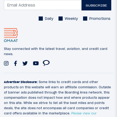
SUBSCRIBE
Daily
Weekly
Promotions
Stay connected with the latest travel, aviation, and credit card
news.
Advertiser Disclosure:
Some links to credit cards and other
products on this website will earn an affiliate commission. Outside
of banner ads published through the Boarding Area network, this
compensation does not impact how and where products appear
on this site. While we strive to list all the best miles and points
deals, the site does not encompass all card companies or credit
card offers available in the marketplace.
Please view our