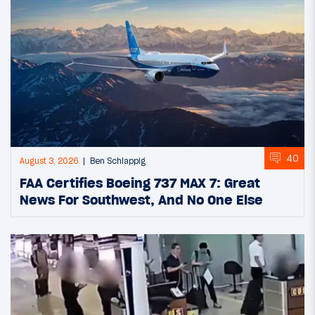
40
August 3, 2026
Ben Schlappig
FAA Certifies Boeing 737 MAX 7: Great
News For Southwest, And No One Else