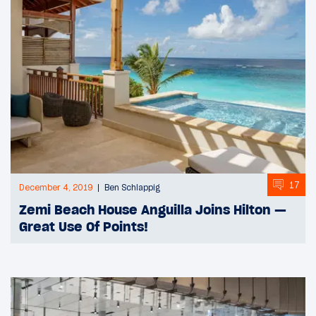
17
December 4, 2019
Ben Schlappig
Zemi Beach House Anguilla Joins Hilton —
Great Use Of Points!