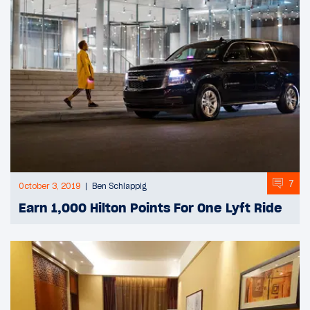
7
October 3, 2019
Ben Schlappig
Earn 1,000 Hilton Points For One Lyft Ride