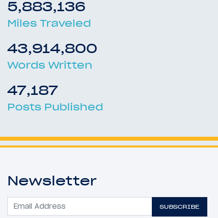
5,883,136
Miles Traveled
43,914,800
Words Written
47,187
Posts Published
Newsletter
SUBSCRIBE