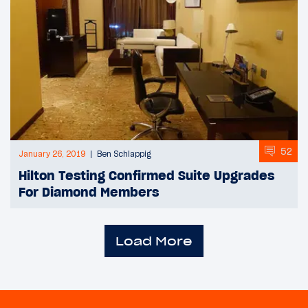
52
January 26, 2019
Ben Schlappig
Hilton Testing Confirmed Suite Upgrades
For Diamond Members
Load More