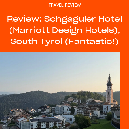
TRAVEL REVIEW
Review: Schgaguler Hotel
(Marriott Design Hotels),
South Tyrol (Fantastic!)