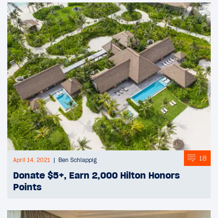
18
April 14, 2021
Ben Schlappig
Donate $5+, Earn 2,000 Hilton Honors
Points