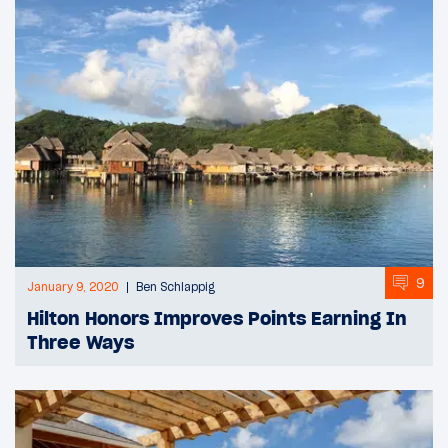
9
January 9, 2020
Ben Schlappig
Hilton Honors Improves Points Earning In
Three Ways