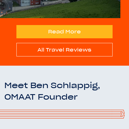
Read More
All Travel Reviews
Meet Ben Schlappig,
OMAAT Founder