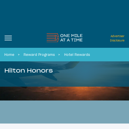
Advertiser
Disclosure
Home
Reward Programs
Hotel Rewards
Hilton Honors