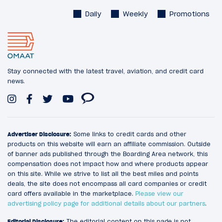
Daily
Weekly
Promotions
Stay connected with the latest travel, aviation, and credit card
news.
Advertiser Disclosure:
Some links to credit cards and other
products on this website will earn an affiliate commission. Outside
of banner ads published through the Boarding Area network, this
compensation does not impact how and where products appear
on this site. While we strive to list all the best miles and points
deals, the site does not encompass all card companies or credit
card offers available in the marketplace.
Please view our
advertising policy page for additional details about our partners
.
Editorial Disclosure:
The editorial content on this page is not