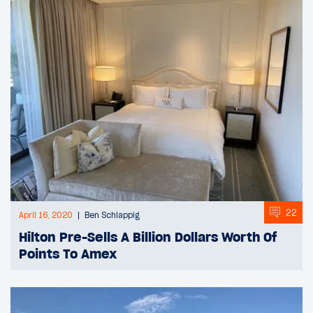
22
April 16, 2020
Ben Schlappig
Hilton Pre-Sells A Billion Dollars Worth Of
Points To Amex