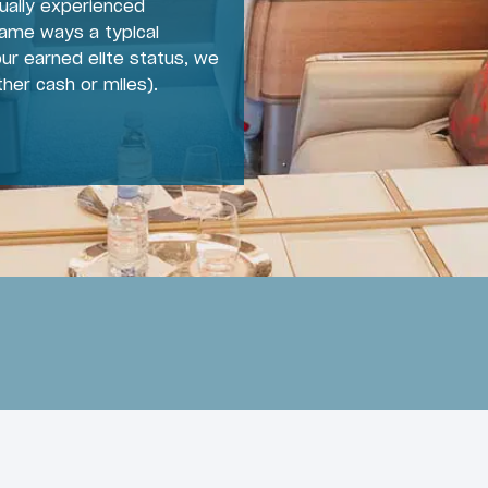
ually experienced
same ways a typical
ur earned elite status, we
ther cash or miles).