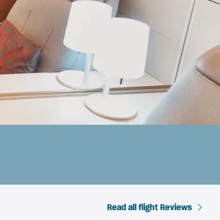
Read all flight Reviews