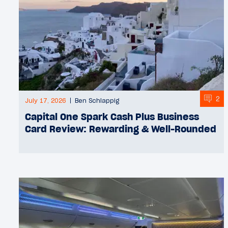
2
July 17, 2026
Ben Schlappig
Capital One Spark Cash Plus Business
Card Review: Rewarding & Well-Rounded