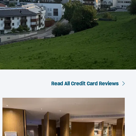
Read All Credit Card Reviews