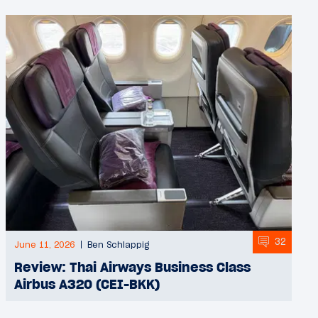
32
June 11, 2026
Ben Schlappig
Review: Thai Airways Business Class
Airbus A320 (CEI-BKK)