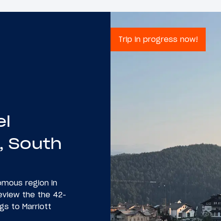
Trip in progress now!
el
, South
nomous region in
 review the the 42-
gs to Marriott