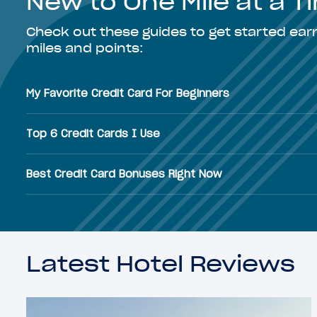
New to One Mile at a 
Check out these guides to get started ea
miles and points:
My Favorite Credit Card For Beginners
Top 6 Credit Cards I Use
Best Credit Card Bonuses Right Now
Latest Hotel Reviews