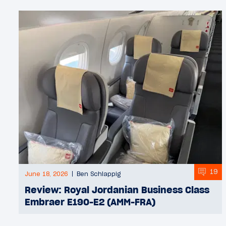
19
June 18, 2026
Ben Schlappig
Review: Royal Jordanian Business Class
Embraer E190-E2 (AMM-FRA)