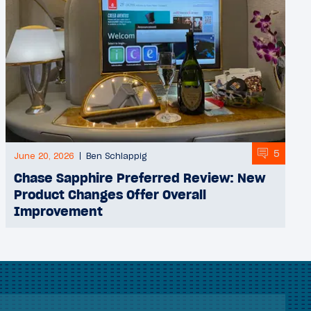
5
June 20, 2026
Ben Schlappig
Chase Sapphire Preferred Review: New
Product Changes Offer Overall
Improvement