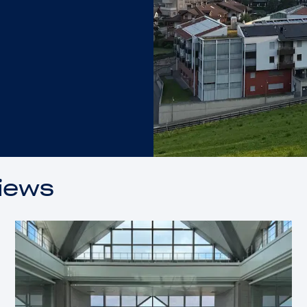
views