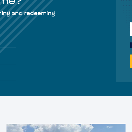
Time?
rning and redeeming