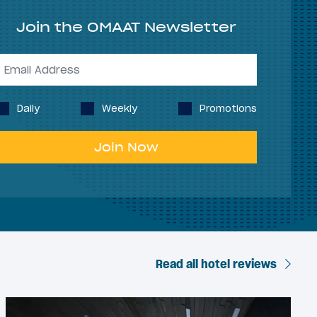
Join the OMAAT Newsletter
Daily
Weekly
Promotions
Join Now
Read all hotel reviews