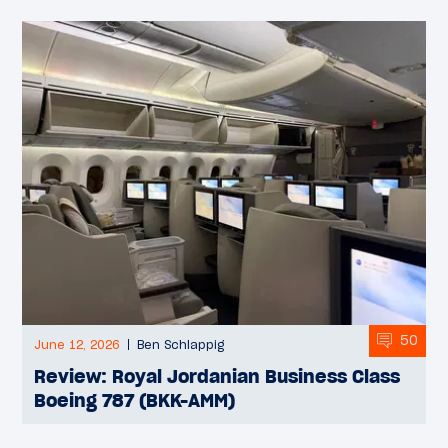
50
June 12, 2026
Ben Schlappig
Review: Royal Jordanian Business Class
Boeing 787 (BKK-AMM)