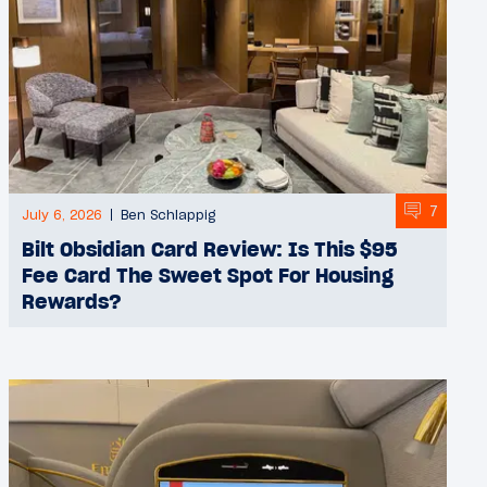
7
July 6, 2026
Ben Schlappig
Bilt Obsidian Card Review: Is This $95
Fee Card The Sweet Spot For Housing
Rewards?