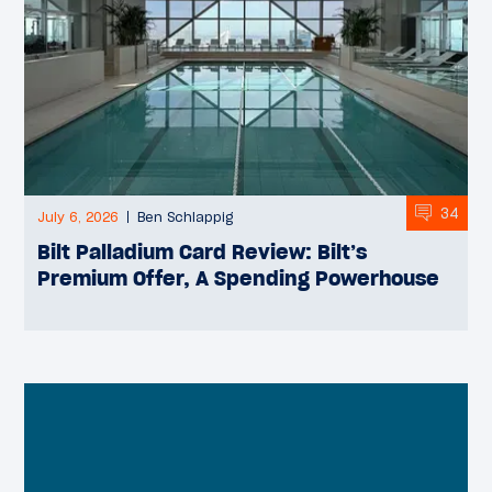
34
July 6, 2026
Ben Schlappig
Bilt Palladium Card Review: Bilt’s
Premium Offer, A Spending Powerhouse