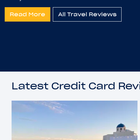
Read More
All Travel Reviews
Latest Credit Card Re