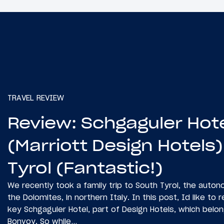
TRAVEL REVIEW
Review: Schgaguler Hot
(Marriott Design Hotels)
Tyrol (Fantastic!)
We recently took a family trip to South Tyrol, the auto
the Dolomites, in northern Italy. In this post, Id like to
key Schgaguler Hotel, part of Design Hotels, which belon
Bonvoy. So while…