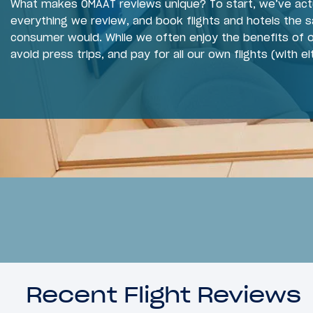
What makes OMAAT reviews unique? To start, we’ve act
everything we review, and book flights and hotels the 
consumer would. While we often enjoy the benefits of o
avoid press trips, and pay for all our own flights (with ei
Recent Flight Reviews