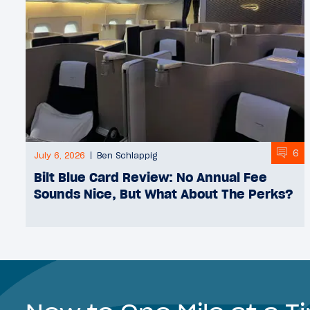
6
July 6, 2026
Ben Schlappig
Bilt Blue Card Review: No Annual Fee
Sounds Nice, But What About The Perks?