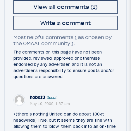
View all comments (1)
Write a comment
Most helpful comments ( as chosen by
the OMAAT community ).
The comments on this page have not been
provided, reviewed, approved or otherwise
endorsed by any advertiser, and it is not an
advertiser's responsibility to ensure posts and/or
questions are answered.
hobo13
Guest
May 10, 2009, 1:37 am
>(there’s nothing United can do about 100kt
headwinds) True, but it seems they are fine with
allowing them to 'blow' them back into an on-time