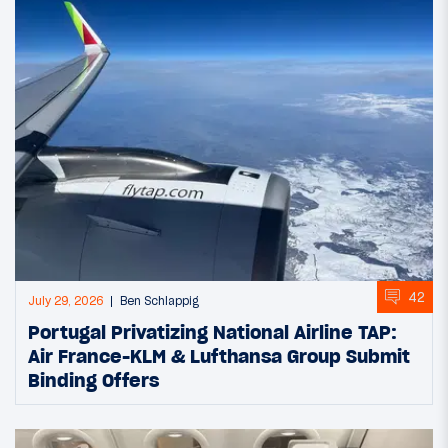
42
July 29, 2026
Ben Schlappig
Portugal Privatizing National Airline TAP:
Air France-KLM & Lufthansa Group Submit
Binding Offers