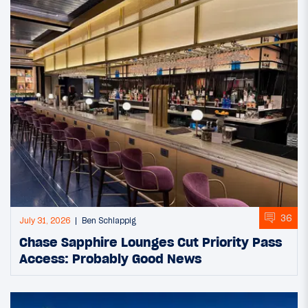
36
July 31, 2026
Ben Schlappig
Chase Sapphire Lounges Cut Priority Pass
Access: Probably Good News