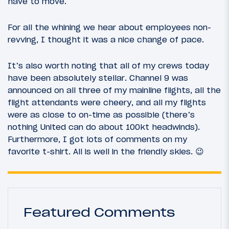
have to move.
For all the whining we hear about employees non-
revving, I thought it was a nice change of pace.
It’s also worth noting that all of my crews today
have been absolutely stellar. Channel 9 was
announced on all three of my mainline flights, all the
flight attendants were cheery, and all my flights
were as close to on-time as possible (there’s
nothing United can do about 100kt headwinds).
Furthermore, I got lots of comments on my
favorite t-shirt. All is well in the friendly skies. 😉
Featured Comments