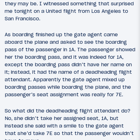
they may be. I witnessed something that surprised
me tonight on a United flight from Los Angeles to
San Francisco.
As boarding finished up the gate agent came
aboard the plane and asked to see the boarding
pass of the passenger in 1A. The passenger showed
her the boarding pass, and it was indeed for 1A,
except the boarding pass didn’t have her name on
it; instead, it had the name of a deadheading flight
attendant. Apparently the gate agent mixed up
boarding passes while boarding the plane, and the
passenger’s seat assignment was really for 7E.
So what did the deadheading flight attendant do?
No, she didn’t take her assigned seat, 1A, but
instead she said with a smile to the gate agent
that she’d take 7E so that the passenger wouldn’t