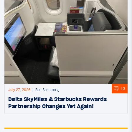
13
July 27, 2026
Ben Schlappig
Delta SkyMiles & Starbucks Rewards
Partnership Changes Yet Again!