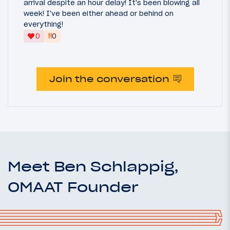
arrival despite an hour delay! It's been blowing all
week! I've been either ahead or behind on
everything!
‼
0
0
Join the conversation
Meet Ben Schlappig,
OMAAT Founder