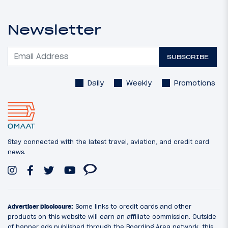
Newsletter
SUBSCRIBE
Daily
Weekly
Promotions
Stay connected with the latest travel, aviation, and credit card
news.
Advertiser Disclosure:
Some links to credit cards and other
products on this website will earn an affiliate commission. Outside
of banner ads published through the Boarding Area network, this