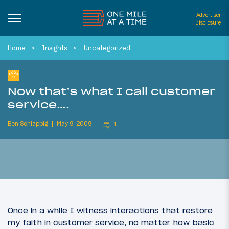
Advertiser
Disclosure
Home
Insights
Uncategorized
Now that’s what I call customer
service….
Ben Schlappig
May 9, 2009
1
Once in a while I witness interactions that restore
my faith in customer service, no matter how basic