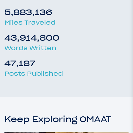
5,883,136
Miles Traveled
43,914,800
Words Written
47,187
Posts Published
Keep Exploring OMAAT