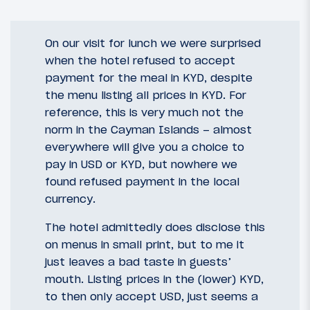
On our visit for lunch we were surprised
when the hotel refused to accept
payment for the meal in KYD, despite
the menu listing all prices in KYD. For
reference, this is very much not the
norm in the Cayman Islands – almost
everywhere will give you a choice to
pay in USD or KYD, but nowhere we
found refused payment in the local
currency.
The hotel admittedly does disclose this
on menus in small print, but to me it
just leaves a bad taste in guests’
mouth. Listing prices in the (lower) KYD,
to then only accept USD, just seems a