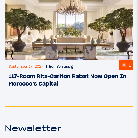
1
September 17, 2024
Ben Schlappig
117-Room Ritz-Carlton Rabat Now Open In
Morocco’s Capital
Newsletter