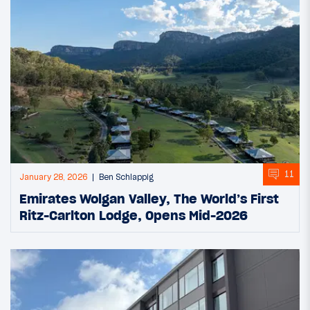
11
January 28, 2026
Ben Schlappig
Emirates Wolgan Valley, The World’s First
Ritz-Carlton Lodge, Opens Mid-2026