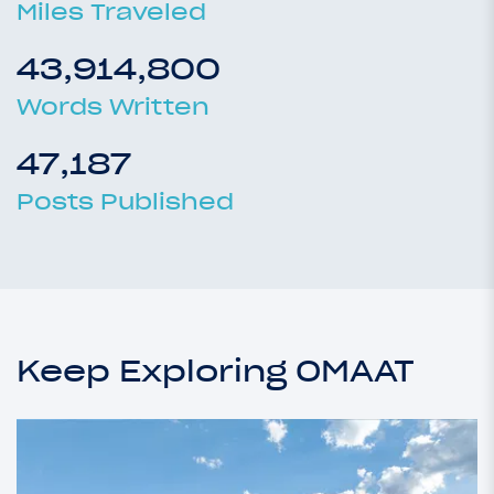
Miles Traveled
43,914,800
Words Written
47,187
Posts Published
Keep Exploring OMAAT