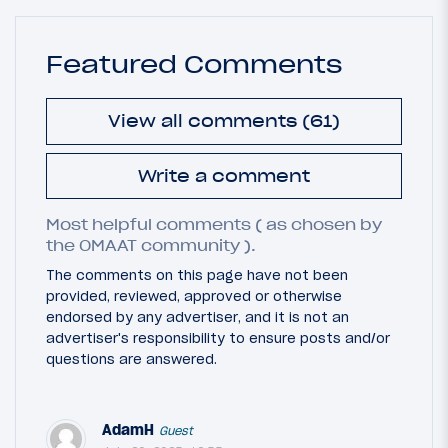
Featured Comments
View all comments (61)
Write a comment
Most helpful comments ( as chosen by
the OMAAT community ).
The comments on this page have not been
provided, reviewed, approved or otherwise
endorsed by any advertiser, and it is not an
advertiser's responsibility to ensure posts and/or
questions are answered.
AdamH
Guest