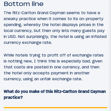
Bottom line
The Ritz-Carlton Grand Cayman seems to have a
sneaky practice when it comes to its on-property
spending, whereby the hotel displays prices in the
local currency, but then only lets many guests pay
in USD. Not surprisingly, the hotel is using an inflated
currency exchange rate.
While hotels trying to profit off of exchange rates
is nothing new, I think this is especially bad, given
that costs are posted in one currency, and then
the hotel only accepts payment in another
currency, using an unfair exchange rate.
What do you make of this Ritz-Carlton Grand Cayman
practice?