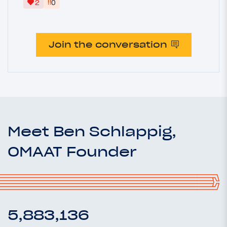
‼
2
0
Join the conversation
Meet Ben Schlappig,
OMAAT Founder
5,883,136