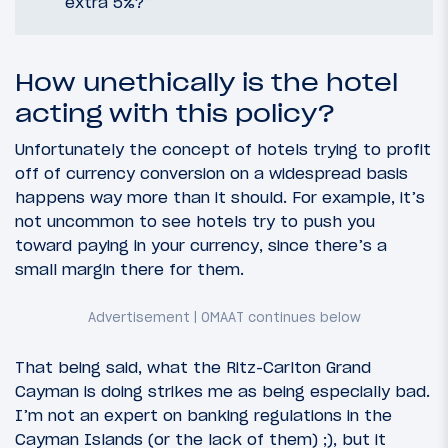
extra 5%?”
How unethically is the hotel
acting with this policy?
Unfortunately the concept of hotels trying to profit
off of currency conversion on a widespread basis
happens way more than it should. For example, it’s
not uncommon to see hotels try to push you
toward paying in your currency, since there’s a
small margin there for them.
That being said, what the Ritz-Carlton Grand
Cayman is doing strikes me as being especially bad.
I’m not an expert on banking regulations in the
Cayman Islands (or the lack of them) ;), but it