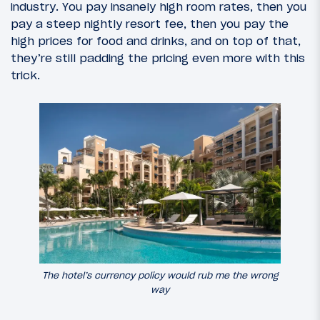
industry. You pay insanely high room rates, then you
pay a steep nightly resort fee, then you pay the
high prices for food and drinks, and on top of that,
they’re still padding the pricing even more with this
trick.
The hotel’s currency policy would rub me the wrong
way