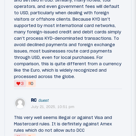
operators, and even government fees will default
to USD, particularly when dealing with foreign
visitors or offshore clients. Because KYD isn't
supported by most international card networks,
many foreign-issued credit and debit cards simply
can't process KYD-denominated transactions. To
avoid declined payments and foreign exchange
issues, most businesses route card payments
through USD, even for local purchases. For
comparison, this is quite different from a currency
like the Euro, which is widely recognized and
processed across the globe.
‼
3
0
RC
Guest
July 21, 2025, 10:51 pm
This very well seems illegal or against Visa and
Mastercard rules. It is definitely against Amex
rules which do not allow auto DCC