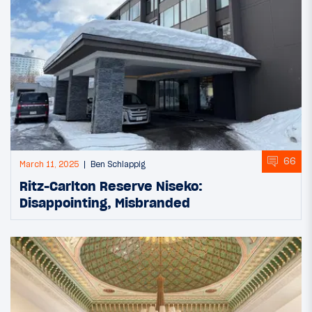
66
March 11, 2025
Ben Schlappig
Ritz-Carlton Reserve Niseko:
Disappointing, Misbranded