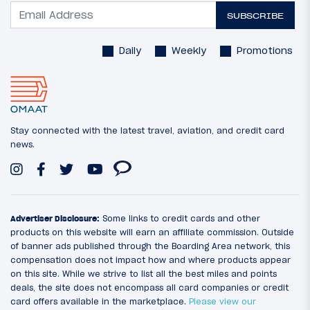
SUBSCRIBE
Daily
Weekly
Promotions
Stay connected with the latest travel, aviation, and credit card
news.
Advertiser Disclosure:
Some links to credit cards and other
products on this website will earn an affiliate commission. Outside
of banner ads published through the Boarding Area network, this
compensation does not impact how and where products appear
on this site. While we strive to list all the best miles and points
deals, the site does not encompass all card companies or credit
card offers available in the marketplace.
Please view our