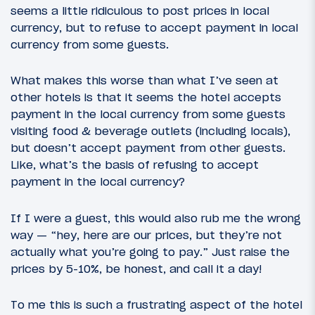
seems a little ridiculous to post prices in local
currency, but to refuse to accept payment in local
currency from some guests.
What makes this worse than what I’ve seen at
other hotels is that it seems the hotel accepts
payment in the local currency from some guests
visiting food & beverage outlets (including locals),
but doesn’t accept payment from other guests.
Like, what’s the basis of refusing to accept
payment in the local currency?
If I were a guest, this would also rub me the wrong
way — “hey, here are our prices, but they’re not
actually what you’re going to pay.” Just raise the
prices by 5-10%, be honest, and call it a day!
To me this is such a frustrating aspect of the hotel