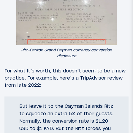
Ritz-Carlton Grand Cayman currency conversion
disclosure
For what it’s worth, this doesn’t seem to be a new
practice. For example, here’s a TripAdvisor review
from late 2022:
But leave it to the Cayman Islands Ritz
to squeeze an extra 5% of their guests.
Normally, the conversion rate is $1.20
USD to $1 KYD. But the Ritz forces you