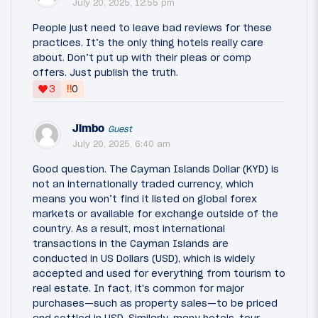
July 20, 2025, 12:55 pm
People just need to leave bad reviews for these
practices. It’s the only thing hotels really care
about. Don’t put up with their pleas or comp
offers. Just publish the truth.
‼
3
0
Jimbo
Guest
July 20, 2025, 6:40 am
Good question. The Cayman Islands Dollar (KYD) is
not an internationally traded currency, which
means you won’t find it listed on global forex
markets or available for exchange outside of the
country. As a result, most international
transactions in the Cayman Islands are
conducted in US Dollars (USD), which is widely
accepted and used for everything from tourism to
real estate. In fact, it's common for major
purchases—such as property sales—to be priced
and settled in USD. Similarly, many hotels, tour