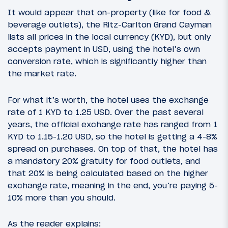
It would appear that on-property (like for food &
beverage outlets), the Ritz-Carlton Grand Cayman
lists all prices in the local currency (KYD), but only
accepts payment in USD, using the hotel’s own
conversion rate, which is significantly higher than
the market rate.
For what it’s worth, the hotel uses the exchange
rate of 1 KYD to 1.25 USD. Over the past several
years, the official exchange rate has ranged from 1
KYD to 1.15-1.20 USD, so the hotel is getting a 4-8%
spread on purchases. On top of that, the hotel has
a mandatory 20% gratuity for food outlets, and
that 20% is being calculated based on the higher
exchange rate, meaning in the end, you’re paying 5-
10% more than you should.
As the reader explains: