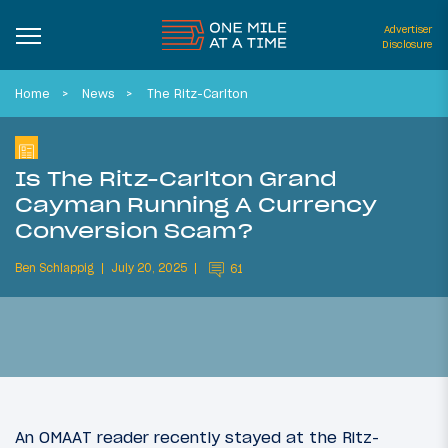
Advertiser
Disclosure
Home
News
The Ritz-Carlton
Is The Ritz-Carlton Grand
Cayman Running A Currency
Conversion Scam?
Ben Schlappig
July 20, 2025
61
An OMAAT reader recently stayed at the Ritz-