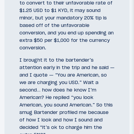
to convert to their unfavorable rate of
$1.25 USD to $1 KYD, it may sound
minor, but your mandatory 20% tip is
based off of the unfavorable
conversion, and you end up spending an
extra $50 per $1,000 for the currency
conversion.
I brought it to the bartender’s
attention early in the trip and he said —
and I quote — “You are American, so
we are charging you USD.” Wait a
second… how does he know I’m
American? He replied “you look
American, you sound American.” So this
smug Bartender profiled me because
of how I look and how I sound and
decided “it’s ok to charge him the