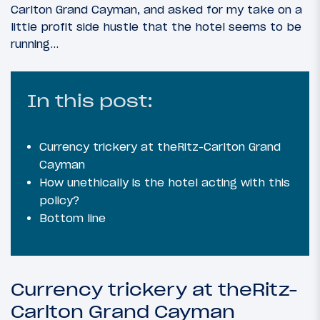
Carlton Grand Cayman, and asked for my take on a
little profit side hustle that the hotel seems to be
running…
In this post:
Currency trickery at theRitz-Carlton Grand
Cayman
How unethically is the hotel acting with this
policy?
Bottom line
Currency trickery at theRitz-
Carlton Grand Cayman