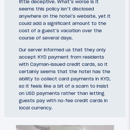
little deceptive. What’s worse is it
seems this policy isn’t disclosed
anywhere on the hotel’s website, yet it
could add a significant amount to the
cost of a guest’s vacation over the
course of several days.
Our server informed us that they only
accept KYD payment from residents
with Cayman-issued credit cards, so it
certainly seems that the hotel has the
ability to collect card payments in KYD,
so it feels like a bit of a scam to insist
on USD payments rather than letting
guests pay with no-fee credit cards in
local currency.